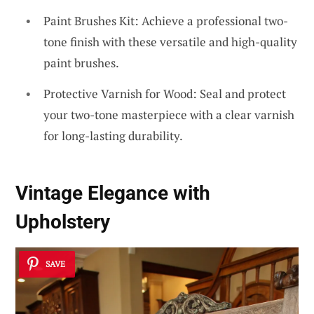
Paint Brushes Kit: Achieve a professional two-
tone finish with these versatile and high-quality
paint brushes.
Protective Varnish for Wood: Seal and protect
your two-tone masterpiece with a clear varnish
for long-lasting durability.
Vintage Elegance with
Upholstery
SAVE