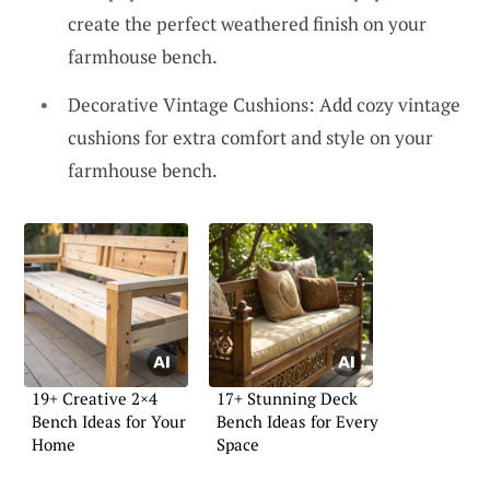
create the perfect weathered finish on your
farmhouse bench.
Decorative Vintage Cushions: Add cozy vintage
cushions for extra comfort and style on your
farmhouse bench.
19+ Creative 2×4
17+ Stunning Deck
Bench Ideas for Your
Bench Ideas for Every
Home
Space