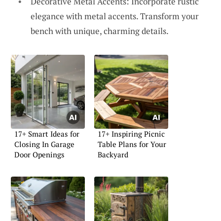
Decorative Metal Accents: Incorporate rustic
elegance with metal accents. Transform your
bench with unique, charming details.
17+ Smart Ideas for
17+ Inspiring Picnic
Closing In Garage
Table Plans for Your
Door Openings
Backyard