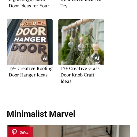
Door Ideas for Your
Try
Home
19+ Creative Roofing
17+ Creative Glass
Door Hanger Ideas
Door Knob Craft
Ideas
Minimalist Marvel
SAVE