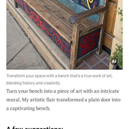
Transform your space with a bench that’s a true work of art,
blending history and creativity.
Turn your bench into a piece of art with an intricate
mural. My artistic flair transformed a plain door into
a captivating bench.