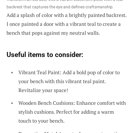
backrest that captures the eye and defines craftsmanship.
Add a splash of color with a brightly painted backrest.
I once painted a door with a vibrant teal to create a
bench that pops against my neutral walls.
Useful items to consider:
Vibrant Teal Paint: Add a bold pop of color to
your bench with this vibrant teal paint.
Revitalize your space!
Wooden Bench Cushions: Enhance comfort with
stylish cushions. Perfect for adding a warm
touch to your bench.