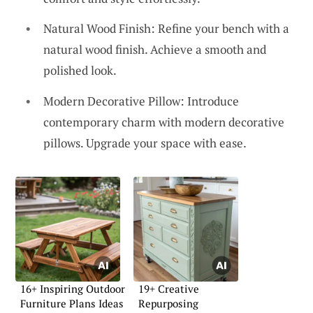
Natural Wood Finish: Refine your bench with a
natural wood finish. Achieve a smooth and
polished look.
Modern Decorative Pillow: Introduce
contemporary charm with modern decorative
pillows. Upgrade your space with ease.
16+ Inspiring Outdoor
19+ Creative
Furniture Plans Ideas
Repurposing