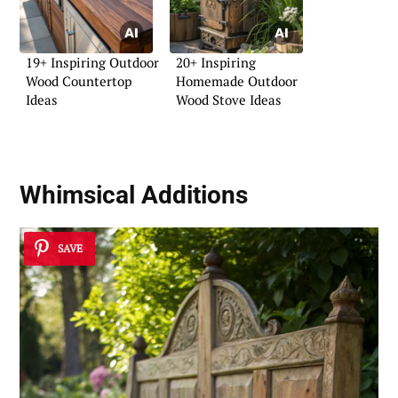
19+ Inspiring Outdoor
20+ Inspiring
Wood Countertop
Homemade Outdoor
Ideas
Wood Stove Ideas
Whimsical Additions
SAVE