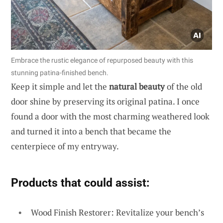
Embrace the rustic elegance of repurposed beauty with this
stunning patina-finished bench.
Keep it simple and let the
natural beauty
of the old
door shine by preserving its original patina. I once
found a door with the most charming weathered look
and turned it into a bench that became the
centerpiece of my entryway.
Products that could assist:
Wood Finish Restorer: Revitalize your bench’s