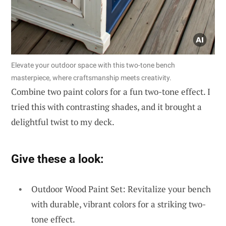
Elevate your outdoor space with this two-tone bench
masterpiece, where craftsmanship meets creativity.
Combine two paint colors for a fun two-tone effect. I
tried this with contrasting shades, and it brought a
delightful twist to my deck.
Give these a look:
Outdoor Wood Paint Set: Revitalize your bench
with durable, vibrant colors for a striking two-
tone effect.