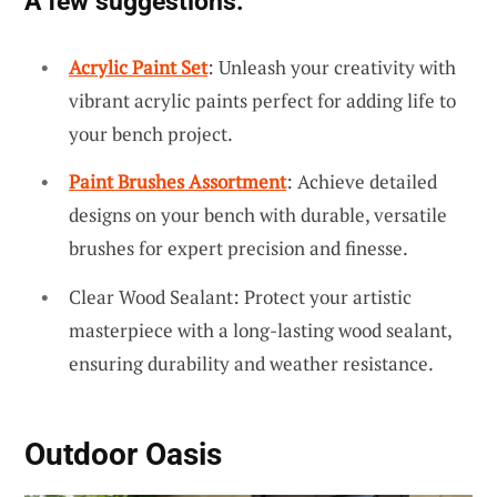
A few suggestions:
Acrylic Paint Set
: Unleash your creativity with
vibrant acrylic paints perfect for adding life to
your bench project.
Paint Brushes Assortment
: Achieve detailed
designs on your bench with durable, versatile
brushes for expert precision and finesse.
Clear Wood Sealant: Protect your artistic
masterpiece with a long-lasting wood sealant,
ensuring durability and weather resistance.
Outdoor Oasis