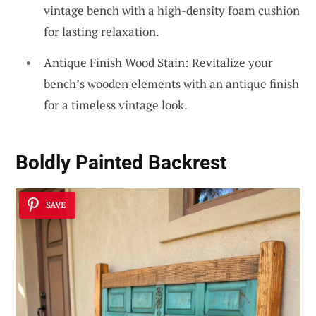
vintage bench with a high-density foam cushion
for lasting relaxation.
Antique Finish Wood Stain: Revitalize your
bench’s wooden elements with an antique finish
for a timeless vintage look.
Boldly Painted Backrest
SAVE