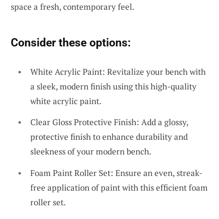
space a fresh, contemporary feel.
Consider these options:
White Acrylic Paint: Revitalize your bench with
a sleek, modern finish using this high-quality
white acrylic paint.
Clear Gloss Protective Finish: Add a glossy,
protective finish to enhance durability and
sleekness of your modern bench.
Foam Paint Roller Set: Ensure an even, streak-
free application of paint with this efficient foam
roller set.