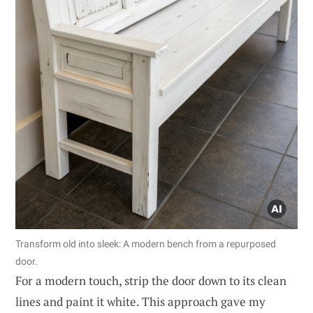
Transform old into sleek: A modern bench from a repurposed
door.
For a modern touch, strip the door down to its clean
lines and paint it white. This approach gave my