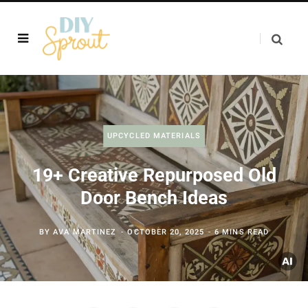
UPCYCLED MATERIALS
19+ Creative Repurposed Old
Door Bench Ideas
BY
AVA MARTINEZ
OCTOBER 20, 2025
6 MINS READ