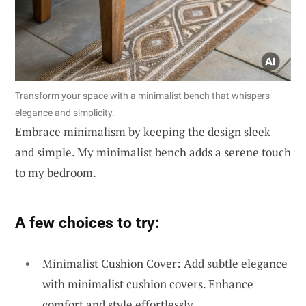
Transform your space with a minimalist bench that whispers
elegance and simplicity.
Embrace minimalism by keeping the design sleek
and simple. My minimalist bench adds a serene touch
to my bedroom.
A few choices to try:
Minimalist Cushion Cover: Add subtle elegance
with minimalist cushion covers. Enhance
comfort and style effortlessly.