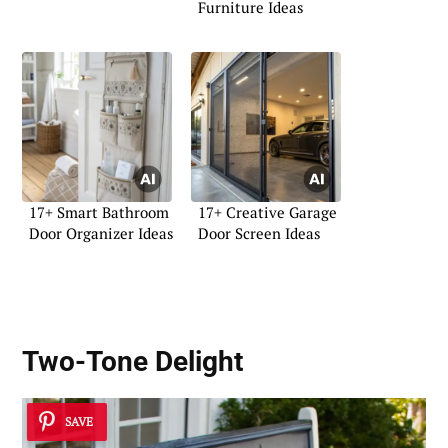
Furniture Ideas
17+ Smart Bathroom
17+ Creative Garage
Door Organizer Ideas
Door Screen Ideas
Two-Tone Delight
SAVE