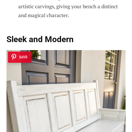
artistic carvings, giving your bench a distinct
and magical character.
Sleek and Modern
SAVE