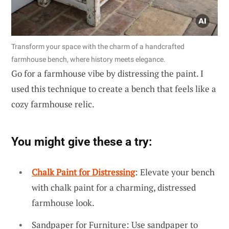
Transform your space with the charm of a handcrafted
farmhouse bench, where history meets elegance.
Go for a farmhouse vibe by distressing the paint. I
used this technique to create a bench that feels like a
cozy farmhouse relic.
You might give these a try:
Chalk Paint for Distressing
: Elevate your bench
with chalk paint for a charming, distressed
farmhouse look.
Sandpaper for Furniture: Use sandpaper to