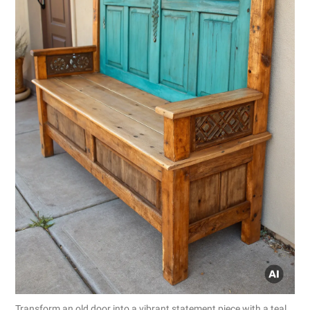
Transform an old door into a vibrant statement piece with a teal