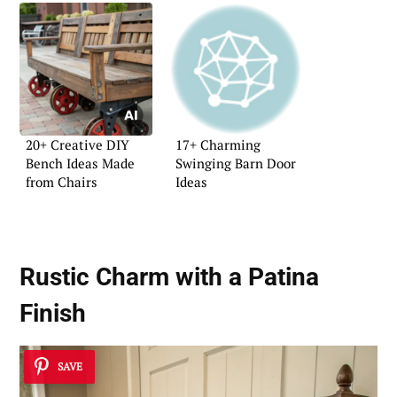
20+ Creative DIY
17+ Charming
Bench Ideas Made
Swinging Barn Door
from Chairs
Ideas
Rustic Charm with a Patina
Finish
SAVE