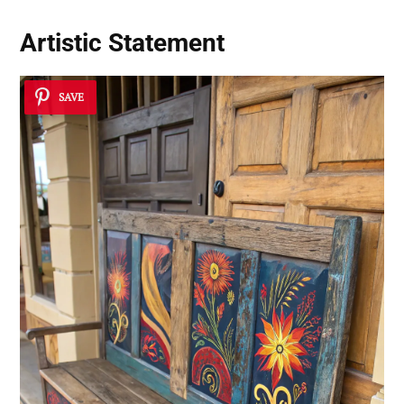
Artistic Statement
SAVE