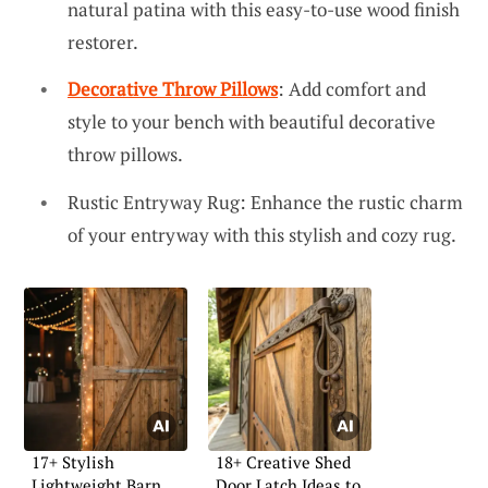
natural patina with this easy-to-use wood finish
restorer.
Decorative Throw Pillows
: Add comfort and
style to your bench with beautiful decorative
throw pillows.
Rustic Entryway Rug: Enhance the rustic charm
of your entryway with this stylish and cozy rug.
17+ Stylish
18+ Creative Shed
Lightweight Barn
Door Latch Ideas to