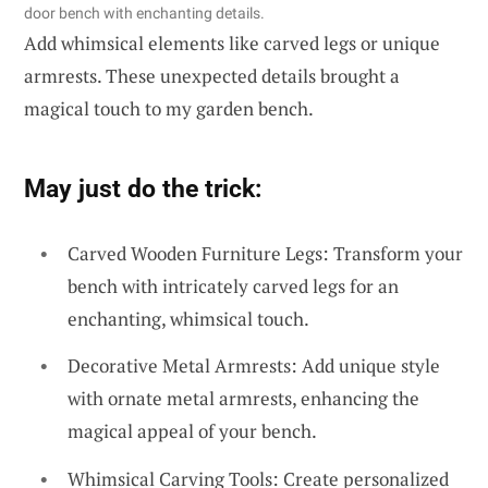
door bench with enchanting details.
Add whimsical elements like carved legs or unique
armrests. These unexpected details brought a
magical touch to my garden bench.
May just do the trick:
Carved Wooden Furniture Legs: Transform your
bench with intricately carved legs for an
enchanting, whimsical touch.
Decorative Metal Armrests: Add unique style
with ornate metal armrests, enhancing the
magical appeal of your bench.
Whimsical Carving Tools: Create personalized