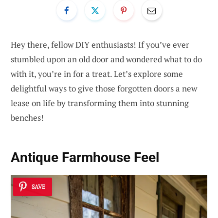
Hey there, fellow DIY enthusiasts! If you’ve ever
stumbled upon an old door and wondered what to do
with it, you’re in for a treat. Let’s explore some
delightful ways to give those forgotten doors a new
lease on life by transforming them into stunning
benches!
Antique Farmhouse Feel
SAVE