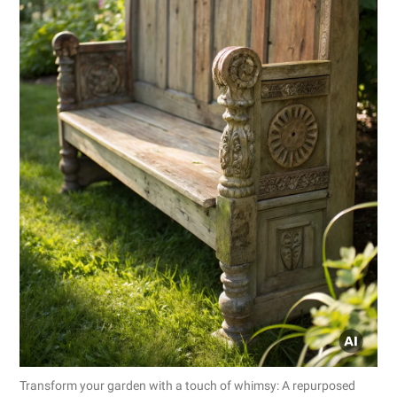
Transform your garden with a touch of whimsy: A repurposed