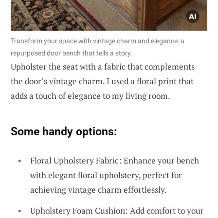
Transform your space with vintage charm and elegance: a
repurposed door bench that tells a story.
Upholster the seat with a fabric that complements
the door’s vintage charm. I used a floral print that
adds a touch of elegance to my living room.
Some handy options:
Floral Upholstery Fabric: Enhance your bench
with elegant floral upholstery, perfect for
achieving vintage charm effortlessly.
Upholstery Foam Cushion: Add comfort to your