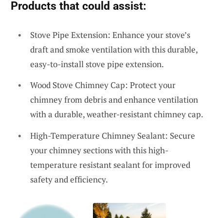
Products that could assist:
Stove Pipe Extension: Enhance your stove’s
draft and smoke ventilation with this durable,
easy-to-install stove pipe extension.
Wood Stove Chimney Cap: Protect your
chimney from debris and enhance ventilation
with a durable, weather-resistant chimney cap.
High-Temperature Chimney Sealant: Secure
your chimney sections with this high-
temperature resistant sealant for improved
safety and efficiency.