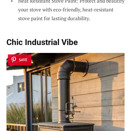
Heat Resistant Stove Paint: Protect and beautify
your stove with eco-friendly, heat-resistant
stove paint for lasting durability.
Chic Industrial Vibe
SAVE