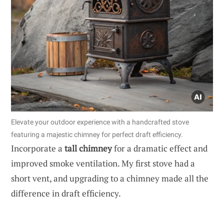
Elevate your outdoor experience with a handcrafted stove
featuring a majestic chimney for perfect draft efficiency.
Incorporate a
tall chimney
for a dramatic effect and
improved smoke ventilation. My first stove had a
short vent, and upgrading to a chimney made all the
difference in draft efficiency.