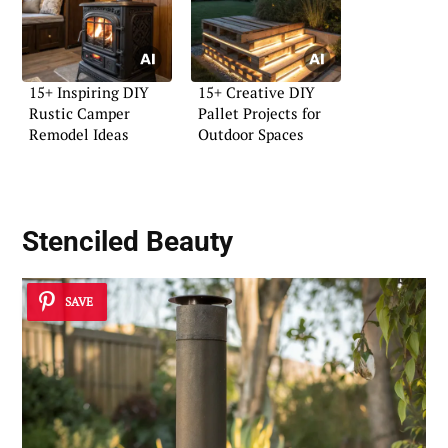
15+ Inspiring DIY
15+ Creative DIY
Rustic Camper
Pallet Projects for
Remodel Ideas
Outdoor Spaces
Stenciled Beauty
SAVE