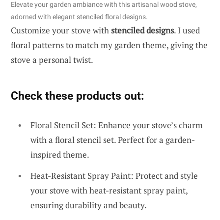
Elevate your garden ambiance with this artisanal wood stove,
adorned with elegant stenciled floral designs.
Customize your stove with
stenciled designs
. I used
floral patterns to match my garden theme, giving the
stove a personal twist.
Check these products out:
Floral Stencil Set: Enhance your stove’s charm
with a floral stencil set. Perfect for a garden-
inspired theme.
Heat-Resistant Spray Paint: Protect and style
your stove with heat-resistant spray paint,
ensuring durability and beauty.