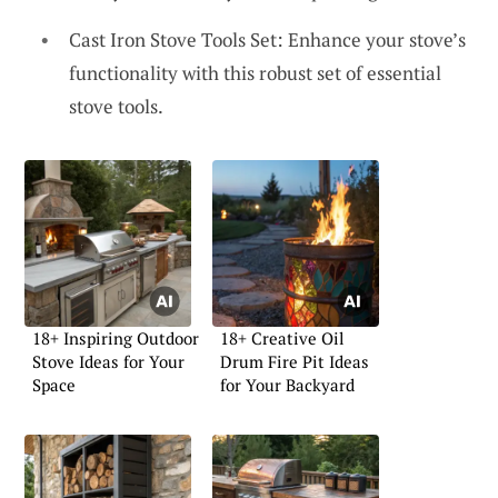
Cast Iron Stove Tools Set: Enhance your stove’s
functionality with this robust set of essential
stove tools.
18+ Inspiring Outdoor
18+ Creative Oil
Stove Ideas for Your
Drum Fire Pit Ideas
Space
for Your Backyard