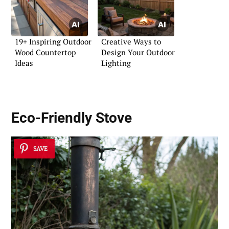
19+ Inspiring Outdoor
Creative Ways to
Wood Countertop
Design Your Outdoor
Ideas
Lighting
Eco-Friendly Stove
SAVE