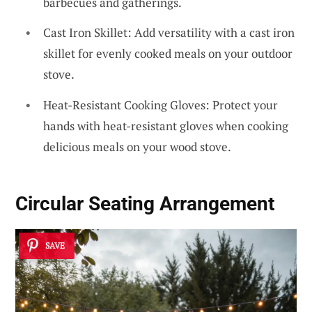
barbecues and gatherings.
Cast Iron Skillet: Add versatility with a cast iron
skillet for evenly cooked meals on your outdoor
stove.
Heat-Resistant Cooking Gloves: Protect your
hands with heat-resistant gloves when cooking
delicious meals on your wood stove.
Circular Seating Arrangement
SAVE