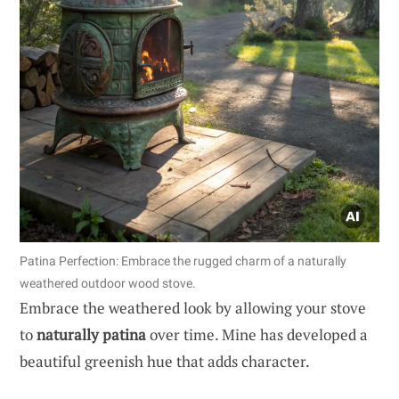
Patina Perfection: Embrace the rugged charm of a naturally
weathered outdoor wood stove.
Embrace the weathered look by allowing your stove
to
naturally patina
over time. Mine has developed a
beautiful greenish hue that adds character.