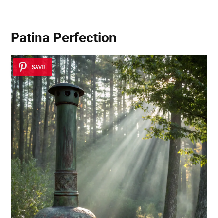
Patina Perfection
SAVE