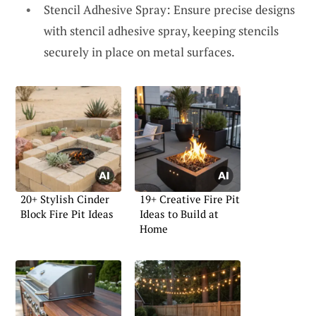
Stencil Adhesive Spray: Ensure precise designs
with stencil adhesive spray, keeping stencils
securely in place on metal surfaces.
20+ Stylish Cinder
19+ Creative Fire Pit
Block Fire Pit Ideas
Ideas to Build at
Home