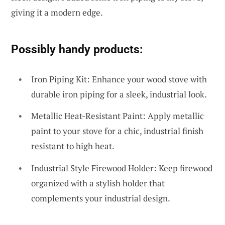
giving it a modern edge.
Possibly handy products:
Iron Piping Kit: Enhance your wood stove with
durable iron piping for a sleek, industrial look.
Metallic Heat-Resistant Paint: Apply metallic
paint to your stove for a chic, industrial finish
resistant to high heat.
Industrial Style Firewood Holder: Keep firewood
organized with a stylish holder that
complements your industrial design.