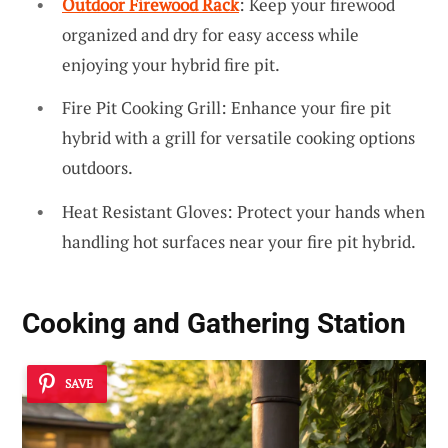
Outdoor Firewood Rack
: Keep your firewood
organized and dry for easy access while
enjoying your hybrid fire pit.
Fire Pit Cooking Grill: Enhance your fire pit
hybrid with a grill for versatile cooking options
outdoors.
Heat Resistant Gloves: Protect your hands when
handling hot surfaces near your fire pit hybrid.
Cooking and Gathering Station
SAVE