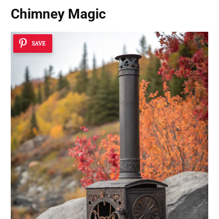
Chimney Magic
SAVE