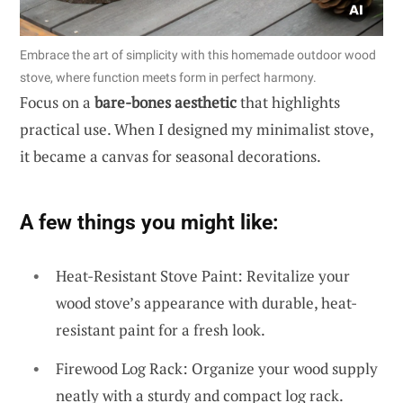
Embrace the art of simplicity with this homemade outdoor wood
stove, where function meets form in perfect harmony.
Focus on a
bare-bones aesthetic
that highlights
practical use. When I designed my minimalist stove,
it became a canvas for seasonal decorations.
A few things you might like:
Heat-Resistant Stove Paint: Revitalize your
wood stove’s appearance with durable, heat-
resistant paint for a fresh look.
Firewood Log Rack: Organize your wood supply
neatly with a sturdy and compact log rack.