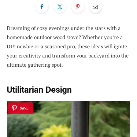
Dreaming of cozy evenings under the stars with a
homemade outdoor wood stove? Whether you’re a
DIY newbie or a seasoned pro, these ideas will ignite
your creativity and transform your backyard into the
ultimate gathering spot.
Utilitarian Design
SAVE