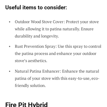
Useful items to consider:
Outdoor Wood Stove Cover: Protect your stove
while allowing it to patina naturally. Ensure
durability and longevity.
Rust Prevention Spray: Use this spray to control
the patina process and enhance your outdoor
stove’s aesthetics.
Natural Patina Enhancer: Enhance the natural
patina of your stove with this easy-to-use, eco-
friendly solution.
Fire Pit Hybrid