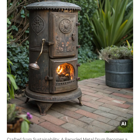
Crafted from Sustainability: A Recycled Metal Drum Becomes a