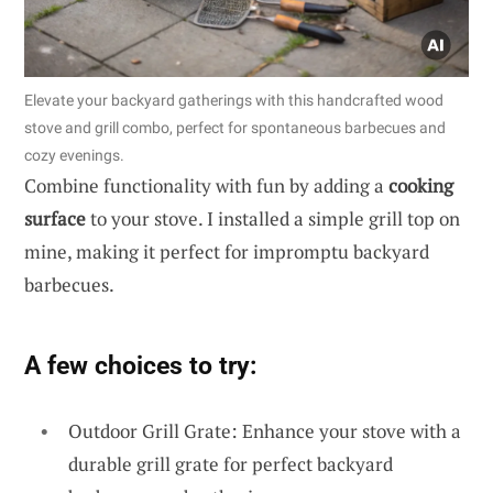
Elevate your backyard gatherings with this handcrafted wood
stove and grill combo, perfect for spontaneous barbecues and
cozy evenings.
Combine functionality with fun by adding a
cooking
surface
to your stove. I installed a simple grill top on
mine, making it perfect for impromptu backyard
barbecues.
A few choices to try:
Outdoor Grill Grate: Enhance your stove with a
durable grill grate for perfect backyard