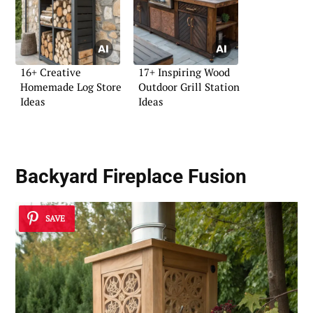
16+ Creative
17+ Inspiring Wood
Homemade Log Store
Outdoor Grill Station
Ideas
Ideas
Backyard Fireplace Fusion
SAVE