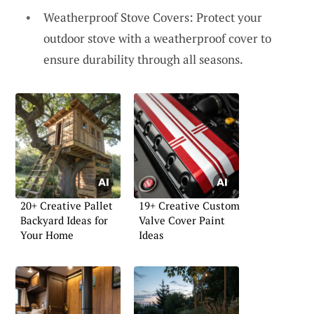
Weatherproof Stove Covers: Protect your
outdoor stove with a weatherproof cover to
ensure durability through all seasons.
20+ Creative Pallet
19+ Creative Custom
Backyard Ideas for
Valve Cover Paint
Your Home
Ideas