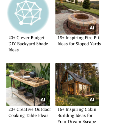
20+ Clever Budget
18+ Inspiring Fire Pit
DIY Backyard Shade
Ideas for Sloped Yards
Ideas
20+ Creative Outdoor
16+ Inspiring Cabin
Cooking Table Ideas
Building Ideas for
Your Dream Escape