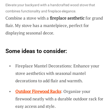
Elevate your backyard with a handcrafted wood stove that
combines functionality and fireplace elegance.
Combine a stove with a
fireplace aesthetic
for grand
flair. My stove has a mantelpiece, perfect for
displaying seasonal decor.
Some ideas to consider:
Fireplace Mantel Decorations: Enhance your
stove aesthetics with seasonal mantel
decorations to add flair and warmth.
Outdoor Firewood Racks
: Organize your
firewood neatly with a durable outdoor rack for
easy access and style.