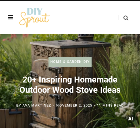
HOME & GARDEN DIY
20+ Inspiring Homemade
Outdoor Wood Stove Ideas
BY
AVA MARTINEZ
NOVEMBER 2, 2025
11 MINS READ