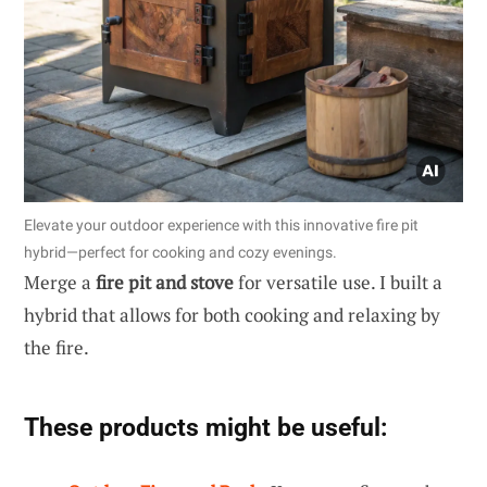
Elevate your outdoor experience with this innovative fire pit
hybrid—perfect for cooking and cozy evenings.
Merge a
fire pit and stove
for versatile use. I built a
hybrid that allows for both cooking and relaxing by
the fire.
These products might be useful: