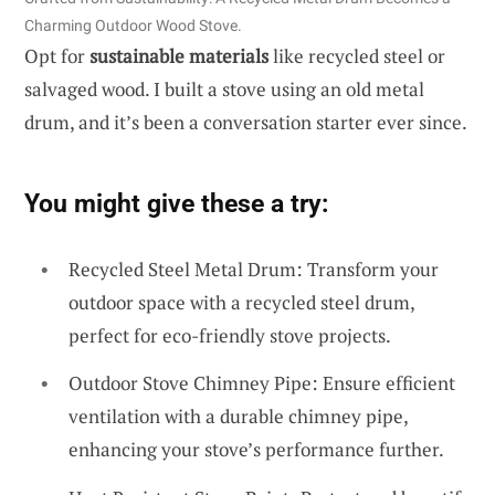
Charming Outdoor Wood Stove.
Opt for
sustainable materials
like recycled steel or
salvaged wood. I built a stove using an old metal
drum, and it’s been a conversation starter ever since.
You might give these a try:
Recycled Steel Metal Drum: Transform your
outdoor space with a recycled steel drum,
perfect for eco-friendly stove projects.
Outdoor Stove Chimney Pipe: Ensure efficient
ventilation with a durable chimney pipe,
enhancing your stove’s performance further.