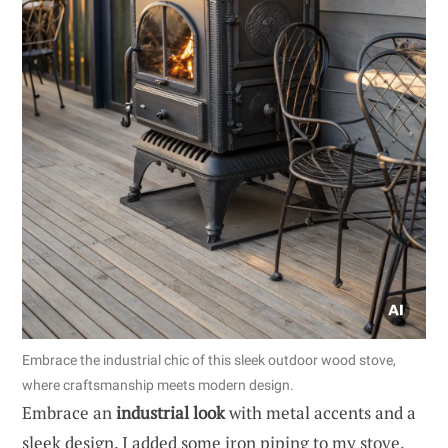
Embrace the industrial chic of this sleek outdoor wood stove,
where craftsmanship meets modern design.
Embrace an
industrial look
with metal accents and a
sleek design. I added some iron piping to my stove,