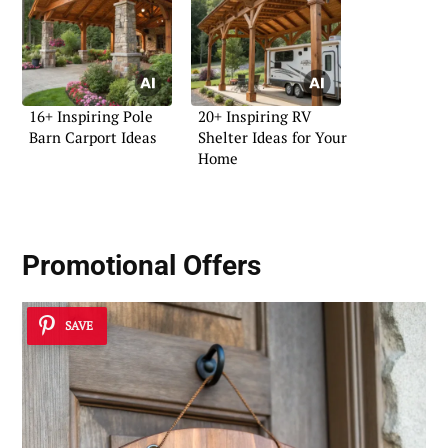
16+ Inspiring Pole
20+ Inspiring RV
Barn Carport Ideas
Shelter Ideas for Your
Home
Promotional Offers
SAVE