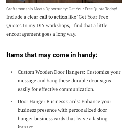
Craftsmanship Meets Opportunity: Get Your Free Quote Today!
Include a clear
call to action
like ‘Get Your Free
Quote’. In my DIY workshops, I find that a little
encouragement goes a long way.
Items that may come in handy:
Custom Wooden Door Hangers: Customize your
message and hang these durable door signs
easily for effective communication.
Door Hanger Business Cards: Enhance your
business presence with personalized door
hanger business cards that leave a lasting
impact.