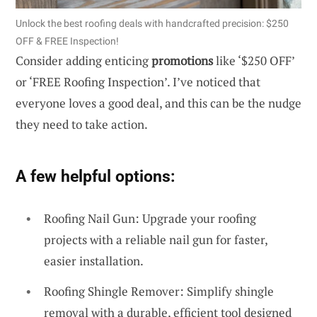
Unlock the best roofing deals with handcrafted precision: $250
OFF & FREE Inspection!
Consider adding enticing
promotions
like ‘$250 OFF’
or ‘FREE Roofing Inspection’. I’ve noticed that
everyone loves a good deal, and this can be the nudge
they need to take action.
A few helpful options:
Roofing Nail Gun: Upgrade your roofing
projects with a reliable nail gun for faster,
easier installation.
Roofing Shingle Remover: Simplify shingle
removal with a durable, efficient tool designed