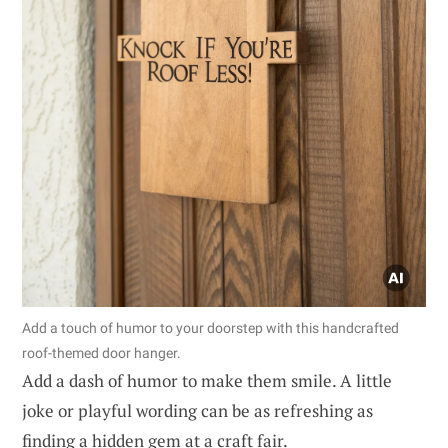
Add a touch of humor to your doorstep with this handcrafted
roof-themed door hanger.
Add a dash of humor to make them smile. A little
joke or playful wording can be as refreshing as
finding a hidden gem at a craft fair.