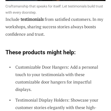
Craftsmanship that speaks for itself: Let testimonials build trust
with every doorstep.
Include
testimonials
from satisfied customers. In my
workshops, sharing success stories always boosts
confidence and trust.
These products might help:
Customizable Door Hangers: Add a personal
touch to your testimonials with these
customizable door hangers for impactful
displays.
Testimonial Display Holders: Showcase your
customer stories elegantly with these high-