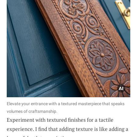
Elevate your entrance with a textured masterpiece that speaks
volumes of craftsmanship.
Experiment with textured finishes for a tactile
experience. I find that adding texture is like adding a