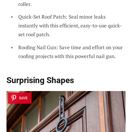
roller.
Quick-Set Roof Patch: Seal minor leaks
instantly with this efficient, easy-to-use quick-
set roof patch.
Roofing Nail Gun: Save time and effort on your
roofing projects with this powerful nail gun.
Surprising Shapes
SAVE