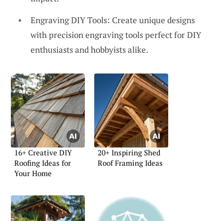
Engraving DIY Tools: Create unique designs
with precision engraving tools perfect for DIY
enthusiasts and hobbyists alike.
16+ Creative DIY
20+ Inspiring Shed
Roofing Ideas for
Roof Framing Ideas
Your Home