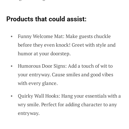
Products that could assist:
Funny Welcome Mat: Make guests chuckle
before they even knock! Greet with style and
humor at your doorstep.
Humorous Door Signs: Add a touch of wit to
your entryway. Cause smiles and good vibes
with every glance.
Quirky Wall Hooks: Hang your essentials with a
wry smile. Perfect for adding character to any
entryway.