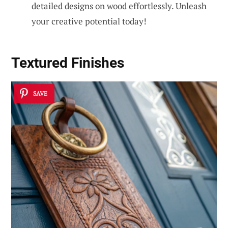
detailed designs on wood effortlessly. Unleash
your creative potential today!
Textured Finishes
SAVE