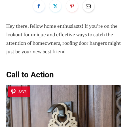
Hey there, fellow home enthusiasts! If you’re on the
lookout for unique and effective ways to catch the
attention of homeowners, roofing door hangers might
just be your new best friend.
Call to Action
SAVE