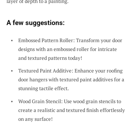
layer of depth to a painting.
A few suggestions:
Embossed Pattern Roller: Transform your door
designs with an embossed roller for intricate
and textured patterns today!
Textured Paint Additive: Enhance your roofing
door hangers with textured paint additives for a
stunning tactile effect.
Wood Grain Stencil: Use wood grain stencils to
create a realistic and textured finish effortlessly
on any surface!