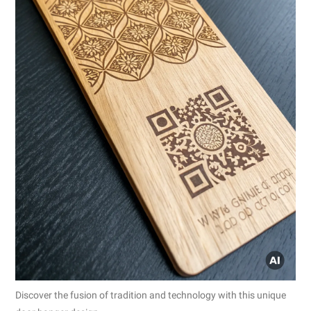
Discover the fusion of tradition and technology with this unique