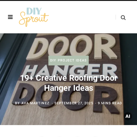
DIY PROJECT IDEAS
19+ Creative Roofing Door
Hanger Ideas
BY
AVA MARTINEZ
SEPTEMBER 27, 2025
9 MINS READ