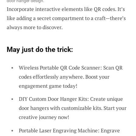
door hanger design.
Incorporate interactive elements like QR codes. It’s
like adding a secret compartment to a craft—there’s
always more to discover.
May just do the trick:
Wireless Portable QR Code Scanner: Scan QR
codes effortlessly anywhere. Boost your
engagement game today!
DIY Custom Door Hanger Kits: Create unique
door hangers with customizable kits. Start your
creative journey now!
Portable Laser Engraving Machine: Engrave