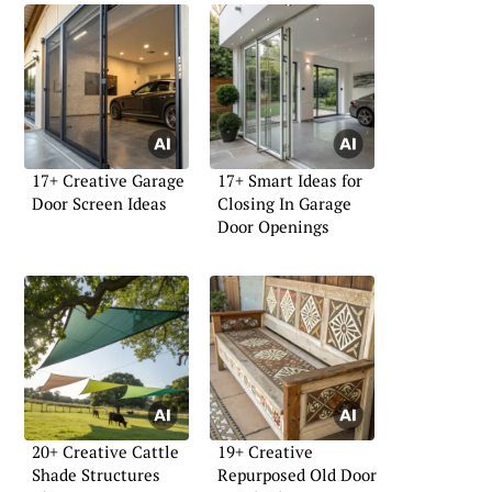
17+ Creative Garage
17+ Smart Ideas for
Door Screen Ideas
Closing In Garage
Door Openings
20+ Creative Cattle
19+ Creative
Shade Structures
Repurposed Old Door