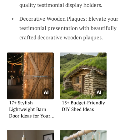
quality testimonial display holders.
Decorative Wooden Plaques: Elevate your
testimonial presentation with beautifully
crafted decorative wooden plaques.
17+ Stylish
15+ Budget-Friendly
Lightweight Barn
DIY Shed Ideas
Door Ideas for Your
Home