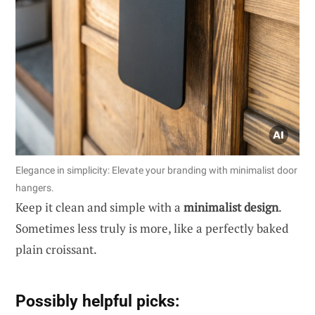
Elegance in simplicity: Elevate your branding with minimalist door
hangers.
Keep it clean and simple with a
minimalist design
.
Sometimes less truly is more, like a perfectly baked
plain croissant.
Possibly helpful picks: