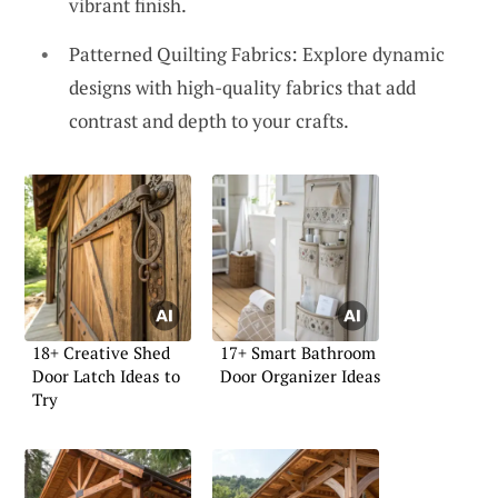
vibrant finish.
Patterned Quilting Fabrics: Explore dynamic
designs with high-quality fabrics that add
contrast and depth to your crafts.
18+ Creative Shed
17+ Smart Bathroom
Door Latch Ideas to
Door Organizer Ideas
Try