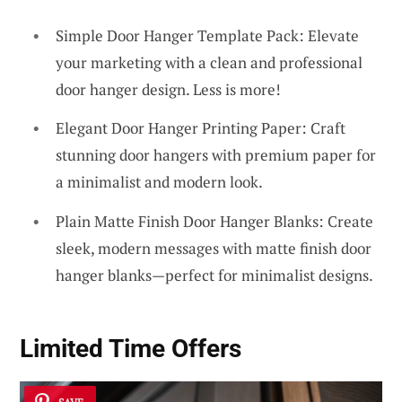
Simple Door Hanger Template Pack: Elevate
your marketing with a clean and professional
door hanger design. Less is more!
Elegant Door Hanger Printing Paper: Craft
stunning door hangers with premium paper for
a minimalist and modern look.
Plain Matte Finish Door Hanger Blanks: Create
sleek, modern messages with matte finish door
hanger blanks—perfect for minimalist designs.
Limited Time Offers