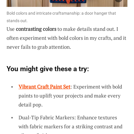
Bold colors and intricate craftsmanship: a door hanger that
stands out.
Use
contrasting colors
to make details stand out. I
often experiment with bold colors in my crafts, and it
never fails to grab attention.
You might give these a try:
Vibrant Craft Paint Set
: Experiment with bold
paints to uplift your projects and make every
detail pop.
Dual-Tip Fabric Markers: Enhance textures
with fabric markers for a striking contrast and