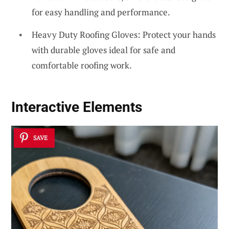
for easy handling and performance.
Heavy Duty Roofing Gloves: Protect your hands
with durable gloves ideal for safe and
comfortable roofing work.
Interactive Elements
SAVE