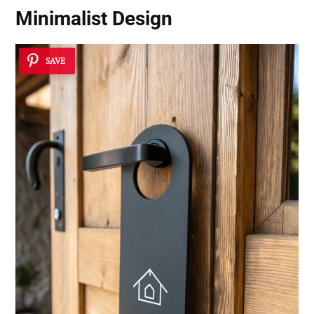
Minimalist Design
SAVE