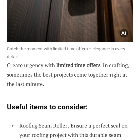
Catch the moment with limited time offers – elegance in every
detail.
Create urgency with
limited time offers
. In crafting,
sometimes the best projects come together right at
the last minute.
Useful items to consider:
Roofing Seam Roller: Ensure a perfect seal on
your roofing project with this durable seam