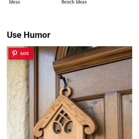
Ideas
Bench Ideas
Use Humor
SAVE