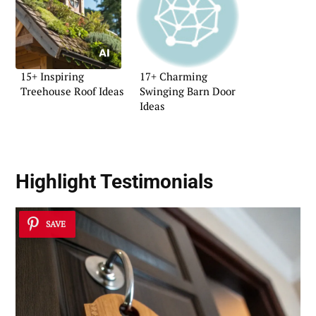
15+ Inspiring
17+ Charming
Treehouse Roof Ideas
Swinging Barn Door
Ideas
Highlight Testimonials
SAVE