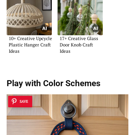
10+ Creative Upcycle
17+ Creative Glass
Plastic Hanger Craft
Door Knob Craft
Ideas
Ideas
Play with Color Schemes
SAVE