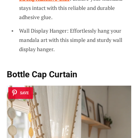
stays intact with this reliable and durable
adhesive glue.
Wall Display Hanger: Effortlessly hang your
mandala art with this simple and sturdy wall
display hanger.
Bottle Cap Curtain
SAVE