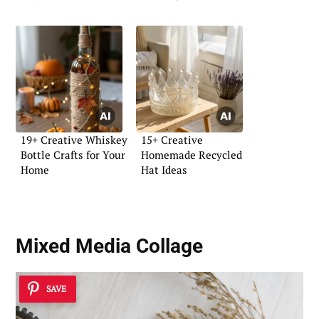
19+ Creative Whiskey
15+ Creative
Bottle Crafts for Your
Homemade Recycled
Home
Hat Ideas
Mixed Media Collage
SAVE