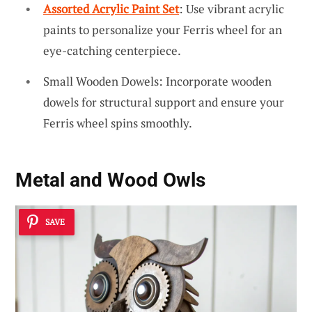
Assorted Acrylic Paint Set
: Use vibrant acrylic
paints to personalize your Ferris wheel for an
eye-catching centerpiece.
Small Wooden Dowels: Incorporate wooden
dowels for structural support and ensure your
Ferris wheel spins smoothly.
Metal and Wood Owls
SAVE