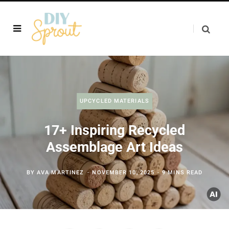
UPCYCLED MATERIALS
17+ Inspiring Recycled
Assemblage Art Ideas
BY
AVA MARTINEZ
NOVEMBER 10, 2025
9 MINS READ