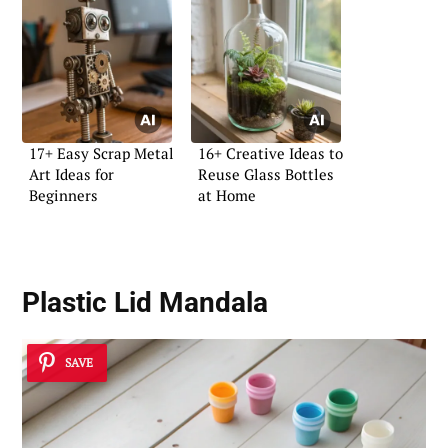
17+ Easy Scrap Metal
16+ Creative Ideas to
Art Ideas for
Reuse Glass Bottles
Beginners
at Home
Plastic Lid Mandala
SAVE