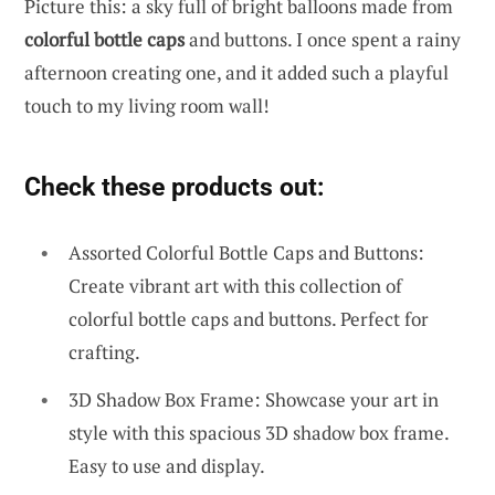
Picture this: a sky full of bright balloons made from
colorful bottle caps
and buttons. I once spent a rainy
afternoon creating one, and it added such a playful
touch to my living room wall!
Check these products out:
Assorted Colorful Bottle Caps and Buttons:
Create vibrant art with this collection of
colorful bottle caps and buttons. Perfect for
crafting.
3D Shadow Box Frame: Showcase your art in
style with this spacious 3D shadow box frame.
Easy to use and display.