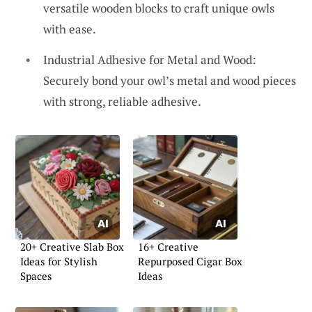
versatile wooden blocks to craft unique owls
with ease.
Industrial Adhesive for Metal and Wood:
Securely bond your owl’s metal and wood pieces
with strong, reliable adhesive.
20+ Creative Slab Box
16+ Creative
Ideas for Stylish
Repurposed Cigar Box
Spaces
Ideas