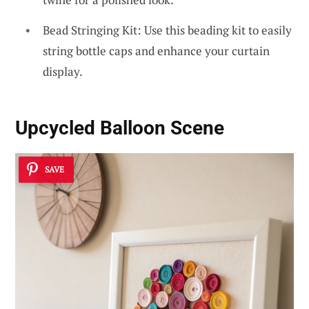
Bead Stringing Kit: Use this beading kit to easily
string bottle caps and enhance your curtain
display.
Upcycled Balloon Scene
SAVE