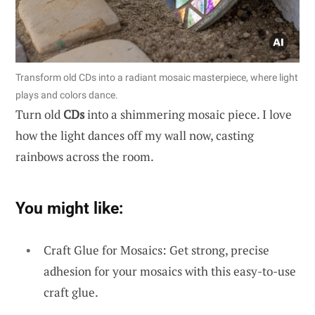
Transform old CDs into a radiant mosaic masterpiece, where light
plays and colors dance.
Turn old
CDs
into a shimmering mosaic piece. I love
how the light dances off my wall now, casting
rainbows across the room.
You might like:
Craft Glue for Mosaics: Get strong, precise
adhesion for your mosaics with this easy-to-use
craft glue.