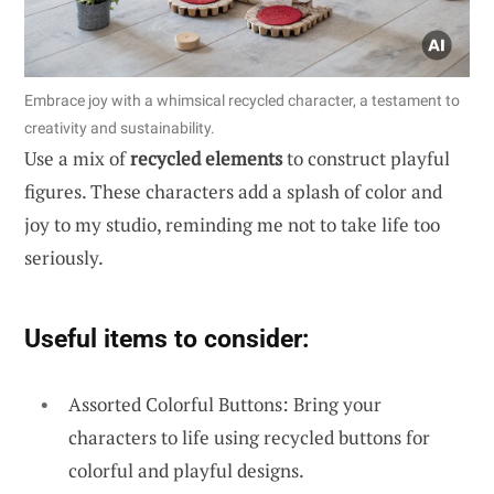
Embrace joy with a whimsical recycled character, a testament to
creativity and sustainability.
Use a mix of
recycled elements
to construct playful
figures. These characters add a splash of color and
joy to my studio, reminding me not to take life too
seriously.
Useful items to consider:
Assorted Colorful Buttons: Bring your
characters to life using recycled buttons for
colorful and playful designs.