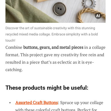
Discover the art of sustainable creativity with this stunning
recycled mixed media collage. Embrace simplicity with a bold
touch!
Combine
buttons, gears, and metal pieces
in a collage
format. This project gave my creativity free rein and
resulted in a piece that’s as eclectic as it is eye-
catching.
These products might be useful:
Assorted Craft Buttons
: Spruce up your collage
with these colorful craft buttons. Perfect for