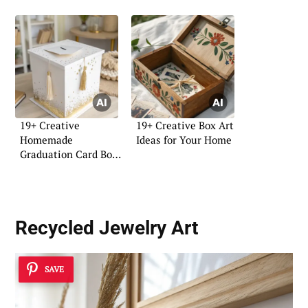
19+ Creative
19+ Creative Box Art
Homemade
Ideas for Your Home
Graduation Card Box
DIY Ideas
Recycled Jewelry Art
SAVE