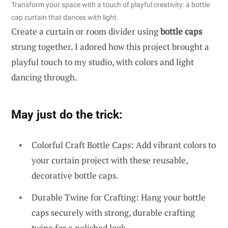
Transform your space with a touch of playful creativity: a bottle
cap curtain that dances with light.
Create a curtain or room divider using
bottle caps
strung together. I adored how this project brought a
playful touch to my studio, with colors and light
dancing through.
May just do the trick:
Colorful Craft Bottle Caps: Add vibrant colors to
your curtain project with these reusable,
decorative bottle caps.
Durable Twine for Crafting: Hang your bottle
caps securely with strong, durable crafting
twine for a polished look.