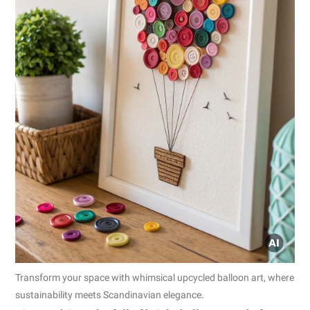
Transform your space with whimsical upcycled balloon art, where
sustainability meets Scandinavian elegance.