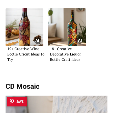
19+ Creative Wine
18+ Creative
Bottle Cricut Ideas to
Decorative Liquor
Try
Bottle Craft Ideas
CD Mosaic
SAVE