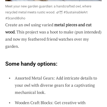
Meet your new garden guardian: a handcrafted owl, where
recycled metal meets rustic wood. 🌿🦉 #SustainableArt
#ScandiBoho
Create an owl using varied
metal pieces and cut
wood
. This project was a hoot to make (pun intended)
and now my feathered friend watches over my
garden.
Some handy options:
Assorted Metal Gears: Add intricate details to
your owl with diverse gears for a captivating
mechanical look.
Wooden Craft Blocks: Get creative with