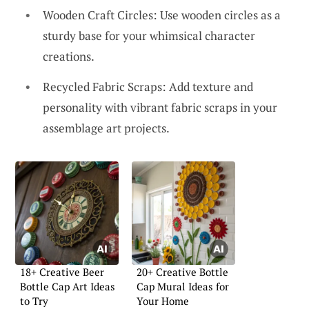
Wooden Craft Circles: Use wooden circles as a
sturdy base for your whimsical character
creations.
Recycled Fabric Scraps: Add texture and
personality with vibrant fabric scraps in your
assemblage art projects.
18+ Creative Beer
20+ Creative Bottle
Bottle Cap Art Ideas
Cap Mural Ideas for
to Try
Your Home