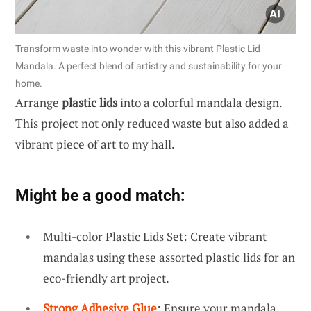
Transform waste into wonder with this vibrant Plastic Lid
Mandala. A perfect blend of artistry and sustainability for your
home.
Arrange
plastic lids
into a colorful mandala design.
This project not only reduced waste but also added a
vibrant piece of art to my hall.
Might be a good match:
Multi-color Plastic Lids Set: Create vibrant
mandalas using these assorted plastic lids for an
eco-friendly art project.
Strong Adhesive Glue
: Ensure your mandala