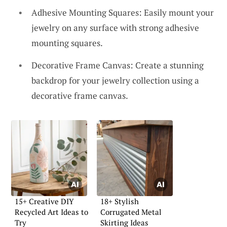
Adhesive Mounting Squares: Easily mount your
jewelry on any surface with strong adhesive
mounting squares.
Decorative Frame Canvas: Create a stunning
backdrop for your jewelry collection using a
decorative frame canvas.
15+ Creative DIY
18+ Stylish
Recycled Art Ideas to
Corrugated Metal
Try
Skirting Ideas