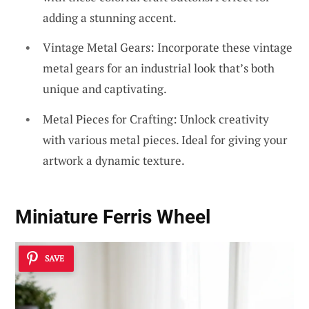
adding a stunning accent.
Vintage Metal Gears: Incorporate these vintage
metal gears for an industrial look that’s both
unique and captivating.
Metal Pieces for Crafting: Unlock creativity
with various metal pieces. Ideal for giving your
artwork a dynamic texture.
Miniature Ferris Wheel
SAVE