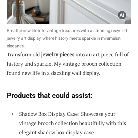
Breathe new life into vintage treasures with a stunning recycled
jewelry art display, where history meets sparkle in minimalist
elegance.
Transform old
jewelry pieces
into an art piece full of
history and sparkle. My vintage brooch collection
found new life in a dazzling wall display.
Products that could assist:
Shadow Box Display Case: Showcase your
vintage brooch collection beautifully with this
elegant shadow box display case.