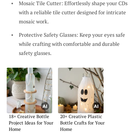
Mosaic Tile Cutter: Effortlessly shape your CDs
with a reliable tile cutter designed for intricate
mosaic work.
Protective Safety Glasses: Keep your eyes safe
while crafting with comfortable and durable
safety glasses.
18+ Creative Bottle
20+ Creative Plastic
Project Ideas for Your
Bottle Crafts for Your
Home
Home