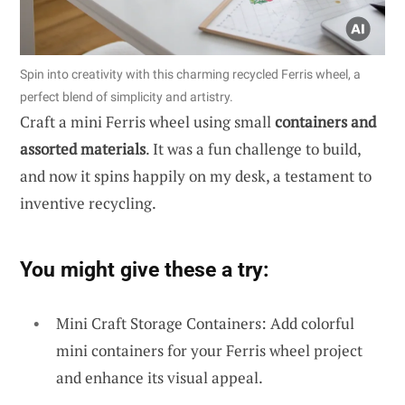
Spin into creativity with this charming recycled Ferris wheel, a
perfect blend of simplicity and artistry.
Craft a mini Ferris wheel using small
containers and
assorted materials
. It was a fun challenge to build,
and now it spins happily on my desk, a testament to
inventive recycling.
You might give these a try:
Mini Craft Storage Containers: Add colorful
mini containers for your Ferris wheel project
and enhance its visual appeal.