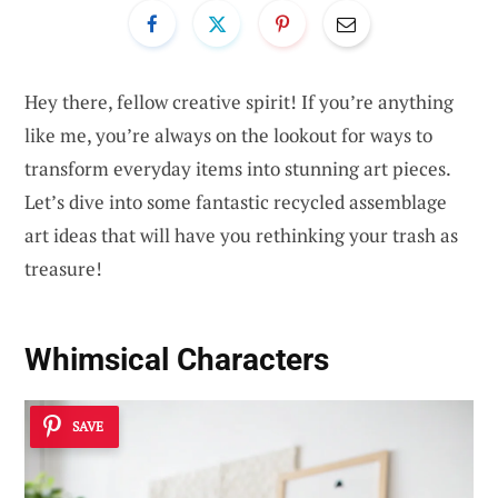
Hey there, fellow creative spirit! If you’re anything
like me, you’re always on the lookout for ways to
transform everyday items into stunning art pieces.
Let’s dive into some fantastic recycled assemblage
art ideas that will have you rethinking your trash as
treasure!
Whimsical Characters
SAVE