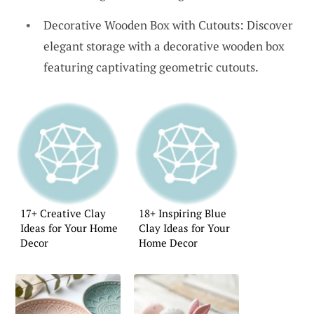
Decorative Wooden Box with Cutouts: Discover
elegant storage with a decorative wooden box
featuring captivating geometric cutouts.
17+ Creative Clay
18+ Inspiring Blue
Ideas for Your Home
Clay Ideas for Your
Decor
Home Decor