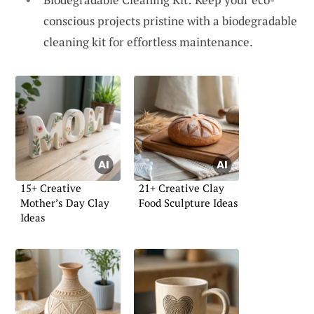
conscious projects pristine with a biodegradable
cleaning kit for effortless maintenance.
15+ Creative
21+ Creative Clay
Mother’s Day Clay
Food Sculpture Ideas
Ideas