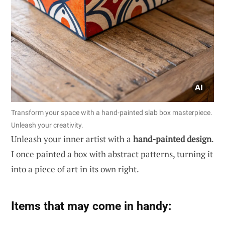
Transform your space with a hand-painted slab box masterpiece.
Unleash your creativity.
Unleash your inner artist with a
hand-painted design
.
I once painted a box with abstract patterns, turning it
into a piece of art in its own right.
Items that may come in handy: