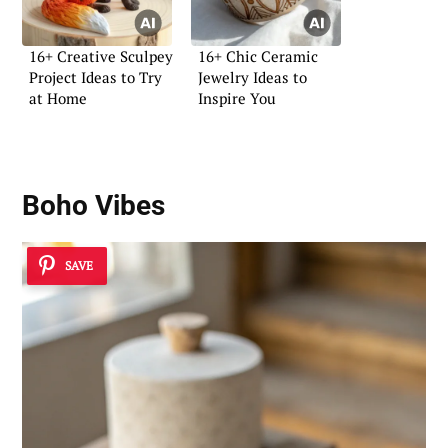
16+ Creative Sculpey
16+ Chic Ceramic
Project Ideas to Try
Jewelry Ideas to
at Home
Inspire You
Boho Vibes
SAVE