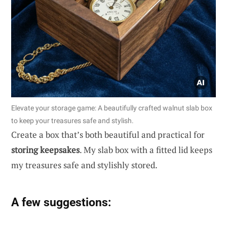
Elevate your storage game: A beautifully crafted walnut slab box
to keep your treasures safe and stylish.
Create a box that’s both beautiful and practical for
storing keepsakes
. My slab box with a fitted lid keeps
my treasures safe and stylishly stored.
A few suggestions: