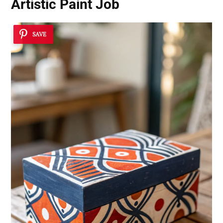
Artistic Paint Job
SAVE