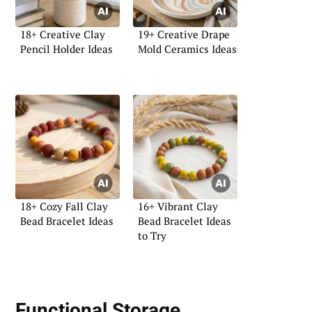
18+ Creative Clay
19+ Creative Drape
Pencil Holder Ideas
Mold Ceramics Ideas
18+ Cozy Fall Clay
16+ Vibrant Clay
Bead Bracelet Ideas
Bead Bracelet Ideas
to Try
Functional Storage