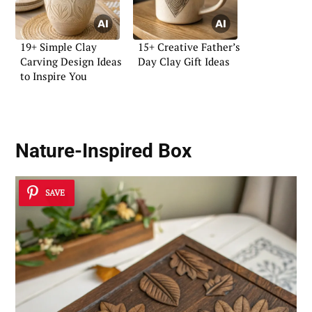
19+ Simple Clay
15+ Creative Father’s
Carving Design Ideas
Day Clay Gift Ideas
to Inspire You
Nature-Inspired Box
SAVE