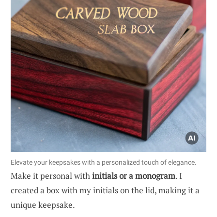
Elevate your keepsakes with a personalized touch of elegance.
Make it personal with
initials or a monogram
. I
created a box with my initials on the lid, making it a
unique keepsake.