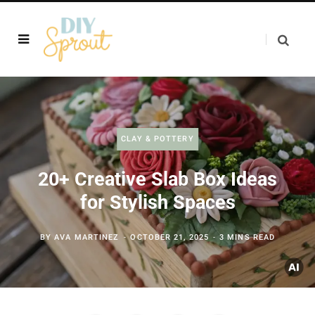
CLAY & POTTERY
20+ Creative Slab Box Ideas
for Stylish Spaces
BY
AVA MARTINEZ
OCTOBER 21, 2025
3 MINS READ