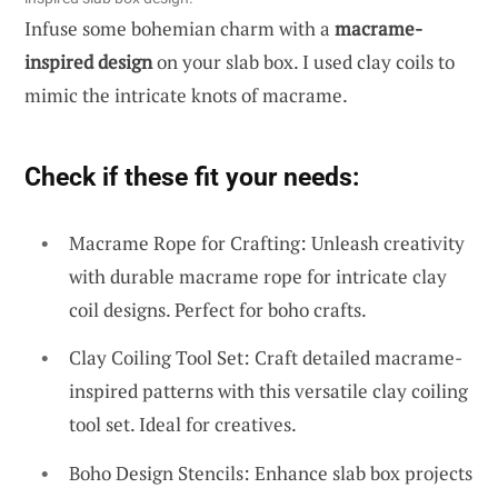
Infuse some bohemian charm with a
macrame-
inspired design
on your slab box. I used clay coils to
mimic the intricate knots of macrame.
Check if these fit your needs:
Macrame Rope for Crafting: Unleash creativity
with durable macrame rope for intricate clay
coil designs. Perfect for boho crafts.
Clay Coiling Tool Set: Craft detailed macrame-
inspired patterns with this versatile clay coiling
tool set. Ideal for creatives.
Boho Design Stencils: Enhance slab box projects