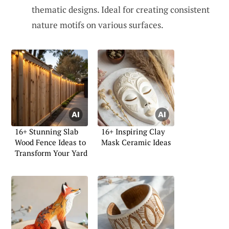
thematic designs. Ideal for creating consistent
nature motifs on various surfaces.
16+ Stunning Slab
16+ Inspiring Clay
Wood Fence Ideas to
Mask Ceramic Ideas
Transform Your Yard