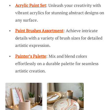
Acrylic Paint Set
: Unleash your creativity with
vibrant acrylics for stunning abstract designs on
any surface.
Paint Brushes Assortment
: Achieve intricate
details with a variety of brush sizes for detailed
artistic expression.
Painter’s Palette
: Mix and blend colors
effortlessly on a durable palette for seamless
artistic creation.