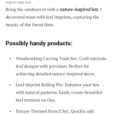
imprint slab box.
Bring the outdoors in with a
nature-inspired box
. I
decorated mine with leaf imprints, capturing the
beauty of the forest floor.
Possibly handy products:
Woodworking Carving Tools Set: Craft intricate
leaf designs with precision. Perfect for
achieving detailed nature-inspired decor.
Leaf Imprint Rolling Pin: Enhance your box
with natural patterns. Easily create beautiful
leaf textures on clay.
Nature-Themed Stencil Set: Quickly add