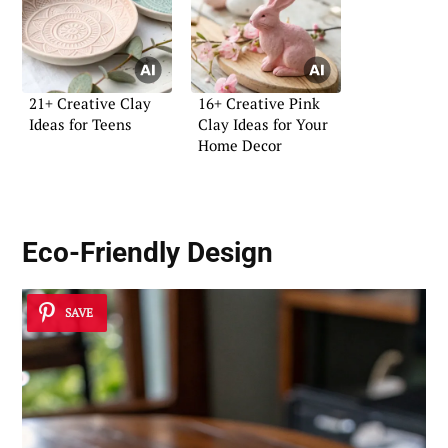
21+ Creative Clay
16+ Creative Pink
Ideas for Teens
Clay Ideas for Your
Home Decor
Eco-Friendly Design
SAVE