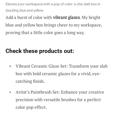
Elevate your workspace with a pop of color: a chic slab box in
dazzling blue and yellow.
Add a burst of color with
vibrant glazes
. My bright
blue and yellow box brings cheer to my workspace,
proving that a little color goes a long way.
Check these products out:
Vibrant Ceramic Glaze Set: Transform your slab
box with bold ceramic glazes for a vivid, eye-
catching finish.
Artist’s Paintbrush Set: Enhance your creative
precision with versatile brushes for a perfect
color pop effect.