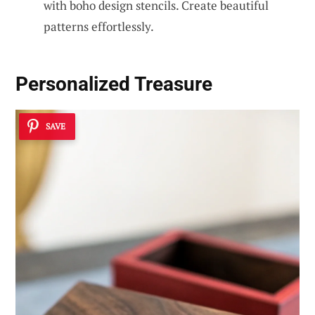
with boho design stencils. Create beautiful
patterns effortlessly.
Personalized Treasure
SAVE