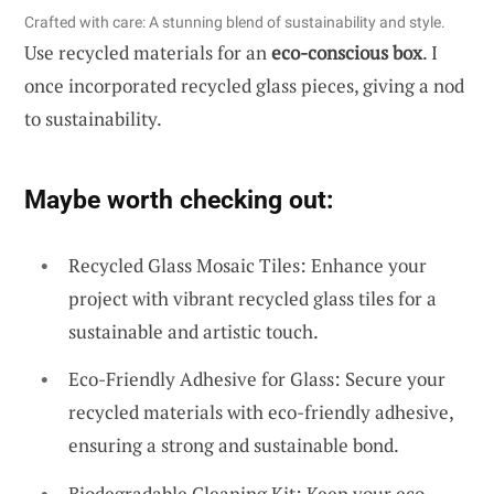
Crafted with care: A stunning blend of sustainability and style.
Use recycled materials for an
eco-conscious box
. I
once incorporated recycled glass pieces, giving a nod
to sustainability.
Maybe worth checking out:
Recycled Glass Mosaic Tiles: Enhance your
project with vibrant recycled glass tiles for a
sustainable and artistic touch.
Eco-Friendly Adhesive for Glass: Secure your
recycled materials with eco-friendly adhesive,
ensuring a strong and sustainable bond.
Biodegradable Cleaning Kit: Keep your eco-