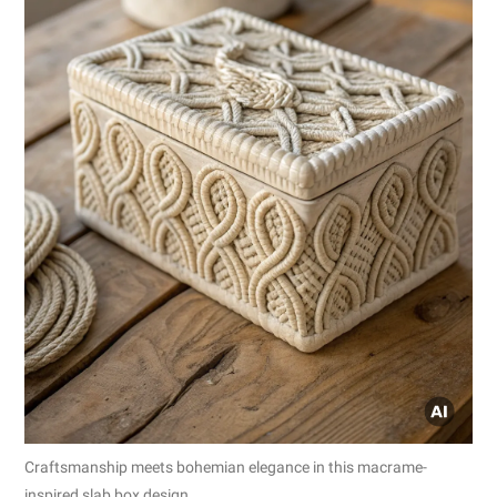
Craftsmanship meets bohemian elegance in this macrame-
inspired slab box design.