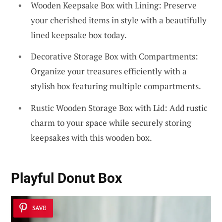
Wooden Keepsake Box with Lining: Preserve
your cherished items in style with a beautifully
lined keepsake box today.
Decorative Storage Box with Compartments:
Organize your treasures efficiently with a
stylish box featuring multiple compartments.
Rustic Wooden Storage Box with Lid: Add rustic
charm to your space while securely storing
keepsakes with this wooden box.
Playful Donut Box
SAVE