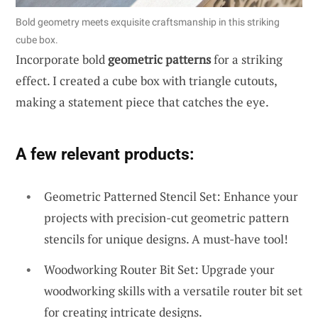
Bold geometry meets exquisite craftsmanship in this striking
cube box.
Incorporate bold
geometric patterns
for a striking
effect. I created a cube box with triangle cutouts,
making a statement piece that catches the eye.
A few relevant products:
Geometric Patterned Stencil Set: Enhance your
projects with precision-cut geometric pattern
stencils for unique designs. A must-have tool!
Woodworking Router Bit Set: Upgrade your
woodworking skills with a versatile router bit set
for creating intricate designs.