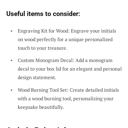
Useful items to consider:
Engraving Kit for Wood: Engrave your initials
on wood perfectly for a unique personalized
touch to your treasure.
Custom Monogram Decal: Add a monogram
decal to your box lid for an elegant and personal
design statement.
Wood Burning Tool Set: Create detailed initials
with a wood burning tool, personalizing your
keepsake beautifully.