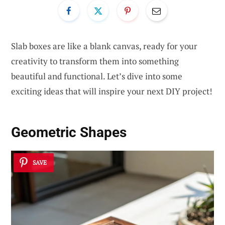
Slab boxes are like a blank canvas, ready for your
creativity to transform them into something
beautiful and functional. Let’s dive into some
exciting ideas that will inspire your next DIY project!
Geometric Shapes
SAVE