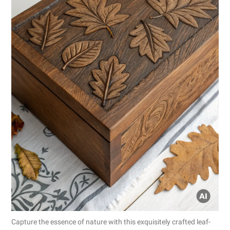
Capture the essence of nature with this exquisitely crafted leaf-