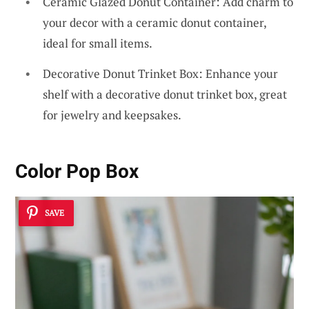
Ceramic Glazed Donut Container: Add charm to
your decor with a ceramic donut container,
ideal for small items.
Decorative Donut Trinket Box: Enhance your
shelf with a decorative donut trinket box, great
for jewelry and keepsakes.
Color Pop Box
SAVE