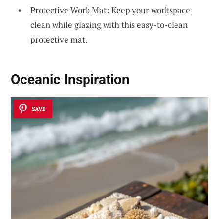
Protective Work Mat: Keep your workspace
clean while glazing with this easy-to-clean
protective mat.
Oceanic Inspiration
SAVE