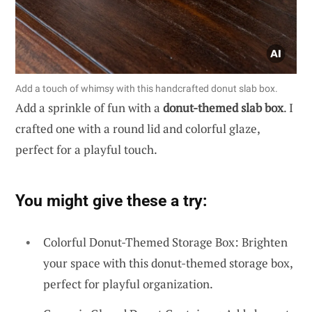
Add a touch of whimsy with this handcrafted donut slab box.
Add a sprinkle of fun with a
donut-themed slab box
. I
crafted one with a round lid and colorful glaze,
perfect for a playful touch.
You might give these a try:
Colorful Donut-Themed Storage Box: Brighten
your space with this donut-themed storage box,
perfect for playful organization.