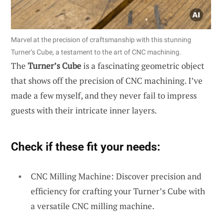
Marvel at the precision of craftsmanship with this stunning
Turner’s Cube, a testament to the art of CNC machining.
The
Turner’s Cube
is a fascinating geometric object
that shows off the precision of CNC machining. I’ve
made a few myself, and they never fail to impress
guests with their intricate inner layers.
Check if these fit your needs:
CNC Milling Machine: Discover precision and
efficiency for crafting your Turner’s Cube with
a versatile CNC milling machine.