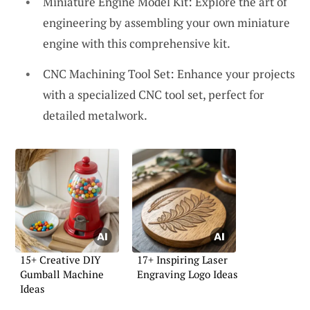
Miniature Engine Model Kit: Explore the art of
engineering by assembling your own miniature
engine with this comprehensive kit.
CNC Machining Tool Set: Enhance your projects
with a specialized CNC tool set, perfect for
detailed metalwork.
15+ Creative DIY
17+ Inspiring Laser
Gumball Machine
Engraving Logo Ideas
Ideas