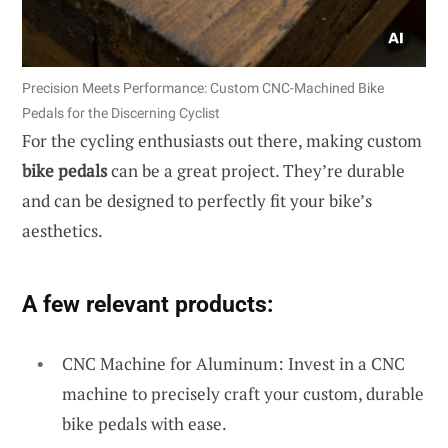
Precision Meets Performance: Custom CNC-Machined Bike
Pedals for the Discerning Cyclist
For the cycling enthusiasts out there, making custom
bike pedals
can be a great project. They’re durable
and can be designed to perfectly fit your bike’s
aesthetics.
A few relevant products:
CNC Machine for Aluminum: Invest in a CNC
machine to precisely craft your custom, durable
bike pedals with ease.