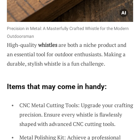
Precision in Metal: A Masterfully Crafted Whistle for the Modern
Outdoorsman
High-quality
whistles
are both a niche product and
an essential tool for outdoor enthusiasts. Making a
durable, stylish whistle is a fun challenge.
Items that may come in handy:
CNC Metal Cutting Tools: Upgrade your crafting
precision. Ensure every whistle is flawlessly
shaped with advanced CNC cutting tools.
Metal Polishing Kit: Achieve a professional