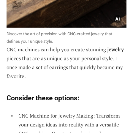
Discover the art of precision with CNC-crafted jewelry that
defines your unique style.
CNC machines can help you create stunning
jewelry
pieces that are as unique as your personal style. I
once made a set of earrings that quickly became my
favorite.
Consider these options:
CNC Machine for Jewelry Making: Transform
your design ideas into reality with a versatile