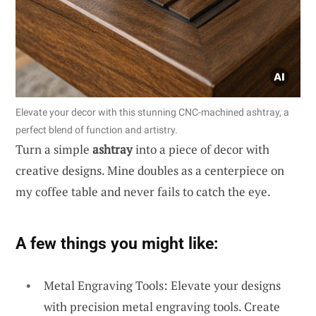
Elevate your decor with this stunning CNC-machined ashtray, a
perfect blend of function and artistry.
Turn a simple
ashtray
into a piece of decor with
creative designs. Mine doubles as a centerpiece on
my coffee table and never fails to catch the eye.
A few things you might like:
Metal Engraving Tools: Elevate your designs
with precision metal engraving tools. Create