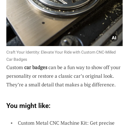
Craft Your Identity: Elevate Your Ride with Custom CNC-Milled
Car Badges
Custom
car badges
can be a fun way to show off your
personality or restore a classic car’s original look.
They’re a small detail that makes a big difference.
You might like:
Custom Metal CNC Machine Kit: Get precise