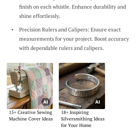
finish on each whistle. Enhance durability and
shine effortlessly.
Precision Rulers and Calipers: Ensure exact
measurements for your project. Boost accuracy
with dependable rulers and calipers.
15+ Creative Sewing
18+ Inspiring
Machine Cover Ideas
Silversmithing Ideas
for Your Home