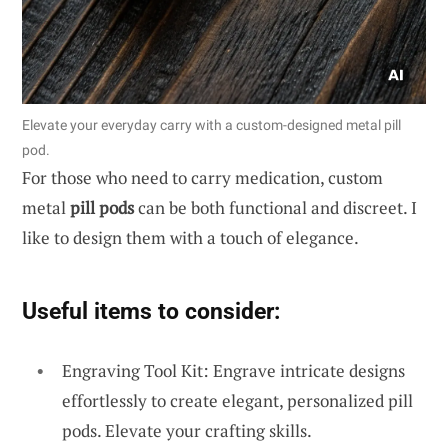
Elevate your everyday carry with a custom-designed metal pill
pod.
For those who need to carry medication, custom
metal
pill pods
can be both functional and discreet. I
like to design them with a touch of elegance.
Useful items to consider:
Engraving Tool Kit: Engrave intricate designs
effortlessly to create elegant, personalized pill
pods. Elevate your crafting skills.