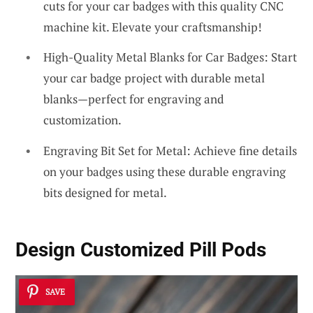
cuts for your car badges with this quality CNC
machine kit. Elevate your craftsmanship!
High-Quality Metal Blanks for Car Badges: Start
your car badge project with durable metal
blanks—perfect for engraving and
customization.
Engraving Bit Set for Metal: Achieve fine details
on your badges using these durable engraving
bits designed for metal.
Design Customized
Pill Pods
SAVE