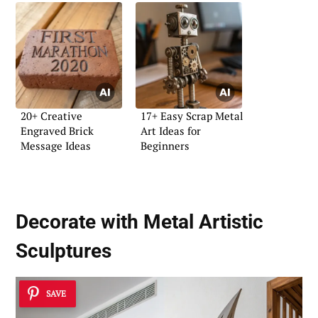
20+ Creative
17+ Easy Scrap Metal
Engraved Brick
Art Ideas for
Message Ideas
Beginners
Decorate with Metal
Artistic
Sculptures
SAVE