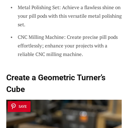
Metal Polishing Set: Achieve a flawless shine on
your pill pods with this versatile metal polishing
set.
CNC Milling Machine: Create precise pill pods
effortlessly; enhance your projects with a
reliable CNC milling machine.
Create a Geometric
Turner’s
Cube
SAVE