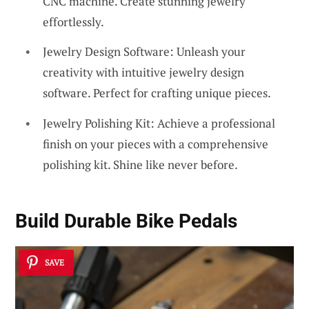
CNC machine. Create stunning jewelry
effortlessly.
Jewelry Design Software: Unleash your
creativity with intuitive jewelry design
software. Perfect for crafting unique pieces.
Jewelry Polishing Kit: Achieve a professional
finish on your pieces with a comprehensive
polishing kit. Shine like never before.
Build Durable
Bike Pedals
SAVE