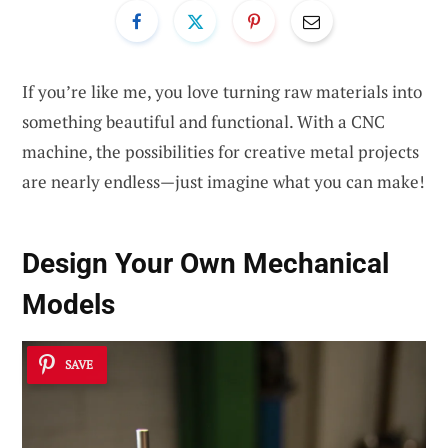
If you’re like me, you love turning raw materials into
something beautiful and functional. With a CNC
machine, the possibilities for creative metal projects
are nearly endless—just imagine what you can make!
Design Your Own
Mechanical
Models
SAVE