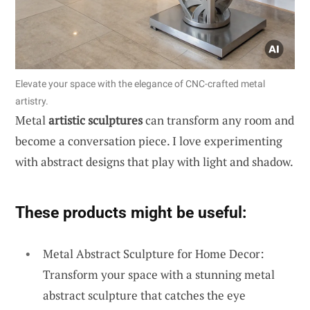
Elevate your space with the elegance of CNC-crafted metal
artistry.
Metal
artistic sculptures
can transform any room and
become a conversation piece. I love experimenting
with abstract designs that play with light and shadow.
These products might be useful:
Metal Abstract Sculpture for Home Decor:
Transform your space with a stunning metal
abstract sculpture that catches the eye