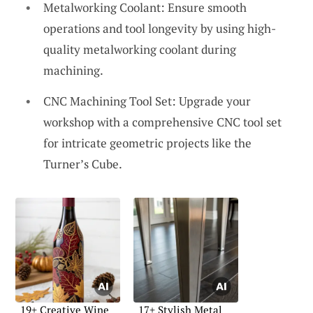
Metalworking Coolant: Ensure smooth
operations and tool longevity by using high-
quality metalworking coolant during
machining.
CNC Machining Tool Set: Upgrade your
workshop with a comprehensive CNC tool set
for intricate geometric projects like the
Turner’s Cube.
19+ Creative Wine
17+ Stylish Metal