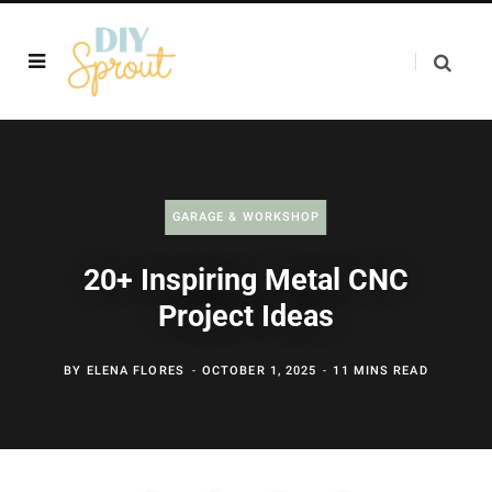
GARAGE & WORKSHOP
20+ Inspiring Metal CNC
Project Ideas
BY
ELENA FLORES
OCTOBER 1, 2025
11 MINS READ