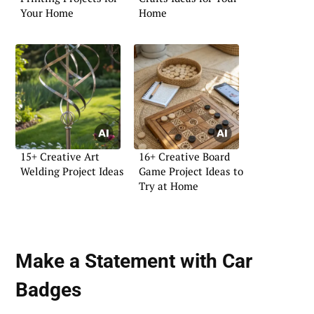
Your Home
Home
15+ Creative Art
16+ Creative Board
Welding Project Ideas
Game Project Ideas to
Try at Home
Make a Statement with
Car
Badges