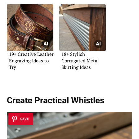
19+ Creative Leather
18+ Stylish
Engraving Ideas to
Corrugated Metal
Try
Skirting Ideas
Create Practical
Whistles
SAVE