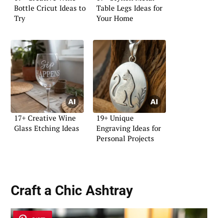
Bottle Cricut Ideas to
Table Legs Ideas for
Try
Your Home
17+ Creative Wine
19+ Unique
Glass Etching Ideas
Engraving Ideas for
Personal Projects
Craft a Chic
Ashtray