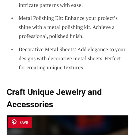
intricate patterns with ease.
Metal Polishing Kit: Enhance your project’s
shine with a metal polishing kit. Achieve a
professional, polished finish.
Decorative Metal Sheets: Add elegance to your
designs with decorative metal sheets. Perfect
for creating unique textures.
Craft Unique
Jewelry and
Accessories
SAVE