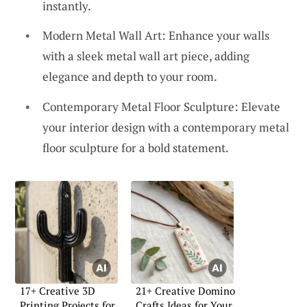
instantly.
Modern Metal Wall Art: Enhance your walls
with a sleek metal wall art piece, adding
elegance and depth to your room.
Contemporary Metal Floor Sculpture: Elevate
your interior design with a contemporary metal
floor sculpture for a bold statement.
17+ Creative 3D
21+ Creative Domino
Printing Projects for
Crafts Ideas for Your