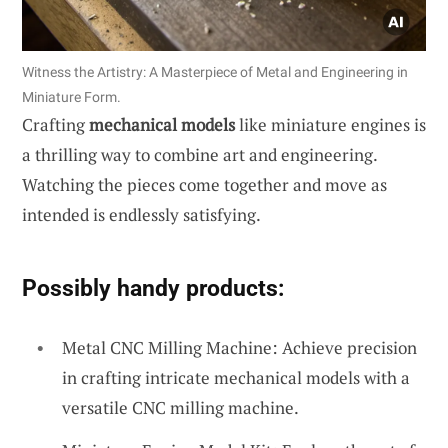
Witness the Artistry: A Masterpiece of Metal and Engineering in
Miniature Form.
Crafting
mechanical models
like miniature engines is
a thrilling way to combine art and engineering.
Watching the pieces come together and move as
intended is endlessly satisfying.
Possibly handy products:
Metal CNC Milling Machine: Achieve precision
in crafting intricate mechanical models with a
versatile CNC milling machine.