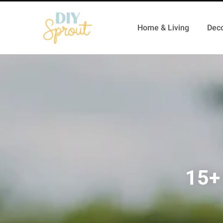
Home & Living
Deco
15+ 