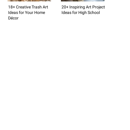
18+ Creative Trash Art
20+ Inspiring Art Project
Ideas for Your Home
Ideas for High School
Décor