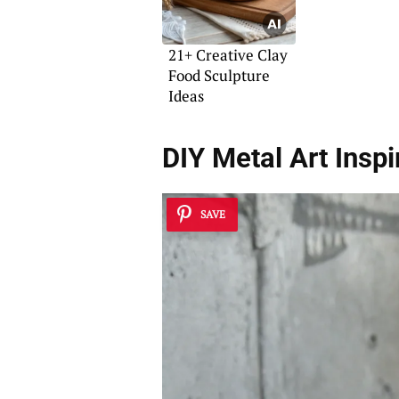
21+ Creative Clay
Food Sculpture
Ideas
DIY Metal Art Inspi
SAVE