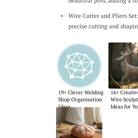
beautiful pots, adding a to
Wire Cutter and Pliers Set:
precise cutting and shapin
19+ Clever Welding
16+ Creativ
Shop Organization
Wire Sculp
Ideas
Ideas for Y
Home