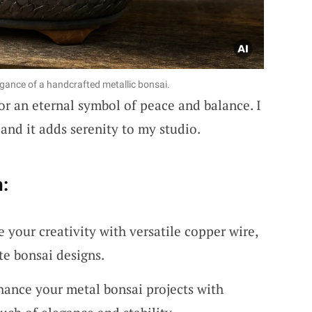
egance of a handcrafted metallic bonsai.
r an eternal symbol of peace and balance. I
and it adds serenity to my studio.
:
 your creativity with versatile copper wire,
ate bonsai designs.
hance your metal bonsai projects with