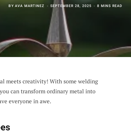
BY
AVA MARTINEZ
SEPTEMBER 28, 2025
8 MINS READ
l meets creativity! With some welding
, you can transform ordinary metal into
eave everyone in awe.
ees