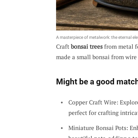
A masterpiece of metalwork: the eternal el
Craft
bonsai trees
from metal fo
made a small bonsai from wire 
Might be a good match
Copper Craft Wire: Explore
perfect for crafting intric
Miniature Bonsai Pots: En