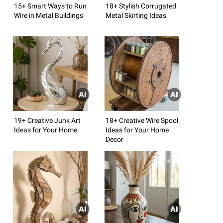
15+ Smart Ways to Run
18+ Stylish Corrugated
Wire in Metal Buildings
Metal Skirting Ideas
19+ Creative Junk Art
18+ Creative Wire Spool
Ideas for Your Home
Ideas for Your Home
Decor