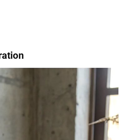
ration