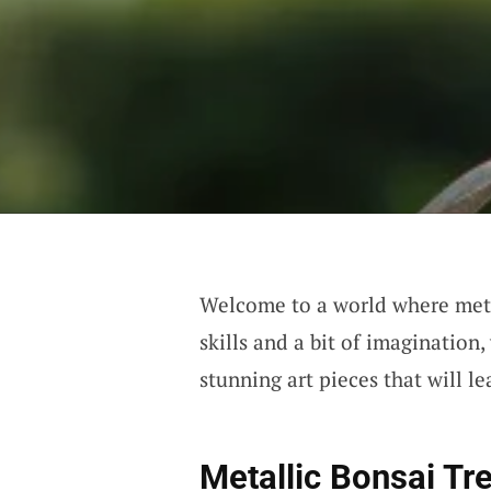
Welcome to a world where meta
skills and a bit of imagination
stunning art pieces that will l
Metallic Bonsai Tr