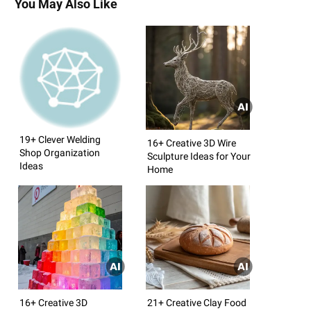
You May Also Like
19+ Clever Welding
16+ Creative 3D Wire
Shop Organization
Sculpture Ideas for Your
Ideas
Home
16+ Creative 3D
21+ Creative Clay Food