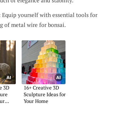
uch of elegance and stability.
 Equip yourself with essential tools for
g of metal wire for bonsai.
e 3D
16+ Creative 3D
ture
Sculpture Ideas for
our
Your Home