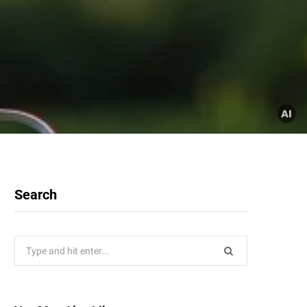
Search
Search
for: