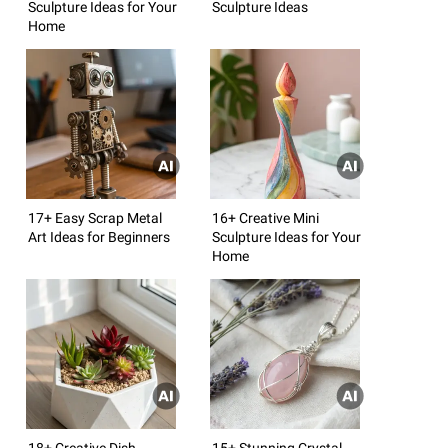
Sculpture Ideas for Your
Sculpture Ideas
Home
17+ Easy Scrap Metal
16+ Creative Mini
Art Ideas for Beginners
Sculpture Ideas for Your
Home
18+ Creative Dish
15+ Stunning Crystal