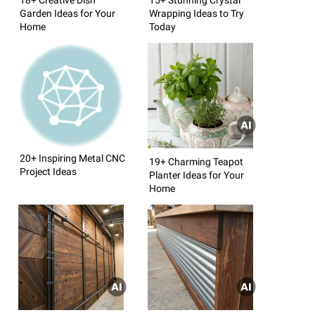
Garden Ideas for Your
Wrapping Ideas to Try
Home
Today
20+ Inspiring Metal CNC
19+ Charming Teapot
Project Ideas
Planter Ideas for Your
Home