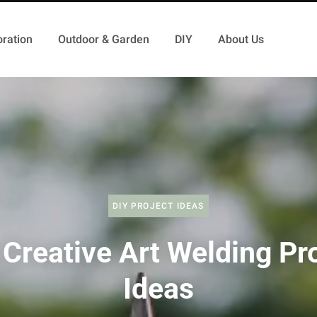
ration
Outdoor & Garden
DIY
About Us
DIY PROJECT IDEAS
Creative Art Welding Pr
Ideas