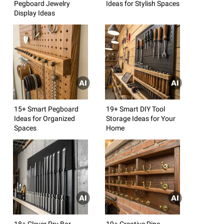
Pegboard Jewelry
Ideas for Stylish Spaces
Display Ideas
15+ Smart Pegboard
19+ Smart DIY Tool
Ideas for Organized
Storage Ideas for Your
Spaces
Home
18+ Clever Pry Bar
19+ Creative Pipe