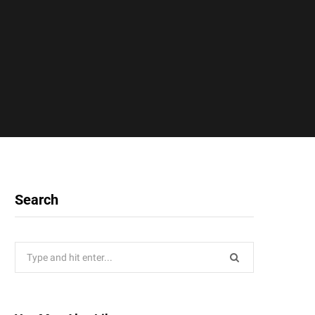
Search
Search
for: