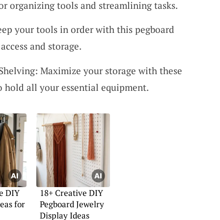
 for organizing tools and streamlining tasks.
eep your tools in order with this pegboard
 access and storage.
Shelving: Maximize your storage with these
o hold all your essential equipment.
e DIY
18+ Creative DIY
eas for
Pegboard Jewelry
Display Ideas