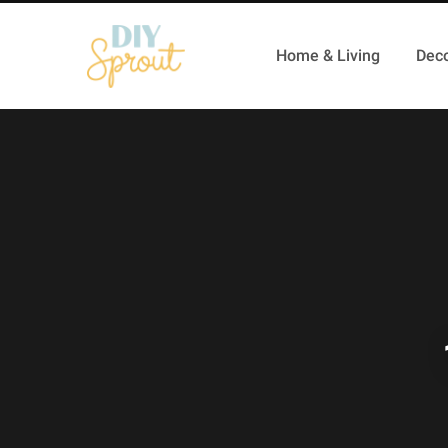
Home & Living
Deco