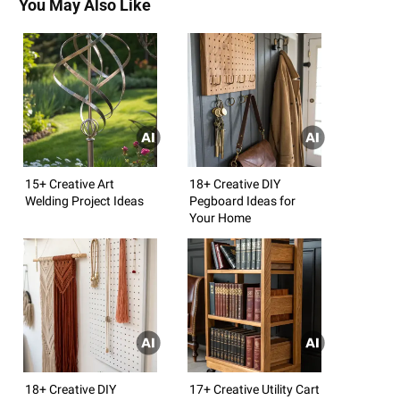
You May Also Like
15+ Creative Art
18+ Creative DIY
Welding Project Ideas
Pegboard Ideas for
Your Home
18+ Creative DIY
17+ Creative Utility Cart