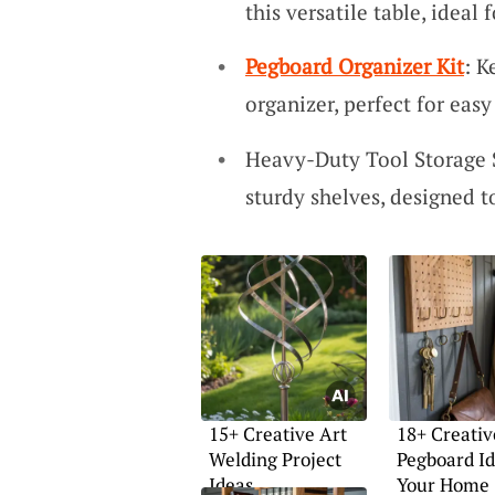
this versatile table, ideal
Pegboard Organizer Kit
: K
organizer, perfect for easy
Heavy-Duty Tool Storage 
sturdy shelves, designed t
15+ Creative Art
18+ Creativ
Welding Project
Pegboard Id
Ideas
Your Home