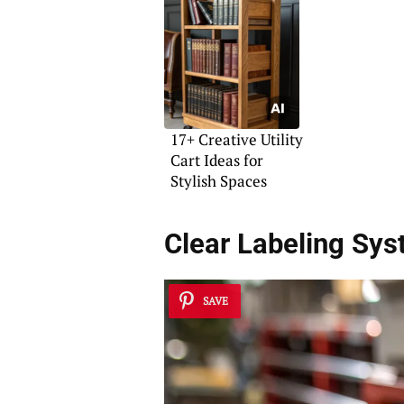
17+ Creative Utility
Cart Ideas for
Stylish Spaces
Clear Labeling Sy
SAVE