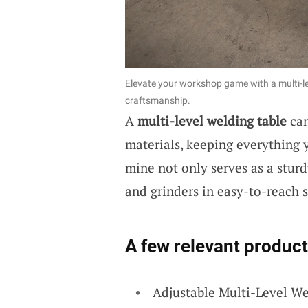
Elevate your workshop game with a multi-le
craftsmanship.
A
multi-level welding table
can
materials, keeping everything y
mine not only serves as a stur
and grinders in easy-to-reach s
A few relevant product
Adjustable Multi-Level W