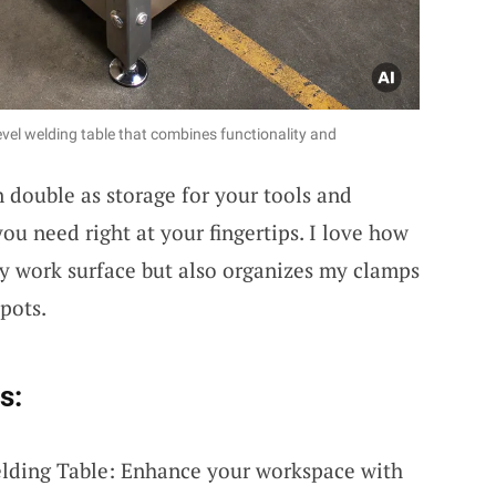
vel welding table that combines functionality and
 double as storage for your tools and
ou need right at your fingertips. I love how
dy work surface but also organizes my clamps
pots.
s:
elding Table: Enhance your workspace with