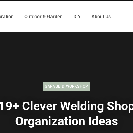
ration
Outdoor & Garden
DIY
About Us
GARAGE & WORKSHOP
19+ Clever Welding Sho
Organization Ideas