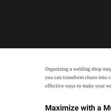
Organizing a welding shop may 
you can transform chaos into cr
effective ways to make your we
Maximize with a Mu