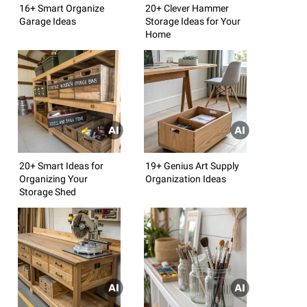
16+ Smart Organize
20+ Clever Hammer
Garage Ideas
Storage Ideas for Your
Home
20+ Smart Ideas for
19+ Genius Art Supply
Organizing Your
Organization Ideas
Storage Shed