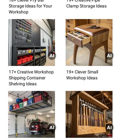
Storage Ideas for Your
Clamp Storage Ideas
Workshop
17+ Creative Workshop
19+ Clever Small
Shipping Container
Workshop Ideas
Shelving Ideas