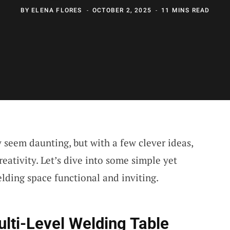
BY
ELENA FLORES
OCTOBER 2, 2025
11 MINS READ
seem daunting, but with a few clever ideas,
eativity. Let’s dive into some simple yet
lding space functional and inviting.
lti-Level Welding Table