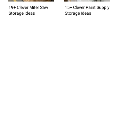
19+ Clever Miter Saw
15+ Clever Paint Supply
Storage Ideas
Storage Ideas