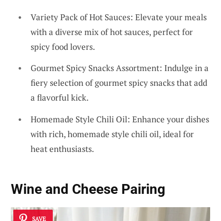
Variety Pack of Hot Sauces: Elevate your meals
with a diverse mix of hot sauces, perfect for
spicy food lovers.
Gourmet Spicy Snacks Assortment: Indulge in a
fiery selection of gourmet spicy snacks that add
a flavorful kick.
Homemade Style Chili Oil: Enhance your dishes
with rich, homemade style chili oil, ideal for
heat enthusiasts.
Wine and Cheese Pairing
SAVE