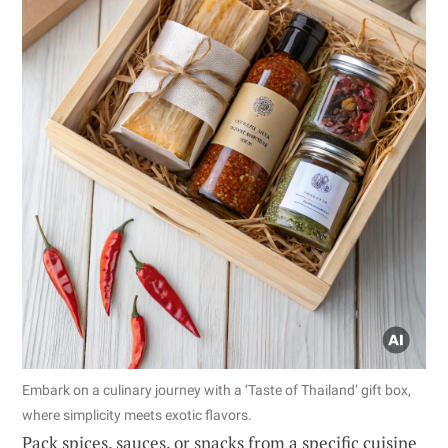
Embark on a culinary journey with a ‘Taste of Thailand’ gift box,
where simplicity meets exotic flavors.
Pack spices, sauces, or snacks from a specific cuisine