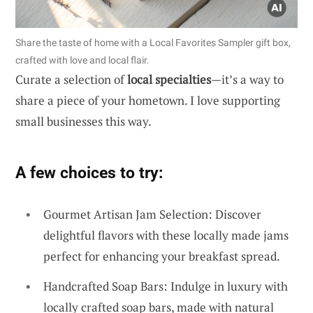
Share the taste of home with a Local Favorites Sampler gift box,
crafted with love and local flair.
Curate a selection of
local specialties
—it’s a way to
share a piece of your hometown. I love supporting
small businesses this way.
A few choices to try:
Gourmet Artisan Jam Selection: Discover
delightful flavors with these locally made jams
perfect for enhancing your breakfast spread.
Handcrafted Soap Bars: Indulge in luxury with
locally crafted soap bars, made with natural