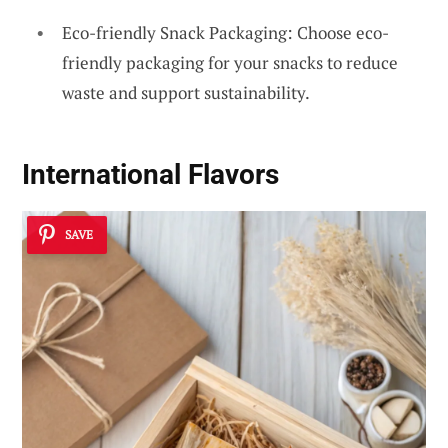
Eco-friendly Snack Packaging: Choose eco-
friendly packaging for your snacks to reduce
waste and support sustainability.
International Flavors
SAVE