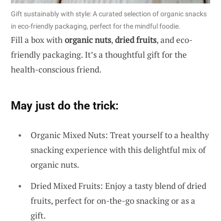
Gift sustainably with style: A curated selection of organic snacks
in eco-friendly packaging, perfect for the mindful foodie.
Fill a box with
organic nuts
,
dried fruits
, and eco-
friendly packaging. It’s a thoughtful gift for the
health-conscious friend.
May just do the trick:
Organic Mixed Nuts: Treat yourself to a healthy
snacking experience with this delightful mix of
organic nuts.
Dried Mixed Fruits: Enjoy a tasty blend of dried
fruits, perfect for on-the-go snacking or as a
gift.