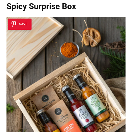
Spicy Surprise Box
SAVE