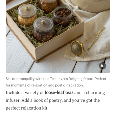
Sip into tranquility with this Tea Lover’s Delight gift box. Perfect
for moments of relaxation and poetic inspiration.
Include a variety of
loose-leaf teas
and a charming
infuser. Add a book of poetry, and you’ve got the
perfect relaxation kit.