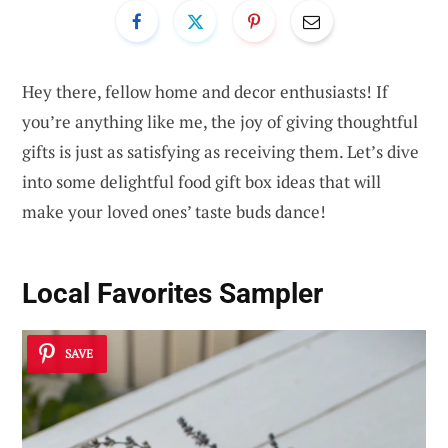
Hey there, fellow home and decor enthusiasts! If
you’re anything like me, the joy of giving thoughtful
gifts is just as satisfying as receiving them. Let’s dive
into some delightful food gift box ideas that will
make your loved ones’ taste buds dance!
Local Favorites Sampler
SAVE