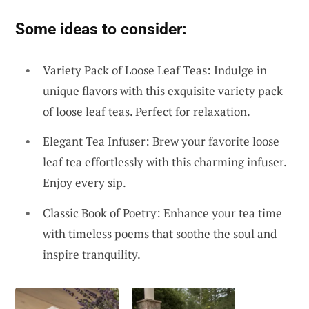
Some ideas to consider:
Variety Pack of Loose Leaf Teas: Indulge in
unique flavors with this exquisite variety pack
of loose leaf teas. Perfect for relaxation.
Elegant Tea Infuser: Brew your favorite loose
leaf tea effortlessly with this charming infuser.
Enjoy every sip.
Classic Book of Poetry: Enhance your tea time
with timeless poems that soothe the soul and
inspire tranquility.