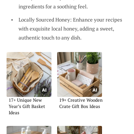
ingredients for a soothing feel.
Locally Sourced Honey: Enhance your recipes
with exquisite local honey, adding a sweet,
authentic touch to any dish.
17+ Unique New
19+ Creative Wooden
Year’s Gift Basket
Crate Gift Box Ideas
Ideas