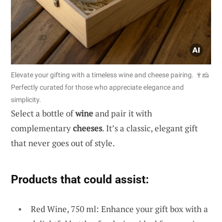
Elevate your gifting with a timeless wine and cheese pairing. 🍷🧀
Perfectly curated for those who appreciate elegance and
simplicity.
Select a bottle of
wine
and pair it with
complementary
cheeses
. It’s a classic, elegant gift
that never goes out of style.
Products that could assist:
Red Wine, 750 ml: Enhance your gift box with a