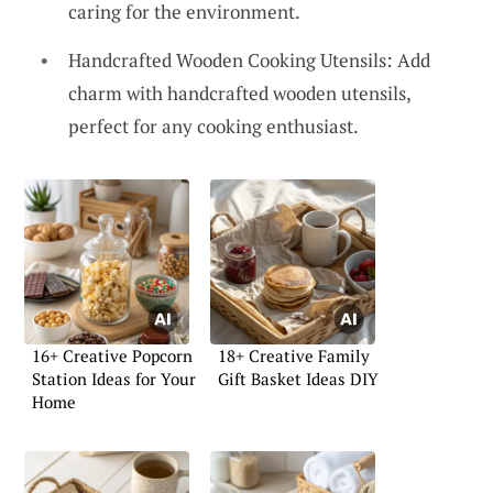
caring for the environment.
Handcrafted Wooden Cooking Utensils: Add
charm with handcrafted wooden utensils,
perfect for any cooking enthusiast.
16+ Creative Popcorn
18+ Creative Family
Station Ideas for Your
Gift Basket Ideas DIY
Home