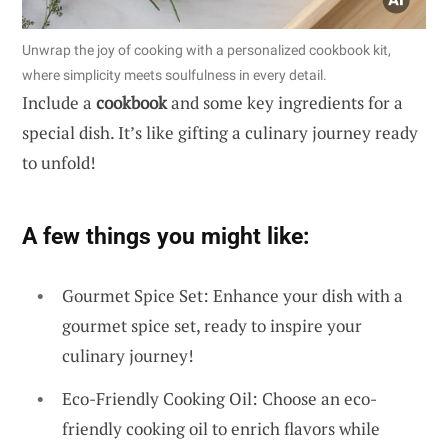
Unwrap the joy of cooking with a personalized cookbook kit,
where simplicity meets soulfulness in every detail.
Include a
cookbook
and some key ingredients for a
special dish. It’s like gifting a culinary journey ready
to unfold!
A few things you might like:
Gourmet Spice Set: Enhance your dish with a
gourmet spice set, ready to inspire your
culinary journey!
Eco-Friendly Cooking Oil: Choose an eco-
friendly cooking oil to enrich flavors while