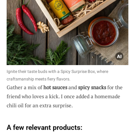
Ignite their taste buds with a Spicy Surprise Box, where
craftsmanship meets fiery flavors.
Gather a mix of
hot sauces
and
spicy snacks
for the
friend who loves a kick. I once added a homemade
chili oil for an extra surprise.
A few relevant products: