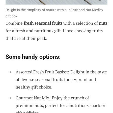
Delight in the simplicity of nature with our Fruit and Nut Medley
gift box.
Combine
fresh seasonal fruits
with a selection of
nuts
for a fresh and nutritious gift. I love choosing fruits
that are at their peak.
Some handy options:
Assorted Fresh Fruit Basket: Delight in the taste
of diverse seasonal fruits for a vibrant and
healthy gift choice.
Gourmet Nut Mix: Enjoy the crunch of
premium nuts, perfect for a nutritious snack or
gift addition.