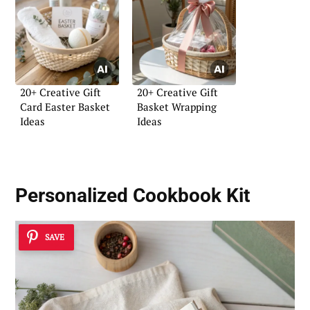
20+ Creative Gift
20+ Creative Gift
Card Easter Basket
Basket Wrapping
Ideas
Ideas
Personalized Cookbook Kit
SAVE