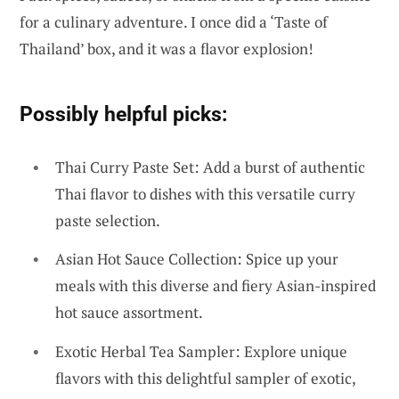
for a culinary adventure. I once did a ‘Taste of
Thailand’ box, and it was a flavor explosion!
Possibly helpful picks:
Thai Curry Paste Set: Add a burst of authentic
Thai flavor to dishes with this versatile curry
paste selection.
Asian Hot Sauce Collection: Spice up your
meals with this diverse and fiery Asian-inspired
hot sauce assortment.
Exotic Herbal Tea Sampler: Explore unique
flavors with this delightful sampler of exotic,