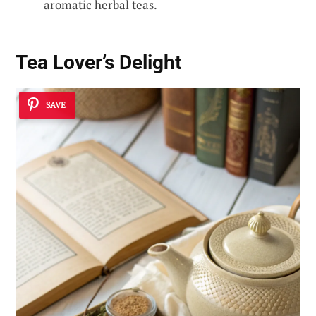
aromatic herbal teas.
Tea Lover’s Delight
SAVE