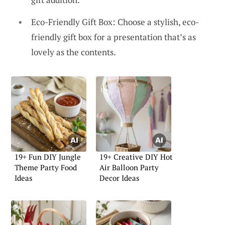
Eco-Friendly Gift Box: Choose a stylish, eco-
friendly gift box for a presentation that’s as
lovely as the contents.
19+ Fun DIY Jungle
19+ Creative DIY Hot
Theme Party Food
Air Balloon Party
Ideas
Decor Ideas