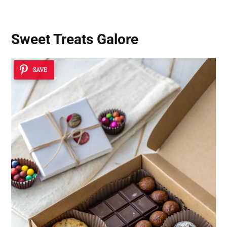
Sweet Treats Galore
SAVE