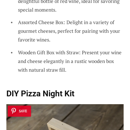
delightful bottle of red wine, ideal for savoring
special moments.
Assorted Cheese Box: Delight in a variety of
gourmet cheeses, perfect for pairing with your
favorite wines.
Wooden Gift Box with Straw: Present your wine
and cheese elegantly in a rustic wooden box
with natural straw fill.
DIY Pizza Night Kit
SAVE