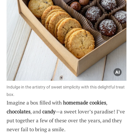
Indulge in the artistry of sweet simplicity with this delightful treat
box.
Imagine a box filled with
homemade cookies
,
chocolates
, and
candy
—a sweet lover’s paradise! I’ve
put together a few of these over the years, and they
never fail to bring a smile.