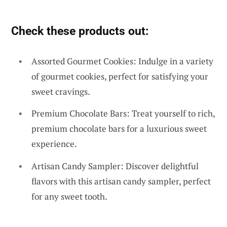
Check these products out:
Assorted Gourmet Cookies: Indulge in a variety
of gourmet cookies, perfect for satisfying your
sweet cravings.
Premium Chocolate Bars: Treat yourself to rich,
premium chocolate bars for a luxurious sweet
experience.
Artisan Candy Sampler: Discover delightful
flavors with this artisan candy sampler, perfect
for any sweet tooth.