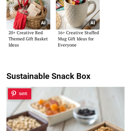
20+ Creative Red
16+ Creative Stuffed
Themed Gift Basket
Mug Gift Ideas for
Ideas
Everyone
Sustainable Snack Box
SAVE