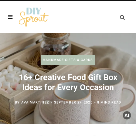
HANDMADE GIFTS & CARDS
16+ Creative Food Gift Box
Ideas for Every Occasion
BY
AVA MARTINEZ
SEPTEMBER 27, 2025
8 MINS READ