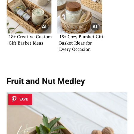
18+ Creative Custom
18+ Cozy Blanket Gift
Gift Basket Ideas
Basket Ideas for
Every Occasion
Fruit and Nut Medley
SAVE