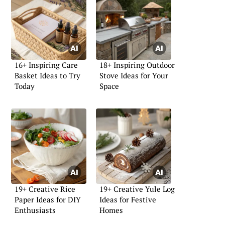
16+ Inspiring Care
18+ Inspiring Outdoor
Basket Ideas to Try
Stove Ideas for Your
Today
Space
19+ Creative Rice
19+ Creative Yule Log
Paper Ideas for DIY
Ideas for Festive
Enthusiasts
Homes