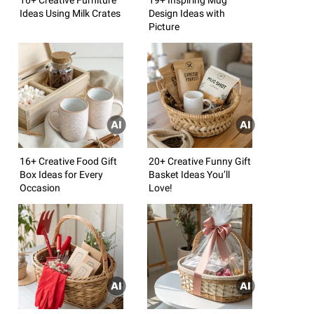
Ideas Using Milk Crates
Design Ideas with
Picture
16+ Creative Food Gift
20+ Creative Funny Gift
Box Ideas for Every
Basket Ideas You’ll
Occasion
Love!