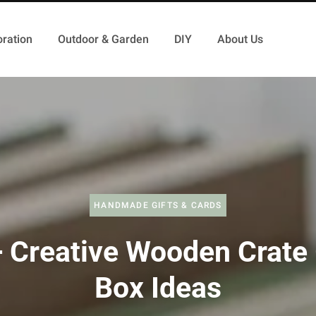
ration
Outdoor & Garden
DIY
About Us
HANDMADE GIFTS & CARDS
 Creative Wooden Crate 
Box Ideas