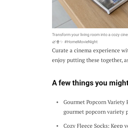
Transform your living room into a cozy cin
🌿🍿✨ #HomeMovieNight
Curate a cinema experience w
enjoy putting these together, a
A few things you might
Gourmet Popcorn Variety P
gourmet popcorn variety pa
Cozy Fleece Socks: Keep y