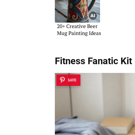
20+ Creative Beer
Mug Painting Ideas
Fitness Fanatic Kit
SAVE