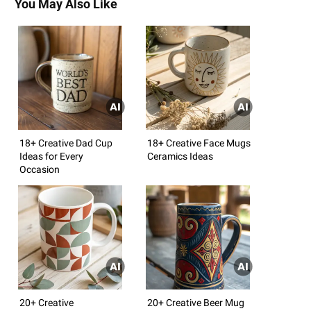
You May Also Like
18+ Creative Dad Cup
18+ Creative Face Mugs
Ideas for Every
Ceramics Ideas
Occasion
20+ Creative
20+ Creative Beer Mug