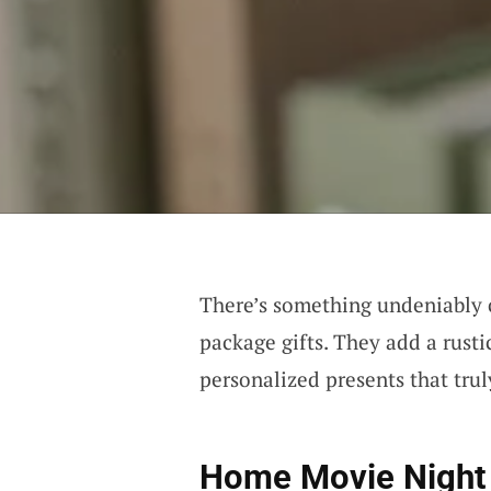
There’s something undeniably
package gifts. They add a rusti
personalized presents that trul
Home Movie Night