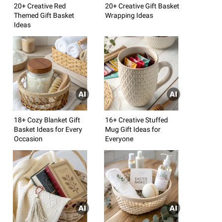
20+ Creative Red
20+ Creative Gift Basket
Themed Gift Basket
Wrapping Ideas
Ideas
18+ Cozy Blanket Gift
16+ Creative Stuffed
Basket Ideas for Every
Mug Gift Ideas for
Occasion
Everyone