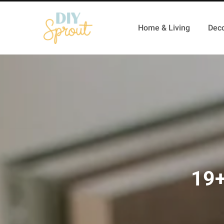
Home & Living
Deco
19+