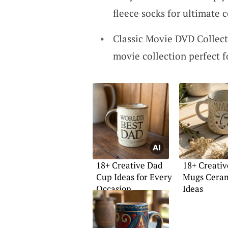
fleece socks for ultimate 
Classic Movie DVD Collecti
movie collection perfect 
18+ Creative Dad
18+ Creativ
Cup Ideas for Every
Mugs Cera
Occasion
Ideas