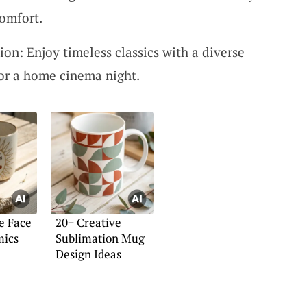
comfort.
on: Enjoy timeless classics with a diverse
for a home cinema night.
e Face
20+ Creative
mics
Sublimation Mug
Design Ideas