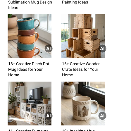
Sublimation Mug Design
Painting Ideas
Ideas
18+ Creative Pinch Pot
16+ Creative Wooden
Mug Ideas for Your
Crate Ideas for Your
Home
Home
16+ Creative Furniture
19+ Inspiring Mug