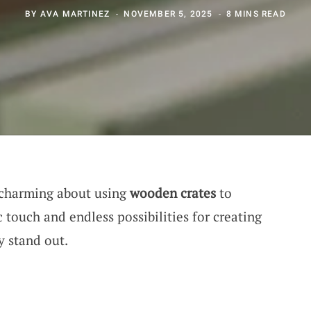
BY
AVA MARTINEZ
NOVEMBER 5, 2025
8 MINS READ
 charming about using
wooden crates
to
c touch and endless possibilities for creating
y stand out.