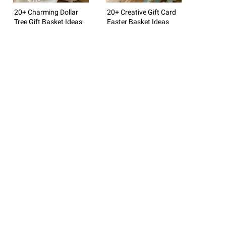
20+ Charming Dollar
20+ Creative Gift Card
Tree Gift Basket Ideas
Easter Basket Ideas