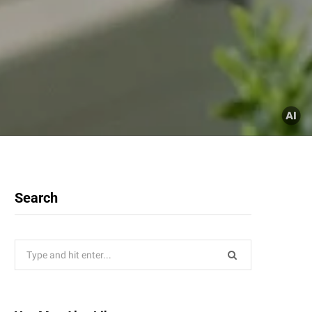
Search
Search
for: