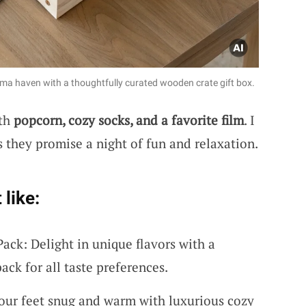
ema haven with a thoughtfully curated wooden crate gift box.
ith
popcorn, cozy socks, and a favorite film
. I
s they promise a night of fun and relaxation.
 like:
ack: Delight in unique flavors with a
ck for all taste preferences.
our feet snug and warm with luxurious cozy