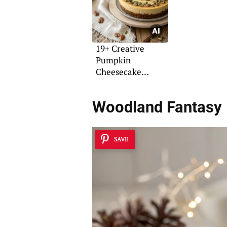
19+ Creative
Pumpkin
Cheesecake
Decorating Ideas
Woodland Fantasy
SAVE