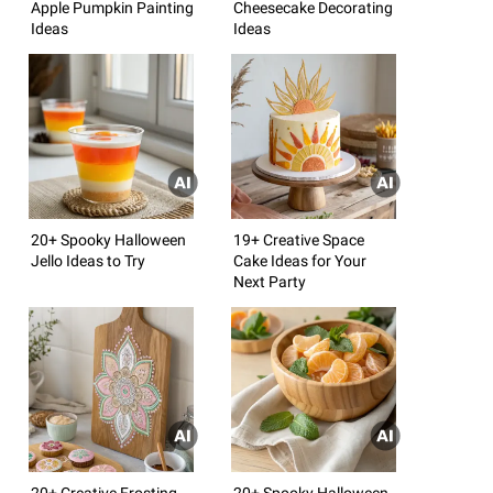
Apple Pumpkin Painting
Cheesecake Decorating
Ideas
Ideas
20+ Spooky Halloween
19+ Creative Space
Jello Ideas to Try
Cake Ideas for Your
Next Party
20+ Creative Frosting
20+ Spooky Halloween