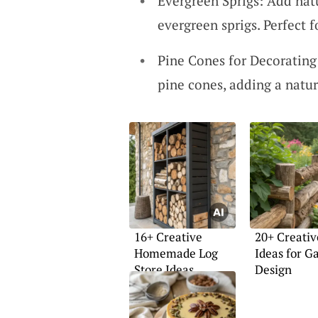
Evergreen Sprigs: Add natu
evergreen sprigs. Perfect f
Pine Cones for Decorating
pine cones, adding a natur
16+ Creative
20+ Creativ
Homemade Log
Ideas for G
Store Ideas
Design