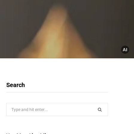
Search
Search
for: