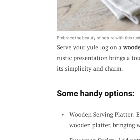
Embrace the beauty of nature with this rusti
Serve your yule log on a
woode
rustic presentation brings a to
its simplicity and charm.
Some handy options:
Wooden Serving Platter: E
wooden platter, bringing 