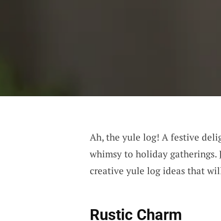
Ah, the yule log! A festive deli
whimsy to holiday gatherings. 
creative yule log ideas that wil
Rustic Charm