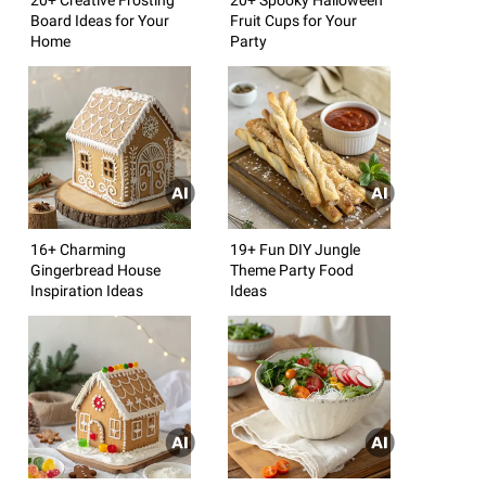
Board Ideas for Your
Fruit Cups for Your
Home
Party
16+ Charming
19+ Fun DIY Jungle
Gingerbread House
Theme Party Food
Inspiration Ideas
Ideas