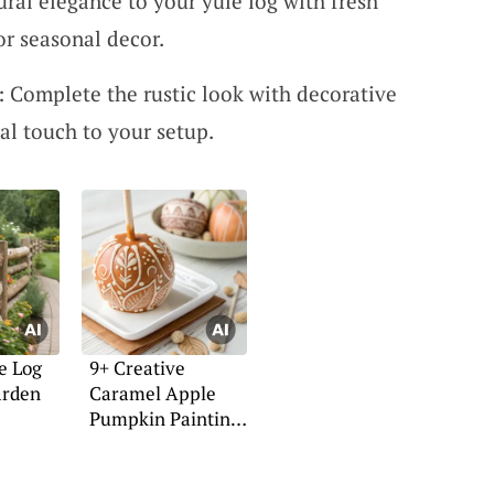
ral elegance to your yule log with fresh
or seasonal decor.
: Complete the rustic look with decorative
al touch to your setup.
e Log
9+ Creative
arden
Caramel Apple
Pumpkin Painting
Ideas