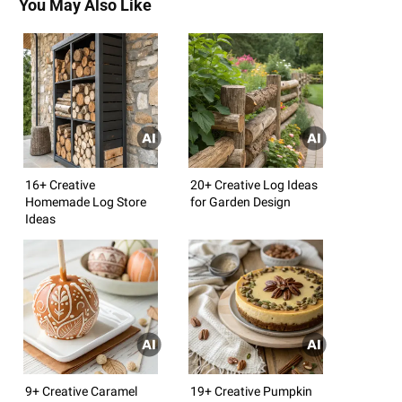
You May Also Like
16+ Creative
20+ Creative Log Ideas
Homemade Log Store
for Garden Design
Ideas
9+ Creative Caramel
19+ Creative Pumpkin