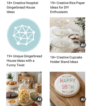
18+ Creative Hospital
19+ Creative Rice Paper
Gingerbread House
Ideas for DIY
Ideas
Enthusiasts
19+ Unique Gingerbread
18+ Creative Cupcake
House Ideas with a
Holder Stand Ideas
Funny Twist