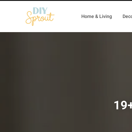
Home & Living
Deco
19+