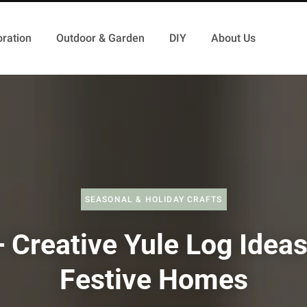
ration
Outdoor & Garden
DIY
About Us
SEASONAL & HOLIDAY CRAFTS
 Creative Yule Log Ideas
Festive Homes