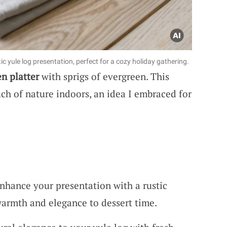
c yule log presentation, perfect for a cozy holiday gathering.
n platter
with sprigs of evergreen. This
uch of nature indoors, an idea I embraced for
nhance your presentation with a rustic
warmth and elegance to dessert time.