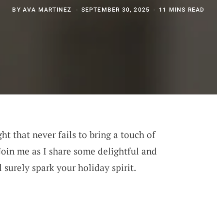
BY
AVA MARTINEZ
SEPTEMBER 30, 2025
11 MINS READ
ght that never fails to bring a touch of
Join me as I share some delightful and
l surely spark your holiday spirit.