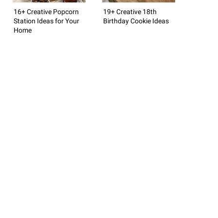
16+ Creative Popcorn
19+ Creative 18th
Station Ideas for Your
Birthday Cookie Ideas
Home