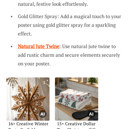
natural, festive look effortlessly.
Gold Glitter Spray: Add a magical touch to your
poster using gold glitter spray for a sparkling
effect.
Natural Jute Twine
: Use natural jute twine to
add rustic charm and secure elements securely
on your poster.
16+ Creative Winter
15+ Creative Dollar