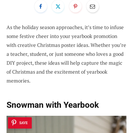
As the holiday season approaches, it’s time to infuse
some festive cheer into your yearbook promotion
with creative Christmas poster ideas. Whether you’re
a teacher, student, or just someone who loves a good
DIY project, these ideas will help capture the magic
of Christmas and the excitement of yearbook
memories.
Snowman with Yearbook
SAVE