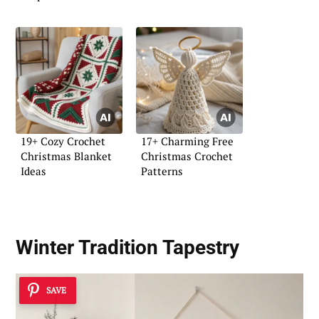
19+ Cozy Crochet
17+ Charming Free
Christmas Blanket
Christmas Crochet
Ideas
Patterns
Winter Tradition Tapestry
SAVE