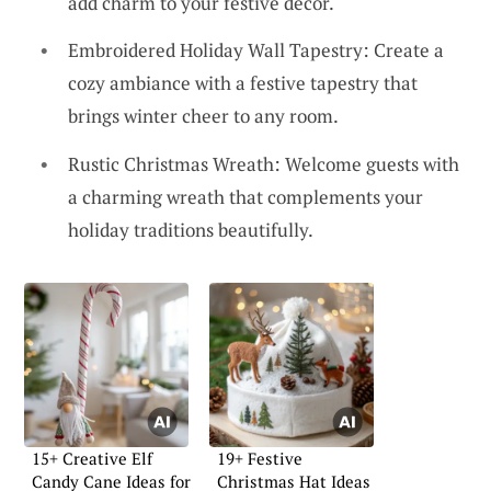
add charm to your festive decor.
Embroidered Holiday Wall Tapestry: Create a
cozy ambiance with a festive tapestry that
brings winter cheer to any room.
Rustic Christmas Wreath: Welcome guests with
a charming wreath that complements your
holiday traditions beautifully.
15+ Creative Elf
19+ Festive
Candy Cane Ideas for
Christmas Hat Ideas