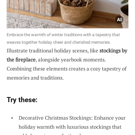
Embrace the warmth of winter traditions with a tapestry that
weaves together holiday cheer and cherished memories.
Illustrate traditional holiday scenes, like
stockings by
the fireplace
, alongside yearbook moments.
Combining these elements creates a cozy tapestry of
memories and traditions.
Try these:
Decorative Christmas Stockings: Enhance your
holiday warmth with luxurious stockings that