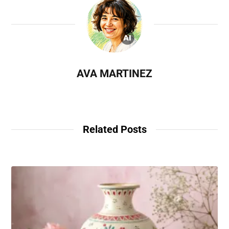
AVA MARTINEZ
Related Posts