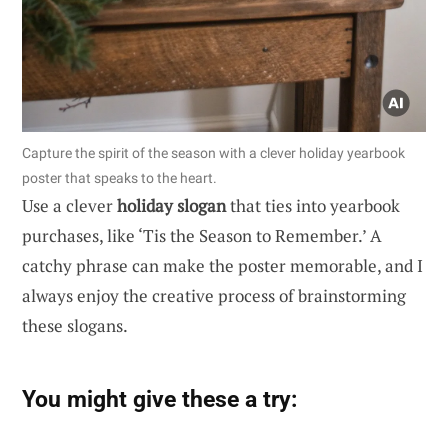
Capture the spirit of the season with a clever holiday yearbook
poster that speaks to the heart.
Use a clever
holiday slogan
that ties into yearbook
purchases, like ‘Tis the Season to Remember.’ A
catchy phrase can make the poster memorable, and I
always enjoy the creative process of brainstorming
these slogans.
You might give these a try: