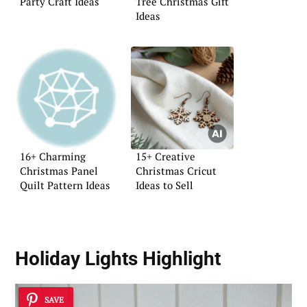
Party Craft Ideas
Tree Christmas Gift
Ideas
16+ Charming
15+ Creative
Christmas Panel
Christmas Cricut
Quilt Pattern Ideas
Ideas to Sell
Holiday Lights Highlight
SAVE