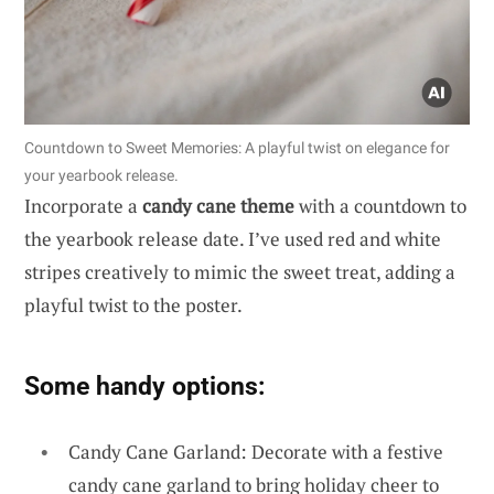
Countdown to Sweet Memories: A playful twist on elegance for
your yearbook release.
Incorporate a
candy cane theme
with a countdown to
the yearbook release date. I’ve used red and white
stripes creatively to mimic the sweet treat, adding a
playful twist to the poster.
Some handy options:
Candy Cane Garland: Decorate with a festive
candy cane garland to bring holiday cheer to