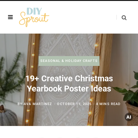
SEASONAL & HOLIDAY CRAFTS
19+ Creative Christmas
Yearbook Poster Ideas
BY
AVA MARTINEZ
OCTOBER 11, 2025
4 MINS READ