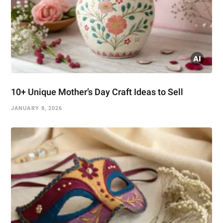
10+ Unique Mother’s Day Craft Ideas to Sell
JANUARY 8, 2026