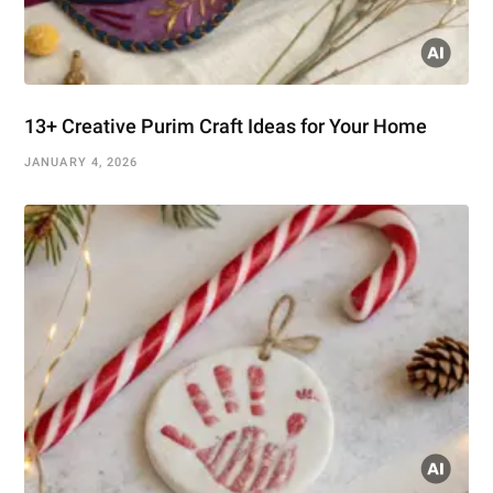
13+ Creative Purim Craft Ideas for Your Home
JANUARY 4, 2026