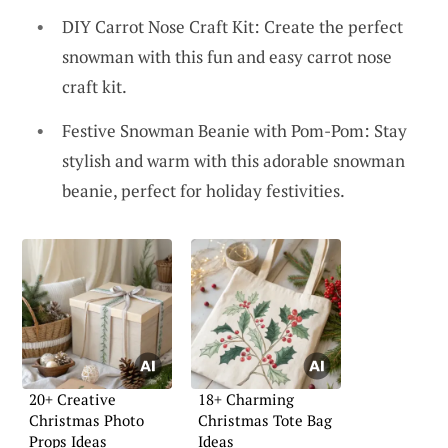
DIY Carrot Nose Craft Kit: Create the perfect
snowman with this fun and easy carrot nose
craft kit.
Festive Snowman Beanie with Pom-Pom: Stay
stylish and warm with this adorable snowman
beanie, perfect for holiday festivities.
20+ Creative
18+ Charming
Christmas Photo
Christmas Tote Bag
Props Ideas
Ideas