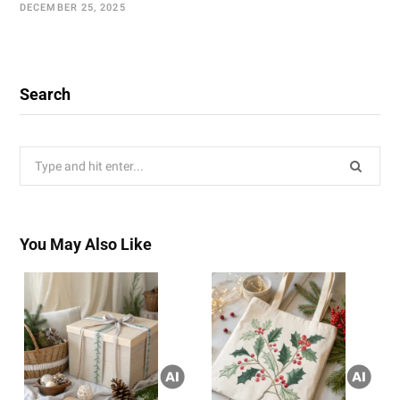
DECEMBER 25, 2025
Search
Search
for:
You May Also Like