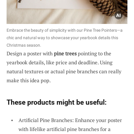
Embrace the beauty of simplicity with our Pine Tree Pointers—a
chic and natural way to showcase your yearbook details this
Christmas season.
Design a poster with
pine trees
pointing to the
yearbook details, like price and deadline. Using
natural textures or actual pine branches can really
make this idea pop.
These products might be useful:
Artificial Pine Branches: Enhance your poster
with lifelike artificial pine branches for a