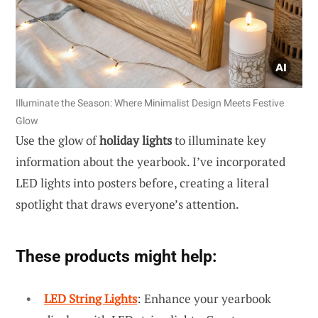
Illuminate the Season: Where Minimalist Design Meets Festive
Glow
Use the glow of
holiday lights
to illuminate key
information about the yearbook. I’ve incorporated
LED lights into posters before, creating a literal
spotlight that draws everyone’s attention.
These products might help:
LED String Lights
: Enhance your yearbook