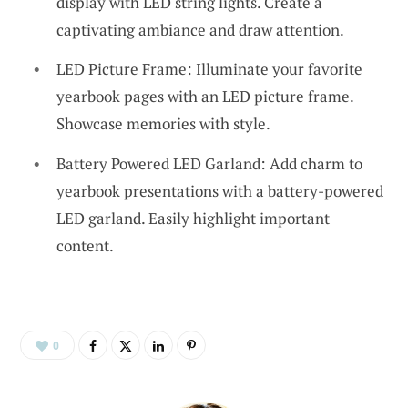
display with LED string lights. Create a
captivating ambiance and draw attention.
LED Picture Frame: Illuminate your favorite
yearbook pages with an LED picture frame.
Showcase memories with style.
Battery Powered LED Garland: Add charm to
yearbook presentations with a battery-powered
LED garland. Easily highlight important
content.
0