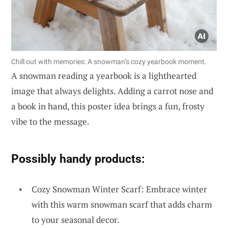
Chill out with memories: A snowman’s cozy yearbook moment.
A snowman reading a yearbook is a lighthearted
image that always delights. Adding a carrot nose and
a book in hand, this poster idea brings a fun, frosty
vibe to the message.
Possibly handy products:
Cozy Snowman Winter Scarf: Embrace winter
with this warm snowman scarf that adds charm
to your seasonal decor.