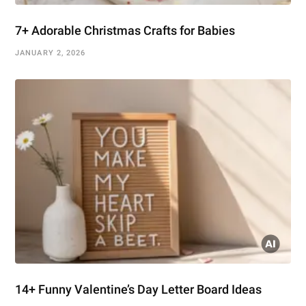
7+ Adorable Christmas Crafts for Babies
JANUARY 2, 2026
14+ Funny Valentine’s Day Letter Board Ideas