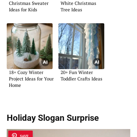
Christmas Sweater
White Christmas
Ideas for Kids
Tree Ideas
18+ Cozy Winter
20+ Fun Winter
Project Ideas for Your
Toddler Crafts Ideas
Home
Holiday Slogan Surprise
SAVE