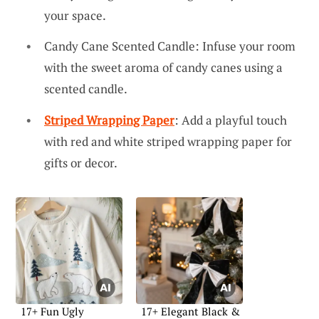
your space.
Candy Cane Scented Candle: Infuse your room
with the sweet aroma of candy canes using a
scented candle.
Striped Wrapping Paper
: Add a playful touch
with red and white striped wrapping paper for
gifts or decor.
17+ Fun Ugly
17+ Elegant Black &