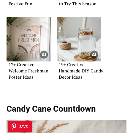
Festive Fun
to Try This Season
17+ Creative
19+ Creative
Welcome Freshman
Handmade DIY Candy
Poster Ideas
Decor Ideas
Candy Cane Countdown
SAVE