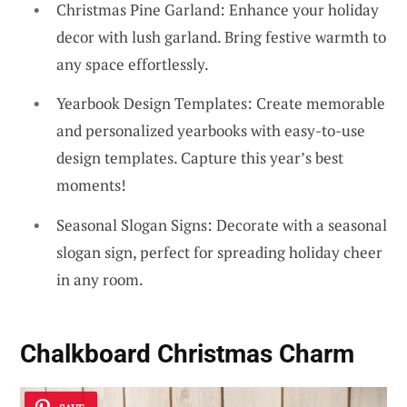
Christmas Pine Garland: Enhance your holiday
decor with lush garland. Bring festive warmth to
any space effortlessly.
Yearbook Design Templates: Create memorable
and personalized yearbooks with easy-to-use
design templates. Capture this year’s best
moments!
Seasonal Slogan Signs: Decorate with a seasonal
slogan sign, perfect for spreading holiday cheer
in any room.
Chalkboard Christmas Charm