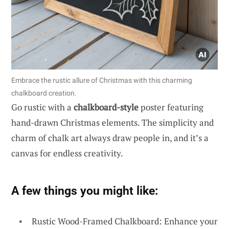
Embrace the rustic allure of Christmas with this charming
chalkboard creation.
Go rustic with a
chalkboard-style
poster featuring
hand-drawn Christmas elements. The simplicity and
charm of chalk art always draw people in, and it’s a
canvas for endless creativity.
A few things you might like:
Rustic Wood-Framed Chalkboard: Enhance your