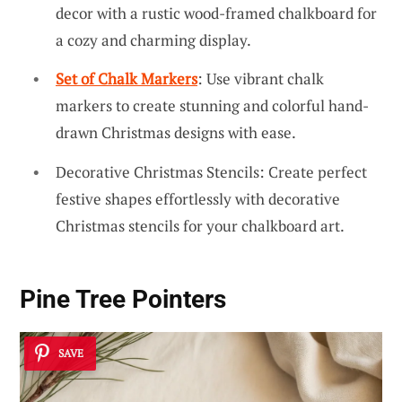
decor with a rustic wood-framed chalkboard for
a cozy and charming display.
Set of Chalk Markers
: Use vibrant chalk
markers to create stunning and colorful hand-
drawn Christmas designs with ease.
Decorative Christmas Stencils: Create perfect
festive shapes effortlessly with decorative
Christmas stencils for your chalkboard art.
Pine Tree Pointers
SAVE