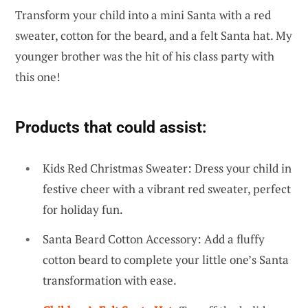
Transform your child into a mini Santa with a red
sweater, cotton for the beard, and a felt Santa hat. My
younger brother was the hit of his class party with
this one!
Products that could assist:
Kids Red Christmas Sweater: Dress your child in
festive cheer with a vibrant red sweater, perfect
for holiday fun.
Santa Beard Cotton Accessory: Add a fluffy
cotton beard to complete your little one’s Santa
transformation with ease.