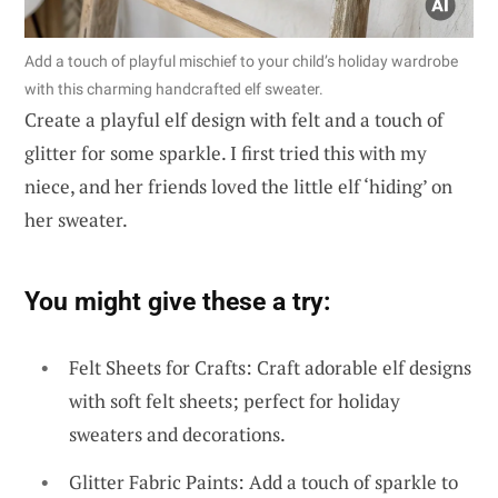
Add a touch of playful mischief to your child’s holiday wardrobe
with this charming handcrafted elf sweater.
Create a playful elf design with felt and a touch of
glitter for some sparkle. I first tried this with my
niece, and her friends loved the little elf ‘hiding’ on
her sweater.
You might give these a try:
Felt Sheets for Crafts: Craft adorable elf designs
with soft felt sheets; perfect for holiday
sweaters and decorations.
Glitter Fabric Paints: Add a touch of sparkle to