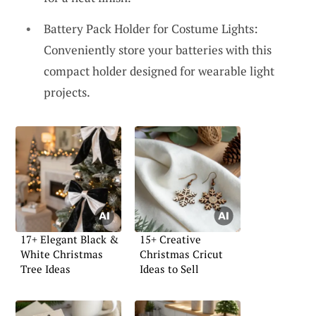
Battery Pack Holder for Costume Lights:
Conveniently store your batteries with this
compact holder designed for wearable light
projects.
17+ Elegant Black &
15+ Creative
White Christmas
Christmas Cricut
Tree Ideas
Ideas to Sell