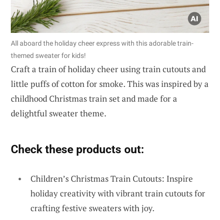
All aboard the holiday cheer express with this adorable train-
themed sweater for kids!
Craft a train of holiday cheer using train cutouts and
little puffs of cotton for smoke. This was inspired by a
childhood Christmas train set and made for a
delightful sweater theme.
Check these products out:
Children’s Christmas Train Cutouts: Inspire
holiday creativity with vibrant train cutouts for
crafting festive sweaters with joy.