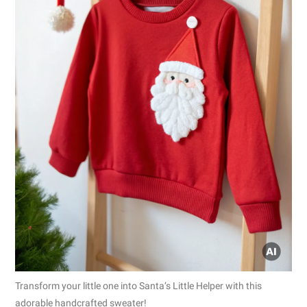
Transform your little one into Santa’s Little Helper with this
adorable handcrafted sweater!