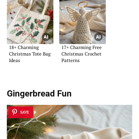
18+ Charming
17+ Charming Free
Christmas Tote Bag
Christmas Crochet
Ideas
Patterns
Gingerbread Fun
SAVE