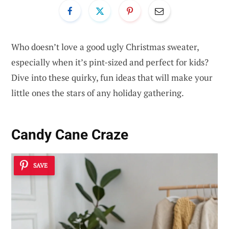
Who doesn’t love a good ugly Christmas sweater,
especially when it’s pint-sized and perfect for kids?
Dive into these quirky, fun ideas that will make your
little ones the stars of any holiday gathering.
Candy Cane Craze
SAVE