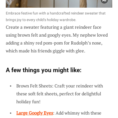
Embrace festive fun with a handcrafted reindeer sweater that
brings joy to every child’s holiday wardrobe.
Create a sweater featuring a giant reindeer face
using brown felt and googly eyes. My nephew loved
adding a shiny red pom-pom for Rudolph’s nose,
which made his friends giggle with glee.
A few things you might like:
Brown Felt Sheets: Craft your reindeer with
these soft felt sheets, perfect for delightful
holiday fun!
Large Googly Eyes
: Add whimsy with these