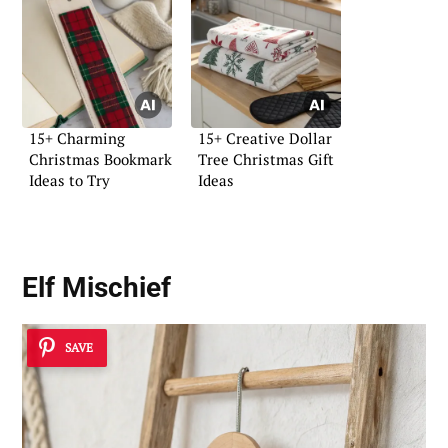
15+ Charming
15+ Creative Dollar
Christmas Bookmark
Tree Christmas Gift
Ideas to Try
Ideas
Elf Mischief
SAVE