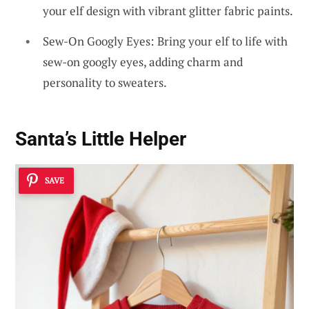
your elf design with vibrant glitter fabric paints.
Sew-On Googly Eyes: Bring your elf to life with
sew-on googly eyes, adding charm and
personality to sweaters.
Santa’s Little Helper
SAVE