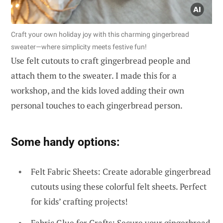
Craft your own holiday joy with this charming gingerbread
sweater—where simplicity meets festive fun!
Use felt cutouts to craft gingerbread people and
attach them to the sweater. I made this for a
workshop, and the kids loved adding their own
personal touches to each gingerbread person.
Some handy options:
Felt Fabric Sheets: Create adorable gingerbread
cutouts using these colorful felt sheets. Perfect
for kids’ crafting projects!
Fabric Glue for Crafts: Secure your gingerbread