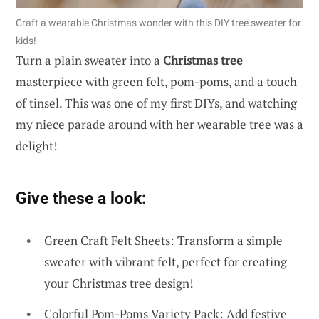
Craft a wearable Christmas wonder with this DIY tree sweater for
kids!
Turn a plain sweater into a
Christmas tree
masterpiece with green felt, pom-poms, and a touch
of tinsel. This was one of my first DIYs, and watching
my niece parade around with her wearable tree was a
delight!
Give these a look:
Green Craft Felt Sheets: Transform a simple
sweater with vibrant felt, perfect for creating
your Christmas tree design!
Colorful Pom-Poms Variety Pack: Add festive