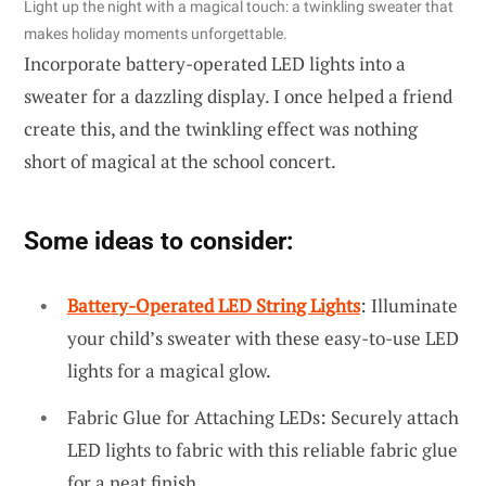
Light up the night with a magical touch: a twinkling sweater that
makes holiday moments unforgettable.
Incorporate battery-operated LED lights into a
sweater for a dazzling display. I once helped a friend
create this, and the twinkling effect was nothing
short of magical at the school concert.
Some ideas to consider:
Battery-Operated LED String Lights
: Illuminate
your child’s sweater with these easy-to-use LED
lights for a magical glow.
Fabric Glue for Attaching LEDs: Securely attach
LED lights to fabric with this reliable fabric glue
for a neat finish.