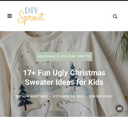
SEASONAL & HOLIDAY CRAFTS
17+ Fun Ugly Christmas
Sweater Ideas for Kids
BY
AVA MARTINEZ
OCTOBER 16, 2025
3 MINS READ