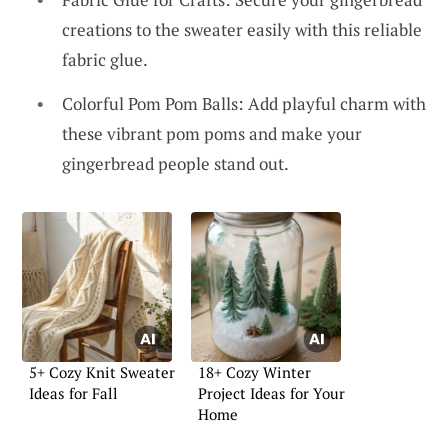
creations to the sweater easily with this reliable
fabric glue.
Colorful Pom Pom Balls: Add playful charm with
these vibrant pom poms and make your
gingerbread people stand out.
5+ Cozy Knit Sweater
18+ Cozy Winter
Ideas for Fall
Project Ideas for Your
Home