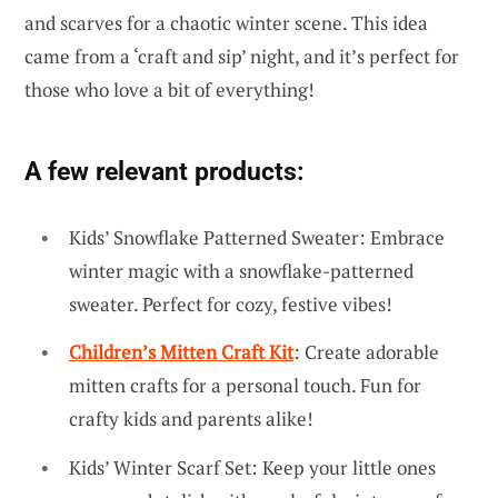
and scarves for a chaotic winter scene. This idea
came from a ‘craft and sip’ night, and it’s perfect for
those who love a bit of everything!
A few relevant products:
Kids’ Snowflake Patterned Sweater: Embrace
winter magic with a snowflake-patterned
sweater. Perfect for cozy, festive vibes!
Children’s Mitten Craft Kit
: Create adorable
mitten crafts for a personal touch. Fun for
crafty kids and parents alike!
Kids’ Winter Scarf Set: Keep your little ones