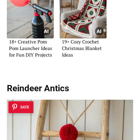
18+ Creative Pom
19+ Cozy Crochet
Pom Launcher Ideas
Christmas Blanket
for Fun DIY Projects
Ideas
Reindeer Antics
SAVE