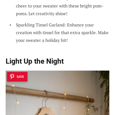
cheer to your sweater with these bright pom-
poms. Let creativity shine!
Sparkling Tinsel Garland: Enhance your
creation with tinsel for that extra sparkle. Make
your sweater a holiday hit!
Light Up the Night
SAVE