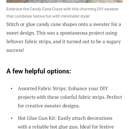
Embrace the Candy Cane Craze with this charming DIY sweater
that combines festive fun with minimalist style!
Stitch or glue candy cane shapes onto a sweater for a
sweet design. This was a spontaneous project using
leftover fabric strips, and it turned out to be a sugary
success!
A few helpful options:
Assorted Fabric Strips: Enhance your DIY
projects with these colorful fabric strips. Perfect
for creative sweater designs.
Hot Glue Gun Kit: Easily attach decorations
with a reliable hot glue gun. Ideal for festive