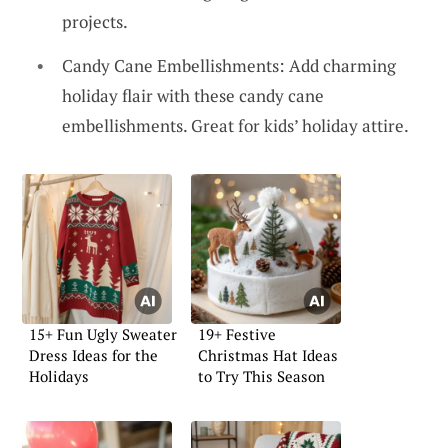
projects.
Candy Cane Embellishments: Add charming
holiday flair with these candy cane
embellishments. Great for kids’ holiday attire.
15+ Fun Ugly Sweater
19+ Festive
Dress Ideas for the
Christmas Hat Ideas
Holidays
to Try This Season