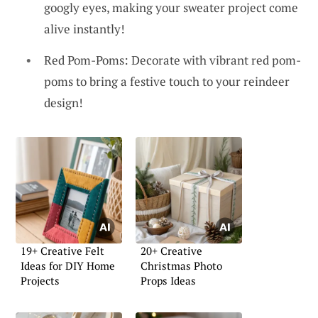
googly eyes, making your sweater project come
alive instantly!
Red Pom-Poms: Decorate with vibrant red pom-
poms to bring a festive touch to your reindeer
design!
19+ Creative Felt
20+ Creative
Ideas for DIY Home
Christmas Photo
Projects
Props Ideas