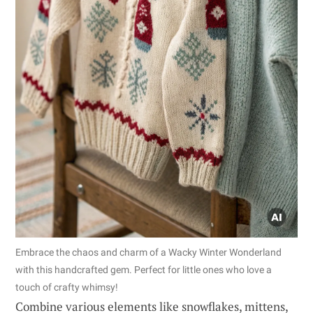
Embrace the chaos and charm of a Wacky Winter Wonderland
with this handcrafted gem. Perfect for little ones who love a
touch of crafty whimsy!
Combine various elements like snowflakes, mittens,