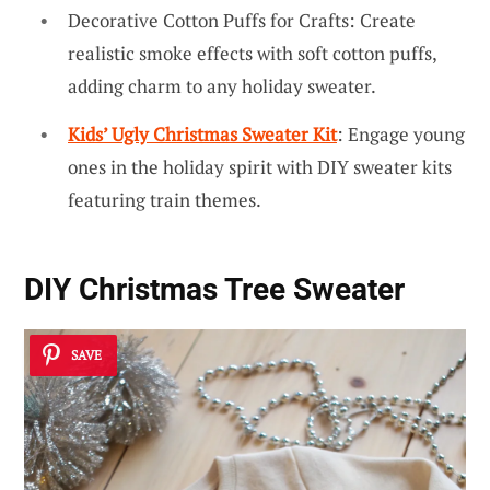
Decorative Cotton Puffs for Crafts: Create
realistic smoke effects with soft cotton puffs,
adding charm to any holiday sweater.
Kids’ Ugly Christmas Sweater Kit
: Engage young
ones in the holiday spirit with DIY sweater kits
featuring train themes.
DIY Christmas Tree Sweater
SAVE