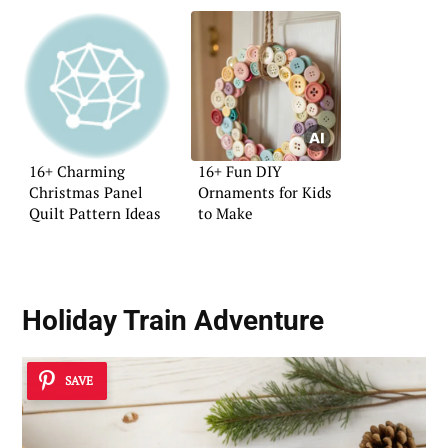
16+ Charming
16+ Fun DIY
Christmas Panel
Ornaments for Kids
Quilt Pattern Ideas
to Make
Holiday Train Adventure
SAVE