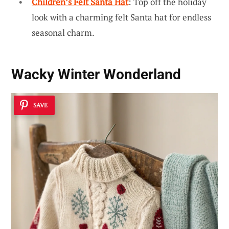
Children’s Felt Santa Hat
: Top off the holiday
look with a charming felt Santa hat for endless
seasonal charm.
Wacky Winter Wonderland
SAVE