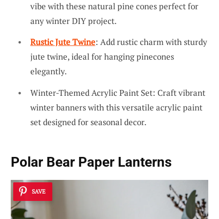
vibe with these natural pine cones perfect for
any winter DIY project.
Rustic Jute Twine
: Add rustic charm with sturdy
jute twine, ideal for hanging pinecones
elegantly.
Winter-Themed Acrylic Paint Set: Craft vibrant
winter banners with this versatile acrylic paint
set designed for seasonal decor.
Polar Bear Paper Lanterns
SAVE