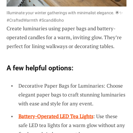
Illuminate your winter gatherings with minimalist elegance. 🌟✨
#CraftedWarmth #ScandiBoho
Create luminaries using paper bags and battery-
operated candles for a warm, inviting glow. They’re
perfect for lining walkways or decorating tables.
A few helpful options:
Decorative Paper Bags for Luminaries: Choose
elegant paper bags to craft stunning luminaries
with ease and style for any event.
Battery-Operated LED Tea Lights
: Use these
safe LED tea lights for a warm glow without any