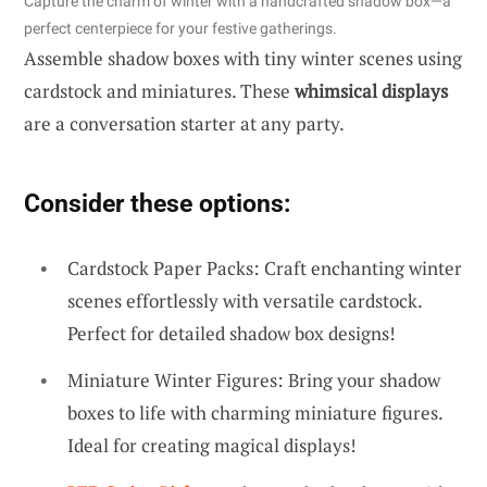
Capture the charm of winter with a handcrafted shadow box—a
perfect centerpiece for your festive gatherings.
Assemble shadow boxes with tiny winter scenes using
cardstock and miniatures. These
whimsical displays
are a conversation starter at any party.
Consider these options:
Cardstock Paper Packs: Craft enchanting winter
scenes effortlessly with versatile cardstock.
Perfect for detailed shadow box designs!
Miniature Winter Figures: Bring your shadow
boxes to life with charming miniature figures.
Ideal for creating magical displays!