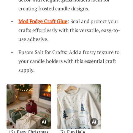
creating frosted candle designs.
Mod Podge Craft Glue
: Seal and protect your
crafts effortlessly with this versatile, easy-to-
use adhesive.
Epsom Salt for Crafts: Add a frosty texture to
your candle holders with this essential craft
supply.
15+ Easy Christmas
17+ Fun Ugly