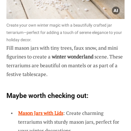
Create your own winter magic with a beautifully crafted jar
terrarium—perfect for adding a touch of serene elegance to your
holiday decor.
Fill mason jars with tiny trees, faux snow, and mini
figurines to create a
winter wonderland
scene. These
terrariums are beautiful on mantels or as part of a
festive tablescape.
Maybe worth checking out:
Mason Jars with Lids
: Create charming
terrariums with sturdy mason jars, perfect for
your winter decorations.