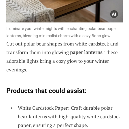
Illuminate your winter nights with enchanting polar bear paper
lanterns, blending minimalist charm with a cozy Boho glow.
Cut out polar bear shapes from white cardstock and
transform them into glowing
paper lanterns
. These
adorable lights bring a cozy glow to your winter
evenings.
Products that could assist:
White Cardstock Paper: Craft durable polar
bear lanterns with high-quality white cardstock
paper, ensuring a perfect shape.