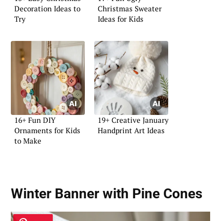
Decoration Ideas to
Christmas Sweater
Try
Ideas for Kids
16+ Fun DIY
19+ Creative January
Ornaments for Kids
Handprint Art Ideas
to Make
Winter Banner with Pine Cones