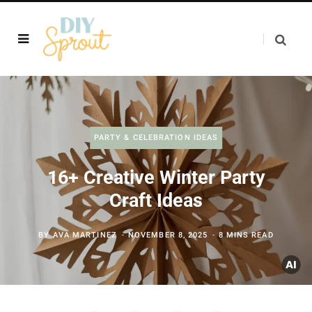
PARTY & CELEBRATION IDEAS
16+ Creative Winter Party
Craft Ideas
BY
AVA MARTINEZ
NOVEMBER 8, 2025
8 MINS READ