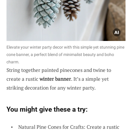
Elevate your winter party decor with this simple yet stunning pine
cone banner, a perfect blend of minimalist beauty and boho
charm.
String together painted pinecones and twine to
create a rustic
winter banner
. It’s a simple yet
striking decoration for any winter party.
You might give these a try:
Natural Pine Cones for Crafts: Create a rustic