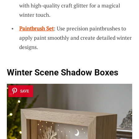
with high-quality craft glitter for a magical
winter touch.
Paintbrush Set
: Use precision paintbrushes to
apply paint smoothly and create detailed winter
designs.
Winter Scene Shadow Boxes
SAVE