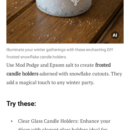
Illuminate your winter gatherings with these enchanting DIY
frosted snowflake candle holders.
Use Mod Podge and Epsom salt to create
frosted
candle holders
adorned with snowflake cutouts. They
add a magical touch to any winter party.
Try these:
Clear Glass Candle Holders: Enhance your
décor with elegant glass holders ideal for