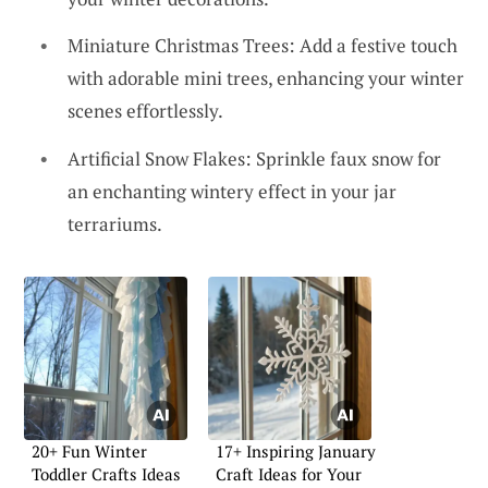
Miniature Christmas Trees: Add a festive touch
with adorable mini trees, enhancing your winter
scenes effortlessly.
Artificial Snow Flakes: Sprinkle faux snow for
an enchanting wintery effect in your jar
terrariums.
20+ Fun Winter
17+ Inspiring January
Toddler Crafts Ideas
Craft Ideas for Your