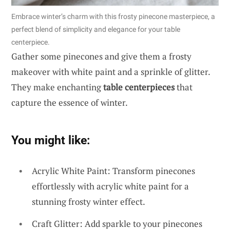
Embrace winter’s charm with this frosty pinecone masterpiece, a
perfect blend of simplicity and elegance for your table
centerpiece.
Gather some pinecones and give them a frosty
makeover with white paint and a sprinkle of glitter.
They make enchanting
table centerpieces
that
capture the essence of winter.
You might like:
Acrylic White Paint: Transform pinecones
effortlessly with acrylic white paint for a
stunning frosty winter effect.
Craft Glitter: Add sparkle to your pinecones