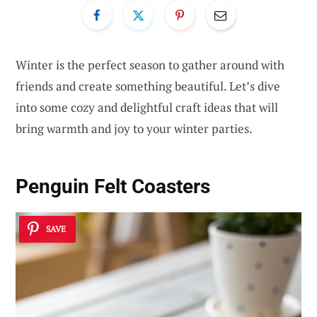
Winter is the perfect season to gather around with
friends and create something beautiful. Let’s dive
into some cozy and delightful craft ideas that will
bring warmth and joy to your winter parties.
Penguin Felt Coasters
SAVE