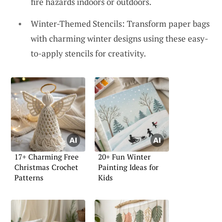
fire hazards indoors or outdoors.
Winter-Themed Stencils: Transform paper bags
with charming winter designs using these easy-
to-apply stencils for creativity.
17+ Charming Free
20+ Fun Winter
Christmas Crochet
Painting Ideas for
Patterns
Kids