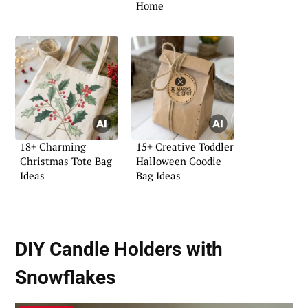
Home
18+ Charming
15+ Creative Toddler
Christmas Tote Bag
Halloween Goodie
Ideas
Bag Ideas
DIY Candle Holders with
Snowflakes