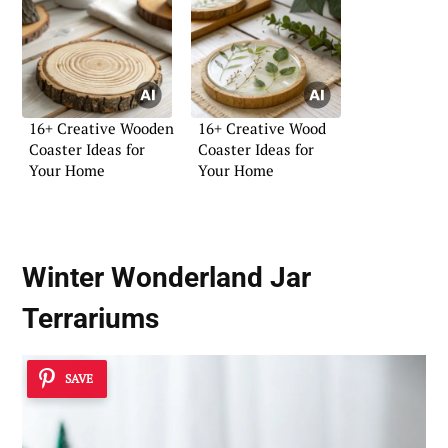
16+ Creative Wooden
16+ Creative Wood
Coaster Ideas for
Coaster Ideas for
Your Home
Your Home
Winter Wonderland Jar
Terrariums
SAVE