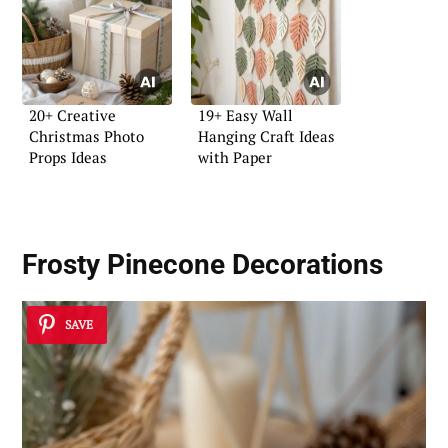
20+ Creative
19+ Easy Wall
Christmas Photo
Hanging Craft Ideas
Props Ideas
with Paper
Frosty Pinecone Decorations
SAVE