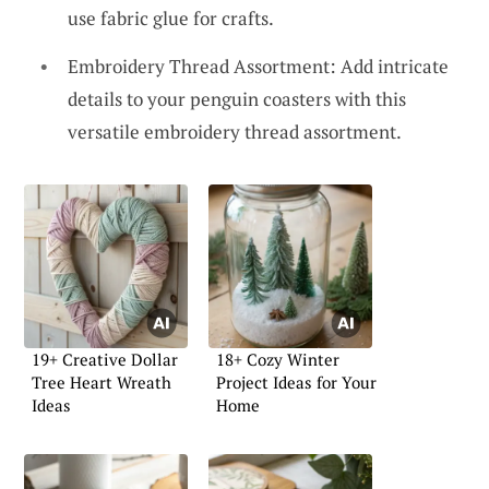
use fabric glue for crafts.
Embroidery Thread Assortment: Add intricate
details to your penguin coasters with this
versatile embroidery thread assortment.
19+ Creative Dollar
18+ Cozy Winter
Tree Heart Wreath
Project Ideas for Your
Ideas
Home