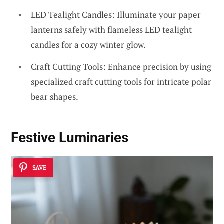
LED Tealight Candles: Illuminate your paper
lanterns safely with flameless LED tealight
candles for a cozy winter glow.
Craft Cutting Tools: Enhance precision by using
specialized craft cutting tools for intricate polar
bear shapes.
Festive Luminaries
SAVE