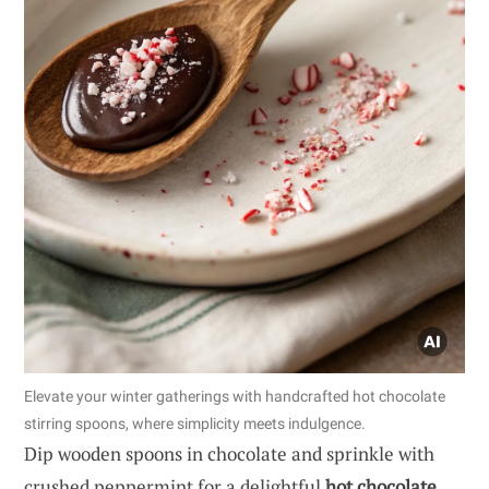
Elevate your winter gatherings with handcrafted hot chocolate
stirring spoons, where simplicity meets indulgence.
Dip wooden spoons in chocolate and sprinkle with
crushed peppermint for a delightful
hot chocolate