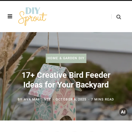
HOME & GARDEN DIY
17+ Creative Bird Feeder
Ideas for Your Backyard
BY
AVA MARTINEZ
OCTOBER 6, 2025
7 MINS READ