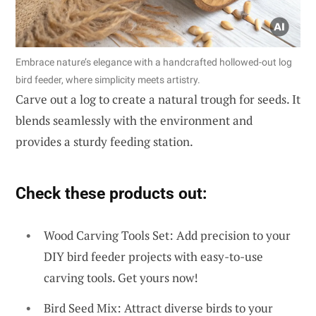
Embrace nature’s elegance with a handcrafted hollowed-out log
bird feeder, where simplicity meets artistry.
Carve out a log to create a natural trough for seeds. It
blends seamlessly with the environment and
provides a sturdy feeding station.
Check these products out:
Wood Carving Tools Set: Add precision to your
DIY bird feeder projects with easy-to-use
carving tools. Get yours now!
Bird Seed Mix: Attract diverse birds to your