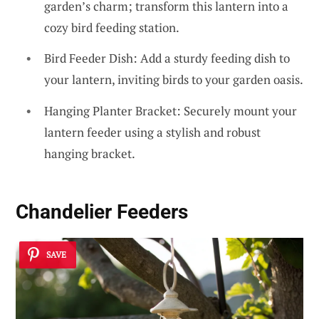
garden’s charm; transform this lantern into a
cozy bird feeding station.
Bird Feeder Dish: Add a sturdy feeding dish to
your lantern, inviting birds to your garden oasis.
Hanging Planter Bracket: Securely mount your
lantern feeder using a stylish and robust
hanging bracket.
Chandelier Feeders
SAVE