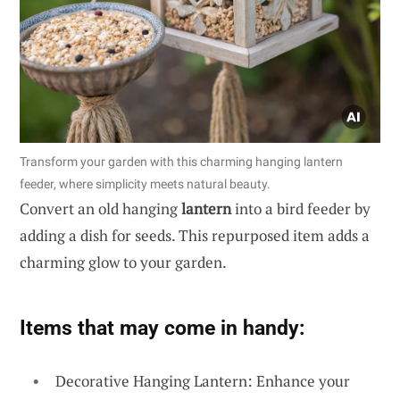
Transform your garden with this charming hanging lantern
feeder, where simplicity meets natural beauty.
Convert an old hanging
lantern
into a bird feeder by
adding a dish for seeds. This repurposed item adds a
charming glow to your garden.
Items that may come in handy:
Decorative Hanging Lantern: Enhance your