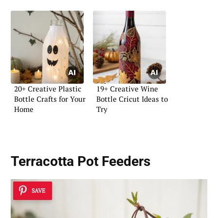
20+ Creative Plastic
19+ Creative Wine
Bottle Crafts for Your
Bottle Cricut Ideas to
Home
Try
Terracotta Pot Feeders
SAVE