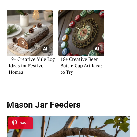
19+ Creative Yule Log
18+ Creative Beer
Ideas for Festive
Bottle Cap Art Ideas
Homes
to Try
Mason Jar Feeders
SAVE