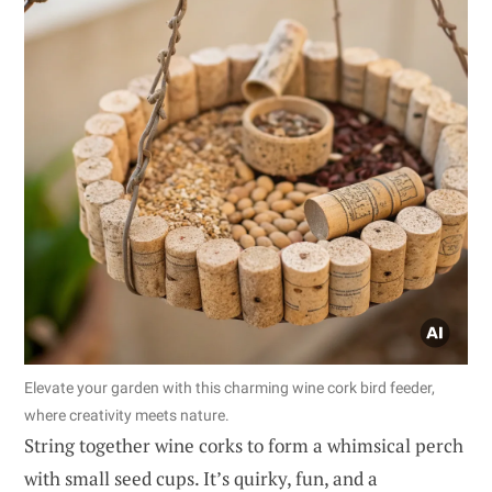
Elevate your garden with this charming wine cork bird feeder,
where creativity meets nature.
String together wine corks to form a whimsical perch
with small seed cups. It’s quirky, fun, and a