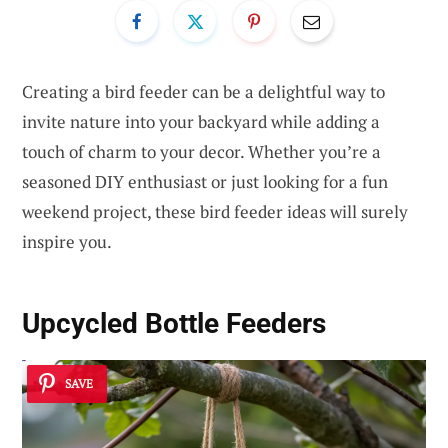
Creating a bird feeder can be a delightful way to
invite nature into your backyard while adding a
touch of charm to your decor. Whether you’re a
seasoned DIY enthusiast or just looking for a fun
weekend project, these bird feeder ideas will surely
inspire you.
Upcycled Bottle Feeders
SAVE