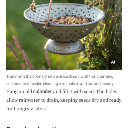
Transform the ordinary into extraordinary with this charming
colander bird feeder, blending minimalism and natural beauty.
Hang an old
colander
and fill it with seed. The holes
allow rainwater to drain, keeping seeds dry and ready
for hungry visitors.