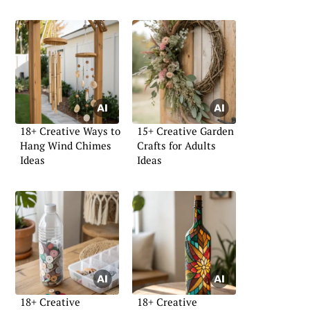
18+ Creative Ways to
15+ Creative Garden
Hang Wind Chimes
Crafts for Adults
Ideas
Ideas
18+ Creative
18+ Creative