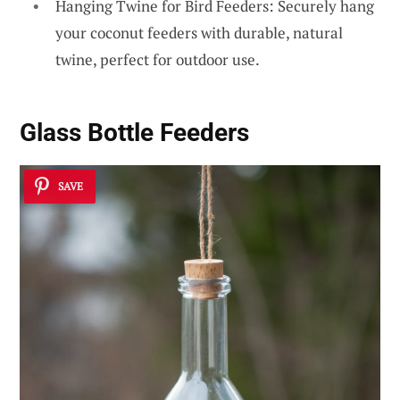
Hanging Twine for Bird Feeders: Securely hang
your coconut feeders with durable, natural
twine, perfect for outdoor use.
Glass Bottle Feeders
SAVE