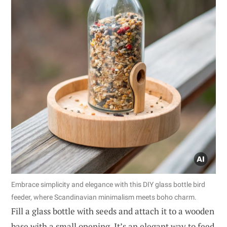
Embrace simplicity and elegance with this DIY glass bottle bird
feeder, where Scandinavian minimalism meets boho charm.
Fill a glass bottle with seeds and attach it to a wooden
base with a small opening. It’s an elegant way to feed