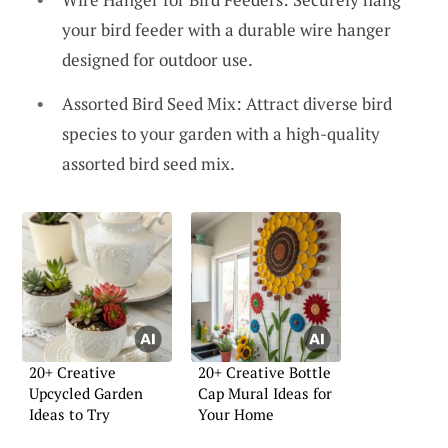
your bird feeder with a durable wire hanger
designed for outdoor use.
Assorted Bird Seed Mix: Attract diverse bird
species to your garden with a high-quality
assorted bird seed mix.
20+ Creative
20+ Creative Bottle
Upcycled Garden
Cap Mural Ideas for
Ideas to Try
Your Home