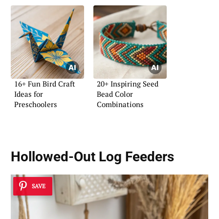
16+ Fun Bird Craft
20+ Inspiring Seed
Ideas for
Bead Color
Preschoolers
Combinations
Hollowed-Out Log Feeders
SAVE