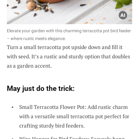
Elevate your garden with this charming terracotta pot bird feeder
– where rustic meets elegance.
Turn a small terracotta pot upside down and fill it
with seed. It’s a rustic and sturdy option that doubles
as a garden accent.
May just do the trick:
Small Terracotta Flower Pot: Add rustic charm
with a versatile small terracotta pot perfect for
crafting sturdy bird feeders.
Wire Hanger for Bird Feeders: Securely hang