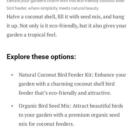
Elevate your garden’s charm with this eco-friendly coconut shell
bird feeder, where simplicity meets natural beauty.
Halve a coconut shell, fill it with seed mix, and hang
it up. Not only is it eco-friendly, but it also gives your
garden a tropical feel.
Explore these options:
Natural Coconut Bird Feeder Kit: Enhance your
garden with a charming coconut shell bird
feeder that’s eco-friendly and attractive.
Organic Bird Seed Mix: Attract beautiful birds
to your garden with a premium organic seed
mix for coconut feeders.