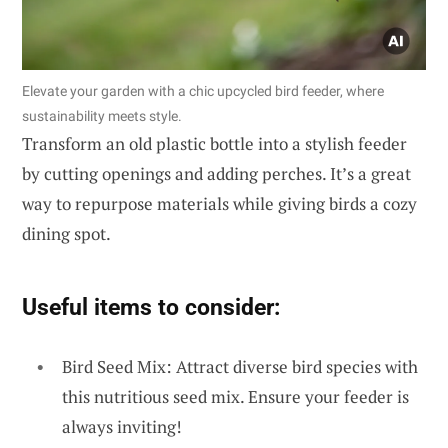
Elevate your garden with a chic upcycled bird feeder, where
sustainability meets style.
Transform an old plastic bottle into a stylish feeder
by cutting openings and adding perches. It’s a great
way to repurpose materials while giving birds a cozy
dining spot.
Useful items to consider:
Bird Seed Mix: Attract diverse bird species with
this nutritious seed mix. Ensure your feeder is
always inviting!