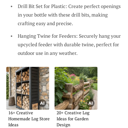
Drill Bit Set for Plastic: Create perfect openings
in your bottle with these drill bits, making
crafting easy and precise.
Hanging Twine for Feeders: Securely hang your
upcycled feeder with durable twine, perfect for
outdoor use in any weather.
16+ Creative
20+ Creative Log
Homemade Log Store
Ideas for Garden
Ideas
Design