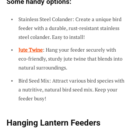
Some handy options:
Stainless Steel Colander: Create a unique bird
feeder with a durable, rust-resistant stainless
steel colander. Easy to install!
Jute Twine
: Hang your feeder securely with
eco-friendly, sturdy jute twine that blends into
natural surroundings.
Bird Seed Mix: Attract various bird species with
a nutritive, natural bird seed mix. Keep your
feeder busy!
Hanging Lantern Feeders