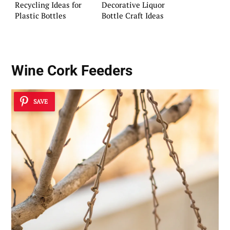
Recycling Ideas for
Decorative Liquor
Plastic Bottles
Bottle Craft Ideas
Wine Cork Feeders
SAVE