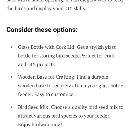
the birds and display your DIY skills.
Consider these options:
Glass Bottle with Cork Lid: Get a stylish glass
bottle for storing bird seeds. Perfect for craft
and DIY projects.
Wooden Base for Crafting: Find a durable
wooden base to securely attach your glass bottle
feeder. Easy to customize.
Bird Seed Mix: Choose a quality bird seed mix to
attract various bird species to your feeder.
Enjoy birdwatching!