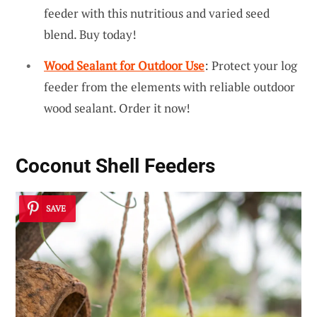
feeder with this nutritious and varied seed
blend. Buy today!
Wood Sealant for Outdoor Use
: Protect your log
feeder from the elements with reliable outdoor
wood sealant. Order it now!
Coconut Shell Feeders
SAVE