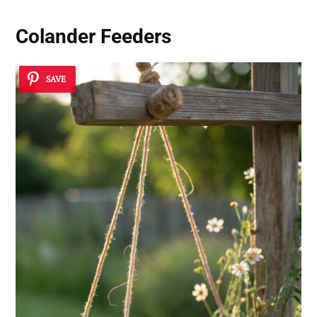
Colander Feeders
SAVE