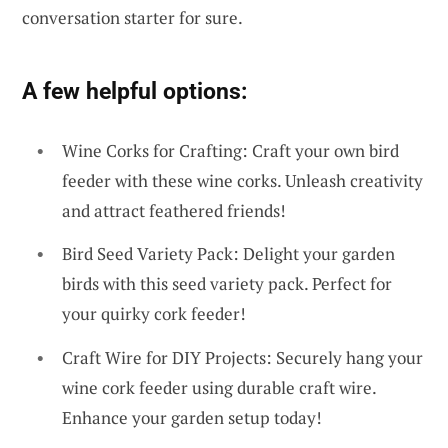
conversation starter for sure.
A few helpful options:
Wine Corks for Crafting: Craft your own bird
feeder with these wine corks. Unleash creativity
and attract feathered friends!
Bird Seed Variety Pack: Delight your garden
birds with this seed variety pack. Perfect for
your quirky cork feeder!
Craft Wire for DIY Projects: Securely hang your
wine cork feeder using durable craft wire.
Enhance your garden setup today!