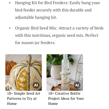
Hanging Kit for Bird Feeders: Easily hang your
bird feeder securely with this durable and
adjustable hanging kit.
Organic Bird Seed Mix: Attract a variety of birds
with this nutritious, organic seed mix. Perfect
for mason jar feeders.
18+ Simple Seed Art
18+ Creative Bottle
Patterns to Try at
Project Ideas for Your
Home
Home