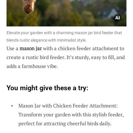
Elevate your garden with a charming mason jar bird feeder that
blends rustic elegance with minimalist style.
Use a
mason jar
with a chicken feeder attachment to
create a rustic bird feeder. It’s sturdy, easy to fill, and
adds a farmhouse vibe.
You might give these a try:
Mason Jar with Chicken Feeder Attachment:
Transform your garden with this stylish feeder,
perfect for attracting cheerful birds daily.