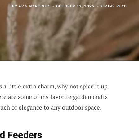
BY
AVA MARTINEZ
OCTOBER 13, 2025
8 MINS READ
 a little extra charm, why not spice it up
re are some of my favorite garden crafts
touch of elegance to any outdoor space.
rd Feeders