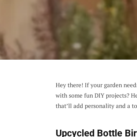
Hey there! If your garden needs
with some fun DIY projects? He
that’ll add personality and a 
Upcycled Bottle Bi