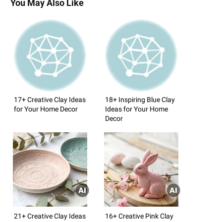
You May Also Like
17+ Creative Clay Ideas
18+ Inspiring Blue Clay
for Your Home Decor
Ideas for Your Home
Decor
21+ Creative Clay Ideas
16+ Creative Pink Clay