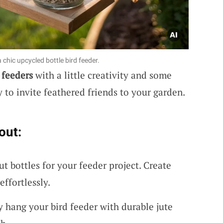
 chic upcycled bottle bird feeder.
 feeders
with a little creativity and some
ay to invite feathered friends to your garden.
out:
ut bottles for your feeder project. Create
ffortlessly.
y hang your bird feeder with durable jute