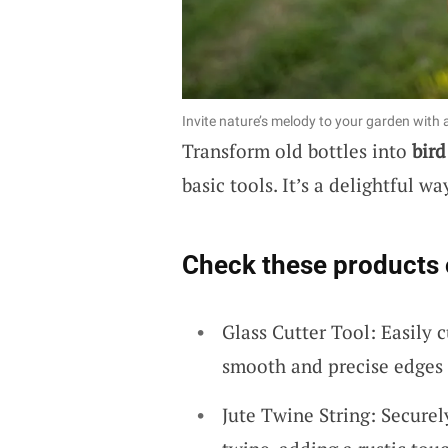
Invite nature’s melody to your garden with a
Transform old bottles into
bird
basic tools. It’s a delightful w
Check these products 
Glass Cutter Tool: Easily c
smooth and precise edges e
Jute Twine String: Securel