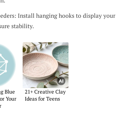
ch.
eders: Install hanging hooks to display your
ure stability.
ng Blue
21+ Creative Clay
for Your
Ideas for Teens
r