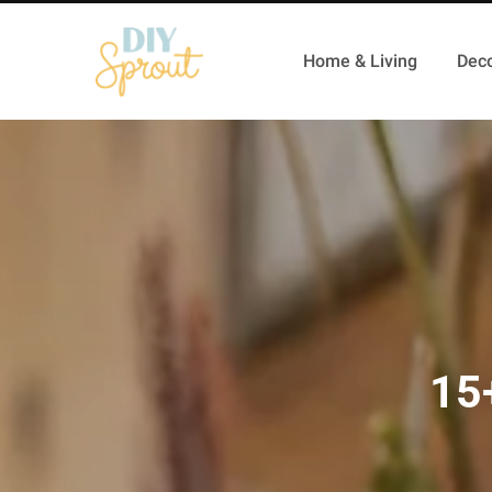
Home & Living
Deco
15+