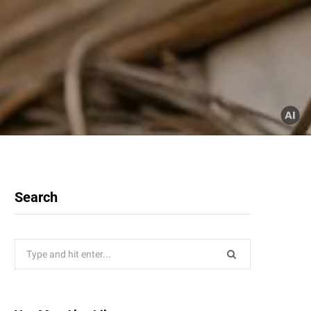
Search
Search
for: