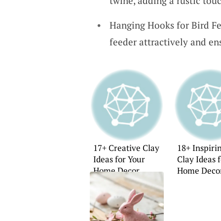
twine, adding a rustic tou
Hanging Hooks for Bird Fe
feeder attractively and ens
17+ Creative Clay
18+ Inspiri
Ideas for Your
Clay Ideas 
Home Decor
Home Deco