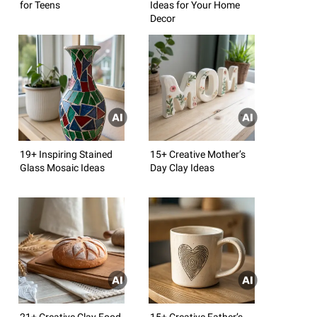
for Teens
Ideas for Your Home
Decor
19+ Inspiring Stained
15+ Creative Mother’s
Glass Mosaic Ideas
Day Clay Ideas
21+ Creative Clay Food
15+ Creative Father’s