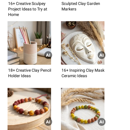
16+ Creative Sculpey
Sculpted Clay Garden
Project Ideas to Try at
Markers
Home
18+ Creative Clay Pencil
16+ Inspiring Clay Mask
Holder Ideas
Ceramic Ideas