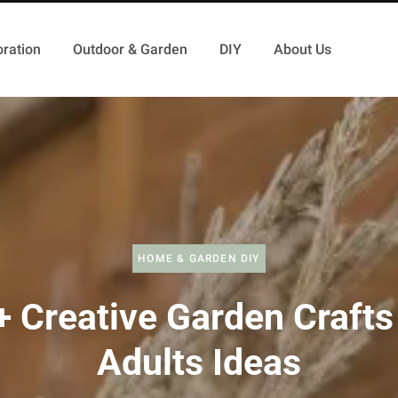
ration
Outdoor & Garden
DIY
About Us
HOME & GARDEN DIY
 Creative Garden Crafts
Adults Ideas