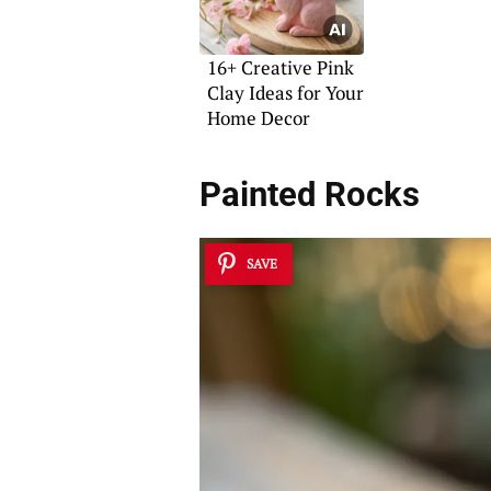
16+ Creative Pink
Clay Ideas for Your
Home Decor
Painted Rocks
SAVE