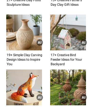
Sculpture Ideas
Day Clay Gift Ideas
19+ Simple Clay Carving
17+ Creative Bird
Design Ideas to Inspire
Feeder Ideas for Your
You
Backyard