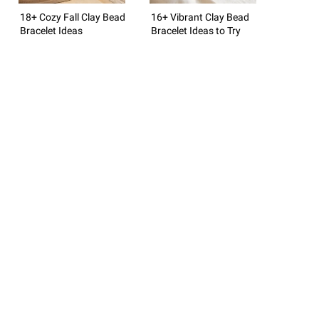
18+ Cozy Fall Clay Bead
16+ Vibrant Clay Bead
Bracelet Ideas
Bracelet Ideas to Try