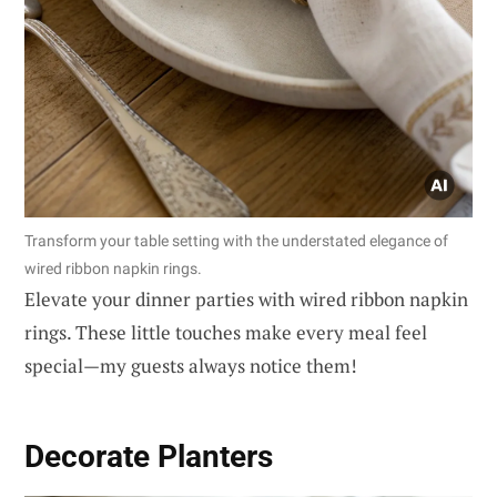
Transform your table setting with the understated elegance of
wired ribbon napkin rings.
Elevate your dinner parties with wired ribbon napkin
rings. These little touches make every meal feel
special—my guests always notice them!
Decorate Planters