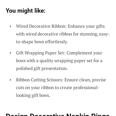
You might like:
Wired Decorative Ribbon: Enhance your gifts
with wired decorative ribbon for stunning, easy-
to-shape bows effortlessly.
Gift Wrapping Paper Set: Complement your
bows with a quality wrapping paper set for a
polished gift presentation.
Ribbon Cutting Scissors: Ensure clean, precise
cuts on your ribbon to create professional-
looking gift bows.