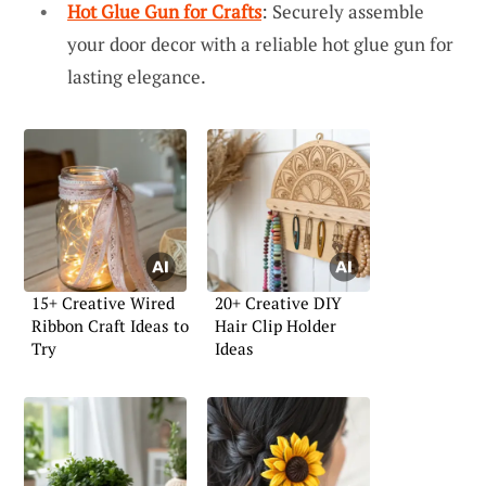
Hot Glue Gun for Crafts
: Securely assemble
your door decor with a reliable hot glue gun for
lasting elegance.
15+ Creative Wired
20+ Creative DIY
Ribbon Craft Ideas to
Hair Clip Holder
Try
Ideas