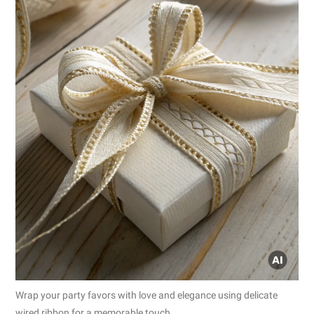
Wrap your party favors with love and elegance using delicate
wired ribbon for a memorable touch.