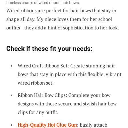
timeless charm of wired ribbon hair bows.
Wired ribbons are perfect for hair bows that stay in
shape all day. My niece loves them for her school
outfits—they add a hint of sophistication to her look.
Check if these fit your needs:
Wired Craft Ribbon Set: Create stunning hair
bows that stay in place with this flexible, vibrant
wired ribbon set.
Ribbon Hair Bow Clips: Complete your bow
designs with these secure and stylish hair bow
clips for any outfit.
High-Quality Hot Glue Gun
: Easily attach