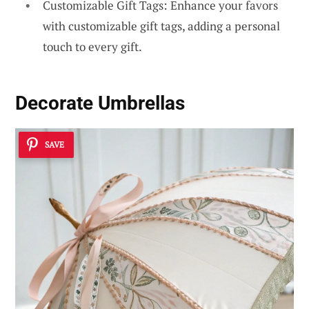
Customizable Gift Tags: Enhance your favors
with customizable gift tags, adding a personal
touch to every gift.
Decorate Umbrellas
SAVE