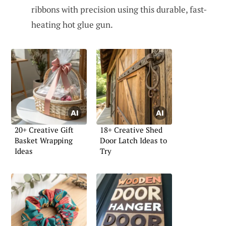
ribbons with precision using this durable, fast-
heating hot glue gun.
20+ Creative Gift
18+ Creative Shed
Basket Wrapping
Door Latch Ideas to
Ideas
Try