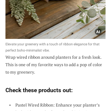
Elevate your greenery with a touch of ribbon elegance for that
perfect boho-minimalist vibe.
Wrap wired ribbon around planters for a fresh look.
This is one of my favorite ways to add a pop of color
to my greenery.
Check these products out:
Pastel Wired Ribbon: Enhance your planter’s