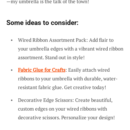
—my umbrella is the talk of the town!
Some ideas to consider:
Wired Ribbon Assortment Pack: Add flair to
your umbrella edges with a vibrant wired ribbon
assortment. Stand out in style!
Fabric Glue for Crafts
: Easily attach wired
ribbons to your umbrella with durable, water-
resistant fabric glue. Get creative today!
Decorative Edge Scissors: Create beautiful,
custom edges on your wired ribbons with
decorative scissors. Personalize your design!