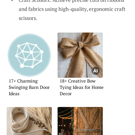
and fabrics using high-quality, ergonomic craft
scissors.
17+ Charming
18+ Creative Bow
Swinging Barn Door
Tying Ideas for Home
Ideas
Decor