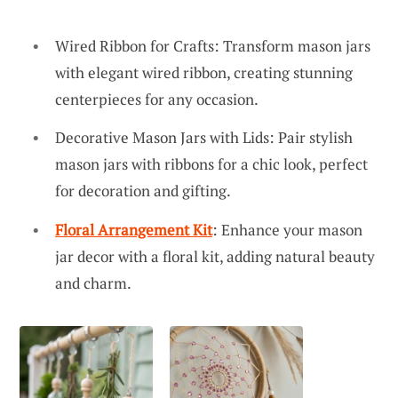
Wired Ribbon for Crafts: Transform mason jars
with elegant wired ribbon, creating stunning
centerpieces for any occasion.
Decorative Mason Jars with Lids: Pair stylish
mason jars with ribbons for a chic look, perfect
for decoration and gifting.
Floral Arrangement Kit
: Enhance your mason
jar decor with a floral kit, adding natural beauty
and charm.