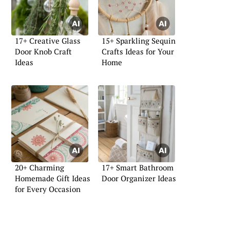
17+ Creative Glass
15+ Sparkling Sequin
Door Knob Craft
Crafts Ideas for Your
Ideas
Home
20+ Charming
17+ Smart Bathroom
Homemade Gift Ideas
Door Organizer Ideas
for Every Occasion