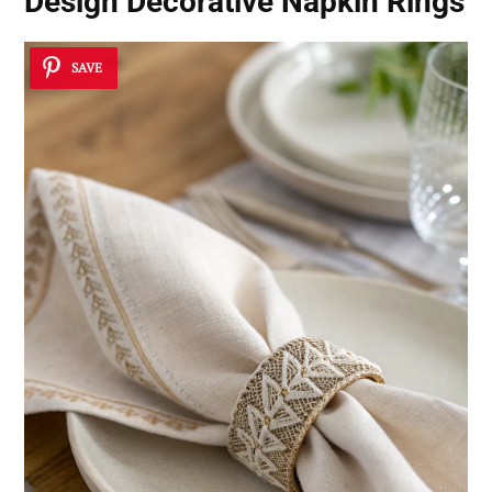
Design Decorative Napkin Rings
SAVE