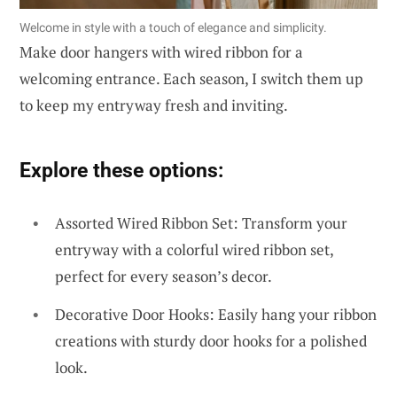
Welcome in style with a touch of elegance and simplicity.
Make door hangers with wired ribbon for a
welcoming entrance. Each season, I switch them up
to keep my entryway fresh and inviting.
Explore these options:
Assorted Wired Ribbon Set: Transform your
entryway with a colorful wired ribbon set,
perfect for every season’s decor.
Decorative Door Hooks: Easily hang your ribbon
creations with sturdy door hooks for a polished
look.