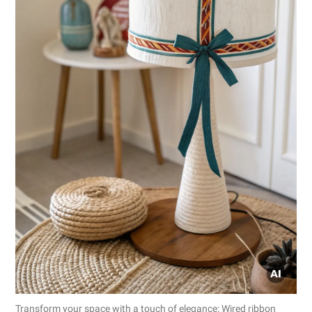
Transform your space with a touch of elegance: Wired ribbon