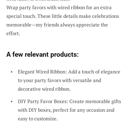
Wrap party favors with wired ribbon for an extra
special touch. These little details make celebrations
memorable—my friends always appreciate the
effort.
A few relevant products:
Elegant Wired Ribbon: Add a touch of elegance
to your party favors with versatile and
decorative wired ribbon.
DIY Party Favor Boxes: Create memorable gifts
with DIY boxes, perfect for any occasion and
easy to customize.