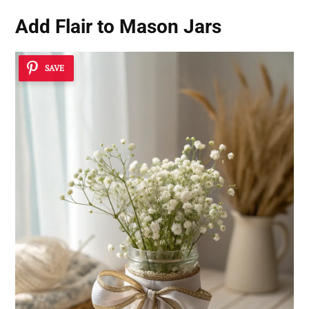
Add Flair to Mason Jars
SAVE