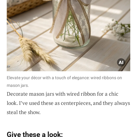
Elevate your décor with a touch of elegance: wired ribbons on
mason jars.
Decorate mason jars with wired ribbon for a chic
look. I’ve used these as centerpieces, and they always
steal the show.
Give these a look: