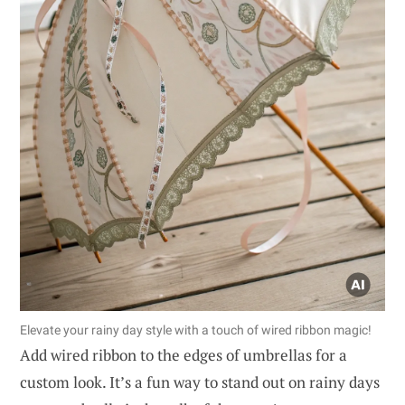
Elevate your rainy day style with a touch of wired ribbon magic!
Add wired ribbon to the edges of umbrellas for a
custom look. It’s a fun way to stand out on rainy days