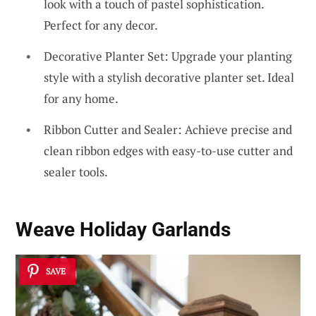
look with a touch of pastel sophistication.
Perfect for any decor.
Decorative Planter Set: Upgrade your planting
style with a stylish decorative planter set. Ideal
for any home.
Ribbon Cutter and Sealer: Achieve precise and
clean ribbon edges with easy-to-use cutter and
sealer tools.
Weave Holiday Garlands
SAVE