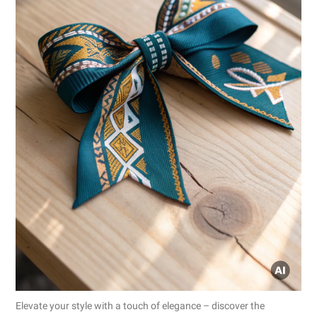
Elevate your style with a touch of elegance – discover the