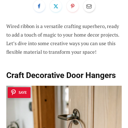
Wired ribbon is a versatile crafting superhero, ready
to add a touch of magic to your home decor projects.
Let’s dive into some creative ways you can use this
flexible material to transform your space!
Craft Decorative Door Hangers
SAVE