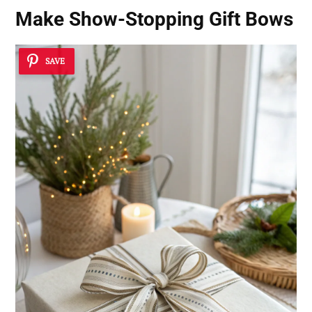
Make Show-Stopping Gift Bows
SAVE