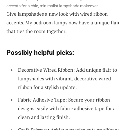
accents for a chic, minimalist lampshade makeover.
Give lampshades a new look with wired ribbon
accents. My bedroom lamps now have a unique flair
that ties the room together.
Possibly helpful picks:
Decorative Wired Ribbon: Add unique flair to
lampshades with vibrant, decorative wired
ribbon for a stylish update.
Fabric Adhesive Tape: Secure your ribbon
designs easily with fabric adhesive tape for a
clean and lasting finish.
Craft Scissors: Achieve precise cuts on ribbons