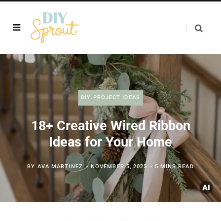
DIY PROJECT IDEAS
18+ Creative Wired Ribbon
Ideas for Your Home
BY
AVA MARTINEZ
NOVEMBER 5, 2025
5 MINS READ