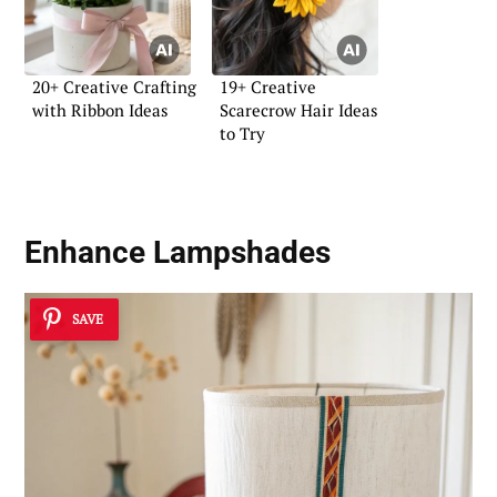
20+ Creative Crafting
19+ Creative
with Ribbon Ideas
Scarecrow Hair Ideas
to Try
Enhance Lampshades
SAVE