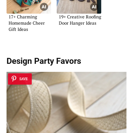
17+ Charming
19+ Creative Roofing
Homemade Cheer
Door Hanger Ideas
Gift Ideas
Design Party Favors
SAVE