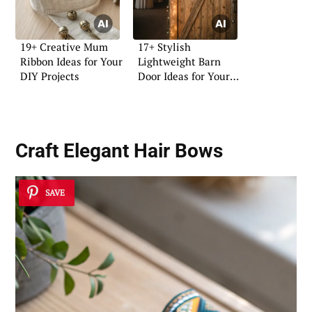
19+ Creative Mum
17+ Stylish
Ribbon Ideas for Your
Lightweight Barn
DIY Projects
Door Ideas for Your
Home
Craft Elegant Hair Bows
SAVE