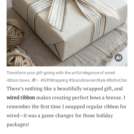
Transform your gift-giving with the artful elegance of wired
ribbon bows. 🎁✨ #GiftWrapping #ScandinavianStyle #BohoChic
There’s nothing like a beautifully wrapped gift, and
wired ribbon
makes creating perfect bows a breeze. I
remember the first time I swapped regular ribbon for
wired—it was a game changer for those holiday
packages!