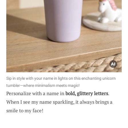
Sip in style with your name in lights on this enchanting unicorn
tumbler—where minimalism meets magic!
Personalize with a name in
bold, glittery letters
.
When I see my name sparkling, it always brings a
smile to my face!