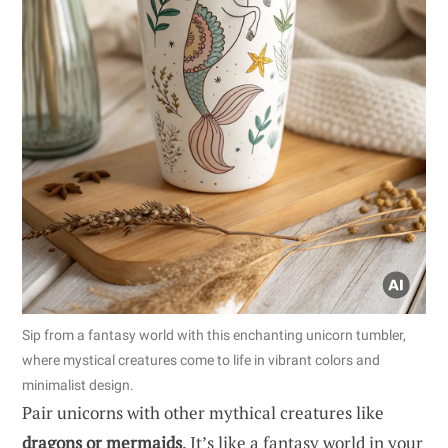
Sip from a fantasy world with this enchanting unicorn tumbler,
where mystical creatures come to life in vibrant colors and
minimalist design.
Pair unicorns with other mythical creatures like
dragons or mermaids
. It’s like a fantasy world in your