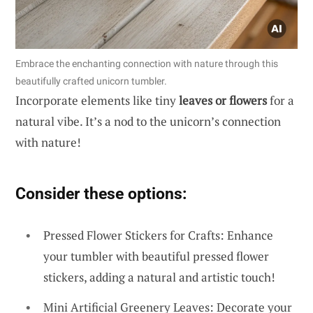
Embrace the enchanting connection with nature through this
beautifully crafted unicorn tumbler.
Incorporate elements like tiny
leaves or flowers
for a
natural vibe. It’s a nod to the unicorn’s connection
with nature!
Consider these options:
Pressed Flower Stickers for Crafts: Enhance
your tumbler with beautiful pressed flower
stickers, adding a natural and artistic touch!
Mini Artificial Greenery Leaves: Decorate your