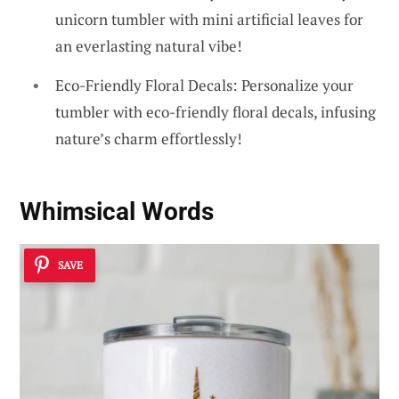
unicorn tumbler with mini artificial leaves for
an everlasting natural vibe!
Eco-Friendly Floral Decals: Personalize your
tumbler with eco-friendly floral decals, infusing
nature’s charm effortlessly!
Whimsical Words
SAVE