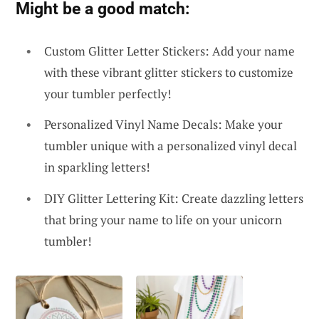
Might be a good match:
Custom Glitter Letter Stickers: Add your name
with these vibrant glitter stickers to customize
your tumbler perfectly!
Personalized Vinyl Name Decals: Make your
tumbler unique with a personalized vinyl decal
in sparkling letters!
DIY Glitter Lettering Kit: Create dazzling letters
that bring your name to life on your unicorn
tumbler!