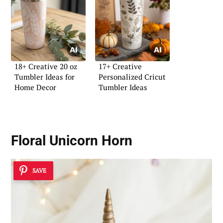
18+ Creative 20 oz
17+ Creative
Tumbler Ideas for
Personalized Cricut
Home Decor
Tumbler Ideas
Floral Unicorn Horn
SAVE