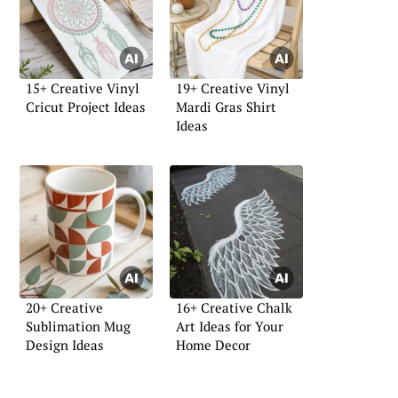
15+ Creative Vinyl
19+ Creative Vinyl
Cricut Project Ideas
Mardi Gras Shirt
Ideas
20+ Creative
16+ Creative Chalk
Sublimation Mug
Art Ideas for Your
Design Ideas
Home Decor