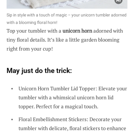
Sip in style with a touch of magic – your unicorn tumbler adorned
with a blooming floral horn!
Top your tumbler with a
unicorn horn
adorned with
tiny floral details. It’s like a little garden blooming
right from your cup!
May just do the trick:
Unicorn Horn Tumbler Lid Topper: Elevate your
tumbler with a whimsical unicorn horn lid
topper. Perfect for a magical touch.
Floral Embellishment Stickers: Decorate your
tumbler with delicate, floral stickers to enhance