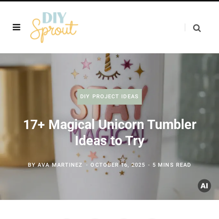
DIY PROJECT IDEAS
17+ Magical Unicorn Tumbler
Ideas to Try
BY
AVA MARTINEZ
OCTOBER 16, 2025
5 MINS READ