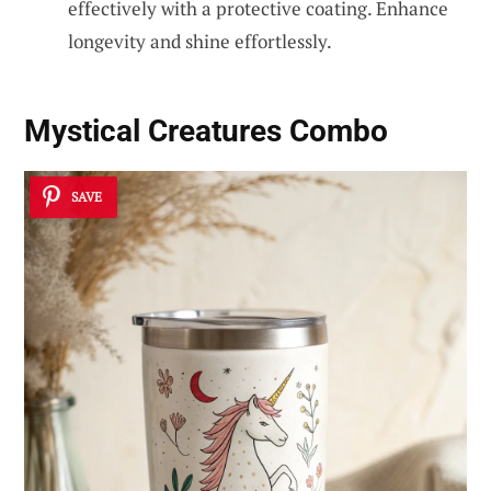
effectively with a protective coating. Enhance
longevity and shine effortlessly.
Mystical Creatures Combo
SAVE