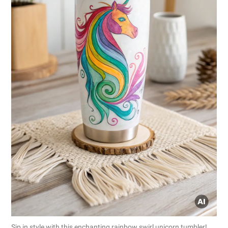
Sip in style with this enchanting rainbow swirl unicorn tumbler!