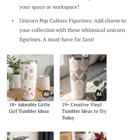
your space or workspace!
Unicorn Pop Culture Figurines: Add charm to
your collection with these whimsical unicorn
figurines. A must-have for fans!
18+ Adorable Little
19+ Creative Vinyl
Girl Tumbler Ideas
Tumbler Ideas to Try
Today