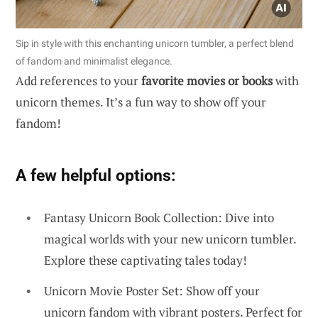
Sip in style with this enchanting unicorn tumbler, a perfect blend
of fandom and minimalist elegance.
Add references to your
favorite movies or books
with
unicorn themes. It’s a fun way to show off your
fandom!
A few helpful options:
Fantasy Unicorn Book Collection: Dive into
magical worlds with your new unicorn tumbler.
Explore these captivating tales today!
Unicorn Movie Poster Set: Show off your
unicorn fandom with vibrant posters. Perfect for