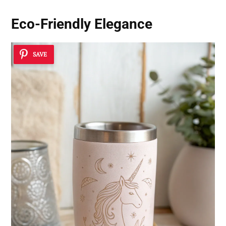
Eco-Friendly Elegance
SAVE