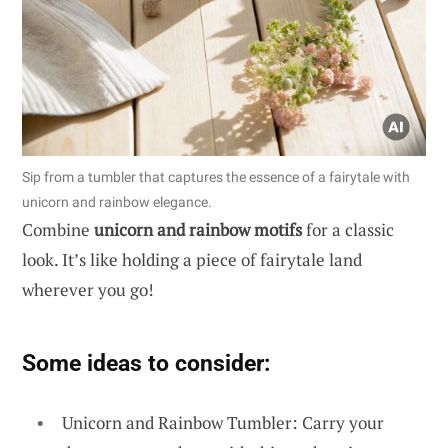
Sip from a tumbler that captures the essence of a fairytale with
unicorn and rainbow elegance.
Combine
unicorn and rainbow motifs
for a classic
look. It’s like holding a piece of fairytale land
wherever you go!
Some ideas to consider:
Unicorn and Rainbow Tumbler: Carry your