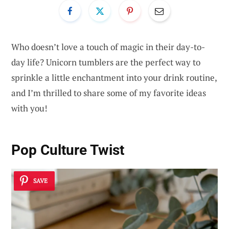
Who doesn’t love a touch of magic in their day-to-
day life? Unicorn tumblers are the perfect way to
sprinkle a little enchantment into your drink routine,
and I’m thrilled to share some of my favorite ideas
with you!
Pop Culture Twist
SAVE