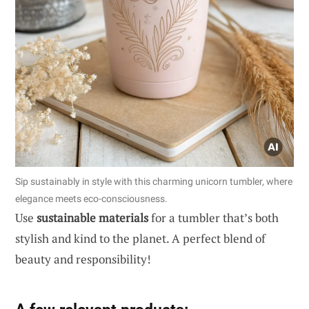
Sip sustainably in style with this charming unicorn tumbler, where
elegance meets eco-consciousness.
Use
sustainable materials
for a tumbler that’s both
stylish and kind to the planet. A perfect blend of
beauty and responsibility!