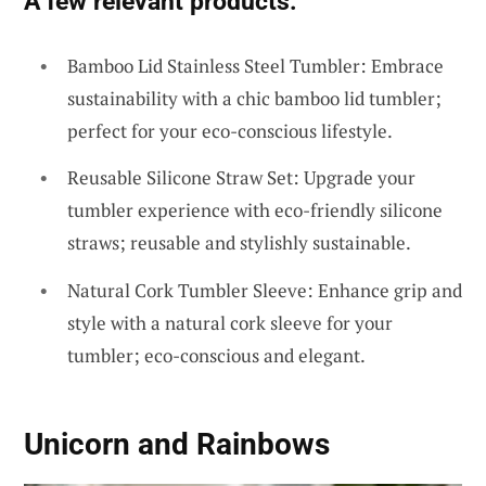
A few relevant products:
Bamboo Lid Stainless Steel Tumbler: Embrace
sustainability with a chic bamboo lid tumbler;
perfect for your eco-conscious lifestyle.
Reusable Silicone Straw Set: Upgrade your
tumbler experience with eco-friendly silicone
straws; reusable and stylishly sustainable.
Natural Cork Tumbler Sleeve: Enhance grip and
style with a natural cork sleeve for your
tumbler; eco-conscious and elegant.
Unicorn and Rainbows