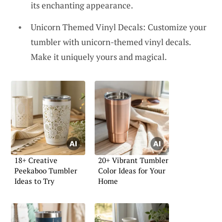
its enchanting appearance.
Unicorn Themed Vinyl Decals: Customize your
tumbler with unicorn-themed vinyl decals.
Make it uniquely yours and magical.
18+ Creative
20+ Vibrant Tumbler
Peekaboo Tumbler
Color Ideas for Your
Ideas to Try
Home