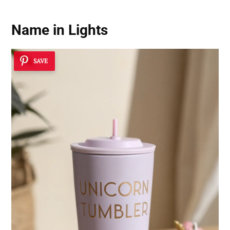
Name in Lights
SAVE