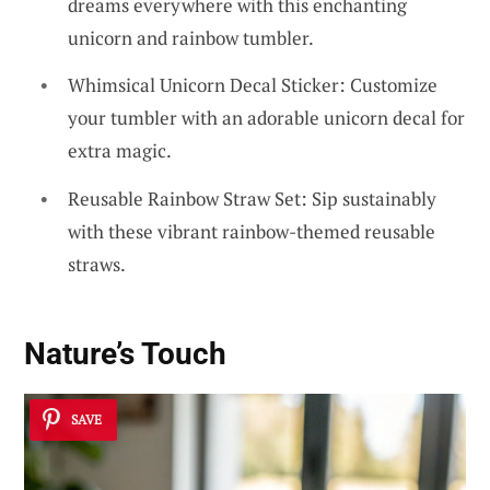
dreams everywhere with this enchanting
unicorn and rainbow tumbler.
Whimsical Unicorn Decal Sticker: Customize
your tumbler with an adorable unicorn decal for
extra magic.
Reusable Rainbow Straw Set: Sip sustainably
with these vibrant rainbow-themed reusable
straws.
Nature’s Touch
SAVE