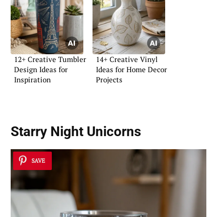
12+ Creative Tumbler
14+ Creative Vinyl
Design Ideas for
Ideas for Home Decor
Inspiration
Projects
Starry Night Unicorns
SAVE