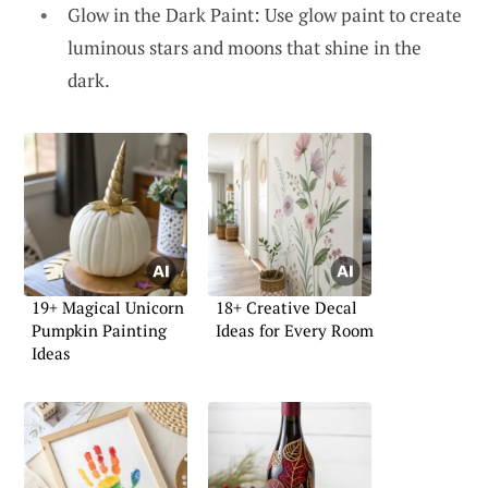
Glow in the Dark Paint: Use glow paint to create
luminous stars and moons that shine in the
dark.
19+ Magical Unicorn
18+ Creative Decal
Pumpkin Painting
Ideas for Every Room
Ideas