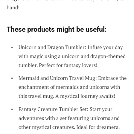
hand!
These products might be useful:
Unicorn and Dragon Tumbler: Infuse your day
with magic using a unicorn and dragon-themed
tumbler. Perfect for fantasy lovers!
Mermaid and Unicorn Travel Mug: Embrace the
enchantment of mermaids and unicorns with
this travel mug. A mystical journey awaits!
Fantasy Creature Tumbler Set: Start your
adventures with a set featuring unicorns and
other mystical creatures. Ideal for dreamers!