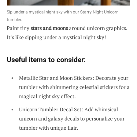
Sip under a mystical night sky with our Starry Night Unicorn
tumbler.
Paint tiny
stars and moons
around unicorn graphics.
It’s like sipping under a mystical night sky!
Useful items to consider:
Metallic Star and Moon Stickers: Decorate your
tumbler with shimmering celestial stickers for a
magical night sky effect.
Unicorn Tumbler Decal Set: Add whimsical
unicorn and galaxy decals to personalize your
tumbler with unique flair.