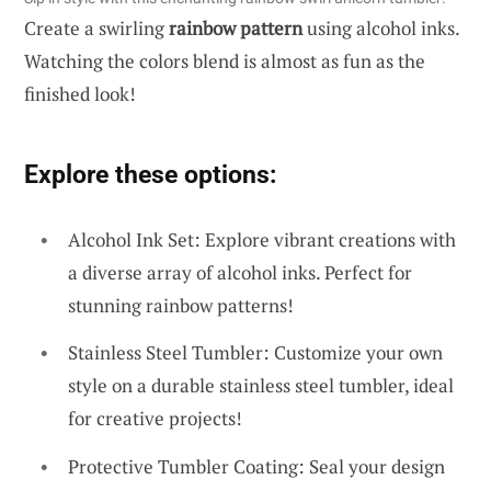
Create a swirling
rainbow pattern
using alcohol inks.
Watching the colors blend is almost as fun as the
finished look!
Explore these options:
Alcohol Ink Set: Explore vibrant creations with
a diverse array of alcohol inks. Perfect for
stunning rainbow patterns!
Stainless Steel Tumbler: Customize your own
style on a durable stainless steel tumbler, ideal
for creative projects!
Protective Tumbler Coating: Seal your design