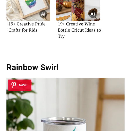
19+ Creative Pride
19+ Creative Wine
Crafts for Kids
Bottle Cricut Ideas to
Try
Rainbow Swirl
SAVE