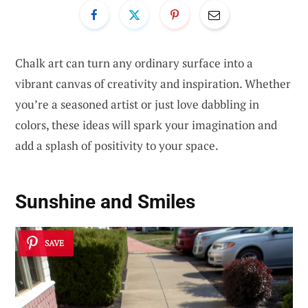
Chalk art can turn any ordinary surface into a
vibrant canvas of creativity and inspiration. Whether
you’re a seasoned artist or just love dabbling in
colors, these ideas will spark your imagination and
add a splash of positivity to your space.
Sunshine and Smiles
SAVE