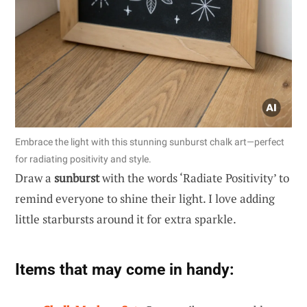
Embrace the light with this stunning sunburst chalk art—perfect
for radiating positivity and style.
Draw a
sunburst
with the words ‘Radiate Positivity’ to
remind everyone to shine their light. I love adding
little starbursts around it for extra sparkle.
Items that may come in handy: