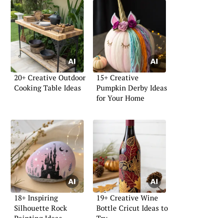
20+ Creative Outdoor
15+ Creative
Cooking Table Ideas
Pumpkin Derby Ideas
for Your Home
18+ Inspiring
19+ Creative Wine
Silhouette Rock
Bottle Cricut Ideas to