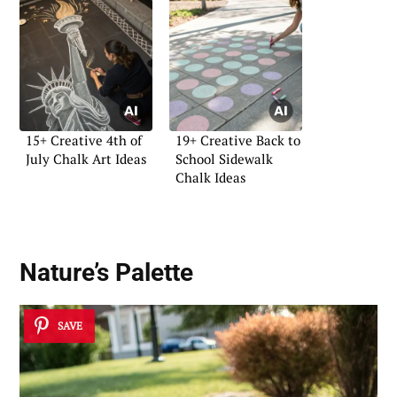
15+ Creative 4th of
19+ Creative Back to
July Chalk Art Ideas
School Sidewalk
Chalk Ideas
Nature’s Palette
SAVE