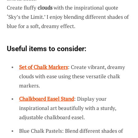
Create fluffy
clouds
with the inspirational quote
‘Sky’s the Limit.’ I enjoy blending different shades of
blue for a soft, dreamy effect.
Useful items to consider:
Set of Chalk Markers
: Create vibrant, dreamy
clouds with ease using these versatile chalk
markers.
Chalkboard Easel Stand
: Display your
inspirational art beautifully with a sturdy,
adjustable chalkboard easel.
Blue Chalk Pastels: Blend different shades of