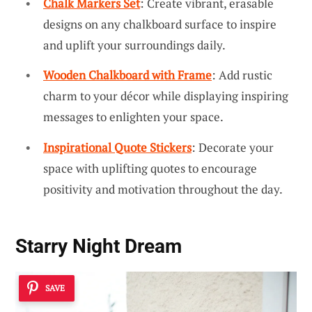
Chalk Markers Set
: Create vibrant, erasable
designs on any chalkboard surface to inspire
and uplift your surroundings daily.
Wooden Chalkboard with Frame
: Add rustic
charm to your décor while displaying inspiring
messages to enlighten your space.
Inspirational Quote Stickers
: Decorate your
space with uplifting quotes to encourage
positivity and motivation throughout the day.
Starry Night Dream
SAVE