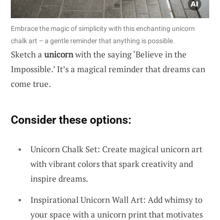
Embrace the magic of simplicity with this enchanting unicorn
chalk art – a gentle reminder that anything is possible.
Sketch a
unicorn
with the saying ‘Believe in the
Impossible.’ It’s a magical reminder that dreams can
come true.
Consider these options:
Unicorn Chalk Set: Create magical unicorn art
with vibrant colors that spark creativity and
inspire dreams.
Inspirational Unicorn Wall Art: Add whimsy to
your space with a unicorn print that motivates