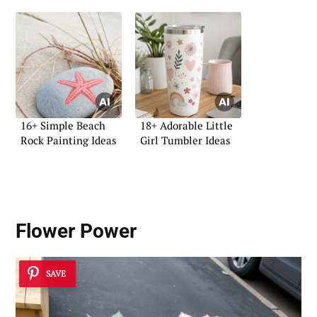
16+ Simple Beach
18+ Adorable Little
Rock Painting Ideas
Girl Tumbler Ideas
Flower Power
SAVE