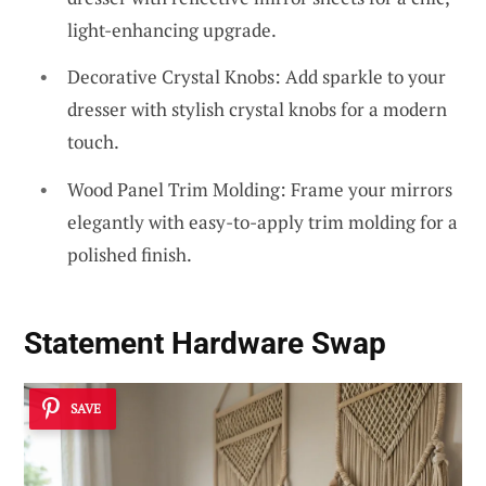
light-enhancing upgrade.
Decorative Crystal Knobs: Add sparkle to your
dresser with stylish crystal knobs for a modern
touch.
Wood Panel Trim Molding: Frame your mirrors
elegantly with easy-to-apply trim molding for a
polished finish.
Statement Hardware Swap
SAVE