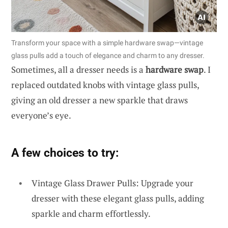
Transform your space with a simple hardware swap—vintage
glass pulls add a touch of elegance and charm to any dresser.
Sometimes, all a dresser needs is a
hardware swap
. I
replaced outdated knobs with vintage glass pulls,
giving an old dresser a new sparkle that draws
everyone’s eye.
A few choices to try:
Vintage Glass Drawer Pulls: Upgrade your
dresser with these elegant glass pulls, adding
sparkle and charm effortlessly.