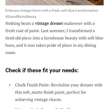
Embrace vintage charm with a fresh, soft blue transformation.
#ScandiBohoBeauty
Nothing beats a
vintage dresser
makeover with a
fresh coat of paint. Last summer, I transformed a
tired old piece into a farmhouse beauty with soft blue
hues, and it now takes pride of place in my dining
room.
Check if these fit your needs:
Chalk Finish Paint: Revitalize your dresser with
this soft, matte finish paint, perfect for
achieving vintage charm.