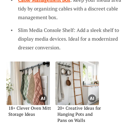
tidy by organizing cables with a discreet cable
management box.
Slim Media Console Shelf: Add a sleek shelf to
display media devices. Ideal for a modernized
dresser conversion.
18+ Clever Oven Mitt
20+ Creative Ideas for
Storage Ideas
Hanging Pots and
Pans on Walls