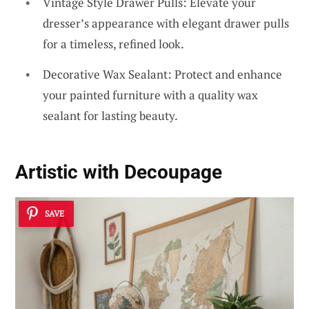
Vintage Style Drawer Pulls: Elevate your
dresser’s appearance with elegant drawer pulls
for a timeless, refined look.
Decorative Wax Sealant: Protect and enhance
your painted furniture with a quality wax
sealant for lasting beauty.
Artistic with Decoupage
SAVE