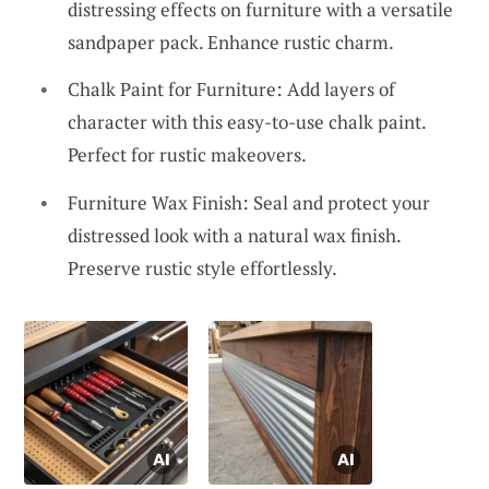
distressing effects on furniture with a versatile
sandpaper pack. Enhance rustic charm.
Chalk Paint for Furniture: Add layers of
character with this easy-to-use chalk paint.
Perfect for rustic makeovers.
Furniture Wax Finish: Seal and protect your
distressed look with a natural wax finish.
Preserve rustic style effortlessly.