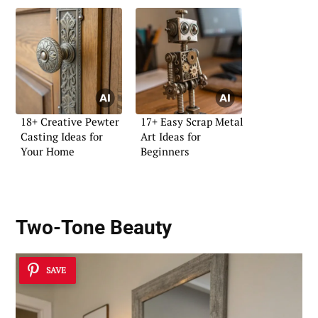
18+ Creative Pewter
17+ Easy Scrap Metal
Casting Ideas for
Art Ideas for
Your Home
Beginners
Two-Tone Beauty
SAVE