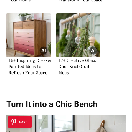
16+ Inspiring Dresser
17+ Creative Glass
Painted Ideas to
Door Knob Craft
Refresh Your Space
Ideas
Turn It into a Chic Bench
SAVE