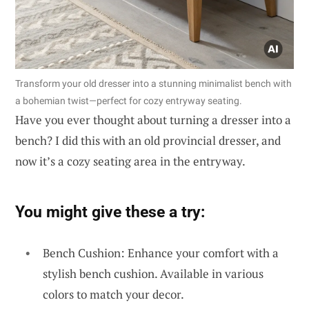
Transform your old dresser into a stunning minimalist bench with
a bohemian twist—perfect for cozy entryway seating.
Have you ever thought about turning a dresser into a
bench? I did this with an old provincial dresser, and
now it’s a cozy seating area in the entryway.
You might give these a try:
Bench Cushion: Enhance your comfort with a
stylish bench cushion. Available in various
colors to match your decor.