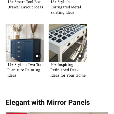
16+ Smart Tool Box
18+ Stylish
Drawer Layout Ideas
Corrugated Metal
Skirting Ideas
17+ Stylish Two-Tone
20+ Inspiring
Furniture Painting
Refinished Desk
Ideas
Ideas for Your Home
Elegant with Mirror Panels