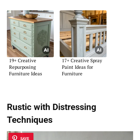
19+ Creative
17+ Creative Spray
Repurposing
Paint Ideas for
Furniture Ideas
Furniture
Rustic with Distressing
Techniques
SAVE