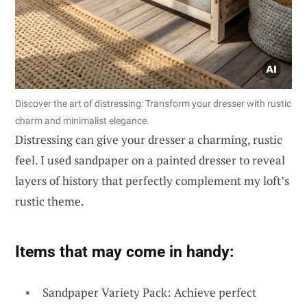
Discover the art of distressing: Transform your dresser with rustic
charm and minimalist elegance.
Distressing can give your dresser a charming, rustic
feel. I used sandpaper on a painted dresser to reveal
layers of history that perfectly complement my loft’s
rustic theme.
Items that may come in handy:
Sandpaper Variety Pack: Achieve perfect