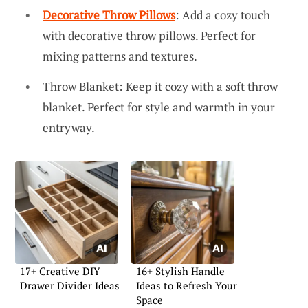
Decorative Throw Pillows
: Add a cozy touch
with decorative throw pillows. Perfect for
mixing patterns and textures.
Throw Blanket: Keep it cozy with a soft throw
blanket. Perfect for style and warmth in your
entryway.
17+ Creative DIY
16+ Stylish Handle
Drawer Divider Ideas
Ideas to Refresh Your
Space