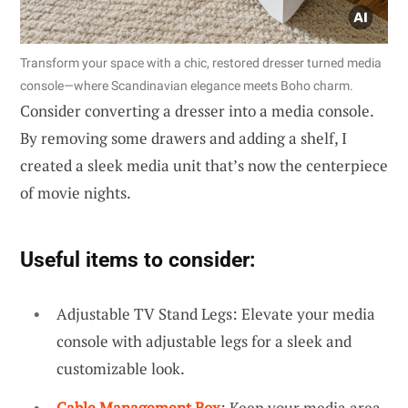
Transform your space with a chic, restored dresser turned media
console—where Scandinavian elegance meets Boho charm.
Consider converting a dresser into a media console.
By removing some drawers and adding a shelf, I
created a sleek media unit that’s now the centerpiece
of movie nights.
Useful items to consider:
Adjustable TV Stand Legs: Elevate your media
console with adjustable legs for a sleek and
customizable look.
Cable Management Box
: Keep your media area