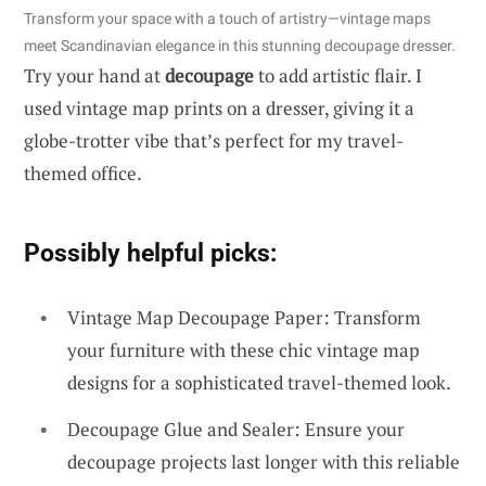
Transform your space with a touch of artistry—vintage maps
meet Scandinavian elegance in this stunning decoupage dresser.
Try your hand at
decoupage
to add artistic flair. I
used vintage map prints on a dresser, giving it a
globe-trotter vibe that’s perfect for my travel-
themed office.
Possibly helpful picks:
Vintage Map Decoupage Paper: Transform
your furniture with these chic vintage map
designs for a sophisticated travel-themed look.
Decoupage Glue and Sealer: Ensure your
decoupage projects last longer with this reliable