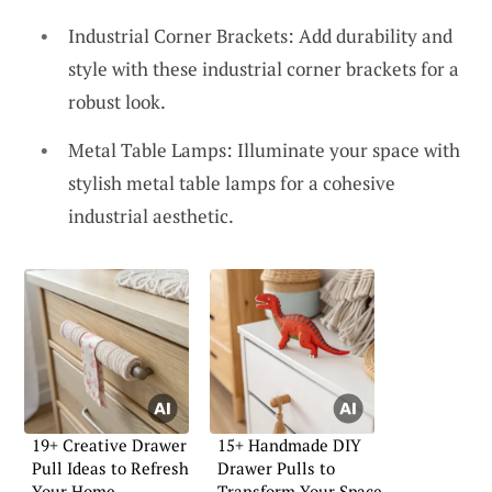
Industrial Corner Brackets: Add durability and
style with these industrial corner brackets for a
robust look.
Metal Table Lamps: Illuminate your space with
stylish metal table lamps for a cohesive
industrial aesthetic.
19+ Creative Drawer
15+ Handmade DIY
Pull Ideas to Refresh
Drawer Pulls to
Your Home
Transform Your Space