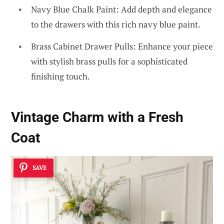
Navy Blue Chalk Paint: Add depth and elegance
to the drawers with this rich navy blue paint.
Brass Cabinet Drawer Pulls: Enhance your piece
with stylish brass pulls for a sophisticated
finishing touch.
Vintage Charm with a Fresh
Coat
SAVE