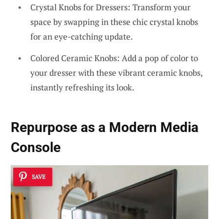
Crystal Knobs for Dressers: Transform your
space by swapping in these chic crystal knobs
for an eye-catching update.
Colored Ceramic Knobs: Add a pop of color to
your dresser with these vibrant ceramic knobs,
instantly refreshing its look.
Repurpose as a Modern Media
Console
SAVE