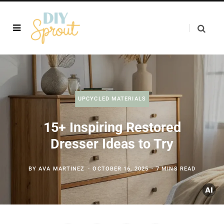
UPCYCLED MATERIALS
15+ Inspiring Restored
Dresser Ideas to Try
BY
AVA MARTINEZ
OCTOBER 16, 2025
7 MINS READ