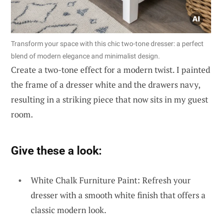
Transform your space with this chic two-tone dresser: a perfect
blend of modern elegance and minimalist design.
Create a two-tone effect for a modern twist. I painted
the frame of a dresser white and the drawers navy,
resulting in a striking piece that now sits in my guest
room.
Give these a look:
White Chalk Furniture Paint: Refresh your
dresser with a smooth white finish that offers a
classic modern look.