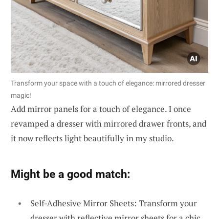
Transform your space with a touch of elegance: mirrored dresser
magic!
Add mirror panels for a touch of elegance. I once
revamped a dresser with mirrored drawer fronts, and
it now reflects light beautifully in my studio.
Might be a good match:
Self-Adhesive Mirror Sheets: Transform your
dresser with reflective mirror sheets for a chic,