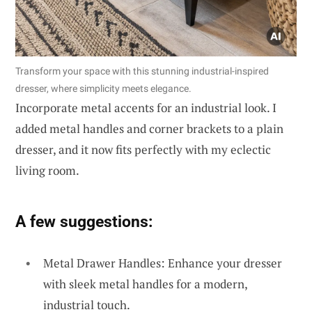
Transform your space with this stunning industrial-inspired
dresser, where simplicity meets elegance.
Incorporate metal accents for an industrial look. I
added metal handles and corner brackets to a plain
dresser, and it now fits perfectly with my eclectic
living room.
A few suggestions:
Metal Drawer Handles: Enhance your dresser
with sleek metal handles for a modern,
industrial touch.