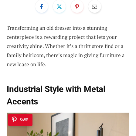
Transforming an old dresser into a stunning
centerpiece is a rewarding project that lets your
creativity shine. Whether it’s a thrift store find or a
family heirloom, there’s magic in giving furniture a
new lease on life.
Industrial Style with Metal
Accents
SAVE