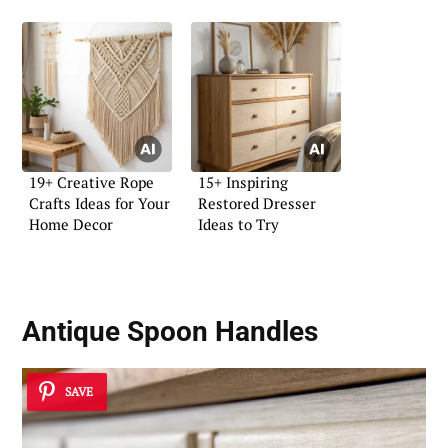
19+ Creative Rope
15+ Inspiring
Crafts Ideas for Your
Restored Dresser
Home Decor
Ideas to Try
Antique Spoon Handles
SAVE