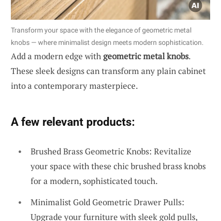
Transform your space with the elegance of geometric metal
knobs — where minimalist design meets modern sophistication.
Add a modern edge with
geometric metal knobs
.
These sleek designs can transform any plain cabinet
into a contemporary masterpiece.
A few relevant products:
Brushed Brass Geometric Knobs: Revitalize
your space with these chic brushed brass knobs
for a modern, sophisticated touch.
Minimalist Gold Geometric Drawer Pulls:
Upgrade your furniture with sleek gold pulls,