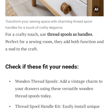
Transform your sewing space with charming thread spool
handles for a touch of crafty elegance.
For a crafty touch, use
thread spools as handles
.
Perfect for a sewing room, they add both function and
a nod to the craft.
Check if these fit your needs:
Wooden Thread Spools: Add a vintage charm to
your drawers using these versatile wooden
thread spools today.
Thread Spool Handle Kit: Easily install unique