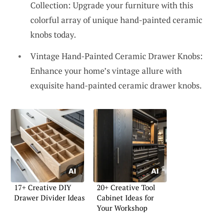
Collection: Upgrade your furniture with this
colorful array of unique hand-painted ceramic
knobs today.
Vintage Hand-Painted Ceramic Drawer Knobs:
Enhance your home’s vintage allure with
exquisite hand-painted ceramic drawer knobs.
17+ Creative DIY
20+ Creative Tool
Drawer Divider Ideas
Cabinet Ideas for
Your Workshop