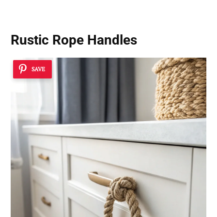
Rustic Rope Handles
SAVE