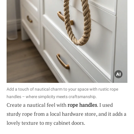
Add a touch of nautical charm to your space with rustic rope
handles – where simplicity meets craftsmanship.
Create a nautical feel with
rope handles
. I used
sturdy rope from a local hardware store, and it adds a
lovely texture to my cabinet doors.