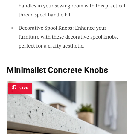
handles in your sewing room with this practical
thread spool handle kit.
Decorative Spool Knobs: Enhance your
furniture with these decorative spool knobs,
perfect for a crafty aesthetic.
Minimalist Concrete Knobs
SAVE