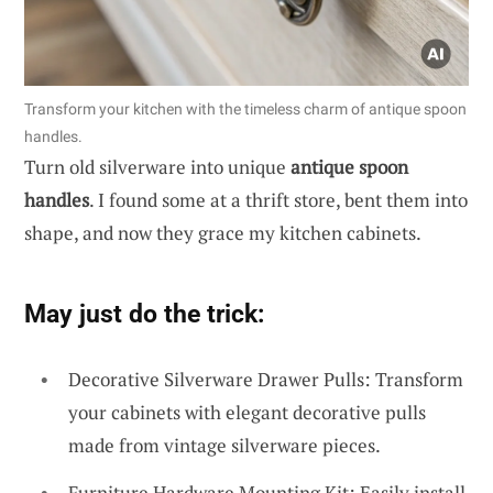
Transform your kitchen with the timeless charm of antique spoon
handles.
Turn old silverware into unique
antique spoon
handles
. I found some at a thrift store, bent them into
shape, and now they grace my kitchen cabinets.
May just do the trick:
Decorative Silverware Drawer Pulls: Transform
your cabinets with elegant decorative pulls
made from vintage silverware pieces.
Furniture Hardware Mounting Kit: Easily install