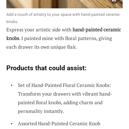
Add a touch of artistry to your space with hand-painted ceramic
knobs.
Express your artistic side with
hand-painted ceramic
knobs
. I painted mine with floral patterns, giving
each drawer its own unique flair.
Products that could assist:
Set of Hand-Painted Floral Ceramic Knobs:
Transform your drawers with vibrant hand-
painted floral knobs, adding charm and
personality instantly.
Assorted Hand-Painted Ceramic Knob