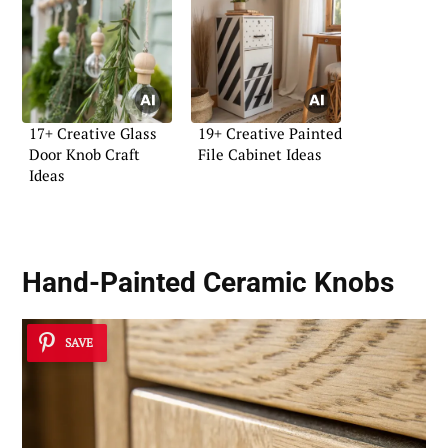
17+ Creative Glass
19+ Creative Painted
Door Knob Craft
File Cabinet Ideas
Ideas
Hand-Painted Ceramic Knobs
SAVE