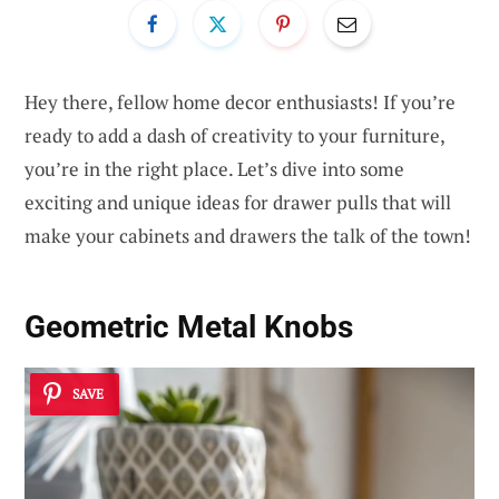
Hey there, fellow home decor enthusiasts! If you’re
ready to add a dash of creativity to your furniture,
you’re in the right place. Let’s dive into some
exciting and unique ideas for drawer pulls that will
make your cabinets and drawers the talk of the town!
Geometric Metal Knobs
SAVE