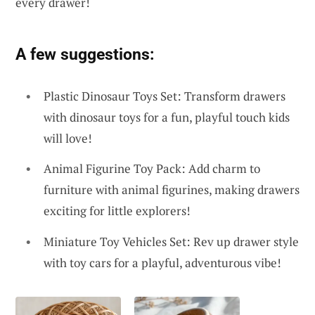
every drawer!
A few suggestions:
Plastic Dinosaur Toys Set: Transform drawers
with dinosaur toys for a fun, playful touch kids
will love!
Animal Figurine Toy Pack: Add charm to
furniture with animal figurines, making drawers
exciting for little explorers!
Miniature Toy Vehicles Set: Rev up drawer style
with toy cars for a playful, adventurous vibe!