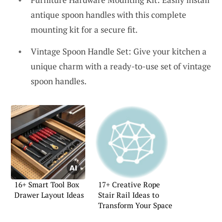
antique spoon handles with this complete
mounting kit for a secure fit.
Vintage Spoon Handle Set: Give your kitchen a
unique charm with a ready-to-use set of vintage
spoon handles.
16+ Smart Tool Box
17+ Creative Rope
Drawer Layout Ideas
Stair Rail Ideas to
Transform Your Space