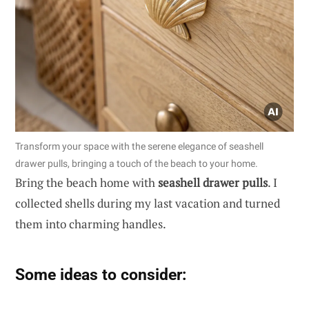
Transform your space with the serene elegance of seashell
drawer pulls, bringing a touch of the beach to your home.
Bring the beach home with
seashell drawer pulls
. I
collected shells during my last vacation and turned
them into charming handles.
Some ideas to consider: