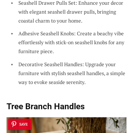
Seashell Drawer Pulls Set: Enhance your decor
with elegant seashell drawer pulls, bringing
coastal charm to your home.
Adhesive Seashell Knobs: Create a beachy vibe
effortlessly with stick-on seashell knobs for any
furniture piece.
Decorative Seashell Handles: Upgrade your
furniture with stylish seashell handles, a simple
way to evoke seaside serenity.
Tree Branch Handles
SAVE