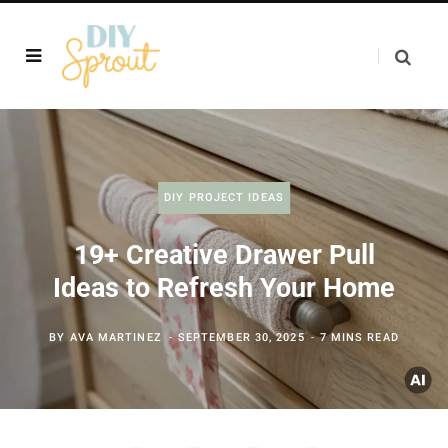
DIY PROJECT IDEAS
19+ Creative Drawer Pull
Ideas to Refresh Your Home
BY
AVA MARTINEZ
SEPTEMBER 30, 2025
7 MINS READ