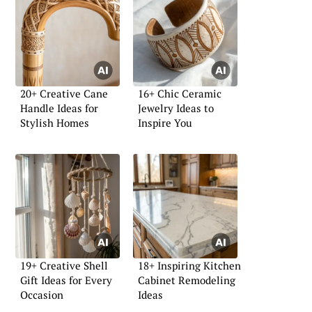
20+ Creative Cane
16+ Chic Ceramic
Handle Ideas for
Jewelry Ideas to
Stylish Homes
Inspire You
19+ Creative Shell
18+ Inspiring Kitchen
Gift Ideas for Every
Cabinet Remodeling
Occasion
Ideas