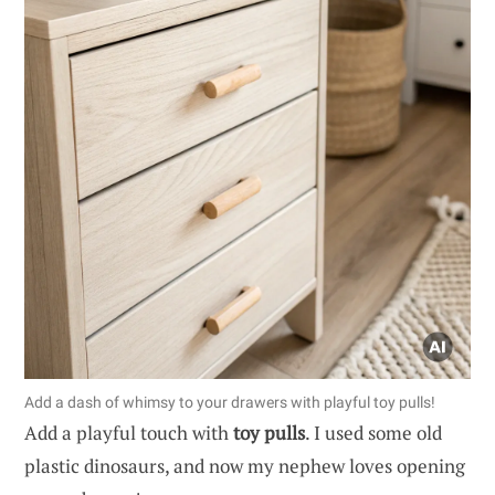
Add a dash of whimsy to your drawers with playful toy pulls!
Add a playful touch with
toy pulls
. I used some old
plastic dinosaurs, and now my nephew loves opening