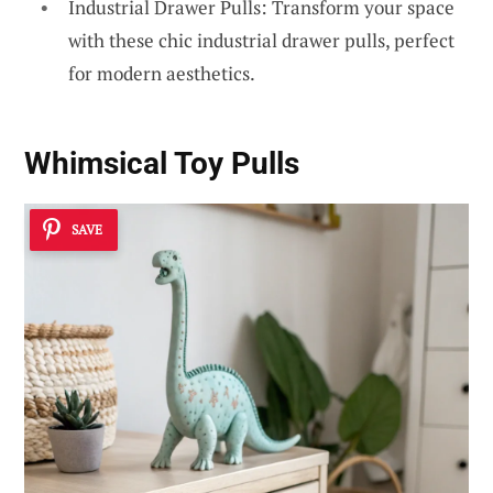
Industrial Drawer Pulls: Transform your space
with these chic industrial drawer pulls, perfect
for modern aesthetics.
Whimsical Toy Pulls
SAVE