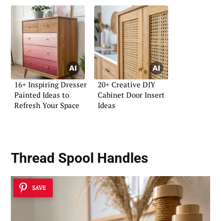
16+ Inspiring Dresser
20+ Creative DIY
Painted Ideas to
Cabinet Door Insert
Refresh Your Space
Ideas
Thread Spool Handles
SAVE