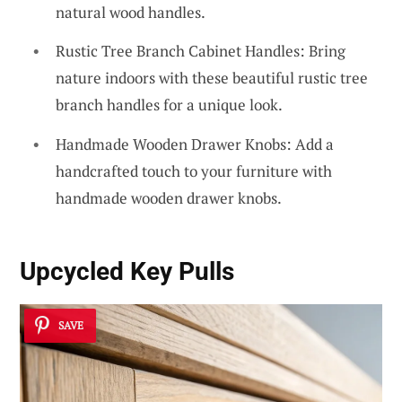
natural wood handles.
Rustic Tree Branch Cabinet Handles: Bring
nature indoors with these beautiful rustic tree
branch handles for a unique look.
Handmade Wooden Drawer Knobs: Add a
handcrafted touch to your furniture with
handmade wooden drawer knobs.
Upcycled Key Pulls
SAVE