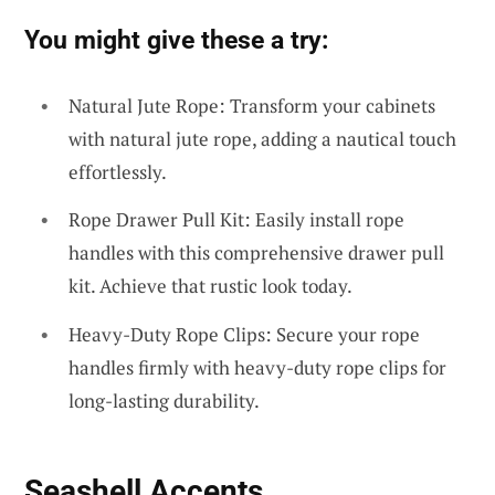
You might give these a try:
Natural Jute Rope: Transform your cabinets
with natural jute rope, adding a nautical touch
effortlessly.
Rope Drawer Pull Kit: Easily install rope
handles with this comprehensive drawer pull
kit. Achieve that rustic look today.
Heavy-Duty Rope Clips: Secure your rope
handles firmly with heavy-duty rope clips for
long-lasting durability.
Seashell Accents