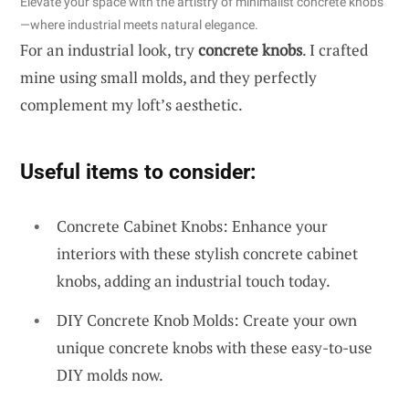
Elevate your space with the artistry of minimalist concrete knobs
—where industrial meets natural elegance.
For an industrial look, try
concrete knobs
. I crafted
mine using small molds, and they perfectly
complement my loft’s aesthetic.
Useful items to consider:
Concrete Cabinet Knobs: Enhance your
interiors with these stylish concrete cabinet
knobs, adding an industrial touch today.
DIY Concrete Knob Molds: Create your own
unique concrete knobs with these easy-to-use
DIY molds now.