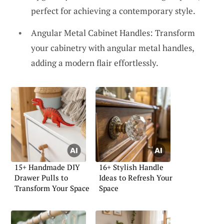
perfect for achieving a contemporary style.
Angular Metal Cabinet Handles: Transform
your cabinetry with angular metal handles,
adding a modern flair effortlessly.
15+ Handmade DIY
16+ Stylish Handle
Drawer Pulls to
Ideas to Refresh Your
Transform Your Space
Space