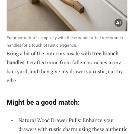
Embrace nature’s simplicity with these handcrafted tree branch
handles for a touch of rustic elegance.
Bring a bit of the outdoors inside with
tree branch
handles
. I crafted mine from fallen branches in my
backyard, and they give my drawers a rustic, earthy
vibe.
Might be a good match:
Natural Wood Drawer Pulls: Enhance your
drawers with rustic charm using these authentic