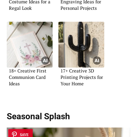
Costume Ideas for a
Engraving Ideas for
Regal Look
Personal Projects
18+ Creative First
17+ Creative 3D
Communion Card
Printing Projects for
Ideas
Your Home
Seasonal Splash
SAVE