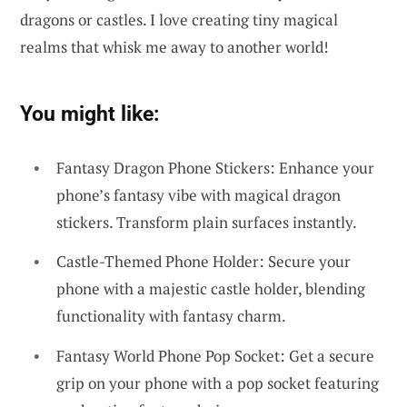
dragons or castles. I love creating tiny magical
realms that whisk me away to another world!
You might like:
Fantasy Dragon Phone Stickers: Enhance your
phone’s fantasy vibe with magical dragon
stickers. Transform plain surfaces instantly.
Castle-Themed Phone Holder: Secure your
phone with a majestic castle holder, blending
functionality with fantasy charm.
Fantasy World Phone Pop Socket: Get a secure
grip on your phone with a pop socket featuring