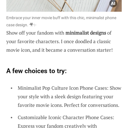
Embrace your inner movie buff with this chic, minimalist phone
case design. 🎥✨
Show off your fandom with
minimalist designs
of
your favorite characters. I once doodled a classic
movie icon, and it became a conversation starter!
A few choices to try:
Minimalist Pop Culture Icon Phone Cases: Show
your style with a sleek design featuring your
favorite movie icons. Perfect for conversations.
Customizable Iconic Character Phone Cases:
Express your fandom creatively with