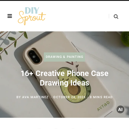
DRAWING & PAINTING
16+ Creative Phone Case
Drawing Ideas
BY
AVA MARTINEZ
OCTOBER 24, 2025
8 MINS READ