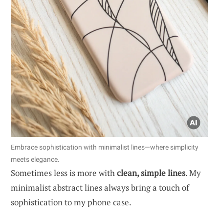
Embrace sophistication with minimalist lines—where simplicity
meets elegance.
Sometimes less is more with
clean, simple lines
. My
minimalist abstract lines always bring a touch of
sophistication to my phone case.