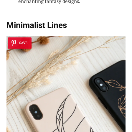
enchanting fantasy designs.
Minimalist Lines
SAVE