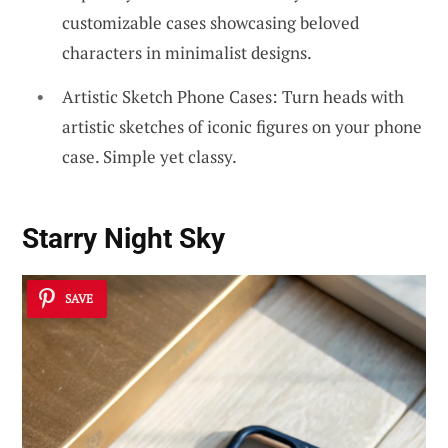
customizable cases showcasing beloved
characters in minimalist designs.
Artistic Sketch Phone Cases: Turn heads with
artistic sketches of iconic figures on your phone
case. Simple yet classy.
Starry Night Sky
SAVE