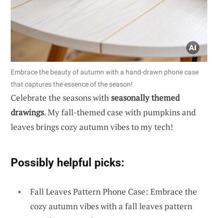
Embrace the beauty of autumn with a hand-drawn phone case
that captures the essence of the season!
Celebrate the seasons with
seasonally themed
drawings
. My fall-themed case with pumpkins and
leaves brings cozy autumn vibes to my tech!
Possibly helpful picks:
Fall Leaves Pattern Phone Case: Embrace the
cozy autumn vibes with a fall leaves pattern