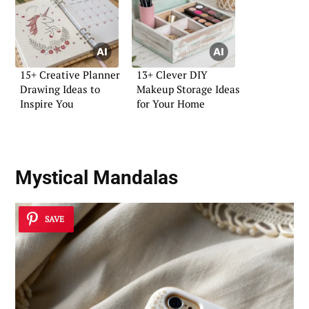
15+ Creative Planner
13+ Clever DIY
Drawing Ideas to
Makeup Storage Ideas
Inspire You
for Your Home
Mystical Mandalas
SAVE