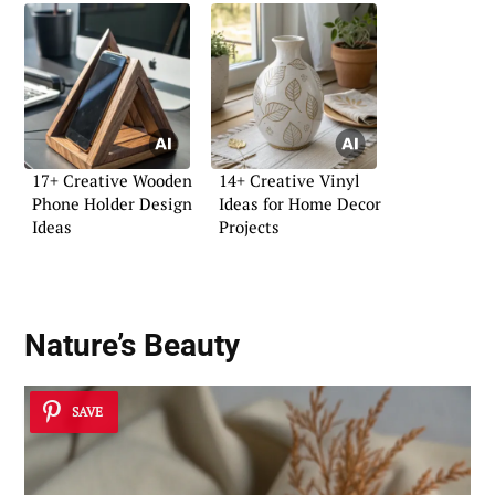
17+ Creative Wooden
14+ Creative Vinyl
Phone Holder Design
Ideas for Home Decor
Ideas
Projects
Nature’s Beauty
SAVE