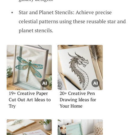
Star and Planet Stencils: Achieve precise
celestial patterns using these reusable star and
planet stencils.
19+ Creative Paper
20+ Creative Pen
Cut Out Art Ideas to
Drawing Ideas for
Try
Your Home