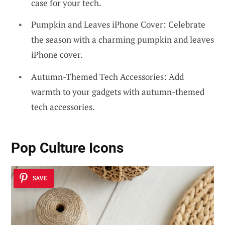
case for your tech.
Pumpkin and Leaves iPhone Cover: Celebrate
the season with a charming pumpkin and leaves
iPhone cover.
Autumn-Themed Tech Accessories: Add
warmth to your gadgets with autumn-themed
tech accessories.
Pop Culture Icons
SAVE