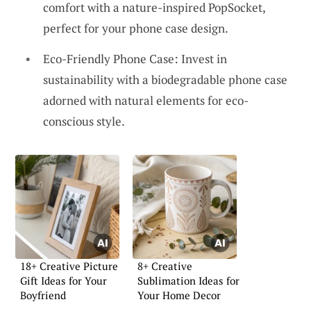
comfort with a nature-inspired PopSocket,
perfect for your phone case design.
Eco-Friendly Phone Case: Invest in
sustainability with a biodegradable phone case
adorned with natural elements for eco-
conscious style.
18+ Creative Picture
8+ Creative
Gift Ideas for Your
Sublimation Ideas for
Boyfriend
Your Home Decor