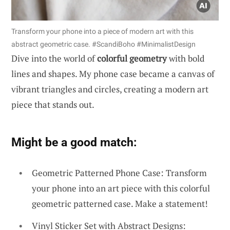
Transform your phone into a piece of modern art with this
abstract geometric case. #ScandiBoho #MinimalistDesign
Dive into the world of
colorful geometry
with bold
lines and shapes. My phone case became a canvas of
vibrant triangles and circles, creating a modern art
piece that stands out.
Might be a good match:
Geometric Patterned Phone Case: Transform
your phone into an art piece with this colorful
geometric patterned case. Make a statement!
Vinyl Sticker Set with Abstract Designs: