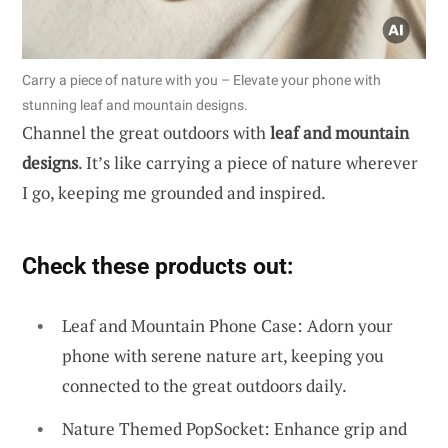
Carry a piece of nature with you – Elevate your phone with
stunning leaf and mountain designs.
Channel the great outdoors with
leaf and mountain
designs
. It’s like carrying a piece of nature wherever
I go, keeping me grounded and inspired.
Check these products out:
Leaf and Mountain Phone Case: Adorn your
phone with serene nature art, keeping you
connected to the great outdoors daily.
Nature Themed PopSocket: Enhance grip and