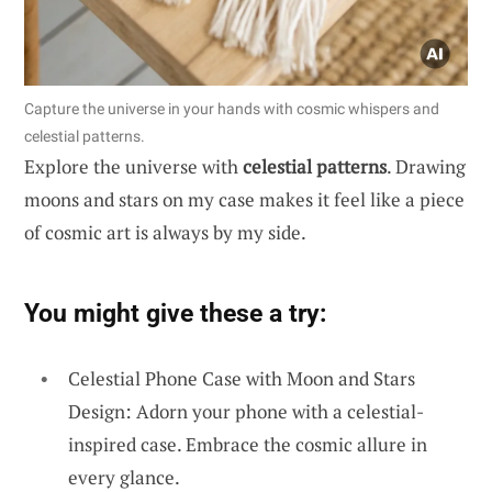
Capture the universe in your hands with cosmic whispers and
celestial patterns.
Explore the universe with
celestial patterns
. Drawing
moons and stars on my case makes it feel like a piece
of cosmic art is always by my side.
You might give these a try:
Celestial Phone Case with Moon and Stars
Design: Adorn your phone with a celestial-
inspired case. Embrace the cosmic allure in
every glance.