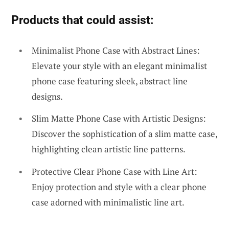
Products that could assist:
Minimalist Phone Case with Abstract Lines:
Elevate your style with an elegant minimalist
phone case featuring sleek, abstract line
designs.
Slim Matte Phone Case with Artistic Designs:
Discover the sophistication of a slim matte case,
highlighting clean artistic line patterns.
Protective Clear Phone Case with Line Art:
Enjoy protection and style with a clear phone
case adorned with minimalistic line art.