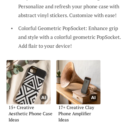
Personalize and refresh your phone case with
abstract vinyl stickers. Customize with ease!
Colorful Geometric PopSocket: Enhance grip
and style with a colorful geometric PopSocket.
Add flair to your device!
15+ Creative
17+ Creative Clay
Aesthetic Phone Case
Phone Amplifier
Ideas
Ideas