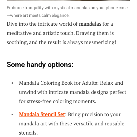
Embrace tranquility with mystical mandalas on your phone case
—where art meets calm elegance.
Dive into the intricate world of
mandalas
for a
meditative and artistic touch. Drawing them is
soothing, and the result is always mesmerizing!
Some handy options:
Mandala Coloring Book for Adults: Relax and
unwind with intricate mandala designs perfect
for stress-free coloring moments.
Mandala Stencil Set
: Bring precision to your
mandala art with these versatile and reusable
stencils.