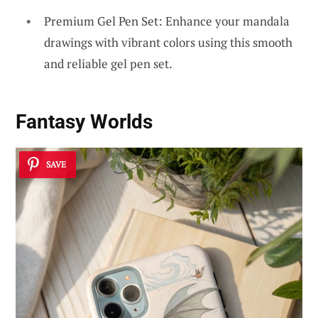
Premium Gel Pen Set: Enhance your mandala
drawings with vibrant colors using this smooth
and reliable gel pen set.
Fantasy Worlds
SAVE