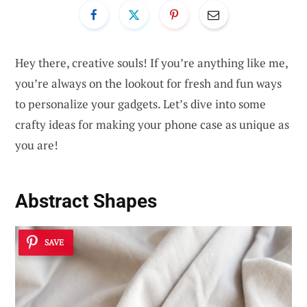
Hey there, creative souls! If you’re anything like me,
you’re always on the lookout for fresh and fun ways
to personalize your gadgets. Let’s dive into some
crafty ideas for making your phone case as unique as
you are!
Abstract Shapes
SAVE