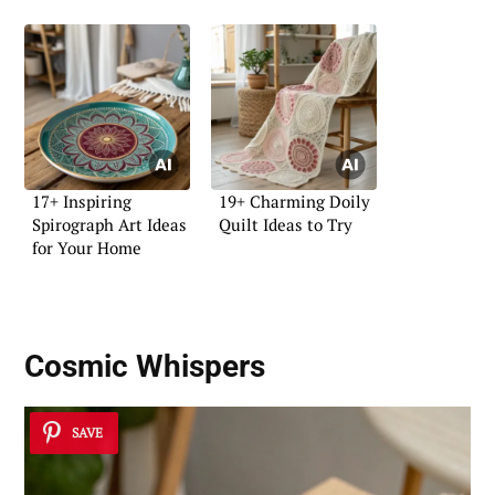
17+ Inspiring
19+ Charming Doily
Spirograph Art Ideas
Quilt Ideas to Try
for Your Home
Cosmic Whispers
SAVE