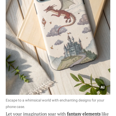
Escape to a whimsical world with enchanting designs for your
phone case.
Let your imagination soar with
fantasy elements
like