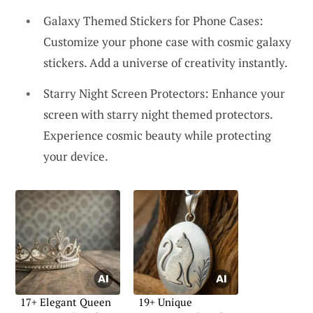
Galaxy Themed Stickers for Phone Cases:
Customize your phone case with cosmic galaxy
stickers. Add a universe of creativity instantly.
Starry Night Screen Protectors: Enhance your
screen with starry night themed protectors.
Experience cosmic beauty while protecting
your device.
17+ Elegant Queen
19+ Unique