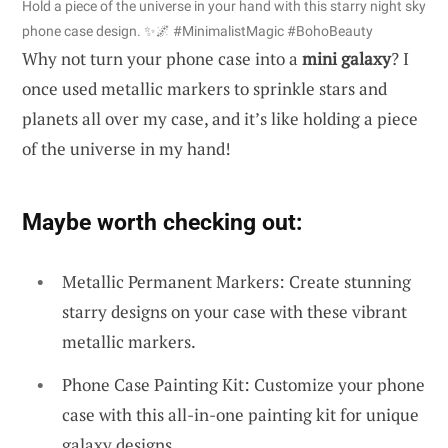
Hold a piece of the universe in your hand with this starry night sky
phone case design. ✨🌌 #MinimalistMagic #BohoBeauty
Why not turn your phone case into a
mini galaxy
? I
once used metallic markers to sprinkle stars and
planets all over my case, and it’s like holding a piece
of the universe in my hand!
Maybe worth checking out:
Metallic Permanent Markers: Create stunning
starry designs on your case with these vibrant
metallic markers.
Phone Case Painting Kit: Customize your phone
case with this all-in-one painting kit for unique
galaxy designs.