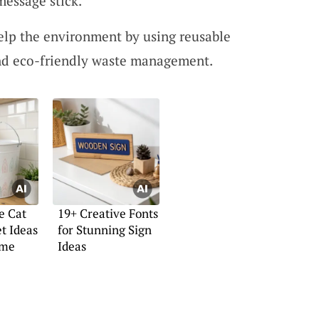
message stick.
lp the environment by using reusable
nd eco-friendly waste management.
e Cat
19+ Creative Fonts
et Ideas
for Stunning Sign
ome
Ideas