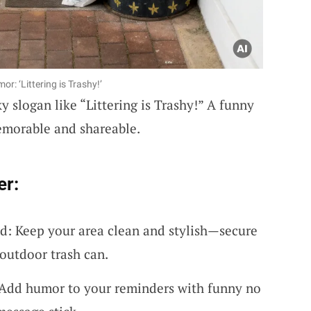
r: ‘Littering is Trashy!’
y slogan like “Littering is Trashy!” A funny
emorable and shareable.
er:
d: Keep your area clean and stylish—secure
e outdoor trash can.
 Add humor to your reminders with funny no