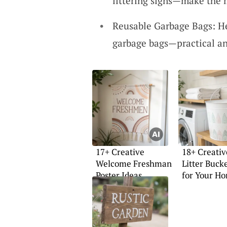
littering signs—make the 
Reusable Garbage Bags: He
garbage bags—practical a
17+ Creative
18+ Creativ
Welcome Freshman
Litter Buck
Poster Ideas
for Your H