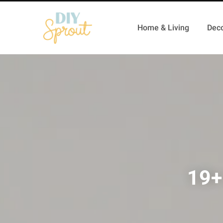
Home & Living
Deco
19+