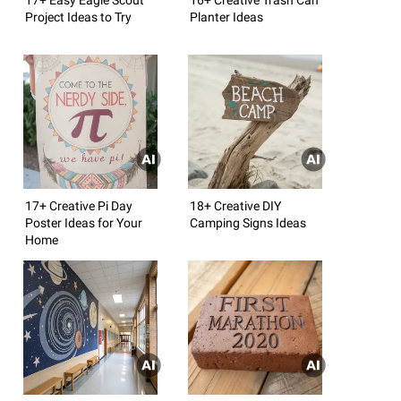
Project Ideas to Try
Planter Ideas
17+ Creative Pi Day
18+ Creative DIY
Poster Ideas for Your
Camping Signs Ideas
Home