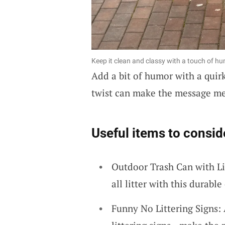
Keep it clean and classy with a touch of humo
Add a bit of humor with a quirk
twist can make the message m
Useful items to consid
Outdoor Trash Can with Li
all litter with this durabl
Funny No Littering Signs: