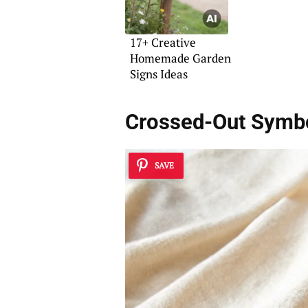
17+ Creative
Homemade Garden
Signs Ideas
Crossed-Out Symb
SAVE