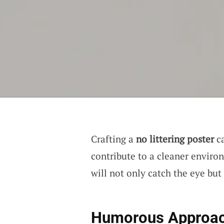
Crafting a
no littering poster
ca
contribute to a cleaner environ
will not only catch the eye but
Humorous Approa