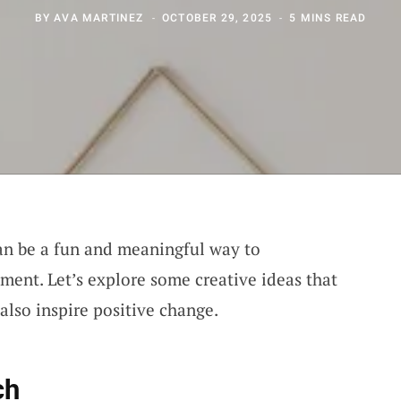
BY
AVA MARTINEZ
OCTOBER 29, 2025
5 MINS READ
n be a fun and meaningful way to
ment. Let’s explore some creative ideas that
 also inspire positive change.
ch