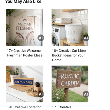
You May Also Like
17+ Creative Welcome
18+ Creative Cat Litter
Freshman Poster Ideas
Bucket Ideas for Your
Home
19+ Creative Fonts for
17+ Creative