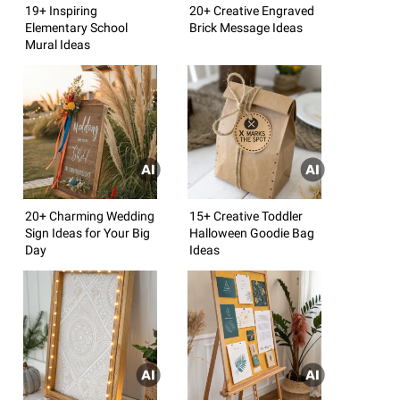
19+ Inspiring
20+ Creative Engraved
Elementary School
Brick Message Ideas
Mural Ideas
20+ Charming Wedding
15+ Creative Toddler
Sign Ideas for Your Big
Halloween Goodie Bag
Day
Ideas