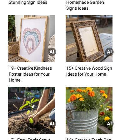
Stunning Sign Ideas
Homemade Garden
Signs Ideas
19+ Creative Kindness
15+ Creative Wood Sign
Poster Ideas for Your
Ideas for Your Home
Home
17+ Easy Eagle Scout
16+ Creative Trash Can