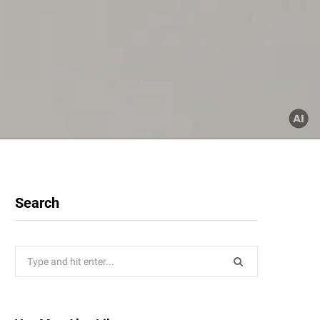
Search
Search
for: