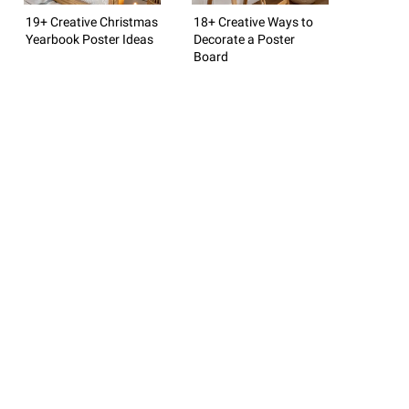
19+ Creative Christmas
18+ Creative Ways to
Yearbook Poster Ideas
Decorate a Poster
Board