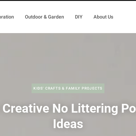
ration
Outdoor & Garden
DIY
About Us
KIDS' CRAFTS & FAMILY PROJECTS
 Creative No Littering Po
Ideas