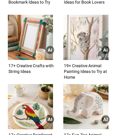
Bookmark Ideas to Try
Ideas for Book Lovers
17+ Creative Crafts with
19+ Creative Animal
String Ideas
Painting Ideas to Try at
Home
17+ Creative Rainforest
17+ Fun Zoo Animal