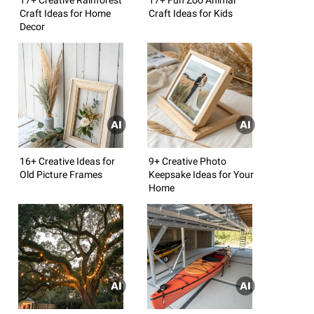
Craft Ideas for Home
Craft Ideas for Kids
Decor
16+ Creative Ideas for
9+ Creative Photo
Old Picture Frames
Keepsake Ideas for Your
Home