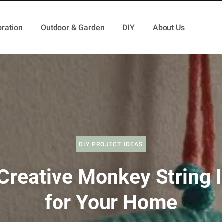
ration
Outdoor & Garden
DIY
About Us
DIY PROJECT IDEAS
Creative Monkey String 
for Your Home