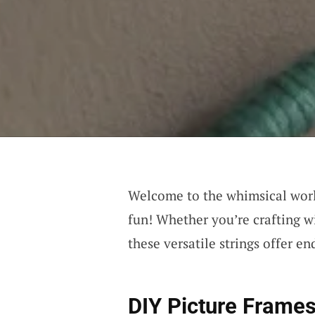
Welcome to the whimsical wor
fun! Whether you’re crafting wi
these versatile strings offer end
DIY Picture Frame