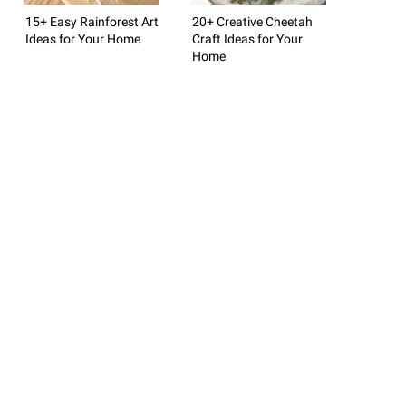
15+ Easy Rainforest Art
20+ Creative Cheetah
Ideas for Your Home
Craft Ideas for Your
Home