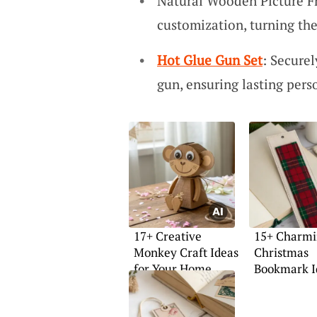
Natural Wooden Picture F
customization, turning th
Hot Glue Gun Set
: Securel
gun, ensuring lasting pers
17+ Creative
15+ Charm
Monkey Craft Ideas
Christmas
for Your Home
Bookmark I
Try