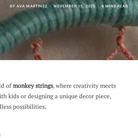
BY
AVA MARTINEZ
NOVEMBER 15, 2025
6 MINS READ
ld of
monkey strings
, where creativity meets
th kids or designing a unique decor piece,
less possibilities.
s