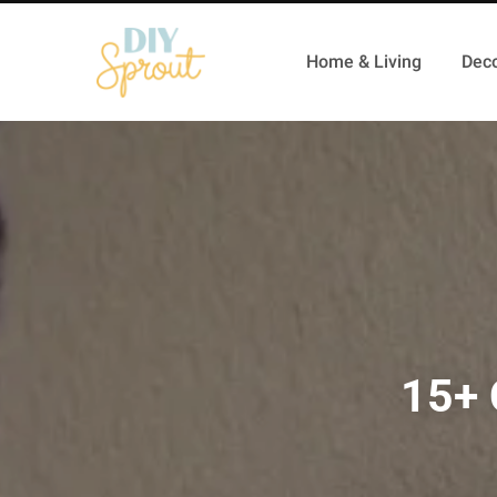
Home & Living
Deco
15+ 