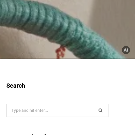
Search
Search
for: