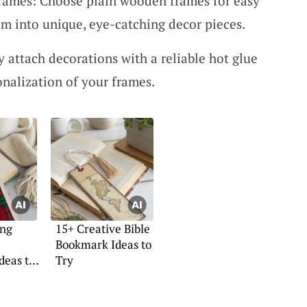
rames: Choose plain wooden frames for easy
em into unique, eye-catching decor pieces.
y attach decorations with a reliable hot glue
onalization of your frames.
ing
15+ Creative Bible
Bookmark Ideas to
deas to
Try