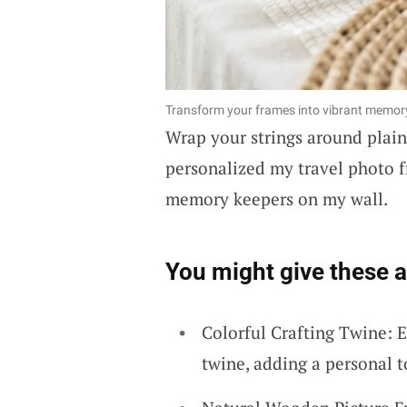
Transform your frames into vibrant memory 
Wrap your strings around plai
personalized my travel photo f
memory keepers on my wall.
You might give these a 
Colorful Crafting Twine: E
twine, adding a personal 