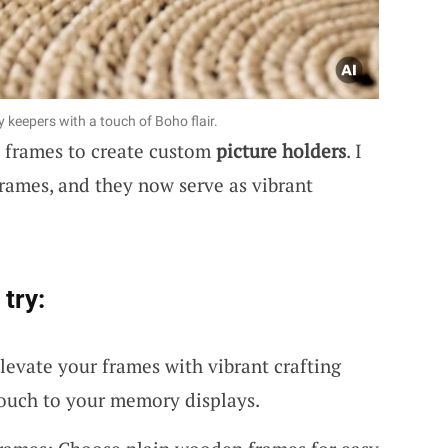
keepers with a touch of Boho flair.
n frames to create custom
picture holders
. I
rames, and they now serve as vibrant
try:
levate your frames with vibrant crafting
touch to your memory displays.