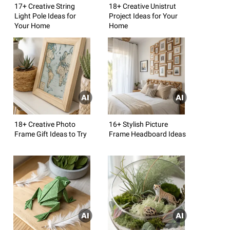
17+ Creative String
18+ Creative Unistrut
Light Pole Ideas for
Project Ideas for Your
Your Home
Home
18+ Creative Photo
16+ Stylish Picture
Frame Gift Ideas to Try
Frame Headboard Ideas