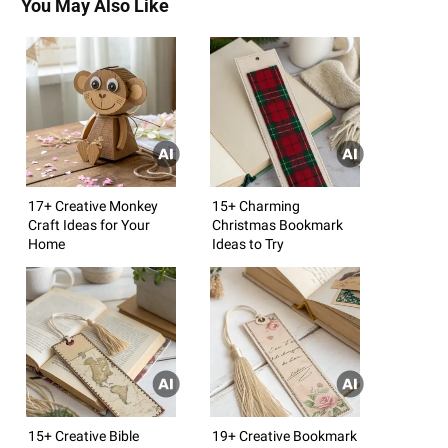
You May Also Like
17+ Creative Monkey
15+ Charming
Craft Ideas for Your
Christmas Bookmark
Home
Ideas to Try
15+ Creative Bible
19+ Creative Bookmark