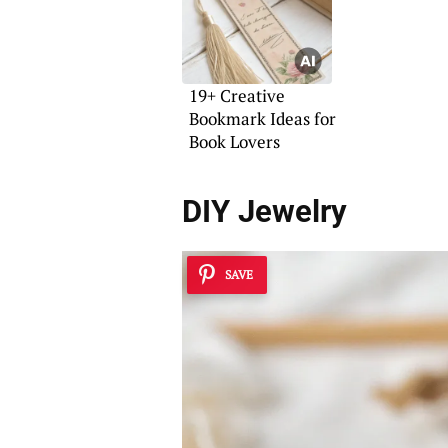
19+ Creative
Bookmark Ideas for
Book Lovers
DIY Jewelry
SAVE