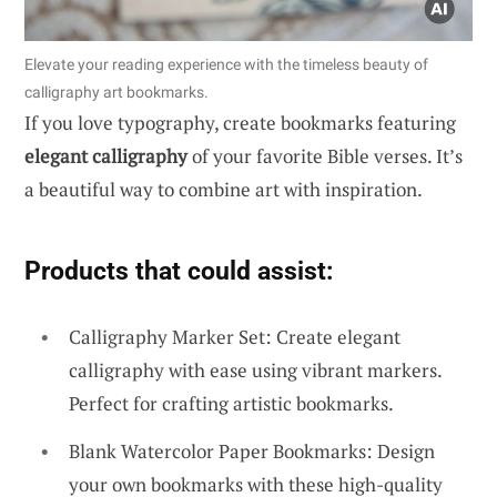
Elevate your reading experience with the timeless beauty of
calligraphy art bookmarks.
If you love typography, create bookmarks featuring
elegant calligraphy
of your favorite Bible verses. It’s
a beautiful way to combine art with inspiration.
Products that could assist:
Calligraphy Marker Set: Create elegant
calligraphy with ease using vibrant markers.
Perfect for crafting artistic bookmarks.
Blank Watercolor Paper Bookmarks: Design
your own bookmarks with these high-quality