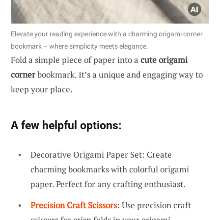
Elevate your reading experience with a charming origami corner
bookmark – where simplicity meets elegance.
Fold a simple piece of paper into a
cute origami
corner
bookmark. It’s a unique and engaging way to
keep your place.
A few helpful options:
Decorative Origami Paper Set: Create
charming bookmarks with colorful origami
paper. Perfect for any crafting enthusiast.
Precision Craft Scissors
: Use precision craft
scissors for crisp folds in your origami