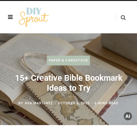
PAPER & CARDSTOCK
15+ Creative Bible Bookmark
Ideas to Try
BY
AVA MARTINEZ
OCTOBER 6, 2025
6 MINS READ