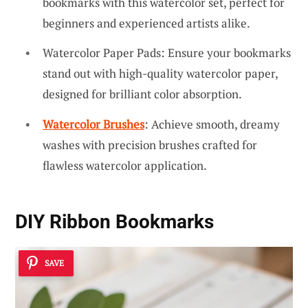
bookmarks with this watercolor set, perfect for
beginners and experienced artists alike.
Watercolor Paper Pads: Ensure your bookmarks
stand out with high-quality watercolor paper,
designed for brilliant color absorption.
Watercolor Brushes
: Achieve smooth, dreamy
washes with precision brushes crafted for
flawless watercolor application.
DIY Ribbon Bookmarks
SAVE