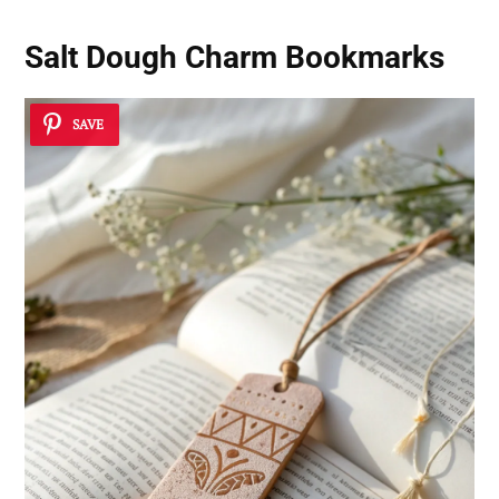
Salt Dough Charm Bookmarks
SAVE