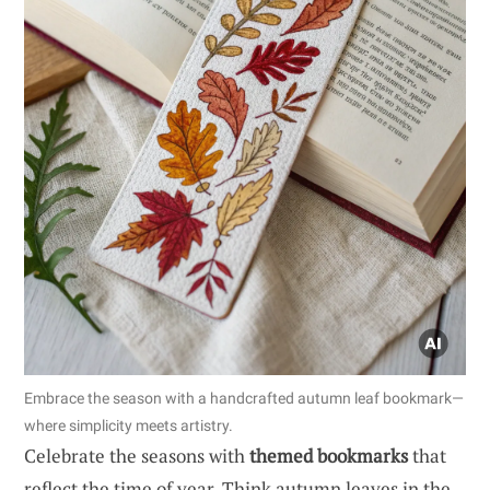
Embrace the season with a handcrafted autumn leaf bookmark—
where simplicity meets artistry.
Celebrate the seasons with
themed bookmarks
that
reflect the time of year. Think autumn leaves in the