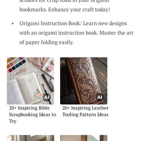
bookmarks. Enhance your craft today!
Origami Instruction Book: Learn new designs
with an origami instruction book. Master the art
of paper folding easily.
20+ Inspiring Bible
20+ Inspiring Leather
Scrapbooking Ideas to
Tooling Pattern Ideas
Try