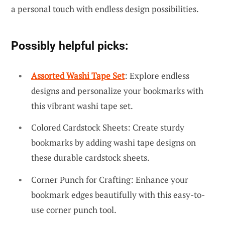
a personal touch with endless design possibilities.
Possibly helpful picks:
Assorted Washi Tape Set
: Explore endless
designs and personalize your bookmarks with
this vibrant washi tape set.
Colored Cardstock Sheets: Create sturdy
bookmarks by adding washi tape designs on
these durable cardstock sheets.
Corner Punch for Crafting: Enhance your
bookmark edges beautifully with this easy-to-
use corner punch tool.