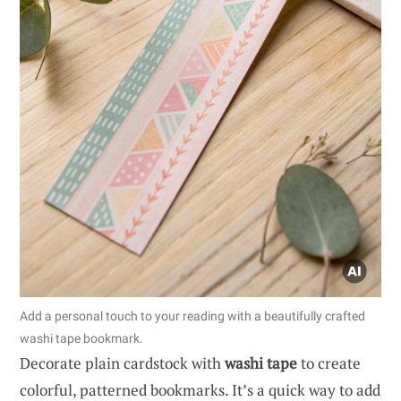
Add a personal touch to your reading with a beautifully crafted
washi tape bookmark.
Decorate plain cardstock with
washi tape
to create
colorful, patterned bookmarks. It’s a quick way to add