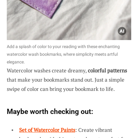
Add a splash of color to your reading with these enchanting
watercolor wash bookmarks, where simplicity meets artful
elegance.
Watercolor washes create dreamy,
colorful patterns
that make your bookmarks stand out. Just a simple
swipe of color can bring your bookmark to life.
Maybe worth checking out:
Set of Watercolor Paints
: Create vibrant