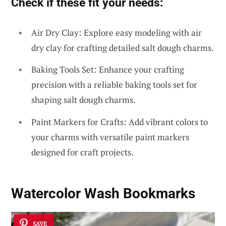
Check if these fit your needs:
Air Dry Clay: Explore easy modeling with air
dry clay for crafting detailed salt dough charms.
Baking Tools Set: Enhance your crafting
precision with a reliable baking tools set for
shaping salt dough charms.
Paint Markers for Crafts: Add vibrant colors to
your charms with versatile paint markers
designed for craft projects.
Watercolor Wash Bookmarks
SAVE