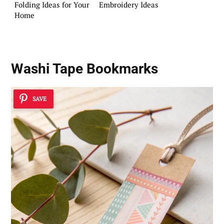
Folding Ideas for Your
Embroidery Ideas
Home
Washi Tape Bookmarks
SAVE