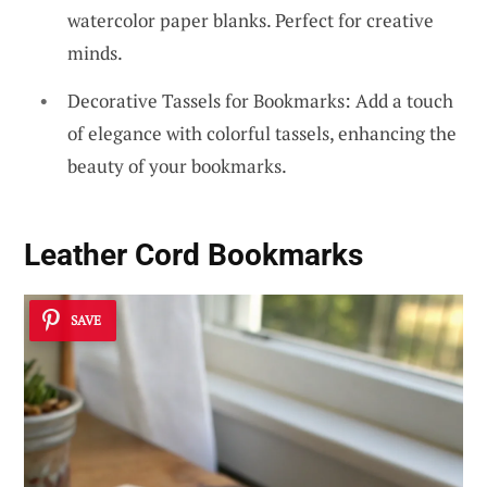
watercolor paper blanks. Perfect for creative
minds.
Decorative Tassels for Bookmarks: Add a touch
of elegance with colorful tassels, enhancing the
beauty of your bookmarks.
Leather Cord Bookmarks
SAVE