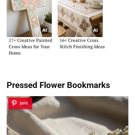
17+ Creative Painted
16+ Creative Cross
Cross Ideas for Your
Stitch Finishing Ideas
Home
Pressed Flower Bookmarks
SAVE