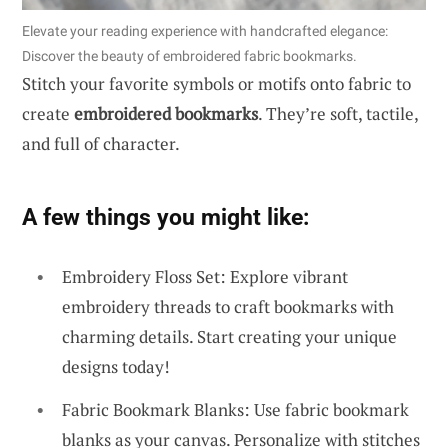
Elevate your reading experience with handcrafted elegance:
Discover the beauty of embroidered fabric bookmarks.
Stitch your favorite symbols or motifs onto fabric to
create
embroidered bookmarks
. They’re soft, tactile,
and full of character.
A few things you might like:
Embroidery Floss Set: Explore vibrant
embroidery threads to craft bookmarks with
charming details. Start creating your unique
designs today!
Fabric Bookmark Blanks: Use fabric bookmark
blanks as your canvas. Personalize with stitches