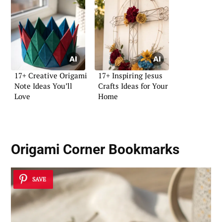
17+ Creative Origami
17+ Inspiring Jesus
Note Ideas You’ll
Crafts Ideas for Your
Love
Home
Origami Corner Bookmarks
SAVE