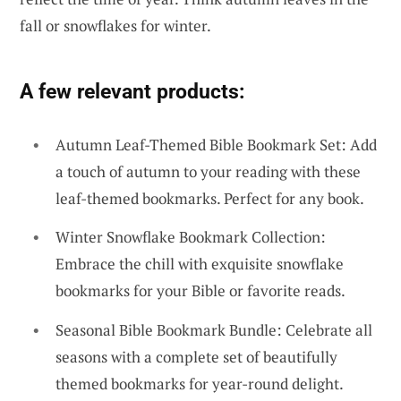
fall or snowflakes for winter.
A few relevant products:
Autumn Leaf-Themed Bible Bookmark Set: Add
a touch of autumn to your reading with these
leaf-themed bookmarks. Perfect for any book.
Winter Snowflake Bookmark Collection:
Embrace the chill with exquisite snowflake
bookmarks for your Bible or favorite reads.
Seasonal Bible Bookmark Bundle: Celebrate all
seasons with a complete set of beautifully
themed bookmarks for year-round delight.