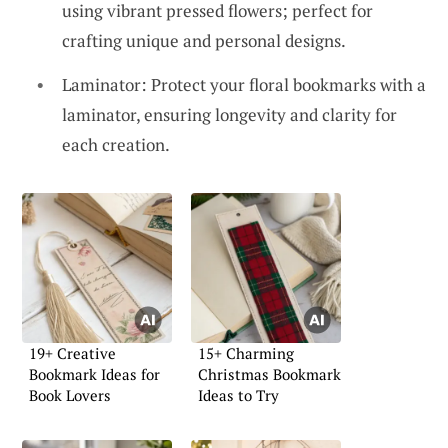
using vibrant pressed flowers; perfect for
crafting unique and personal designs.
Laminator: Protect your floral bookmarks with a
laminator, ensuring longevity and clarity for
each creation.
19+ Creative
15+ Charming
Bookmark Ideas for
Christmas Bookmark
Book Lovers
Ideas to Try