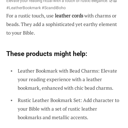
Elevate your reading ritual with a touch of rustic elegance. 🌿📖
#LeatherBookmark #ScandiBoho
For a rustic touch, use
leather cords
with charms or
beads. They add a sophisticated yet earthy element
to your Bible.
These products might help:
Leather Bookmark with Bead Charms: Elevate
your reading experience with a leather
bookmark, enhanced with chic bead charms.
Rustic Leather Bookmark Set: Add character to
your Bible with a set of rustic leather
bookmarks and metallic accents.