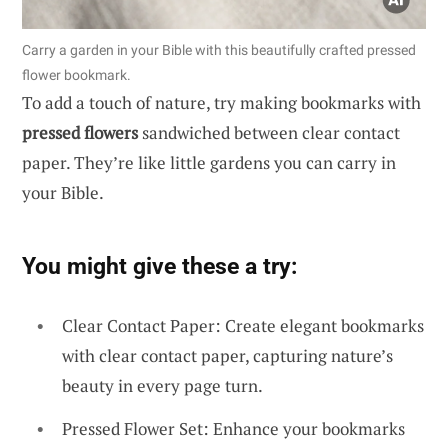
Carry a garden in your Bible with this beautifully crafted pressed
flower bookmark.
To add a touch of nature, try making bookmarks with
pressed flowers
sandwiched between clear contact
paper. They’re like little gardens you can carry in
your Bible.
You might give these a try:
Clear Contact Paper: Create elegant bookmarks
with clear contact paper, capturing nature’s
beauty in every page turn.
Pressed Flower Set: Enhance your bookmarks