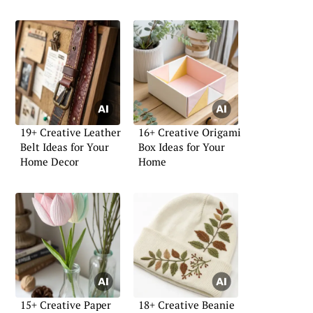
19+ Creative Leather
16+ Creative Origami
Belt Ideas for Your
Box Ideas for Your
Home Decor
Home
15+ Creative Paper
18+ Creative Beanie