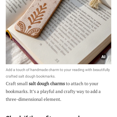
Add a touch of handmade charm to your reading with beautifully
crafted salt dough bookmarks.
Craft small
salt dough charms
to attach to your
bookmarks. It’s a playful and crafty way to add a
three-dimensional element.