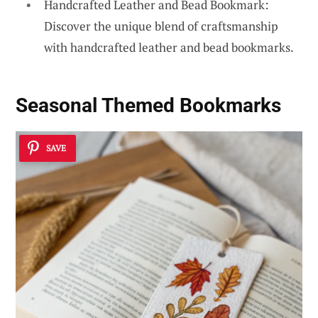
Handcrafted Leather and Bead Bookmark:
Discover the unique blend of craftsmanship
with handcrafted leather and bead bookmarks.
Seasonal Themed Bookmarks
SAVE