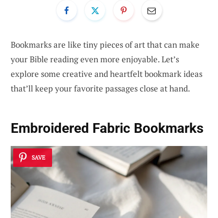
Bookmarks are like tiny pieces of art that can make
your Bible reading even more enjoyable. Let’s
explore some creative and heartfelt bookmark ideas
that’ll keep your favorite passages close at hand.
Embroidered Fabric Bookmarks
SAVE