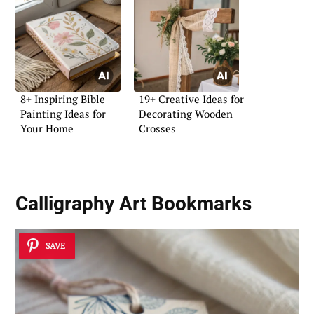
8+ Inspiring Bible
19+ Creative Ideas for
Painting Ideas for
Decorating Wooden
Your Home
Crosses
Calligraphy Art Bookmarks
SAVE