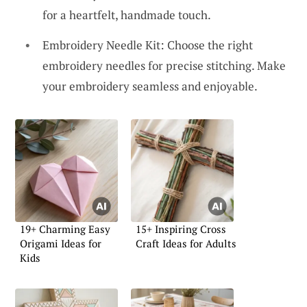
for a heartfelt, handmade touch.
Embroidery Needle Kit: Choose the right
embroidery needles for precise stitching. Make
your embroidery seamless and enjoyable.
19+ Charming Easy
15+ Inspiring Cross
Origami Ideas for
Craft Ideas for Adults
Kids