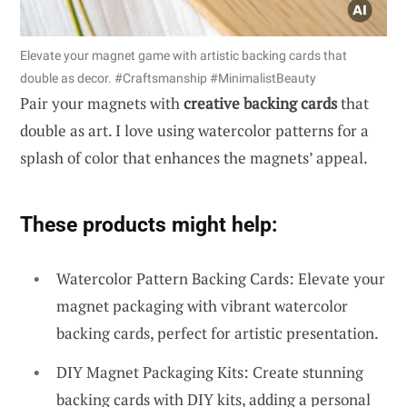
Elevate your magnet game with artistic backing cards that
double as decor. #Craftsmanship #MinimalistBeauty
Pair your magnets with
creative backing cards
that
double as art. I love using watercolor patterns for a
splash of color that enhances the magnets’ appeal.
These products might help:
Watercolor Pattern Backing Cards: Elevate your
magnet packaging with vibrant watercolor
backing cards, perfect for artistic presentation.
DIY Magnet Packaging Kits: Create stunning
backing cards with DIY kits, adding a personal