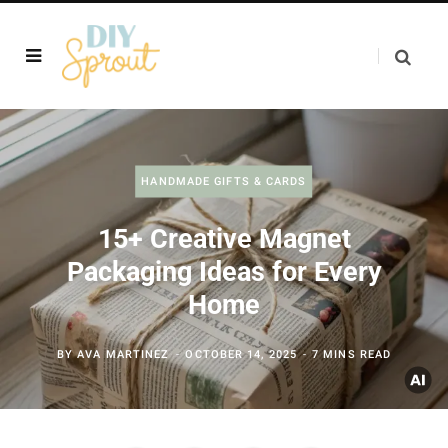
HANDMADE GIFTS & CARDS
15+ Creative Magnet
Packaging Ideas for Every
Home
BY
AVA MARTINEZ
OCTOBER 14, 2025
7 MINS READ