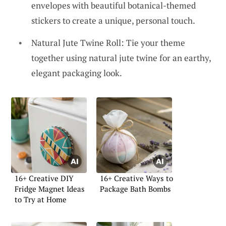
envelopes with beautiful botanical-themed
stickers to create a unique, personal touch.
Natural Jute Twine Roll: Tie your theme
together using natural jute twine for an earthy,
elegant packaging look.
16+ Creative DIY
16+ Creative Ways to
Fridge Magnet Ideas
Package Bath Bombs
to Try at Home