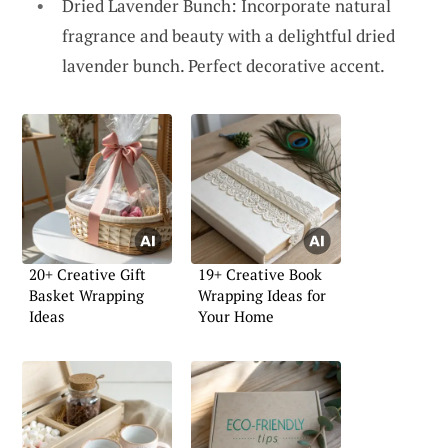
Dried Lavender Bunch: Incorporate natural
fragrance and beauty with a delightful dried
lavender bunch. Perfect decorative accent.
20+ Creative Gift
19+ Creative Book
Basket Wrapping
Wrapping Ideas for
Ideas
Your Home