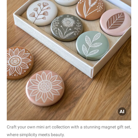
Craft your own mini art collection with a stunning magnet gift set,
where simplicity meets beauty.