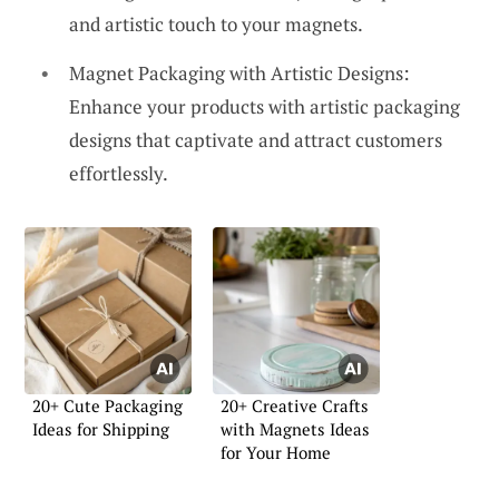
and artistic touch to your magnets.
Magnet Packaging with Artistic Designs:
Enhance your products with artistic packaging
designs that captivate and attract customers
effortlessly.
20+ Cute Packaging
20+ Creative Crafts
Ideas for Shipping
with Magnets Ideas
for Your Home