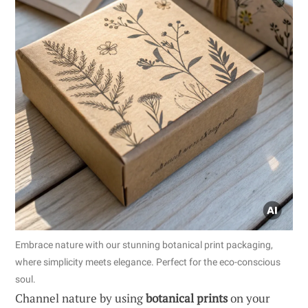
Embrace nature with our stunning botanical print packaging,
where simplicity meets elegance. Perfect for the eco-conscious
soul.
Channel nature by using
botanical prints
on your