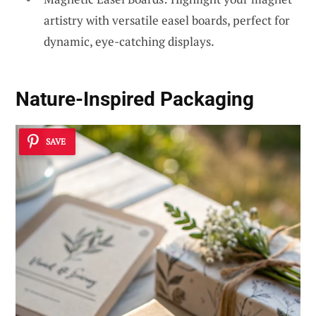
artistry with versatile easel boards, perfect for
dynamic, eye-catching displays.
Nature-Inspired Packaging
SAVE