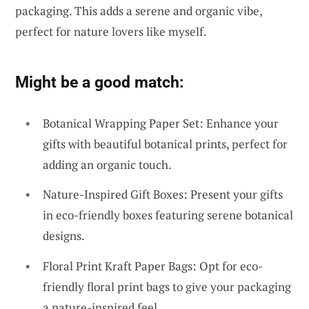
packaging. This adds a serene and organic vibe,
perfect for nature lovers like myself.
Might be a good match:
Botanical Wrapping Paper Set: Enhance your
gifts with beautiful botanical prints, perfect for
adding an organic touch.
Nature-Inspired Gift Boxes: Present your gifts
in eco-friendly boxes featuring serene botanical
designs.
Floral Print Kraft Paper Bags: Opt for eco-
friendly floral print bags to give your packaging
a nature-inspired feel.