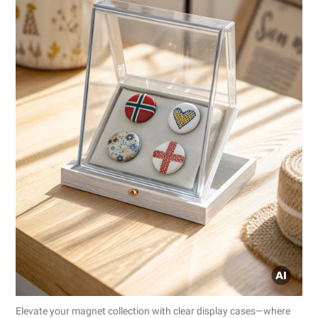
Elevate your magnet collection with clear display cases—where