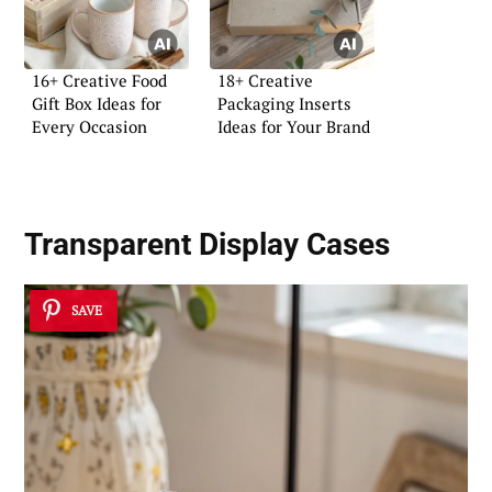
16+ Creative Food
18+ Creative
Gift Box Ideas for
Packaging Inserts
Every Occasion
Ideas for Your Brand
Transparent Display Cases
SAVE