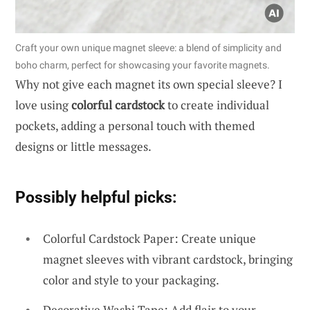
Craft your own unique magnet sleeve: a blend of simplicity and
boho charm, perfect for showcasing your favorite magnets.
Why not give each magnet its own special sleeve? I
love using
colorful cardstock
to create individual
pockets, adding a personal touch with themed
designs or little messages.
Possibly helpful picks:
Colorful Cardstock Paper: Create unique
magnet sleeves with vibrant cardstock, bringing
color and style to your packaging.
Decorative Washi Tape: Add flair to your