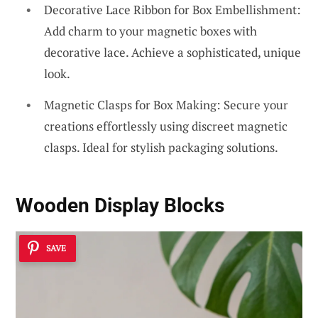
Decorative Lace Ribbon for Box Embellishment:
Add charm to your magnetic boxes with
decorative lace. Achieve a sophisticated, unique
look.
Magnetic Clasps for Box Making: Secure your
creations effortlessly using discreet magnetic
clasps. Ideal for stylish packaging solutions.
Wooden Display Blocks
SAVE