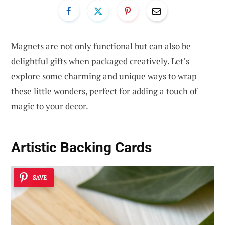
Magnets are not only functional but can also be
delightful gifts when packaged creatively. Let’s
explore some charming and unique ways to wrap
these little wonders, perfect for adding a touch of
magic to your decor.
Artistic Backing Cards
SAVE