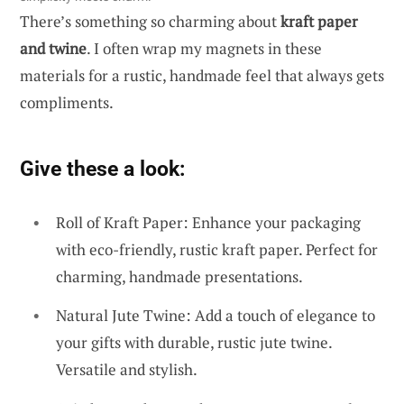
There’s something so charming about
kraft paper
and twine
. I often wrap my magnets in these
materials for a rustic, handmade feel that always gets
compliments.
Give these a look:
Roll of Kraft Paper: Enhance your packaging
with eco-friendly, rustic kraft paper. Perfect for
charming, handmade presentations.
Natural Jute Twine: Add a touch of elegance to
your gifts with durable, rustic jute twine.
Versatile and stylish.