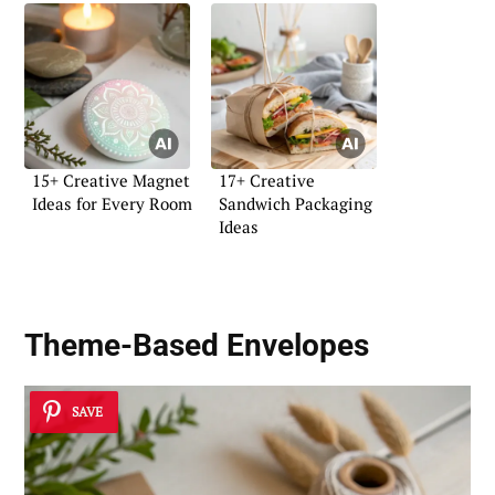
15+ Creative Magnet
17+ Creative
Ideas for Every Room
Sandwich Packaging
Ideas
Theme-Based Envelopes
SAVE