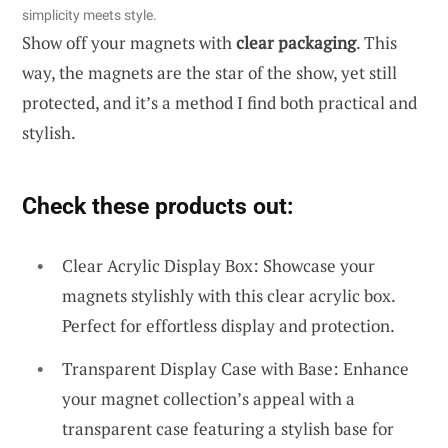
simplicity meets style.
Show off your magnets with
clear packaging
. This
way, the magnets are the star of the show, yet still
protected, and it’s a method I find both practical and
stylish.
Check these products out:
Clear Acrylic Display Box: Showcase your
magnets stylishly with this clear acrylic box.
Perfect for effortless display and protection.
Transparent Display Case with Base: Enhance
your magnet collection’s appeal with a
transparent case featuring a stylish base for