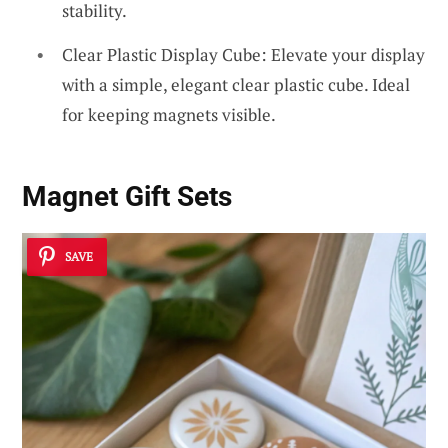
stability.
Clear Plastic Display Cube: Elevate your display
with a simple, elegant clear plastic cube. Ideal
for keeping magnets visible.
Magnet Gift Sets
SAVE