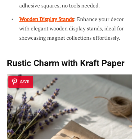
adhesive squares, no tools needed.
Wooden Display Stands
: Enhance your decor
with elegant wooden display stands, ideal for
showcasing magnet collections effortlessly.
Rustic Charm with Kraft Paper
SAVE