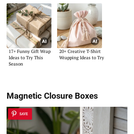
17+ Funny Gift Wrap
20+ Creative T-Shirt
Ideas to Try This
Wrapping Ideas to Try
Season
Magnetic Closure Boxes
SAVE