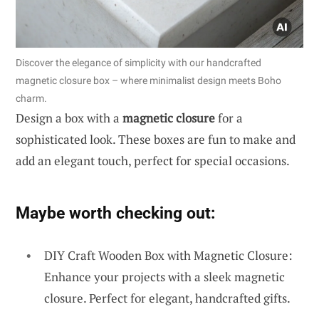
Discover the elegance of simplicity with our handcrafted
magnetic closure box – where minimalist design meets Boho
charm.
Design a box with a
magnetic closure
for a
sophisticated look. These boxes are fun to make and
add an elegant touch, perfect for special occasions.
Maybe worth checking out:
DIY Craft Wooden Box with Magnetic Closure:
Enhance your projects with a sleek magnetic
closure. Perfect for elegant, handcrafted gifts.