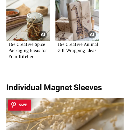
16+ Creative Spice
16+ Creative Animal
Packaging Ideas for
Gift Wrapping Ideas
Your Kitchen
Individual Magnet Sleeves
SAVE