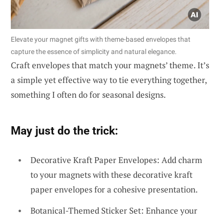
Elevate your magnet gifts with theme-based envelopes that
capture the essence of simplicity and natural elegance.
Craft envelopes that match your magnets’ theme. It’s
a simple yet effective way to tie everything together,
something I often do for seasonal designs.
May just do the trick:
Decorative Kraft Paper Envelopes: Add charm
to your magnets with these decorative kraft
paper envelopes for a cohesive presentation.
Botanical-Themed Sticker Set: Enhance your