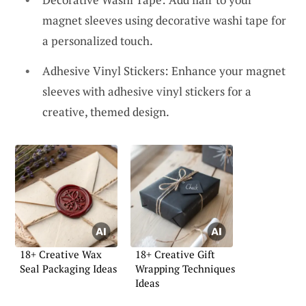
magnet sleeves using decorative washi tape for
a personalized touch.
Adhesive Vinyl Stickers: Enhance your magnet
sleeves with adhesive vinyl stickers for a
creative, themed design.
18+ Creative Wax
18+ Creative Gift
Seal Packaging Ideas
Wrapping Techniques
Ideas