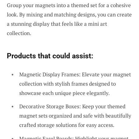
Group your magnets into a themed set for a cohesive
look. By mixing and matching designs, you can create
a stunning display that feels like a mini art
collection.
Products that could assist:
Magnetic Display Frames: Elevate your magnet
collection with stylish frames designed to
showcase each unique piece elegantly.
Decorative Storage Boxes: Keep your themed
magnet sets organized and safe with beautifully
crafted storage solutions for easy access.
Magnetic Easel Boards: Highlight your magnet