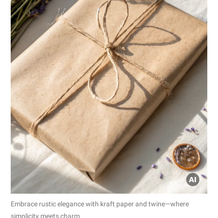
Embrace rustic elegance with kraft paper and twine—where
simplicity meets charm.