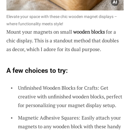
Elevate your space with these chic wooden magnet displays –
where functionality meets style!
Mount your magnets on small
wooden blocks
for a
chic display. This is a standout method that doubles
as decor, which I adore for its dual purpose.
A few choices to try:
Unfinished Wooden Blocks for Crafts: Get
creative with unfinished wooden blocks, perfect
for personalizing your magnet display setup.
Magnetic Adhesive Squares: Easily attach your
magnets to any wooden block with these handy