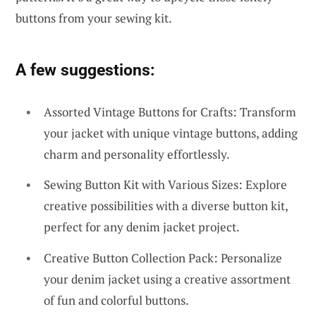
buttons from your sewing kit.
A few suggestions:
Assorted Vintage Buttons for Crafts: Transform
your jacket with unique vintage buttons, adding
charm and personality effortlessly.
Sewing Button Kit with Various Sizes: Explore
creative possibilities with a diverse button kit,
perfect for any denim jacket project.
Creative Button Collection Pack: Personalize
your denim jacket using a creative assortment
of fun and colorful buttons.