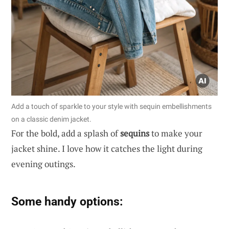
Add a touch of sparkle to your style with sequin embellishments
on a classic denim jacket.
For the bold, add a splash of
sequins
to make your
jacket shine. I love how it catches the light during
evening outings.
Some handy options: