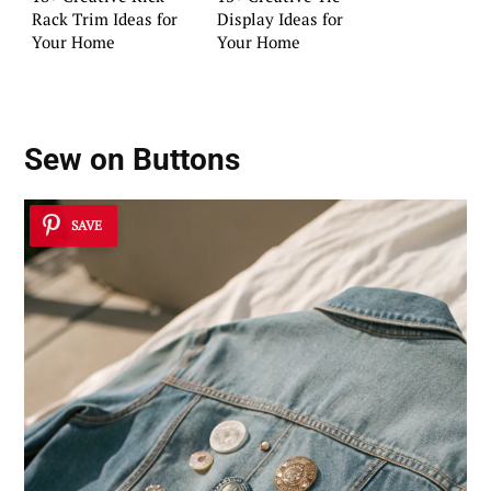
Rack Trim Ideas for
Display Ideas for
Your Home
Your Home
Sew on Buttons
SAVE