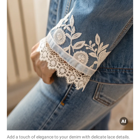
Add a touch of elegance to your denim with delicate lace details.