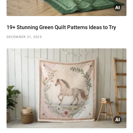
19+ Stunning Green Quilt Patterns Ideas to Try
DECEMBER 31, 2025