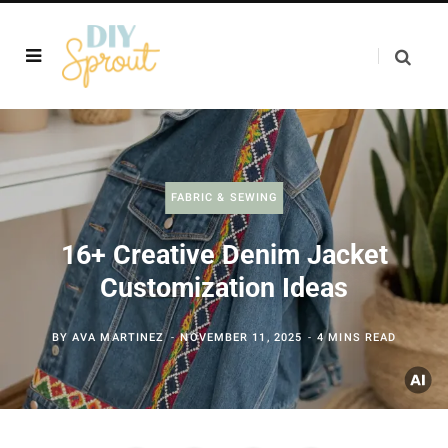
FABRIC & SEWING
16+ Creative Denim Jacket
Customization Ideas
BY
AVA MARTINEZ
NOVEMBER 11, 2025
4 MINS READ