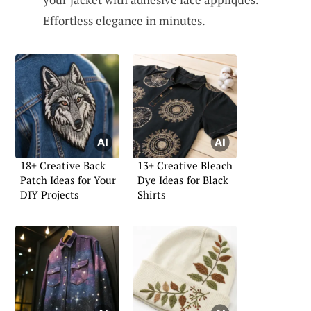
Effortless elegance in minutes.
18+ Creative Back
13+ Creative Bleach
Patch Ideas for Your
Dye Ideas for Black
DIY Projects
Shirts