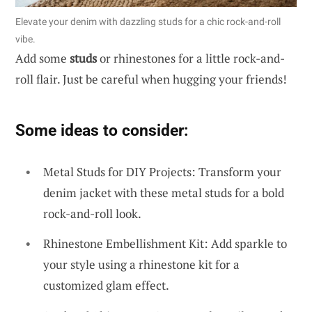
Elevate your denim with dazzling studs for a chic rock-and-roll
vibe.
Add some
studs
or rhinestones for a little rock-and-
roll flair. Just be careful when hugging your friends!
Some ideas to consider:
Metal Studs for DIY Projects: Transform your
denim jacket with these metal studs for a bold
rock-and-roll look.
Rhinestone Embellishment Kit: Add sparkle to
your style using a rhinestone kit for a
customized glam effect.