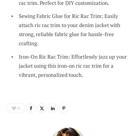
rac trim. Perfect for DIY customization.
Sewing Fabric Glue for Ric Rac Trim: Easily
attach ric rac trim to your denim jacket with
strong, reliable fabric glue for hassle-free
crafting.
Iron-On Ric Rac Trim: Effortlessly jazz up your
jacket using this iron-on ric rac trim for a
vibrant, personalized touch.
0