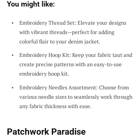
You might like:
Embroidery Thread Set: Elevate your designs
with vibrant threads—perfect for adding
colorful flair to your denim jacket.
Embroidery Hoop Kit: Keep your fabric taut and
create precise patterns with an easy-to-use
embroidery hoop kit.
Embroidery Needles Assortment: Choose from
various needle sizes to seamlessly work through
any fabric thickness with ease.
Patchwork Paradise