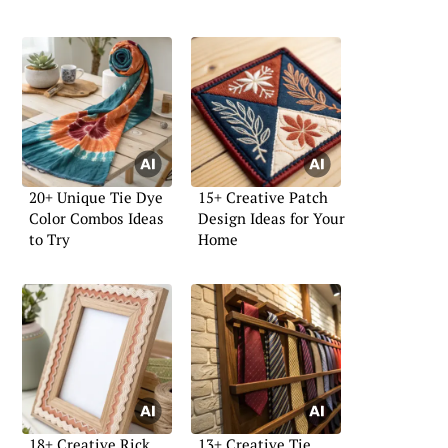
20+ Unique Tie Dye
15+ Creative Patch
Color Combos Ideas
Design Ideas for Your
to Try
Home
18+ Creative Rick
13+ Creative Tie