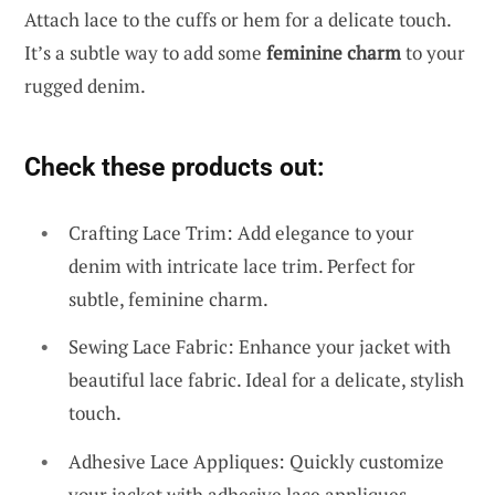
Attach lace to the cuffs or hem for a delicate touch.
It’s a subtle way to add some
feminine charm
to your
rugged denim.
Check these products out:
Crafting Lace Trim: Add elegance to your
denim with intricate lace trim. Perfect for
subtle, feminine charm.
Sewing Lace Fabric: Enhance your jacket with
beautiful lace fabric. Ideal for a delicate, stylish
touch.
Adhesive Lace Appliques: Quickly customize
your jacket with adhesive lace appliques.