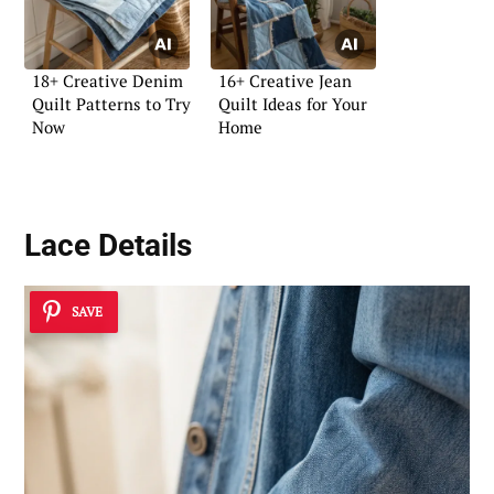
18+ Creative Denim
16+ Creative Jean
Quilt Patterns to Try
Quilt Ideas for Your
Now
Home
Lace Details
SAVE