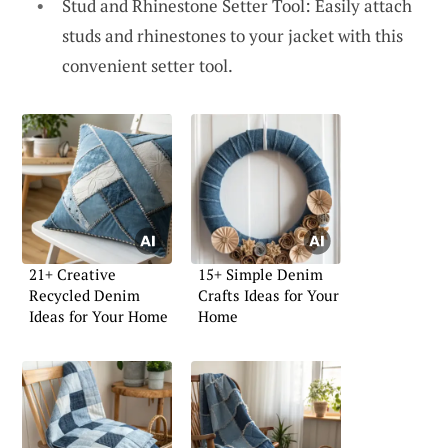
Stud and Rhinestone Setter Tool: Easily attach
studs and rhinestones to your jacket with this
convenient setter tool.
21+ Creative
15+ Simple Denim
Recycled Denim
Crafts Ideas for Your
Ideas for Your Home
Home