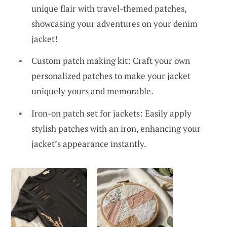
unique flair with travel-themed patches,
showcasing your adventures on your denim
jacket!
Custom patch making kit: Craft your own
personalized patches to make your jacket
uniquely yours and memorable.
Iron-on patch set for jackets: Easily apply
stylish patches with an iron, enhancing your
jacket’s appearance instantly.