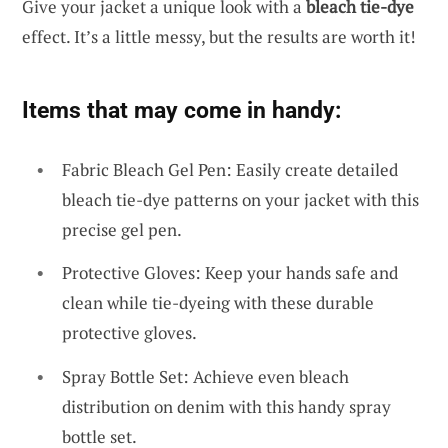
Give your jacket a unique look with a
bleach tie-dye
effect. It’s a little messy, but the results are worth it!
Items that may come in handy:
Fabric Bleach Gel Pen: Easily create detailed
bleach tie-dye patterns on your jacket with this
precise gel pen.
Protective Gloves: Keep your hands safe and
clean while tie-dyeing with these durable
protective gloves.
Spray Bottle Set: Achieve even bleach
distribution on denim with this handy spray
bottle set.