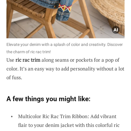
Elevate your denim with a splash of color and creativity. Discover
the charm of ric rac trim!
Use
ric rac trim
along seams or pockets for a pop of
color. It’s an easy way to add personality without a lot
of fuss.
A few things you might like:
Multicolor Ric Rac Trim Ribbon: Add vibrant
flair to your denim jacket with this colorful ric