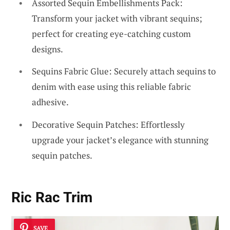
Assorted Sequin Embellishments Pack:
Transform your jacket with vibrant sequins;
perfect for creating eye-catching custom
designs.
Sequins Fabric Glue: Securely attach sequins to
denim with ease using this reliable fabric
adhesive.
Decorative Sequin Patches: Effortlessly
upgrade your jacket’s elegance with stunning
sequin patches.
Ric Rac Trim
SAVE