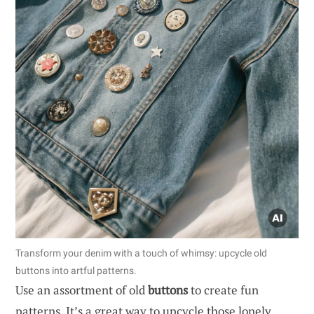
Transform your denim with a touch of whimsy: upcycle old
buttons into artful patterns.
Use an assortment of old
buttons
to create fun
patterns. It’s a great way to upcycle those lonely