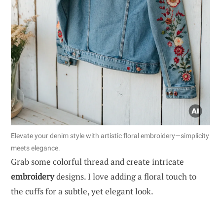
Elevate your denim style with artistic floral embroidery—simplicity
meets elegance.
Grab some colorful thread and create intricate
embroidery
designs. I love adding a floral touch to
the cuffs for a subtle, yet elegant look.