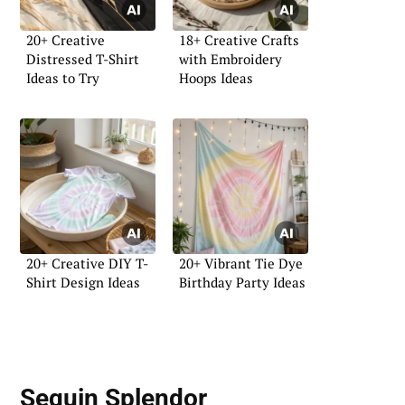
20+ Creative
18+ Creative Crafts
Distressed T-Shirt
with Embroidery
Ideas to Try
Hoops Ideas
20+ Creative DIY T-
20+ Vibrant Tie Dye
Shirt Design Ideas
Birthday Party Ideas
Sequin Splendor