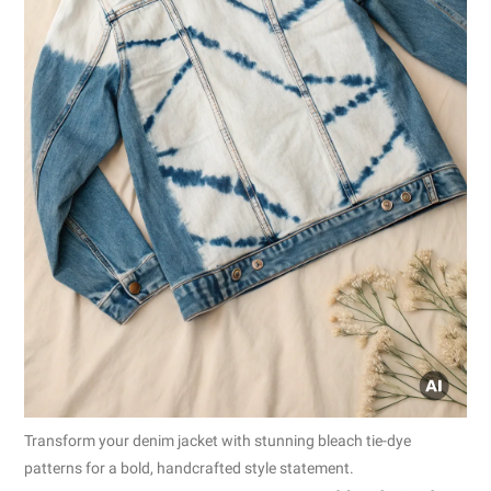
Transform your denim jacket with stunning bleach tie-dye
patterns for a bold, handcrafted style statement.