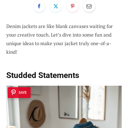
Denim jackets are like blank canvases waiting for
your creative touch. Let’s dive into some fun and
unique ideas to make your jacket truly one-of-a-
kind!
Studded Statements
SAVE