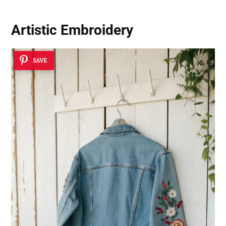
Artistic Embroidery
SAVE