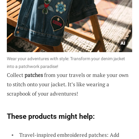
Wear your adventures with style: Transform your denim jacket
into a patchwork paradise!
Collect
patches
from your travels or make your own
to stitch onto your jacket. It’s like wearing a
scrapbook of your adventures!
These products might help:
Travel-inspired embroidered patches: Add