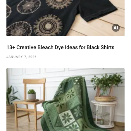
13+ Creative Bleach Dye Ideas for Black Shirts
JANUARY 7, 2026