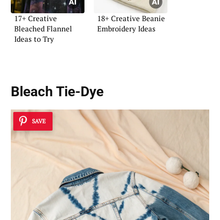
17+ Creative
18+ Creative Beanie
Bleached Flannel
Embroidery Ideas
Ideas to Try
Bleach Tie-Dye
SAVE