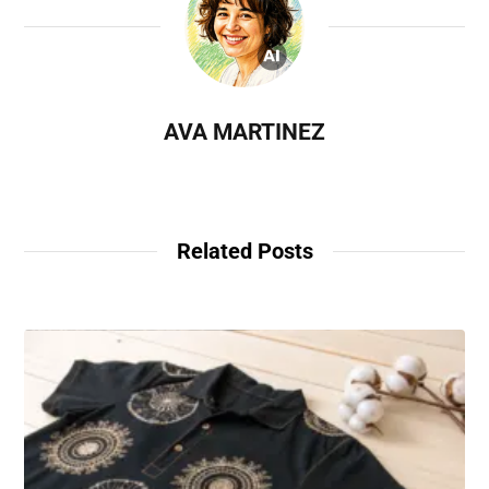
AVA MARTINEZ
Related Posts