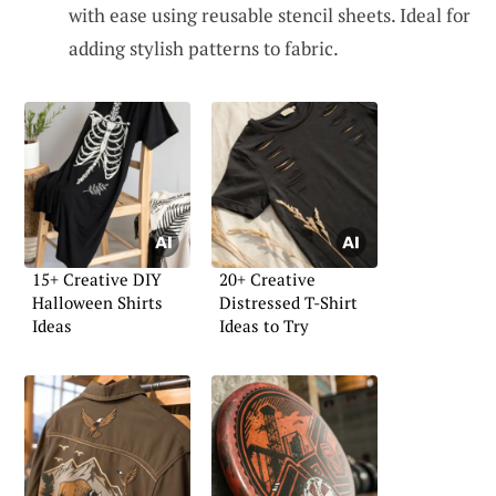
with ease using reusable stencil sheets. Ideal for
adding stylish patterns to fabric.
15+ Creative DIY
20+ Creative
Halloween Shirts
Distressed T-Shirt
Ideas
Ideas to Try