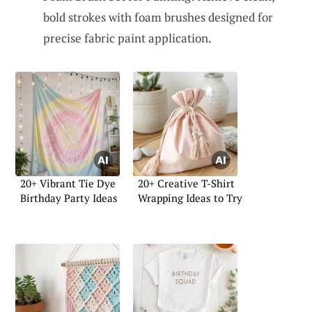
bold strokes with foam brushes designed for
precise fabric paint application.
20+ Vibrant Tie Dye
20+ Creative T-Shirt
Birthday Party Ideas
Wrapping Ideas to Try