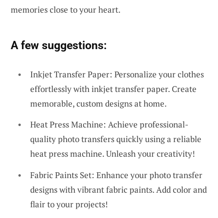
memories close to your heart.
A few suggestions:
Inkjet Transfer Paper: Personalize your clothes
effortlessly with inkjet transfer paper. Create
memorable, custom designs at home.
Heat Press Machine: Achieve professional-
quality photo transfers quickly using a reliable
heat press machine. Unleash your creativity!
Fabric Paints Set: Enhance your photo transfer
designs with vibrant fabric paints. Add color and
flair to your projects!