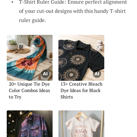
T-Shirt Ruler Guide: Ensure perfect alignment
of your cut-out designs with this handy T-shirt
ruler guide.
20+ Unique Tie Dye
13+ Creative Bleach
Color Combos Ideas
Dye Ideas for Black
to Try
Shirts