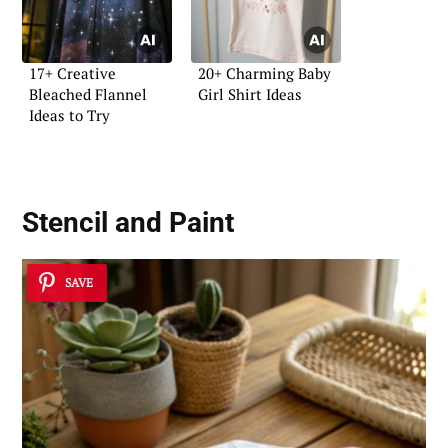
17+ Creative
20+ Charming Baby
Bleached Flannel
Girl Shirt Ideas
Ideas to Try
Stencil and Paint
SAVE