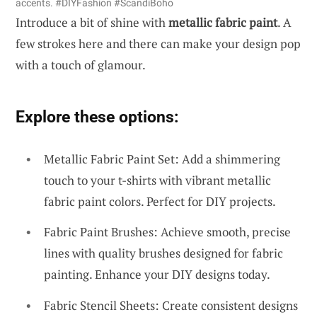
accents. #DIYFashion #ScandiBoho
Introduce a bit of shine with
metallic fabric paint
. A
few strokes here and there can make your design pop
with a touch of glamour.
Explore these options:
Metallic Fabric Paint Set: Add a shimmering
touch to your t-shirts with vibrant metallic
fabric paint colors. Perfect for DIY projects.
Fabric Paint Brushes: Achieve smooth, precise
lines with quality brushes designed for fabric
painting. Enhance your DIY designs today.
Fabric Stencil Sheets: Create consistent designs