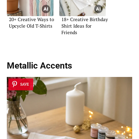
20+ Creative Ways to
18+ Creative Birthday
Upcycle Old T-Shirts
Shirt Ideas for
Friends
Metallic Accents
SAVE