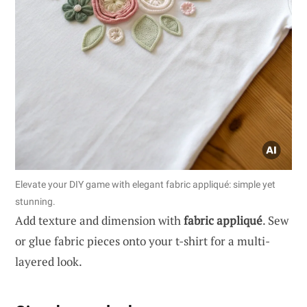
Elevate your DIY game with elegant fabric appliqué: simple yet
stunning.
Add texture and dimension with
fabric appliqué
. Sew
or glue fabric pieces onto your t-shirt for a multi-
layered look.