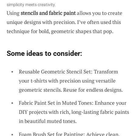
simplicity meets creativity.
Using
stencils and fabric paint
allows you to create
unique designs with precision. I’ve often used this
technique for bold, geometric shapes that pop.
Some ideas to consider:
Reusable Geometric Stencil Set: Transform
your t-shirts with precision using versatile
geometric stencils. Reuse for endless designs.
Fabric Paint Set in Muted Tones: Enhance your
DIY projects with rich, long-lasting fabric paints
in beautiful muted tones.
Foam Brush Set for Painting: Achieve clean,