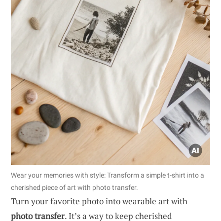
Wear your memories with style: Transform a simple t-shirt into a
cherished piece of art with photo transfer.
Turn your favorite photo into wearable art with
photo transfer
. It’s a way to keep cherished