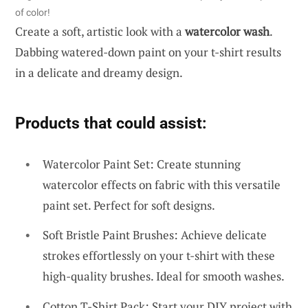
of color!
Create a soft, artistic look with a
watercolor wash
.
Dabbing watered-down paint on your t-shirt results
in a delicate and dreamy design.
Products that could assist:
Watercolor Paint Set: Create stunning
watercolor effects on fabric with this versatile
paint set. Perfect for soft designs.
Soft Bristle Paint Brushes: Achieve delicate
strokes effortlessly on your t-shirt with these
high-quality brushes. Ideal for smooth washes.
Cotton T-Shirt Pack: Start your DIY project with