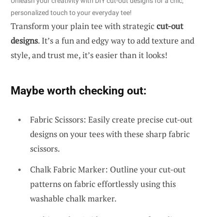
Unleash your creativity with DIY cut-out designs for a chic,
personalized touch to your everyday tee!
Transform your plain tee with strategic
cut-out
designs
. It’s a fun and edgy way to add texture and
style, and trust me, it’s easier than it looks!
Maybe worth checking out:
Fabric Scissors: Easily create precise cut-out
designs on your tees with these sharp fabric
scissors.
Chalk Fabric Marker: Outline your cut-out
patterns on fabric effortlessly using this
washable chalk marker.