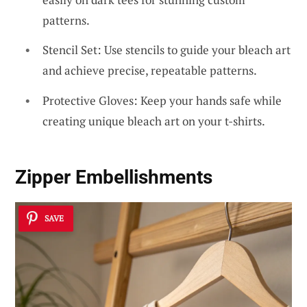
patterns.
Stencil Set: Use stencils to guide your bleach art
and achieve precise, repeatable patterns.
Protective Gloves: Keep your hands safe while
creating unique bleach art on your t-shirts.
Zipper Embellishments
SAVE