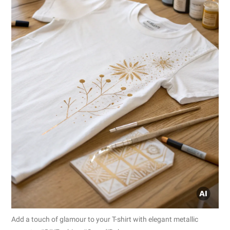
Add a touch of glamour to your T-shirt with elegant metallic