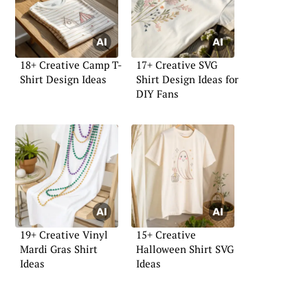
18+ Creative Camp T-
17+ Creative SVG
Shirt Design Ideas
Shirt Design Ideas for
DIY Fans
19+ Creative Vinyl
15+ Creative
Mardi Gras Shirt
Halloween Shirt SVG
Ideas
Ideas