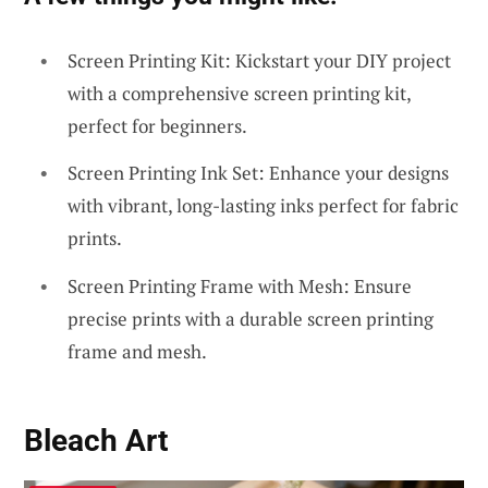
Screen Printing Kit: Kickstart your DIY project
with a comprehensive screen printing kit,
perfect for beginners.
Screen Printing Ink Set: Enhance your designs
with vibrant, long-lasting inks perfect for fabric
prints.
Screen Printing Frame with Mesh: Ensure
precise prints with a durable screen printing
frame and mesh.
Bleach Art