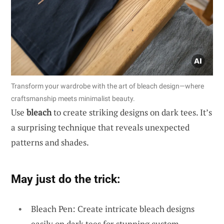
Transform your wardrobe with the art of bleach design—where
craftsmanship meets minimalist beauty.
Use
bleach
to create striking designs on dark tees. It’s
a surprising technique that reveals unexpected
patterns and shades.
May just do the trick:
Bleach Pen: Create intricate bleach designs
easily on dark tees for stunning custom