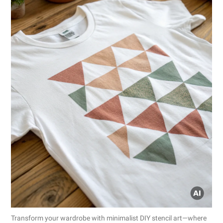
Transform your wardrobe with minimalist DIY stencil art—where