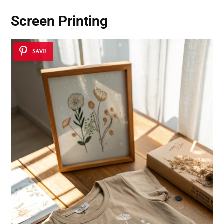
Screen Printing
SAVE