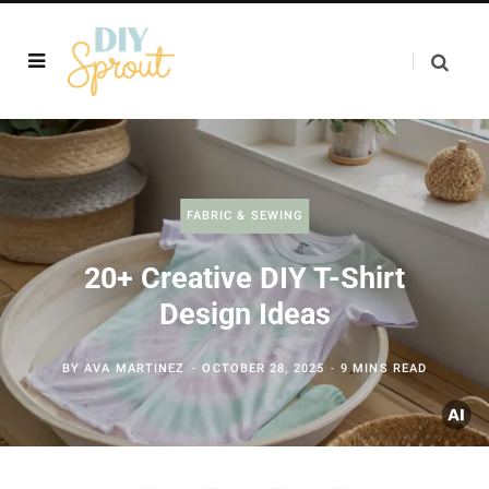
FABRIC & SEWING
20+ Creative DIY T-Shirt
Design Ideas
BY
AVA MARTINEZ
OCTOBER 28, 2025
9 MINS READ