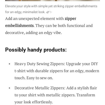
Elevate your style with simple yet striking zipper embellishments
for an edgy, minimalist look. 🌿✨
Add an unexpected element with
zipper
embellishments
. They can be both functional and
decorative, adding an edgy vibe.
Possibly handy products:
Heavy Duty Sewing Zippers: Upgrade your DIY
t-shirt with durable zippers for an edgy, modern
touch. Easy to sew on.
Decorative Metallic Zippers: Add a stylish flair
to your shirt with metallic zippers. Transform
your look effortlessly.