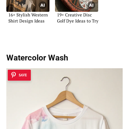
16+ Stylish Western
19+ Creative Disc
Shirt Design Ideas
Golf Dye Ideas to Try
Watercolor Wash
SAVE