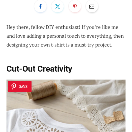
Hey there, fellow DIY enthusiast! If you’re like me
and love adding a personal touch to everything, then
designing your own t-shirt is a must-try project.
Cut-Out Creativity
SAVE