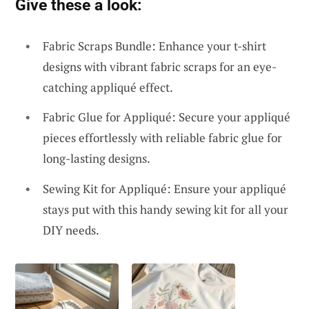
Give these a look:
Fabric Scraps Bundle: Enhance your t-shirt
designs with vibrant fabric scraps for an eye-
catching appliqué effect.
Fabric Glue for Appliqué: Secure your appliqué
pieces effortlessly with reliable fabric glue for
long-lasting designs.
Sewing Kit for Appliqué: Ensure your appliqué
stays put with this handy sewing kit for all your
DIY needs.