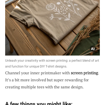
Unleash your creativity with screen printing: a perfect blend of art
and function for unique DIY T-shirt designs.
Channel your inner printmaker with
screen printing
.
It’s a bit more involved but super rewarding for
creating multiple tees with the same design.
A few things you might like: