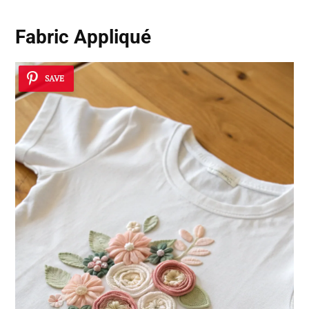
Fabric Appliqué
SAVE