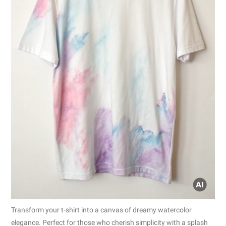
Transform your t-shirt into a canvas of dreamy watercolor
elegance. Perfect for those who cherish simplicity with a splash