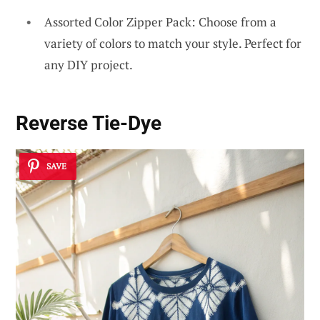
Assorted Color Zipper Pack: Choose from a
variety of colors to match your style. Perfect for
any DIY project.
Reverse Tie-Dye
SAVE