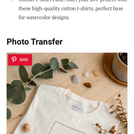
these high-quality cotton t-shirts, perfect base
for watercolor designs.
Photo Transfer
SAVE