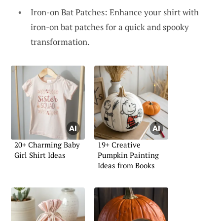
Iron-on Bat Patches: Enhance your shirt with
iron-on bat patches for a quick and spooky
transformation.
20+ Charming Baby
19+ Creative
Girl Shirt Ideas
Pumpkin Painting
Ideas from Books