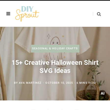
SEASONAL & HOLIDAY CRAFTS
15+ Creative Halloween Shirt
SVG Ideas
BY
AVA MARTINEZ
OCTOBER 10, 2025
6 MINS READ