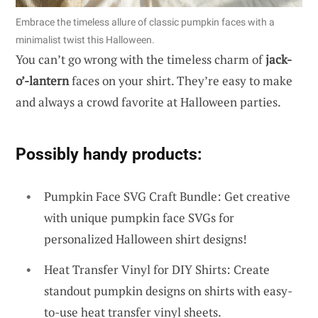
Embrace the timeless allure of classic pumpkin faces with a
minimalist twist this Halloween.
You can’t go wrong with the timeless charm of
jack-
o’-lantern
faces on your shirt. They’re easy to make
and always a crowd favorite at Halloween parties.
Possibly handy products:
Pumpkin Face SVG Craft Bundle: Get creative
with unique pumpkin face SVGs for
personalized Halloween shirt designs!
Heat Transfer Vinyl for DIY Shirts: Create
standout pumpkin designs on shirts with easy-
to-use heat transfer vinyl sheets.