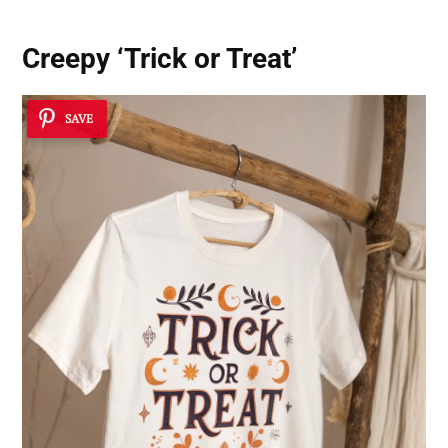
Creepy ‘Trick or Treat’
SAVE