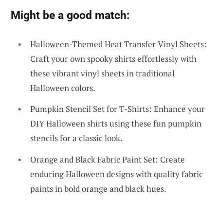
Might be a good match:
Halloween-Themed Heat Transfer Vinyl Sheets:
Craft your own spooky shirts effortlessly with
these vibrant vinyl sheets in traditional
Halloween colors.
Pumpkin Stencil Set for T-Shirts: Enhance your
DIY Halloween shirts using these fun pumpkin
stencils for a classic look.
Orange and Black Fabric Paint Set: Create
enduring Halloween designs with quality fabric
paints in bold orange and black hues.