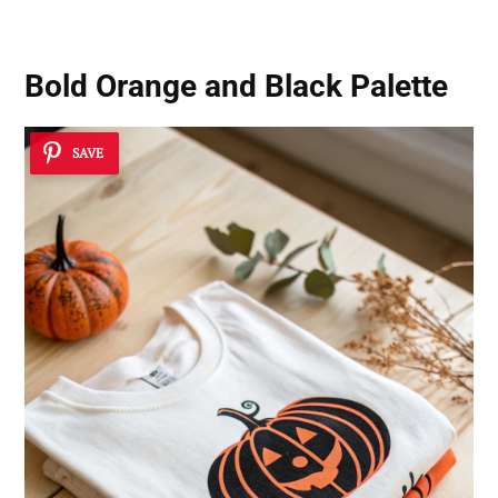
Bold Orange and Black Palette
SAVE