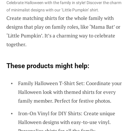
Celebrate Halloween with the family in style! Discover the charm
of minimalist designs with our ‘Little Pumpkin’ shirt.
Create matching shirts for the whole family with
designs that play on family roles, like ‘Mama Bat’ or
‘Little Pumpkin’. It’s a charming way to celebrate
together.
These products might help:
Family Halloween T-Shirt Set: Coordinate your
Halloween look with themed shirts for every
family member. Perfect for festive photos.
Iron-On Vinyl for DIY Shirts: Create unique
Halloween designs with easy-to-use vinyl.
Personalize shirts for all the family.