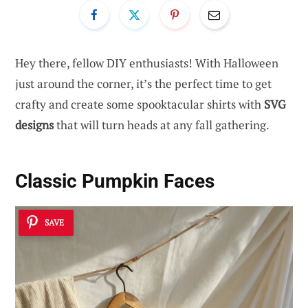
Hey there, fellow DIY enthusiasts! With Halloween
just around the corner, it’s the perfect time to get
crafty and create some spooktacular shirts with
SVG
designs
that will turn heads at any fall gathering.
Classic Pumpkin Faces
SAVE