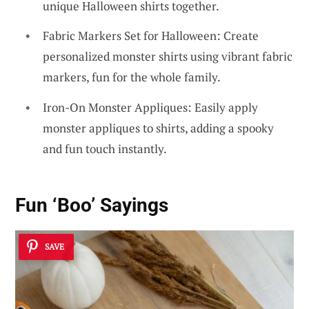
unique Halloween shirts together.
Fabric Markers Set for Halloween: Create
personalized monster shirts using vibrant fabric
markers, fun for the whole family.
Iron-On Monster Appliques: Easily apply
monster appliques to shirts, adding a spooky
and fun touch instantly.
Fun ‘Boo’ Sayings
SAVE