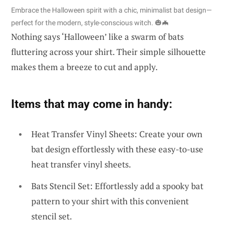
Embrace the Halloween spirit with a chic, minimalist bat design—
perfect for the modern, style-conscious witch. 🎃🦇
Nothing says ‘Halloween’ like a swarm of bats
fluttering across your shirt. Their simple silhouette
makes them a breeze to cut and apply.
Items that may come in handy:
Heat Transfer Vinyl Sheets: Create your own
bat design effortlessly with these easy-to-use
heat transfer vinyl sheets.
Bats Stencil Set: Effortlessly add a spooky bat
pattern to your shirt with this convenient
stencil set.