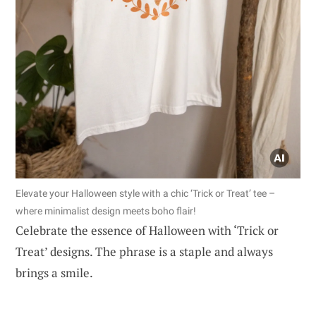
Elevate your Halloween style with a chic ‘Trick or Treat’ tee –
where minimalist design meets boho flair!
Celebrate the essence of Halloween with ‘Trick or
Treat’ designs. The phrase is a staple and always
brings a smile.