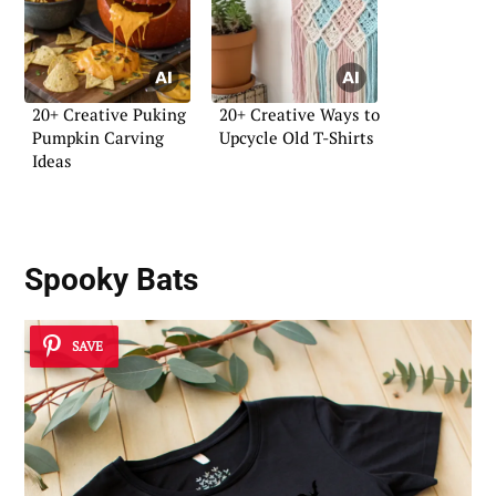
20+ Creative Puking
20+ Creative Ways to
Pumpkin Carving
Upcycle Old T-Shirts
Ideas
Spooky Bats
SAVE