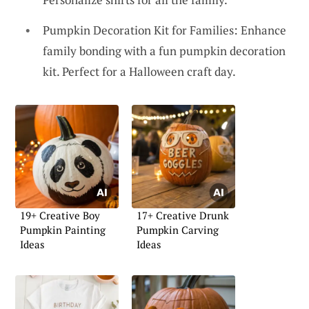
Pumpkin Decoration Kit for Families: Enhance
family bonding with a fun pumpkin decoration
kit. Perfect for a Halloween craft day.
19+ Creative Boy
17+ Creative Drunk
Pumpkin Painting
Pumpkin Carving
Ideas
Ideas