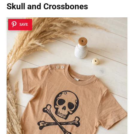
Skull and Crossbones
SAVE