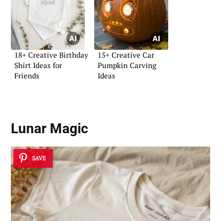
18+ Creative Birthday
15+ Creative Car
Shirt Ideas for
Pumpkin Carving
Friends
Ideas
Lunar Magic
SAVE