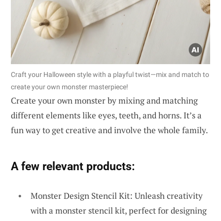
Craft your Halloween style with a playful twist—mix and match to
create your own monster masterpiece!
Create your own monster by mixing and matching
different elements like eyes, teeth, and horns. It’s a
fun way to get creative and involve the whole family.
A few relevant products:
Monster Design Stencil Kit: Unleash creativity
with a monster stencil kit, perfect for designing