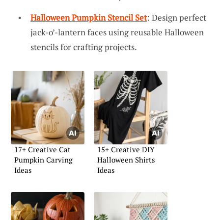
Halloween Pumpkin Stencil Set
: Design perfect
jack-o’-lantern faces using reusable Halloween
stencils for crafting projects.
17+ Creative Cat
15+ Creative DIY
Pumpkin Carving
Halloween Shirts
Ideas
Ideas