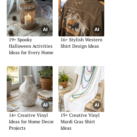
19+ Spooky
16+ Stylish Western
Halloween Activities
Shirt Design Ideas
Ideas for Every Home
14+ Creative Vinyl
19+ Creative Vinyl
Ideas for Home Decor
Mardi Gras Shirt
Projects
Ideas