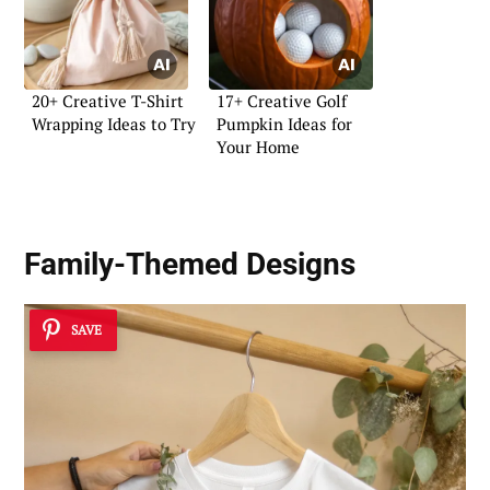
20+ Creative T-Shirt
17+ Creative Golf
Wrapping Ideas to Try
Pumpkin Ideas for
Your Home
Family-Themed Designs
SAVE