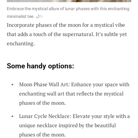
Embrace the mystical allure of lunar phases with this enchanting
minimalist tee. 🌙✨
Incorporate phases of the moon for a mystical vibe
that adds a touch of the supernatural. It’s subtle yet
enchanting.
Some handy options:
Moon Phase Wall Art: Enhance your space with
enchanting wall art that reflects the mystical
phases of the moon.
Lunar Cycle Necklace: Elevate your style with a
unique necklace inspired by the beautiful
phases of the moon.