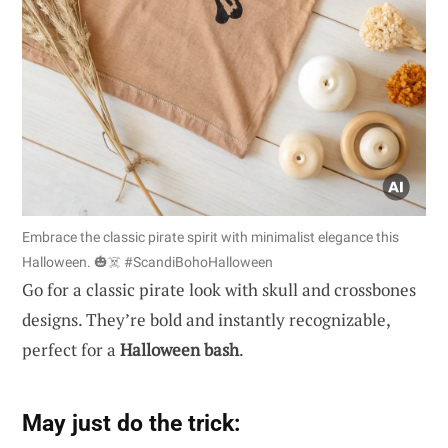
Embrace the classic pirate spirit with minimalist elegance this
Halloween. 🎃☠️ #ScandiBohoHalloween
Go for a classic pirate look with skull and crossbones
designs. They’re bold and instantly recognizable,
perfect for a
Halloween bash
.
May just do the trick: