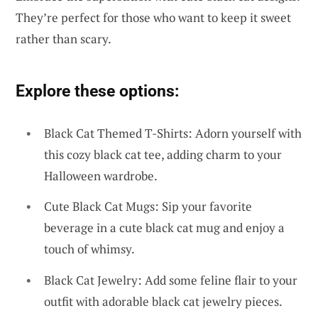
They’re perfect for those who want to keep it sweet
rather than scary.
Explore these options:
Black Cat Themed T-Shirts: Adorn yourself with
this cozy black cat tee, adding charm to your
Halloween wardrobe.
Cute Black Cat Mugs: Sip your favorite
beverage in a cute black cat mug and enjoy a
touch of whimsy.
Black Cat Jewelry: Add some feline flair to your
outfit with adorable black cat jewelry pieces.