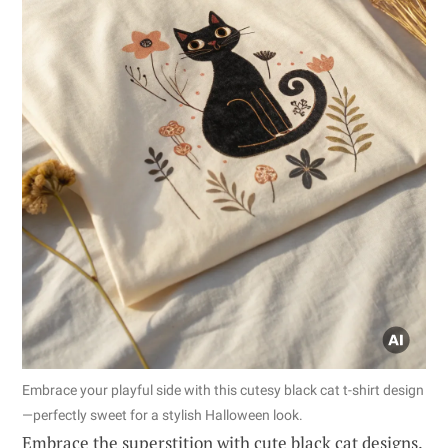
Embrace your playful side with this cutesy black cat t-shirt design
—perfectly sweet for a stylish Halloween look.
Embrace the superstition with cute black cat designs.