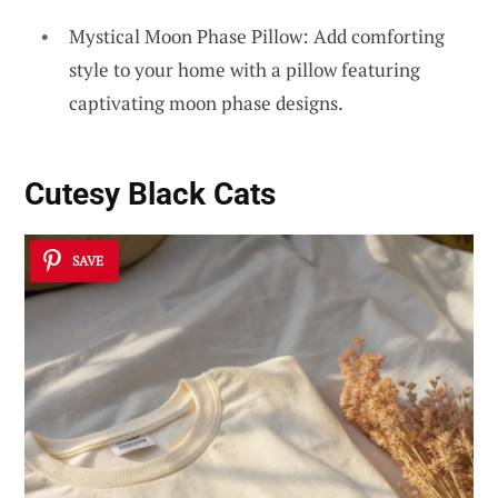
Mystical Moon Phase Pillow: Add comforting
style to your home with a pillow featuring
captivating moon phase designs.
Cutesy Black Cats
SAVE