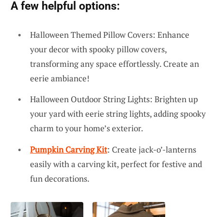
A few helpful options:
Halloween Themed Pillow Covers: Enhance
your decor with spooky pillow covers,
transforming any space effortlessly. Create an
eerie ambiance!
Halloween Outdoor String Lights: Brighten up
your yard with eerie string lights, adding spooky
charm to your home’s exterior.
Pumpkin Carving Kit
: Create jack-o’-lanterns
easily with a carving kit, perfect for festive and
fun decorations.