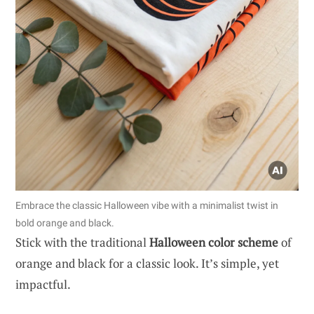
Embrace the classic Halloween vibe with a minimalist twist in
bold orange and black.
Stick with the traditional
Halloween color scheme
of
orange and black for a classic look. It’s simple, yet
impactful.