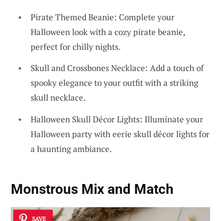
Pirate Themed Beanie: Complete your
Halloween look with a cozy pirate beanie,
perfect for chilly nights.
Skull and Crossbones Necklace: Add a touch of
spooky elegance to your outfit with a striking
skull necklace.
Halloween Skull Décor Lights: Illuminate your
Halloween party with eerie skull décor lights for
a haunting ambiance.
Monstrous Mix and Match
SAVE