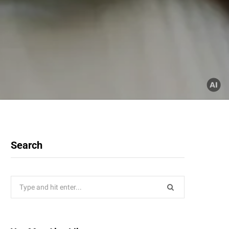
Search
Search
for: