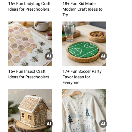
16+ Fun Ladybug Craft
18+ Fun Kid Made
Ideas for Preschoolers
Modern Craft Ideas to
Try
16+ Fun Insect Craft
17+ Fun Soccer Party
Ideas for Preschoolers
Favor Ideas for
Everyone