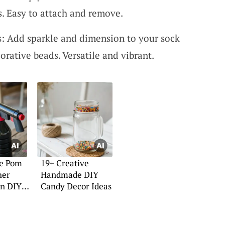
. Easy to attach and remove.
: Add sparkle and dimension to your sock
orative beads. Versatile and vibrant.
ve Pom
19+ Creative
her
Handmade DIY
un DIY
Candy Decor Ideas