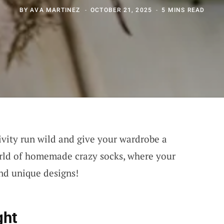
BY
AVA MARTINEZ
OCTOBER 21, 2025
5 MINS READ
ivity run wild and give your wardrobe a
orld of homemade crazy socks, where your
nd unique designs!
ght