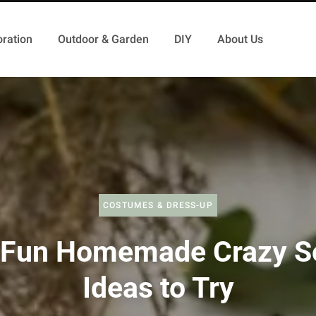
ration
Outdoor & Garden
DIY
About Us
COSTUMES & DRESS-UP
 Fun Homemade Crazy S
Ideas to Try