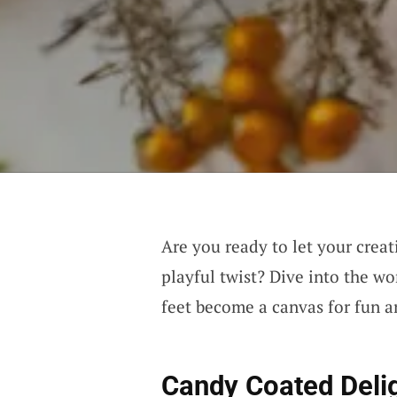
Are you ready to let your creat
playful twist? Dive into the w
feet become a canvas for fun a
Candy Coated Deli