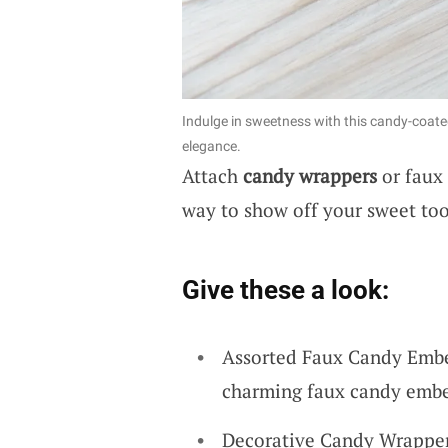
Indulge in sweetness with this candy-coate
elegance.
Attach
candy wrappers
or faux 
way to show off your sweet too
Give these a look:
Assorted Faux Candy Embel
charming faux candy embel
Decorative Candy Wrappers