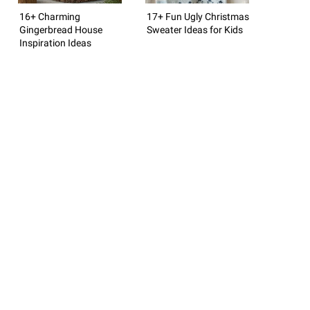
16+ Charming
17+ Fun Ugly Christmas
Gingerbread House
Sweater Ideas for Kids
Inspiration Ideas