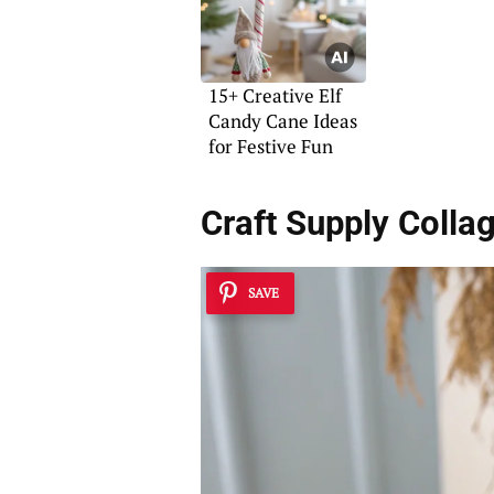
15+ Creative Elf
Candy Cane Ideas
for Festive Fun
Craft Supply Colla
SAVE