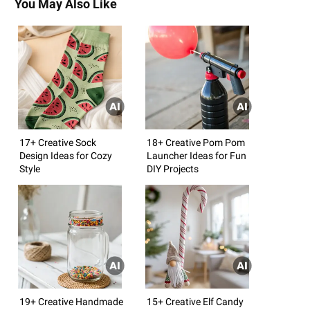
You May Also Like
17+ Creative Sock
18+ Creative Pom Pom
Design Ideas for Cozy
Launcher Ideas for Fun
Style
DIY Projects
19+ Creative Handmade
15+ Creative Elf Candy