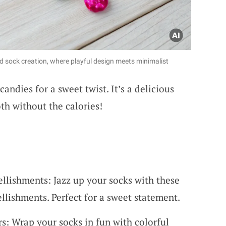
d sock creation, where playful design meets minimalist
candies for a sweet twist. It’s a delicious
th without the calories!
lishments: Jazz up your socks with these
lishments. Perfect for a sweet statement.
: Wrap your socks in fun with colorful