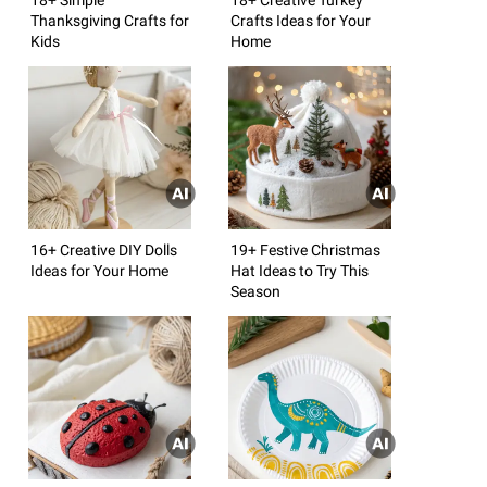
Thanksgiving Crafts for
Crafts Ideas for Your
Kids
Home
16+ Creative DIY Dolls
19+ Festive Christmas
Ideas for Your Home
Hat Ideas to Try This
Season