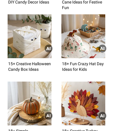
DIY Candy Decor Ideas
Cane Ideas for Festive
Fun
15+ Creative Halloween
18+ Fun Crazy Hat Day
Candy Box Ideas
Ideas for Kids
18+ Simple
18+ Creative Turkey