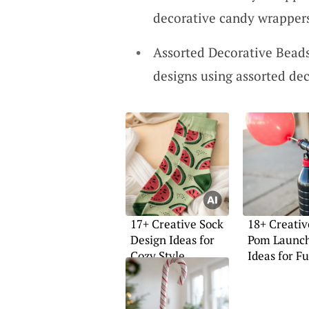
decorative candy wrappers
Assorted Decorative Beads
designs using assorted dec
17+ Creative Sock
18+ Creati
Design Ideas for
Pom Launc
Cozy Style
Ideas for F
Projects