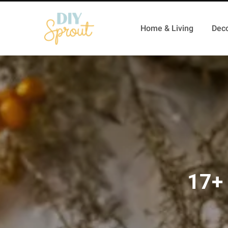
Home & Living
Deco
17+