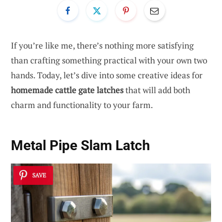
If you’re like me, there’s nothing more satisfying
than crafting something practical with your own two
hands. Today, let’s dive into some creative ideas for
homemade cattle gate latches
that will add both
charm and functionality to your farm.
Metal Pipe Slam Latch
SAVE