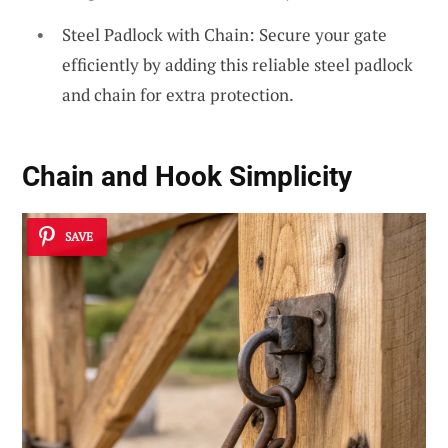
Steel Padlock with Chain: Secure your gate
efficiently by adding this reliable steel padlock
and chain for extra protection.
Chain and Hook Simplicity
SAVE