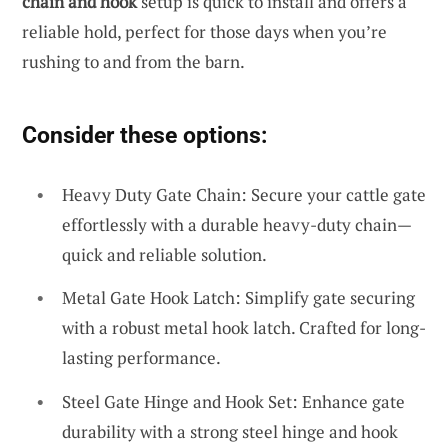
chain and hook
setup is quick to install and offers a
reliable hold, perfect for those days when you’re
rushing to and from the barn.
Consider these options:
Heavy Duty Gate Chain: Secure your cattle gate
effortlessly with a durable heavy-duty chain—
quick and reliable solution.
Metal Gate Hook Latch: Simplify gate securing
with a robust metal hook latch. Crafted for long-
lasting performance.
Steel Gate Hinge and Hook Set: Enhance gate
durability with a strong steel hinge and hook