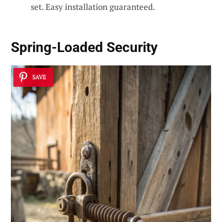
set. Easy installation guaranteed.
Spring-Loaded Security
SAVE