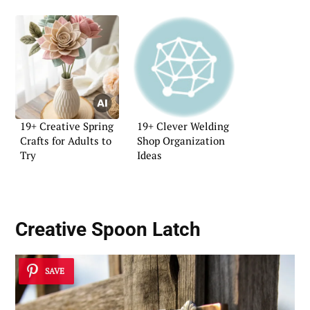
19+ Creative Spring
19+ Clever Welding
Crafts for Adults to
Shop Organization
Try
Ideas
Creative Spoon Latch
SAVE