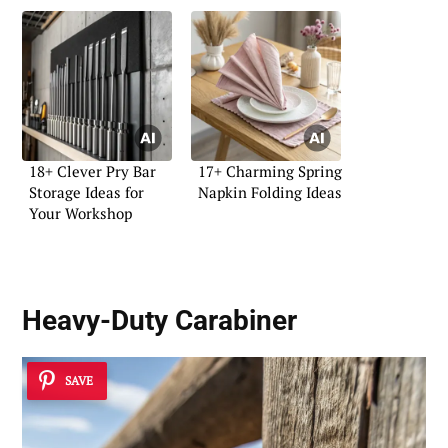
18+ Clever Pry Bar
17+ Charming Spring
Storage Ideas for
Napkin Folding Ideas
Your Workshop
Heavy-Duty Carabiner
SAVE