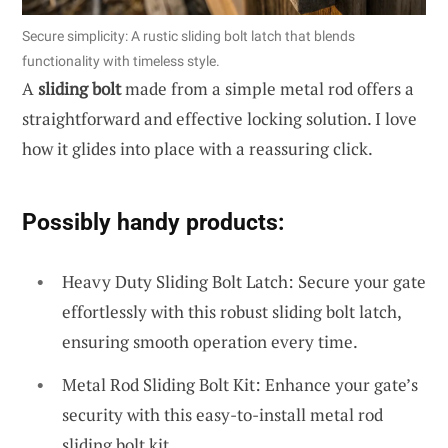
Secure simplicity: A rustic sliding bolt latch that blends
functionality with timeless style.
A
sliding bolt
made from a simple metal rod offers a
straightforward and effective locking solution. I love
how it glides into place with a reassuring click.
Possibly handy products:
Heavy Duty Sliding Bolt Latch: Secure your gate
effortlessly with this robust sliding bolt latch,
ensuring smooth operation every time.
Metal Rod Sliding Bolt Kit: Enhance your gate’s
security with this easy-to-install metal rod
sliding bolt kit.