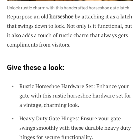
Unlock rustic charm with this handcrafted horseshoe gate latch.
Repurpose an old
horseshoe
by attaching it as a latch
that swings down to lock. Not only is it functional, but
it also adds a touch of rustic charm that always gets
compliments from visitors.
Give these a look:
Rustic Horseshoe Hardware Set: Enhance your
gate with this rustic horseshoe hardware set for
a vintage, charming look.
Heavy Duty Gate Hinges: Ensure your gate
swings smoothly with these durable heavy duty
hinges for secure functionality.