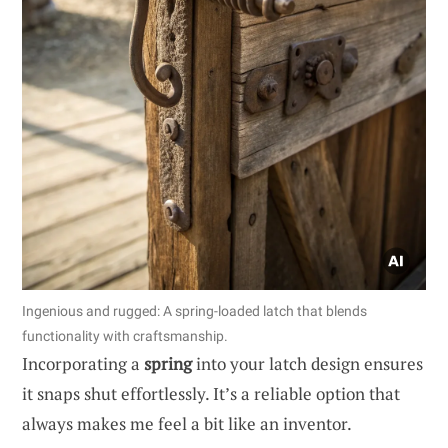
Ingenious and rugged: A spring-loaded latch that blends
functionality with craftsmanship.
Incorporating a
spring
into your latch design ensures
it snaps shut effortlessly. It’s a reliable option that
always makes me feel a bit like an inventor.