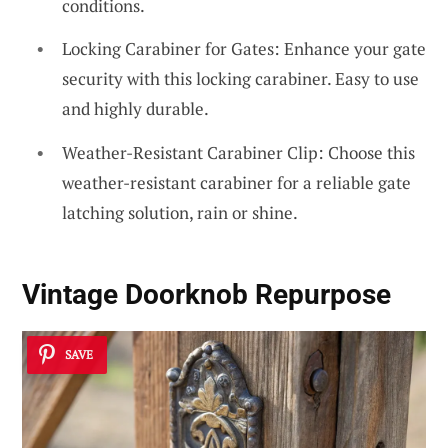
conditions.
Locking Carabiner for Gates: Enhance your gate
security with this locking carabiner. Easy to use
and highly durable.
Weather-Resistant Carabiner Clip: Choose this
weather-resistant carabiner for a reliable gate
latching solution, rain or shine.
Vintage Doorknob Repurpose
SAVE