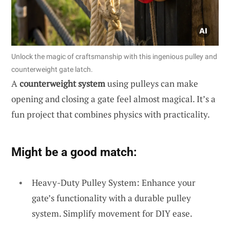
Unlock the magic of craftsmanship with this ingenious pulley and
counterweight gate latch.
A
counterweight system
using pulleys can make
opening and closing a gate feel almost magical. It’s a
fun project that combines physics with practicality.
Might be a good match:
Heavy-Duty Pulley System: Enhance your
gate’s functionality with a durable pulley
system. Simplify movement for DIY ease.