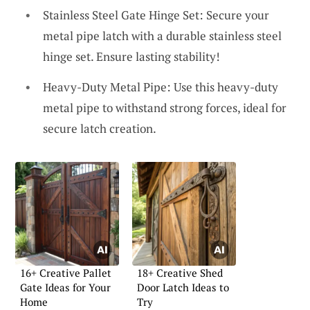
Stainless Steel Gate Hinge Set: Secure your
metal pipe latch with a durable stainless steel
hinge set. Ensure lasting stability!
Heavy-Duty Metal Pipe: Use this heavy-duty
metal pipe to withstand strong forces, ideal for
secure latch creation.
16+ Creative Pallet
18+ Creative Shed
Gate Ideas for Your
Door Latch Ideas to
Home
Try