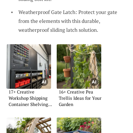
Weatherproof Gate Latch: Protect your gate
from the elements with this durable,
weatherproof sliding latch solution.
17+ Creative
16+ Creative Pea
Workshop Shipping
Trellis Ideas for Your
Container Shelving
Garden
Ideas