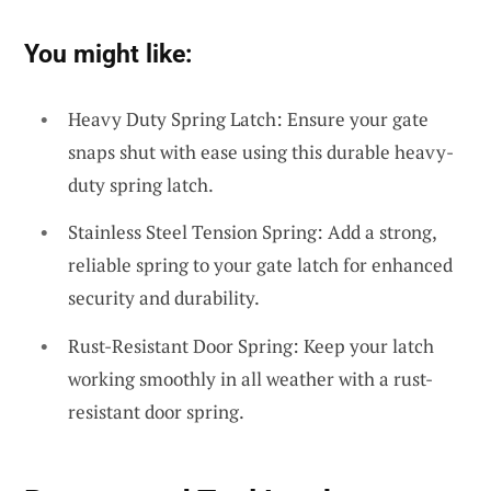
You might like:
Heavy Duty Spring Latch: Ensure your gate
snaps shut with ease using this durable heavy-
duty spring latch.
Stainless Steel Tension Spring: Add a strong,
reliable spring to your gate latch for enhanced
security and durability.
Rust-Resistant Door Spring: Keep your latch
working smoothly in all weather with a rust-
resistant door spring.