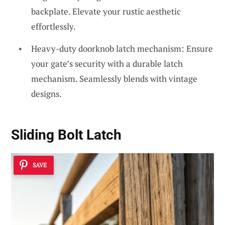
backplate. Elevate your rustic aesthetic
effortlessly.
Heavy-duty doorknob latch mechanism: Ensure
your gate’s security with a durable latch
mechanism. Seamlessly blends with vintage
designs.
Sliding Bolt Latch
SAVE