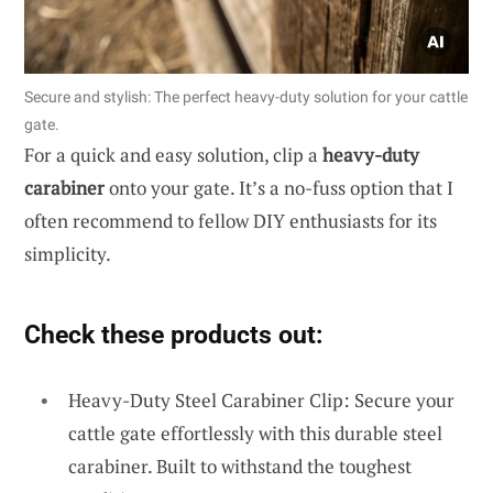
Secure and stylish: The perfect heavy-duty solution for your cattle
gate.
For a quick and easy solution, clip a
heavy-duty
carabiner
onto your gate. It’s a no-fuss option that I
often recommend to fellow DIY enthusiasts for its
simplicity.
Check these products out:
Heavy-Duty Steel Carabiner Clip: Secure your
cattle gate effortlessly with this durable steel
carabiner. Built to withstand the toughest