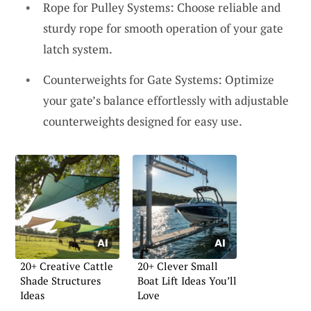
Rope for Pulley Systems: Choose reliable and
sturdy rope for smooth operation of your gate
latch system.
Counterweights for Gate Systems: Optimize
your gate’s balance effortlessly with adjustable
counterweights designed for easy use.
20+ Creative Cattle
20+ Clever Small
Shade Structures
Boat Lift Ideas You’ll
Ideas
Love