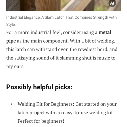
Industrial Elegance: A Slam Latch That Combines Strength with
Style.
For a more industrial feel, consider using a
metal
pipe
as the main component. With a bit of welding,
this latch can withstand even the rowdiest herd, and
the satisfying sound of it slamming shut is music to
my ears.
Possibly helpful picks:
Welding Kit for Beginners: Get started on your
latch project with an easy-to-use welding kit.
Perfect for beginners!