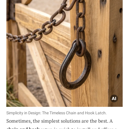
Simplicity in Design: The Timeless Chain and Hook Latch.
Sometimes, the simplest solutions are the best. A