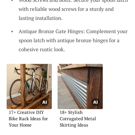
with reliable wood screws for a sturdy and
lasting installation.
Antique Bronze Gate Hinges: Complement your
spoon latch with antique bronze hinges for a
cohesive rustic look.
17+ Creative DIY
18+ Stylish
Bike Rack Ideas for
Corrugated Metal
Your Home
Skirting Ideas