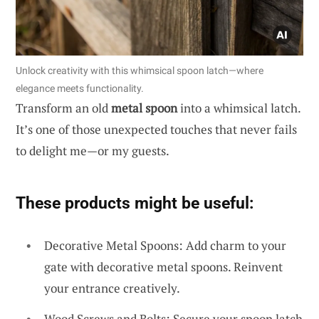
Unlock creativity with this whimsical spoon latch—where
elegance meets functionality.
Transform an old
metal spoon
into a whimsical latch.
It’s one of those unexpected touches that never fails
to delight me—or my guests.
These products might be useful:
Decorative Metal Spoons: Add charm to your
gate with decorative metal spoons. Reinvent
your entrance creatively.
Wood Screws and Bolts: Secure your spoon latch