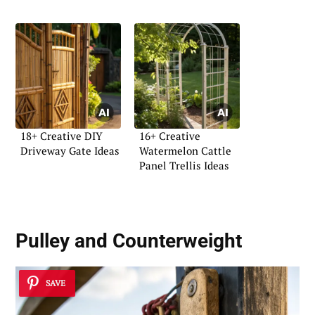
18+ Creative DIY
16+ Creative
Driveway Gate Ideas
Watermelon Cattle
Panel Trellis Ideas
Pulley and Counterweight
SAVE