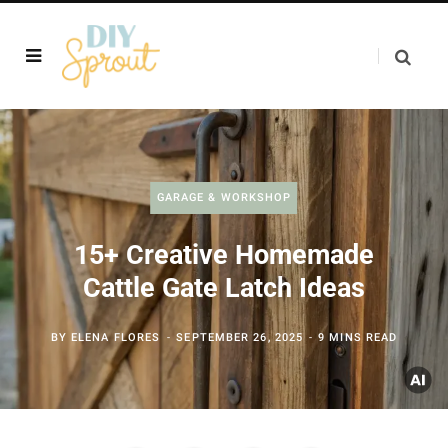
GARAGE & WORKSHOP
15+ Creative Homemade
Cattle Gate Latch Ideas
BY
ELENA FLORES
SEPTEMBER 26, 2025
9 MINS READ