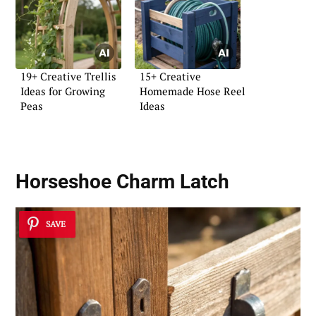
19+ Creative Trellis
15+ Creative
Ideas for Growing
Homemade Hose Reel
Peas
Ideas
Horseshoe Charm Latch
SAVE