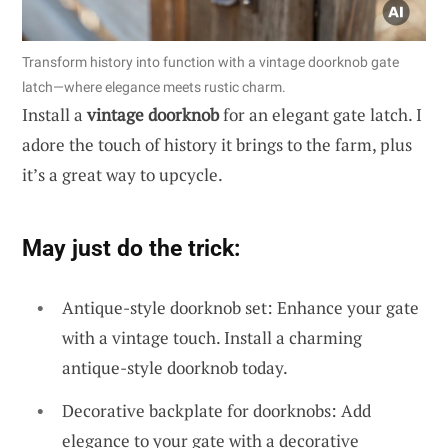
Transform history into function with a vintage doorknob gate
latch—where elegance meets rustic charm.
Install a
vintage doorknob
for an elegant gate latch. I
adore the touch of history it brings to the farm, plus
it’s a great way to upcycle.
May just do the trick:
Antique-style doorknob set: Enhance your gate
with a vintage touch. Install a charming
antique-style doorknob today.
Decorative backplate for doorknobs: Add
elegance to your gate with a decorative