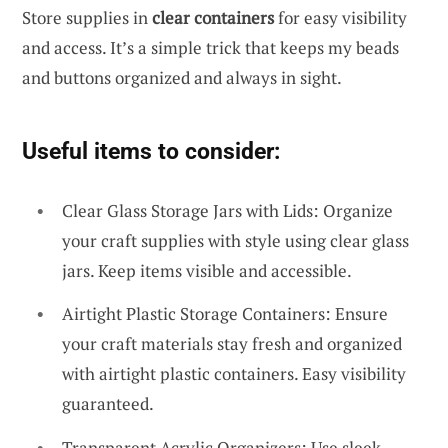
Store supplies in
clear containers
for easy visibility
and access. It’s a simple trick that keeps my beads
and buttons organized and always in sight.
Useful items to consider:
Clear Glass Storage Jars with Lids: Organize
your craft supplies with style using clear glass
jars. Keep items visible and accessible.
Airtight Plastic Storage Containers: Ensure
your craft materials stay fresh and organized
with airtight plastic containers. Easy visibility
guaranteed.
Transparent Acrylic Organizers: Use sleek