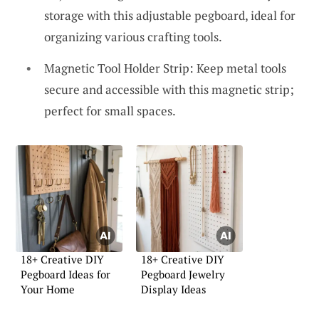
storage with this adjustable pegboard, ideal for
organizing various crafting tools.
Magnetic Tool Holder Strip: Keep metal tools
secure and accessible with this magnetic strip;
perfect for small spaces.
18+ Creative DIY
18+ Creative DIY
Pegboard Ideas for
Pegboard Jewelry
Your Home
Display Ideas