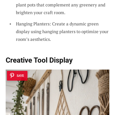
plant pots that complement any greenery and
brighten your craft room.
Hanging Planters: Create a dynamic green
display using hanging planters to optimize your
room’s aesthetics.
Creative Tool Display
SAVE