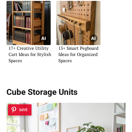
17+ Creative Utility
15+ Smart Pegboard
Cart Ideas for Stylish
Ideas for Organized
Spaces
Spaces
Cube Storage Units
SAVE