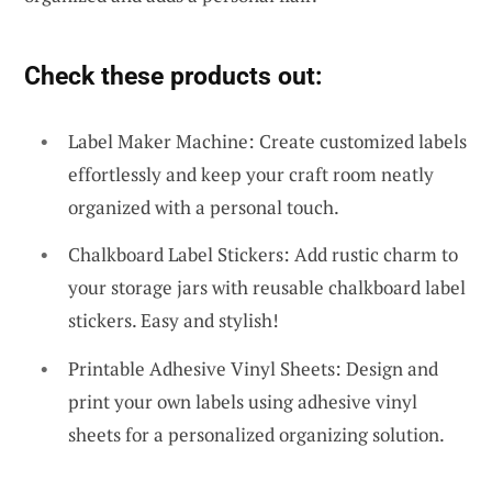
Check these products out:
Label Maker Machine: Create customized labels
effortlessly and keep your craft room neatly
organized with a personal touch.
Chalkboard Label Stickers: Add rustic charm to
your storage jars with reusable chalkboard label
stickers. Easy and stylish!
Printable Adhesive Vinyl Sheets: Design and
print your own labels using adhesive vinyl
sheets for a personalized organizing solution.