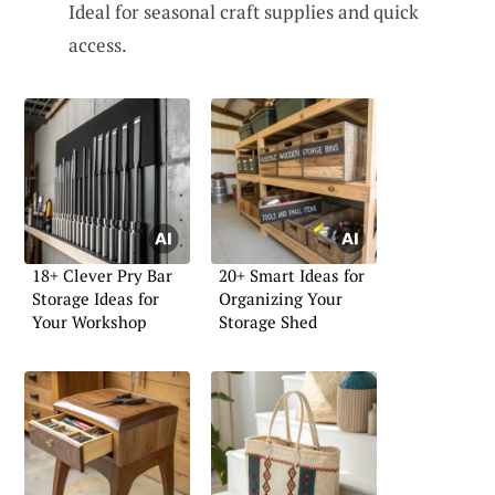
Ideal for seasonal craft supplies and quick
access.
18+ Clever Pry Bar
20+ Smart Ideas for
Storage Ideas for
Organizing Your
Your Workshop
Storage Shed