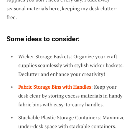
seasonal materials here, keeping my desk clutter-
free.
Some ideas to consider:
Wicker Storage Baskets: Organize your craft
supplies seamlessly with stylish wicker baskets.
Declutter and enhance your creativity!
Fabric Storage Bins with Handles
: Keep your
desk clear by storing excess materials in handy
fabric bins with easy-to-carry handles.
Stackable Plastic Storage Containers: Maximize
under-desk space with stackable containers.