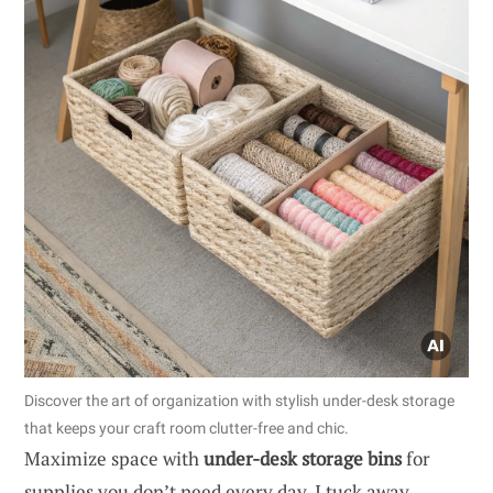
Discover the art of organization with stylish under-desk storage
that keeps your craft room clutter-free and chic.
Maximize space with
under-desk storage bins
for
supplies you don’t need every day. I tuck away