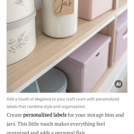
Add a touch of elegance to your craft room with personalized
labels that combine style and organization.
Create
personalized labels
for your storage bins and
jars. This little touch makes everything feel
organized and adds a personal flair.