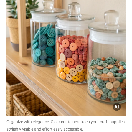
Organize with elegance: Clear containers keep your craft supplies
stylishly visible and effortlessly accessible.