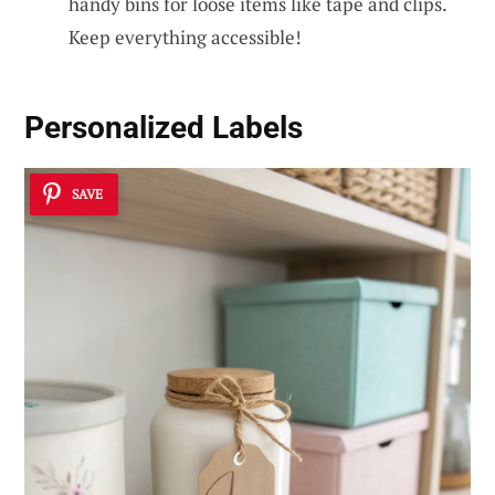
handy bins for loose items like tape and clips.
Keep everything accessible!
Personalized Labels
SAVE