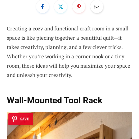
Creating a cozy and functional craft room in a small
space is like piecing together a beautiful quilt—it
takes creativity, planning, and a few clever tricks.
Whether you’re working in a corner nook or a tiny
room, these ideas will help you maximize your space
and unleash your creativity.
Wall-Mounted Tool Rack
SAVE