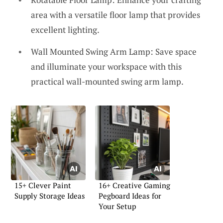
area with a versatile floor lamp that provides
excellent lighting.
Wall Mounted Swing Arm Lamp: Save space
and illuminate your workspace with this
practical wall-mounted swing arm lamp.
15+ Clever Paint
16+ Creative Gaming
Supply Storage Ideas
Pegboard Ideas for
Your Setup