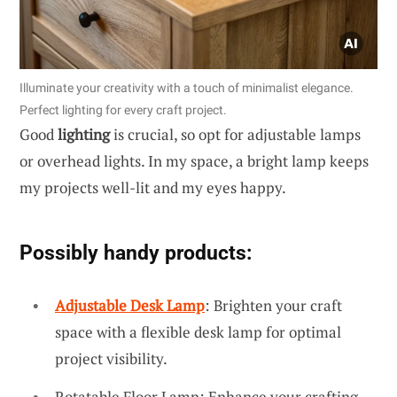
Illuminate your creativity with a touch of minimalist elegance.
Perfect lighting for every craft project.
Good
lighting
is crucial, so opt for adjustable lamps
or overhead lights. In my space, a bright lamp keeps
my projects well-lit and my eyes happy.
Possibly handy products:
Adjustable Desk Lamp
: Brighten your craft
space with a flexible desk lamp for optimal
project visibility.
Rotatable Floor Lamp: Enhance your crafting