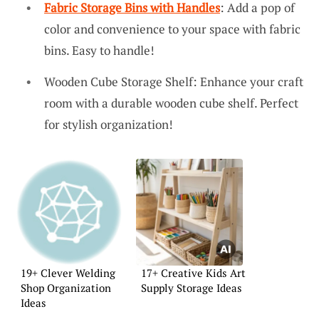
Fabric Storage Bins with Handles
: Add a pop of
color and convenience to your space with fabric
bins. Easy to handle!
Wooden Cube Storage Shelf: Enhance your craft
room with a durable wooden cube shelf. Perfect
for stylish organization!
19+ Clever Welding
17+ Creative Kids Art
Shop Organization
Supply Storage Ideas
Ideas