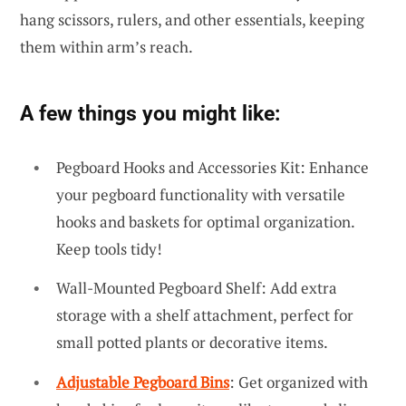
hang scissors, rulers, and other essentials, keeping
them within arm’s reach.
A few things you might like:
Pegboard Hooks and Accessories Kit: Enhance
your pegboard functionality with versatile
hooks and baskets for optimal organization.
Keep tools tidy!
Wall-Mounted Pegboard Shelf: Add extra
storage with a shelf attachment, perfect for
small potted plants or decorative items.
Adjustable Pegboard Bins
: Get organized with