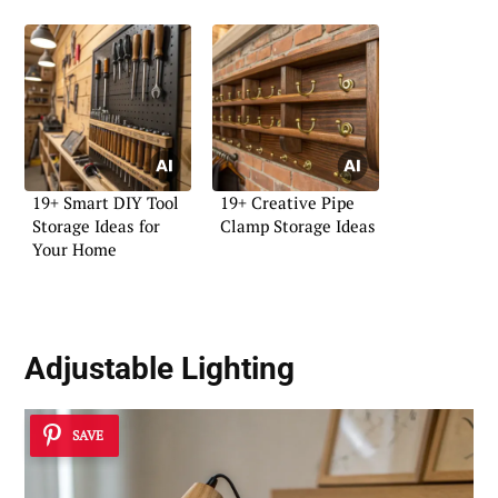
19+ Smart DIY Tool
19+ Creative Pipe
Storage Ideas for
Clamp Storage Ideas
Your Home
Adjustable Lighting
SAVE