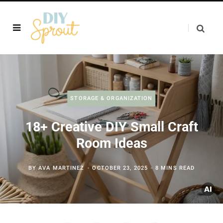
STORAGE & ORGANIZATION
18+ Creative DIY Small Craft
Room Ideas
BY
AVA MARTINEZ
OCTOBER 23, 2025
8 MINS READ