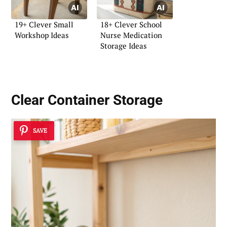
19+ Clever Small
18+ Clever School
Workshop Ideas
Nurse Medication
Storage Ideas
Clear Container Storage
SAVE