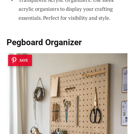
acrylic organizers to display your crafting
essentials. Perfect for visibility and style.
Pegboard Organizer
SAVE