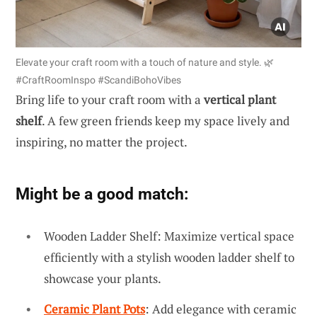
Elevate your craft room with a touch of nature and style. 🌿
#CraftRoomInspo #ScandiBohoVibes
Bring life to your craft room with a
vertical plant
shelf
. A few green friends keep my space lively and
inspiring, no matter the project.
Might be a good match:
Wooden Ladder Shelf: Maximize vertical space
efficiently with a stylish wooden ladder shelf to
showcase your plants.
Ceramic Plant Pots
: Add elegance with ceramic