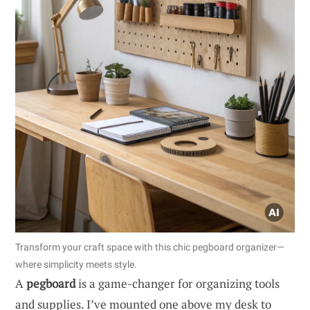
Transform your craft space with this chic pegboard organizer—
where simplicity meets style.
A
pegboard
is a game-changer for organizing tools
and supplies. I’ve mounted one above my desk to