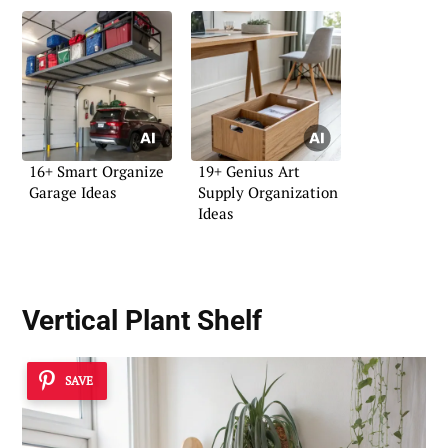
16+ Smart Organize
19+ Genius Art
Garage Ideas
Supply Organization
Ideas
Vertical Plant Shelf
SAVE