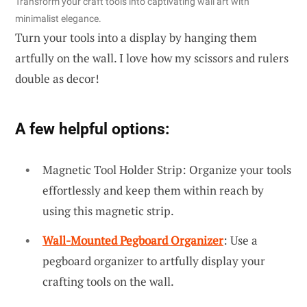
Transform your craft tools into captivating wall art with
minimalist elegance.
Turn your tools into a display by hanging them
artfully on the wall. I love how my scissors and rulers
double as decor!
A few helpful options:
Magnetic Tool Holder Strip: Organize your tools
effortlessly and keep them within reach by
using this magnetic strip.
Wall-Mounted Pegboard Organizer
: Use a
pegboard organizer to artfully display your
crafting tools on the wall.