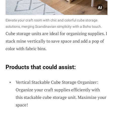
Elevate your craft room with chic and colorful cube storage
solutions, merging Scandinavian simplicity with a Boho touch.
Cube storage units are ideal for organizing supplies. I
stack mine vertically to save space and add a pop of
color with fabric bins.
Products that could assist:
Vertical Stackable Cube Storage Organizer:
Organize your craft supplies efficiently with
this stackable cube storage unit. Maximize your
space!