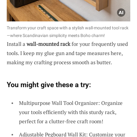
Transform your craft space with a stylish wall-mounted tool rack
—where Scandinavian simplicity meets Boho charm!
Install a
wall-mounted rack
for your frequently used
tools. I keep my glue gun and tape measures here,
making my crafting process smooth as butter.
You might give these a try:
Multipurpose Wall Tool Organizer: Organize
your tools efficiently with this sturdy rack,
perfect for a clutter-free craft room!
Adjustable Pegboard Wall Kit: Customize your