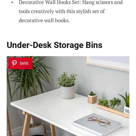
Decorative Wall Hooks Set: Hang scissors and
tools creatively with this stylish set of
decorative wall hooks.
Under-Desk Storage Bins
SAVE