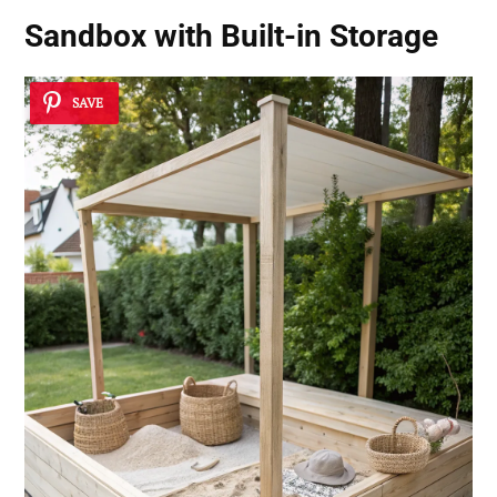
Sandbox with Built-in Storage
SAVE