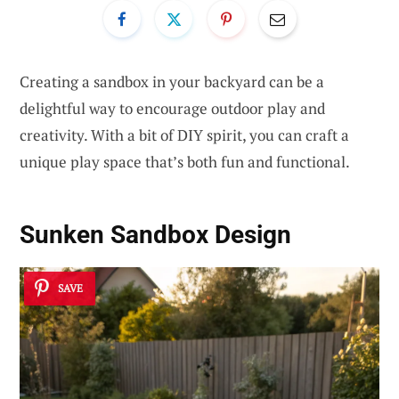
Creating a sandbox in your backyard can be a
delightful way to encourage outdoor play and
creativity. With a bit of DIY spirit, you can craft a
unique play space that’s both fun and functional.
Sunken Sandbox Design
SAVE