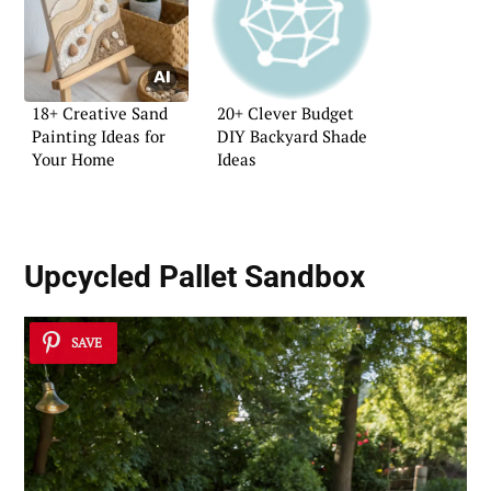
18+ Creative Sand
20+ Clever Budget
Painting Ideas for
DIY Backyard Shade
Your Home
Ideas
Upcycled Pallet Sandbox
SAVE