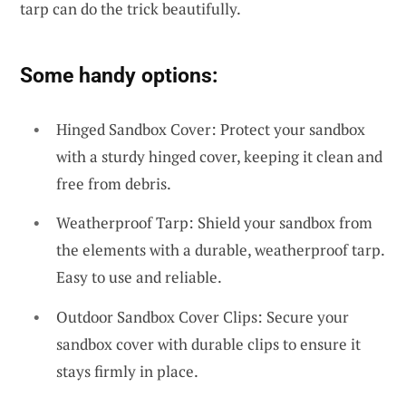
tarp can do the trick beautifully.
Some handy options:
Hinged Sandbox Cover: Protect your sandbox
with a sturdy hinged cover, keeping it clean and
free from debris.
Weatherproof Tarp: Shield your sandbox from
the elements with a durable, weatherproof tarp.
Easy to use and reliable.
Outdoor Sandbox Cover Clips: Secure your
sandbox cover with durable clips to ensure it
stays firmly in place.