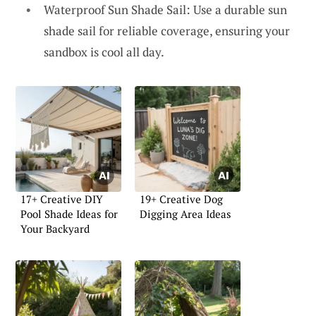
Waterproof Sun Shade Sail: Use a durable sun
shade sail for reliable coverage, ensuring your
sandbox is cool all day.
17+ Creative DIY
19+ Creative Dog
Pool Shade Ideas for
Digging Area Ideas
Your Backyard