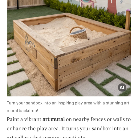
Turn your sandbox into an inspiring play area with a stunning art
mural backdrop!
Paint a vibrant
art mural
on nearby fences or walls to
enhance the play area. It turns your sandbox into an
art gallery that inspires creativity.