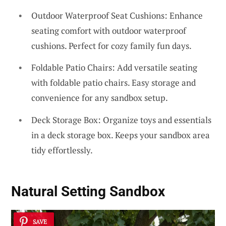
Outdoor Waterproof Seat Cushions: Enhance
seating comfort with outdoor waterproof
cushions. Perfect for cozy family fun days.
Foldable Patio Chairs: Add versatile seating
with foldable patio chairs. Easy storage and
convenience for any sandbox setup.
Deck Storage Box: Organize toys and essentials
in a deck storage box. Keeps your sandbox area
tidy effortlessly.
Natural Setting Sandbox
SAVE