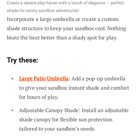
Create a serene play haven with a touch of elegance — perfect
shade for sunny sandbox adventures!
Incorporate a large umbrella or create a custom
shade structure to keep your sandbox cool. Nothing
beats the heat better than a shady spot for play.
Try these:
Large Patio Umbrella
: Add a pop-up umbrella
to give your sandbox instant shade and comfort
for hours of play.
Adjustable Canopy Shade: Install an adjustable
shade canopy for flexible sun protection
tailored to your sandbox’s needs.