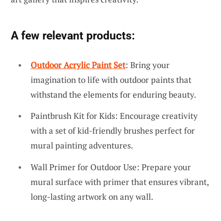
A few relevant products:
Outdoor Acrylic Paint Set
: Bring your
imagination to life with outdoor paints that
withstand the elements for enduring beauty.
Paintbrush Kit for Kids: Encourage creativity
with a set of kid-friendly brushes perfect for
mural painting adventures.
Wall Primer for Outdoor Use: Prepare your
mural surface with primer that ensures vibrant,
long-lasting artwork on any wall.