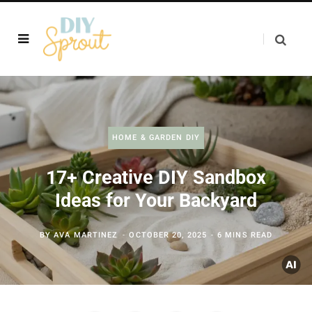
HOME & GARDEN DIY
17+ Creative DIY Sandbox
Ideas for Your Backyard
BY
AVA MARTINEZ
OCTOBER 20, 2025
6 MINS READ