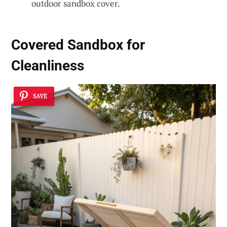
outdoor sandbox cover.
Covered Sandbox for
Cleanliness
SAVE