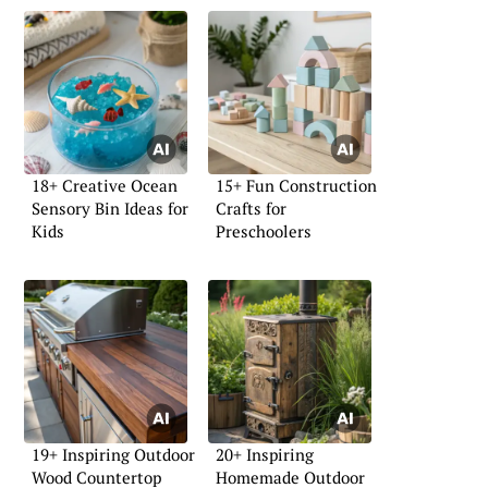
18+ Creative Ocean
15+ Fun Construction
Sensory Bin Ideas for
Crafts for
Kids
Preschoolers
19+ Inspiring Outdoor
20+ Inspiring
Wood Countertop
Homemade Outdoor