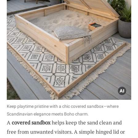
Keep playtime pristine with a chic covered sandbox—where
Scandinavian elegance meets Boho charm.
A
covered sandbox
helps keep the sand clean and
free from unwanted visitors. A simple hinged lid or