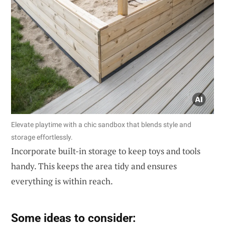
Elevate playtime with a chic sandbox that blends style and
storage effortlessly.
Incorporate built-in storage to keep toys and tools
handy. This keeps the area tidy and ensures
everything is within reach.
Some ideas to consider: