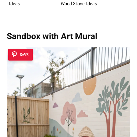
Ideas
Wood Stove Ideas
Sandbox with Art Mural
SAVE