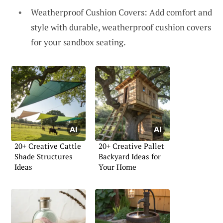
Weatherproof Cushion Covers: Add comfort and
style with durable, weatherproof cushion covers
for your sandbox seating.
20+ Creative Cattle
20+ Creative Pallet
Shade Structures
Backyard Ideas for
Ideas
Your Home