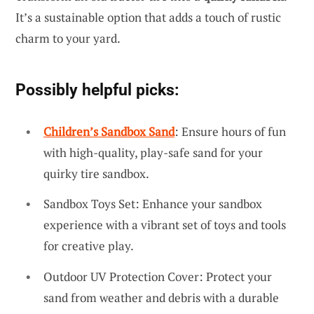
It’s a sustainable option that adds a touch of rustic
charm to your yard.
Possibly helpful picks:
Children’s Sandbox Sand
: Ensure hours of fun
with high-quality, play-safe sand for your
quirky tire sandbox.
Sandbox Toys Set: Enhance your sandbox
experience with a vibrant set of toys and tools
for creative play.
Outdoor UV Protection Cover: Protect your
sand from weather and debris with a durable