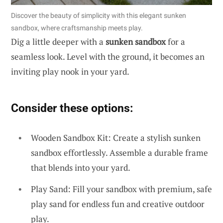
Discover the beauty of simplicity with this elegant sunken
sandbox, where craftsmanship meets play.
Dig a little deeper with a
sunken sandbox
for a
seamless look. Level with the ground, it becomes an
inviting play nook in your yard.
Consider these options:
Wooden Sandbox Kit: Create a stylish sunken
sandbox effortlessly. Assemble a durable frame
that blends into your yard.
Play Sand: Fill your sandbox with premium, safe
play sand for endless fun and creative outdoor
play.