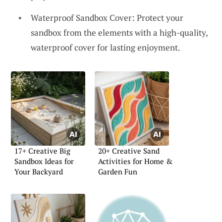
Waterproof Sandbox Cover: Protect your
sandbox from the elements with a high-quality,
waterproof cover for lasting enjoyment.
17+ Creative Big
20+ Creative Sand
Sandbox Ideas for
Activities for Home &
Your Backyard
Garden Fun