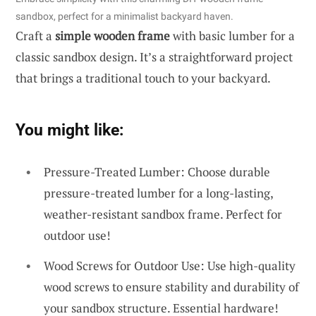
sandbox, perfect for a minimalist backyard haven.
Craft a
simple wooden frame
with basic lumber for a
classic sandbox design. It’s a straightforward project
that brings a traditional touch to your backyard.
You might like:
Pressure-Treated Lumber: Choose durable
pressure-treated lumber for a long-lasting,
weather-resistant sandbox frame. Perfect for
outdoor use!
Wood Screws for Outdoor Use: Use high-quality
wood screws to ensure stability and durability of
your sandbox structure. Essential hardware!