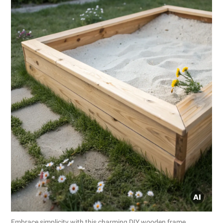
Embrace simplicity with this charming DIY wooden frame