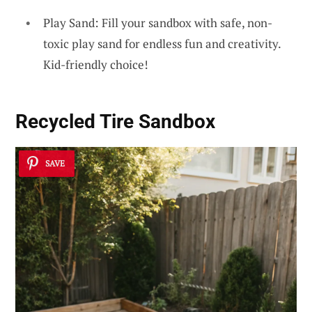
Play Sand: Fill your sandbox with safe, non-
toxic play sand for endless fun and creativity.
Kid-friendly choice!
Recycled Tire Sandbox
SAVE