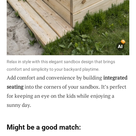
Relax in style with this elegant sandbox design that brings
comfort and simplicity to your backyard playtime.
Add comfort and convenience by building
integrated
seating
into the corners of your sandbox. It’s perfect
for keeping an eye on the kids while enjoying a
sunny day.
Might be a good match: