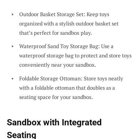
Outdoor Basket Storage Set: Keep toys
organized with a stylish outdoor basket set
that’s perfect for sandbox play.
Waterproof Sand Toy Storage Bag: Use a
waterproof storage bag to protect and store toys
conveniently near your sandbox.
Foldable Storage Ottoman: Store toys neatly
with a foldable ottoman that doubles as a
seating space for your sandbox.
Sandbox with Integrated
Seating