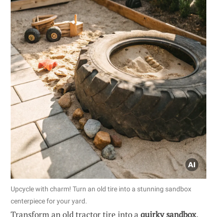
Upcycle with charm! Turn an old tire into a stunning sandbox
centerpiece for your yard.
Transform an old tractor tire into a
quirky sandbox
.