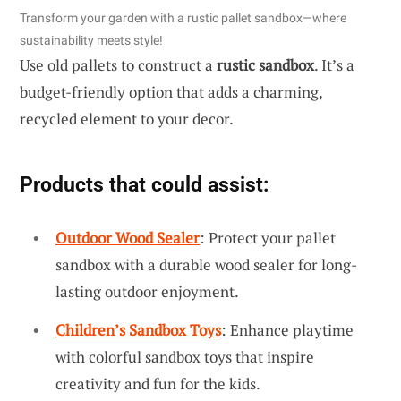
Transform your garden with a rustic pallet sandbox—where
sustainability meets style!
Use old pallets to construct a
rustic sandbox
. It’s a
budget-friendly option that adds a charming,
recycled element to your decor.
Products that could assist:
Outdoor Wood Sealer
: Protect your pallet
sandbox with a durable wood sealer for long-
lasting outdoor enjoyment.
Children’s Sandbox Toys
: Enhance playtime
with colorful sandbox toys that inspire
creativity and fun for the kids.