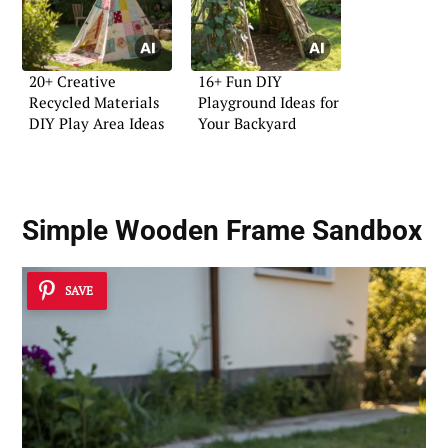
20+ Creative
16+ Fun DIY
Recycled Materials
Playground Ideas for
DIY Play Area Ideas
Your Backyard
Simple Wooden Frame Sandbox
SAVE