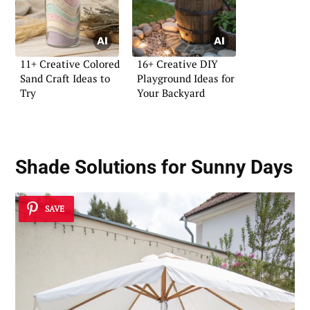
11+ Creative Colored
16+ Creative DIY
Sand Craft Ideas to
Playground Ideas for
Try
Your Backyard
Shade Solutions for Sunny Days
SAVE