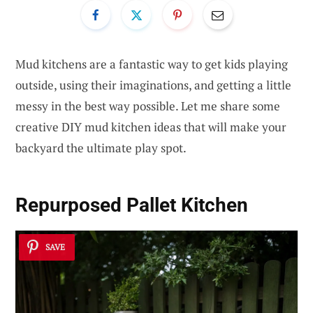
Mud kitchens are a fantastic way to get kids playing
outside, using their imaginations, and getting a little
messy in the best way possible. Let me share some
creative DIY mud kitchen ideas that will make your
backyard the ultimate play spot.
Repurposed
Pallet Kitchen
SAVE