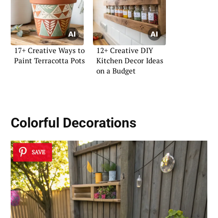
17+ Creative Ways to
12+ Creative DIY
Paint Terracotta Pots
Kitchen Decor Ideas
on a Budget
Colorful Decorations
SAVE