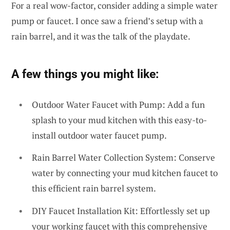
For a real wow-factor, consider adding a simple water
pump or faucet. I once saw a friend’s setup with a
rain barrel, and it was the talk of the playdate.
A few things you might like:
Outdoor Water Faucet with Pump: Add a fun
splash to your mud kitchen with this easy-to-
install outdoor water faucet pump.
Rain Barrel Water Collection System: Conserve
water by connecting your mud kitchen faucet to
this efficient rain barrel system.
DIY Faucet Installation Kit: Effortlessly set up
your working faucet with this comprehensive