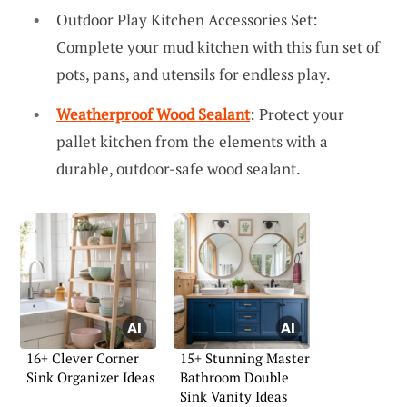
Outdoor Play Kitchen Accessories Set:
Complete your mud kitchen with this fun set of
pots, pans, and utensils for endless play.
Weatherproof Wood Sealant
: Protect your
pallet kitchen from the elements with a
durable, outdoor-safe wood sealant.
16+ Clever Corner
15+ Stunning Master
Sink Organizer Ideas
Bathroom Double
Sink Vanity Ideas