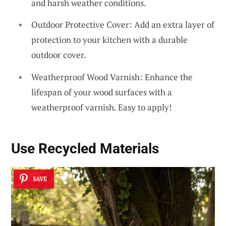
and harsh weather conditions.
Outdoor Protective Cover: Add an extra layer of
protection to your kitchen with a durable
outdoor cover.
Weatherproof Wood Varnish: Enhance the
lifespan of your wood surfaces with a
weatherproof varnish. Easy to apply!
Use
Recycled Materials
SAVE