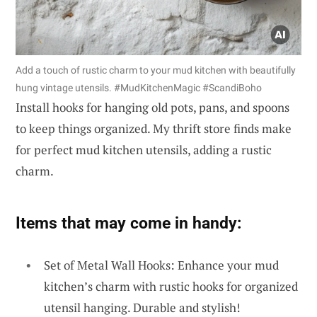
Add a touch of rustic charm to your mud kitchen with beautifully
hung vintage utensils. #MudKitchenMagic #ScandiBoho
Install hooks for hanging old pots, pans, and spoons
to keep things organized. My thrift store finds make
for perfect mud kitchen utensils, adding a rustic
charm.
Items that may come in handy:
Set of Metal Wall Hooks: Enhance your mud
kitchen’s charm with rustic hooks for organized
utensil hanging. Durable and stylish!