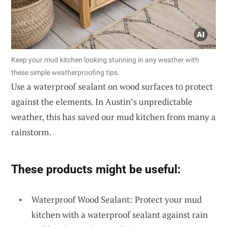
Keep your mud kitchen looking stunning in any weather with
these simple weatherproofing tips.
Use a waterproof sealant on wood surfaces to protect
against the elements. In Austin’s unpredictable
weather, this has saved our mud kitchen from many a
rainstorm.
These products might be useful:
Waterproof Wood Sealant: Protect your mud
kitchen with a waterproof sealant against rain