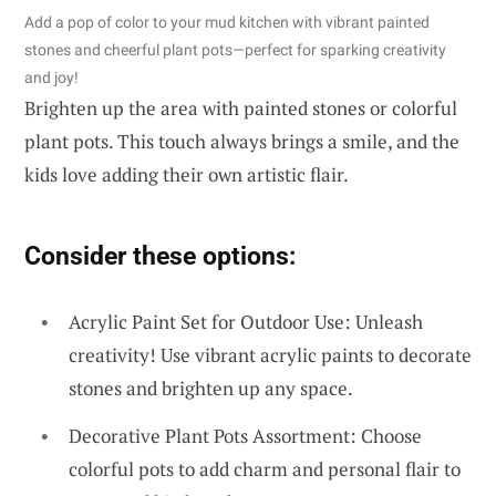
Add a pop of color to your mud kitchen with vibrant painted
stones and cheerful plant pots—perfect for sparking creativity
and joy!
Brighten up the area with painted stones or colorful
plant pots. This touch always brings a smile, and the
kids love adding their own artistic flair.
Consider these options:
Acrylic Paint Set for Outdoor Use: Unleash
creativity! Use vibrant acrylic paints to decorate
stones and brighten up any space.
Decorative Plant Pots Assortment: Choose
colorful pots to add charm and personal flair to