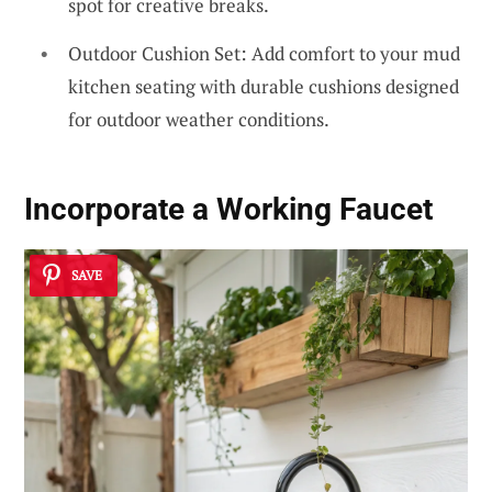
spot for creative breaks.
Outdoor Cushion Set: Add comfort to your mud
kitchen seating with durable cushions designed
for outdoor weather conditions.
Incorporate a
Working Faucet
SAVE