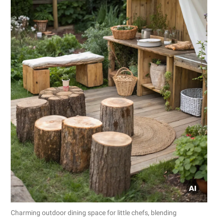
Charming outdoor dining space for little chefs, blending