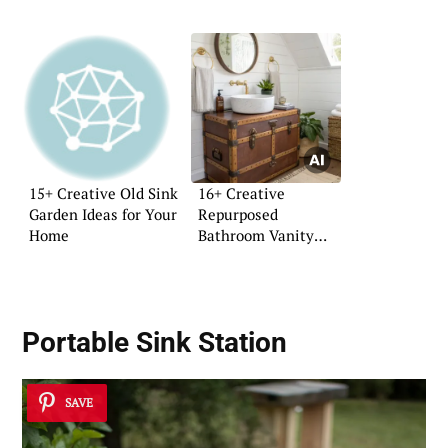
15+ Creative Old Sink
16+ Creative
Garden Ideas for Your
Repurposed
Home
Bathroom Vanity
Ideas
Portable Sink
Station
SAVE