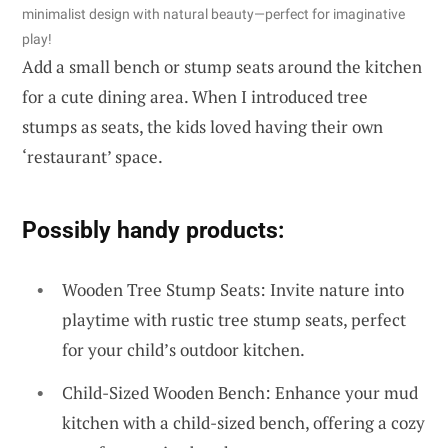
minimalist design with natural beauty—perfect for imaginative
play!
Add a small bench or stump seats around the kitchen
for a cute dining area. When I introduced tree
stumps as seats, the kids loved having their own
‘restaurant’ space.
Possibly handy products:
Wooden Tree Stump Seats: Invite nature into
playtime with rustic tree stump seats, perfect
for your child’s outdoor kitchen.
Child-Sized Wooden Bench: Enhance your mud
kitchen with a child-sized bench, offering a cozy