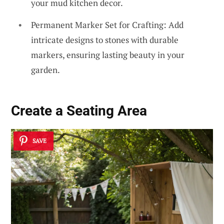
your mud kitchen decor.
Permanent Marker Set for Crafting: Add
intricate designs to stones with durable
markers, ensuring lasting beauty in your
garden.
Create a
Seating Area
SAVE