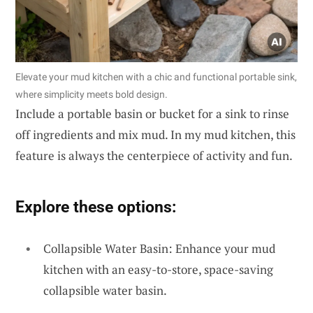
Elevate your mud kitchen with a chic and functional portable sink,
where simplicity meets bold design.
Include a portable basin or bucket for a sink to rinse
off ingredients and mix mud. In my mud kitchen, this
feature is always the centerpiece of activity and fun.
Explore these options:
Collapsible Water Basin: Enhance your mud
kitchen with an easy-to-store, space-saving
collapsible water basin.