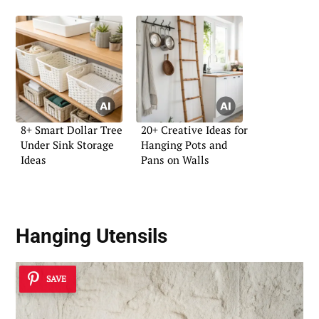
8+ Smart Dollar Tree
20+ Creative Ideas for
Under Sink Storage
Hanging Pots and
Ideas
Pans on Walls
Hanging Utensils
SAVE