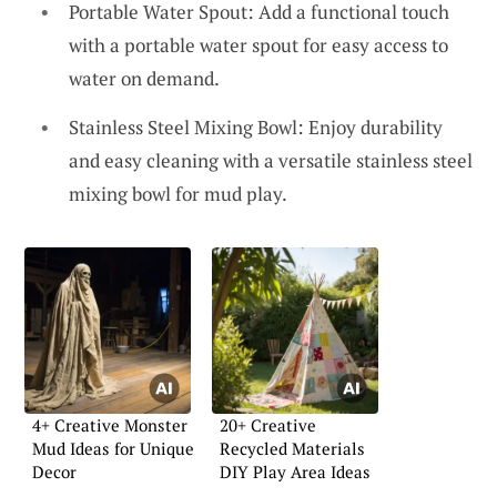
Portable Water Spout: Add a functional touch
with a portable water spout for easy access to
water on demand.
Stainless Steel Mixing Bowl: Enjoy durability
and easy cleaning with a versatile stainless steel
mixing bowl for mud play.
4+ Creative Monster
20+ Creative
Mud Ideas for Unique
Recycled Materials
Decor
DIY Play Area Ideas