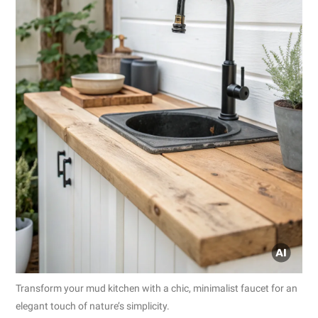
Transform your mud kitchen with a chic, minimalist faucet for an
elegant touch of nature’s simplicity.