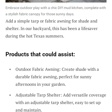
Embrace outdoor play with a chic DIY mud kitchen, complete with
a stylish fabric canopy for those sunny days.
Add a simple tarp or fabric awning for shade and
shelter. In our backyard, this has been a lifesaver
during the hot Texas summers.
Products that could assist:
Outdoor Fabric Awning: Create shade with a
durable fabric awning, perfect for sunny
afternoons in your garden.
Adjustable Tarp Shelter: Add versatile coverage
with an adjustable tarp shelter, easy to set up
and maintain.