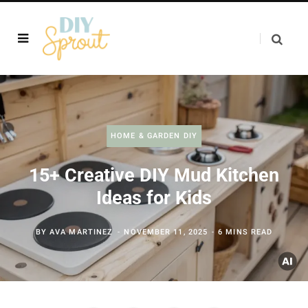
HOME & GARDEN DIY
15+ Creative DIY Mud Kitchen
Ideas for Kids
BY
AVA MARTINEZ
NOVEMBER 11, 2025
6 MINS READ