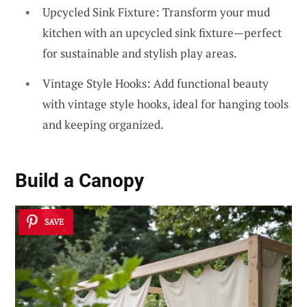
Upcycled Sink Fixture: Transform your mud
kitchen with an upcycled sink fixture—perfect
for sustainable and stylish play areas.
Vintage Style Hooks: Add functional beauty
with vintage style hooks, ideal for hanging tools
and keeping organized.
Build a
Canopy
SAVE