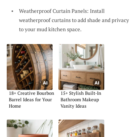
Weatherproof Curtain Panels: Install
weatherproof curtains to add shade and privacy
to your mud kitchen space.
18+ Creative Bourbon
15+ Stylish Built-In
Barrel Ideas for Your
Bathroom Makeup
Home
Vanity Ideas