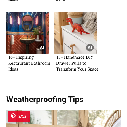
16+ Inspiring
15+ Handmade DIY
Restaurant Bathroom
Drawer Pulls to
Ideas
Transform Your Space
Weatherproofing
Tips
SAVE