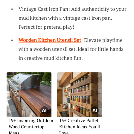
Vintage Cast Iron Pan: Add authenticity to your
mud kitchen with a vintage cast iron pan.
Perfect for pretend play!
Wooden Kitchen Utensil Set
: Elevate playtime
with a wooden utensil set, ideal for little hands
in creative mud kitchen fun.
19+ Inspiring Outdoor
15+ Creative Pallet
Wood Countertop
Kitchen Ideas You’ll
Ideas
Love