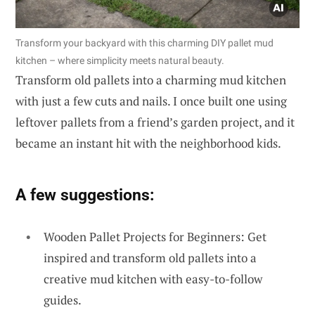
Transform your backyard with this charming DIY pallet mud
kitchen – where simplicity meets natural beauty.
Transform old pallets into a charming mud kitchen
with just a few cuts and nails. I once built one using
leftover pallets from a friend’s garden project, and it
became an instant hit with the neighborhood kids.
A few suggestions:
Wooden Pallet Projects for Beginners: Get
inspired and transform old pallets into a
creative mud kitchen with easy-to-follow
guides.