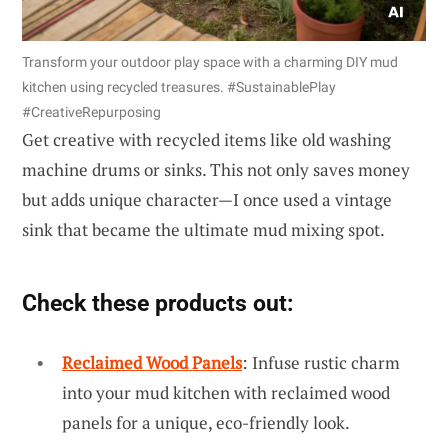
Transform your outdoor play space with a charming DIY mud
kitchen using recycled treasures. #SustainablePlay
#CreativeRepurposing
Get creative with recycled items like old washing
machine drums or sinks. This not only saves money
but adds unique character—I once used a vintage
sink that became the ultimate mud mixing spot.
Check these products out:
Reclaimed Wood Panels
: Infuse rustic charm
into your mud kitchen with reclaimed wood
panels for a unique, eco-friendly look.