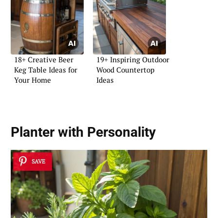
18+ Creative Beer
19+ Inspiring Outdoor
Keg Table Ideas for
Wood Countertop
Your Home
Ideas
Planter with Personality
SAVE