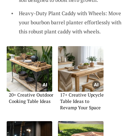
Heavy-Duty Plant Caddy with Wheels: Move
your bourbon barrel planter effortlessly with
this robust plant caddy with wheels.
20+ Creative Outdoor
17+ Creative Upcycle
Cooking Table Ideas
Table Ideas to
Revamp Your Space