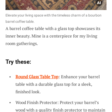
Elevate your living space with the timeless charm of a bourbon
barrel coffee table.
A barrel coffee table with a glass top showcases its
inner beauty. Mine is a centerpiece for my living
room gatherings.
Try these:
Round Glass Table Top
: Enhance your barrel
table with a durable glass top for a sleek,
finished look.
Wood Finish Protector: Protect your barrel’s
wood with a quality finish protector to maintain