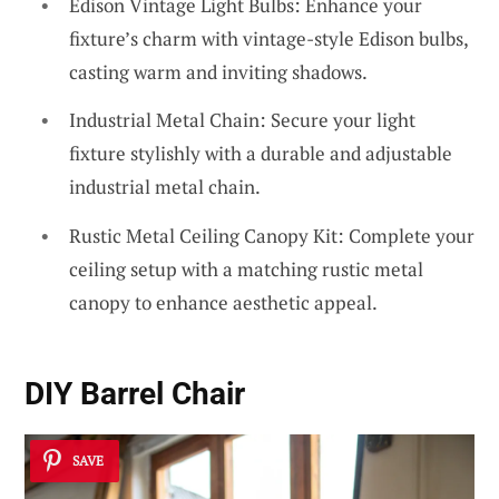
Edison Vintage Light Bulbs: Enhance your
fixture’s charm with vintage-style Edison bulbs,
casting warm and inviting shadows.
Industrial Metal Chain: Secure your light
fixture stylishly with a durable and adjustable
industrial metal chain.
Rustic Metal Ceiling Canopy Kit: Complete your
ceiling setup with a matching rustic metal
canopy to enhance aesthetic appeal.
DIY Barrel Chair
SAVE