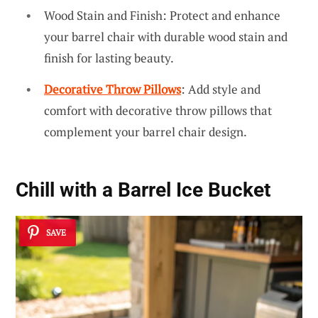
Wood Stain and Finish: Protect and enhance
your barrel chair with durable wood stain and
finish for lasting beauty.
Decorative Throw Pillows
: Add style and
comfort with decorative throw pillows that
complement your barrel chair design.
Chill with a Barrel Ice Bucket
SAVE