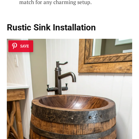
match for any charming setup.
Rustic Sink Installation
SAVE