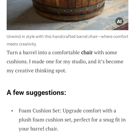
Unwind in style with this handcrafted barrel chair—where comfort
meets creativity.
Turn a barrel into a comfortable
chair
with some
cushions. I made one for my studio, and it’s become
my creative thinking spot.
A few suggestions:
Foam Cushion Set: Upgrade comfort with a
plush foam cushion set, perfect for a snug fit in
your barrel chair.