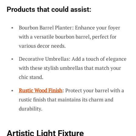
Products that could assist:
Bourbon Barrel Planter: Enhance your foyer
with a versatile bourbon barrel, perfect for
various decor needs.
Decorative Umbrellas: Add a touch of elegance
with these stylish umbrellas that match your
chic stand.
Rustic Wood Finish
: Protect your barrel with a
rustic finish that maintains its charm and
durability.
Artistic Light Fixture