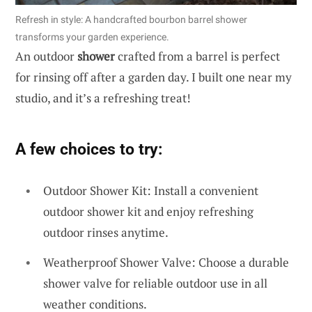
Refresh in style: A handcrafted bourbon barrel shower
transforms your garden experience.
An outdoor
shower
crafted from a barrel is perfect
for rinsing off after a garden day. I built one near my
studio, and it’s a refreshing treat!
A few choices to try:
Outdoor Shower Kit: Install a convenient
outdoor shower kit and enjoy refreshing
outdoor rinses anytime.
Weatherproof Shower Valve: Choose a durable
shower valve for reliable outdoor use in all
weather conditions.