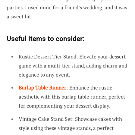
parties. I used mine for a friend’s wedding, and it was
a sweet hit!
Useful items to consider:
Rustic Dessert Tier Stand: Elevate your dessert
game with a multi-tier stand, adding charm and
elegance to any event.
Burlap Table Runner
: Enhance the rustic
aesthetic with this burlap table runner, perfect
for complementing your dessert display.
Vintage Cake Stand Set: Showcase cakes with
style using these vintage stands, a perfect