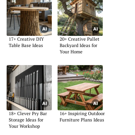
17+ Creative DIY
20+ Creative Pallet
Table Base Ideas
Backyard Ideas for
Your Home
18+ Clever Pry Bar
16+ Inspiring Outdoor
Storage Ideas for
Furniture Plans Ideas
Your Workshop