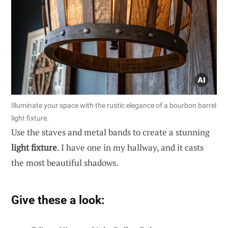
Illuminate your space with the rustic elegance of a bourbon barrel
light fixture.
Use the staves and metal bands to create a stunning
light fixture
. I have one in my hallway, and it casts
the most beautiful shadows.
Give these a look: