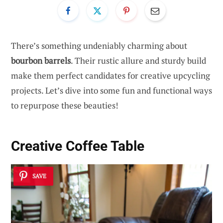
There’s something undeniably charming about
bourbon barrels
. Their rustic allure and sturdy build
make them perfect candidates for creative upcycling
projects. Let’s dive into some fun and functional ways
to repurpose these beauties!
Creative Coffee Table
SAVE