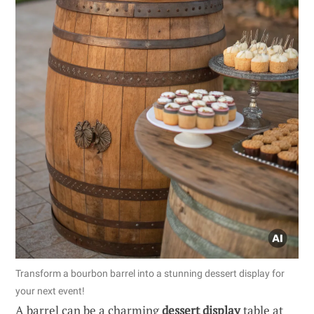
Transform a bourbon barrel into a stunning dessert display for
your next event!
A barrel can be a charming
dessert display
table at