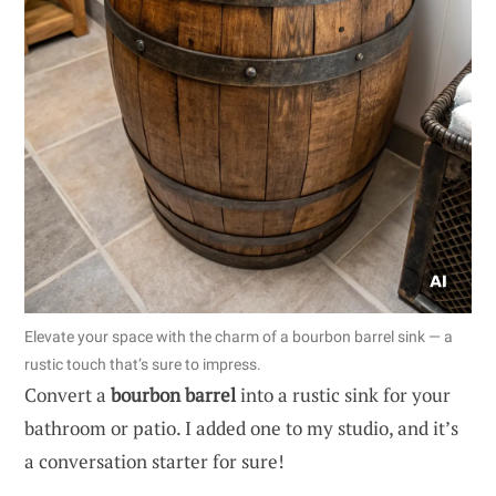
Elevate your space with the charm of a bourbon barrel sink — a
rustic touch that’s sure to impress.
Convert a
bourbon barrel
into a rustic sink for your
bathroom or patio. I added one to my studio, and it’s
a conversation starter for sure!