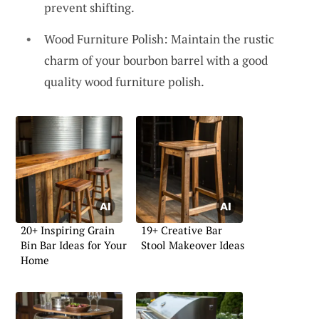
prevent shifting.
Wood Furniture Polish: Maintain the rustic
charm of your bourbon barrel with a good
quality wood furniture polish.
20+ Inspiring Grain
19+ Creative Bar
Bin Bar Ideas for Your
Stool Makeover Ideas
Home