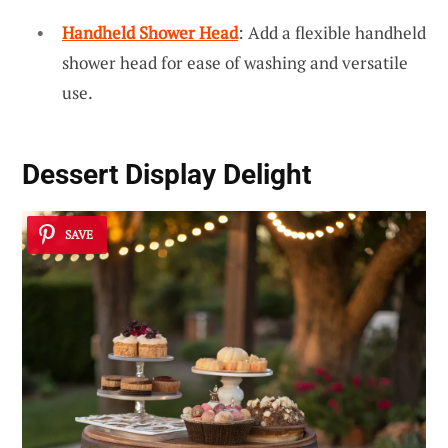
Handheld Shower Head
: Add a flexible handheld
shower head for ease of washing and versatile
use.
Dessert Display Delight
SAVE