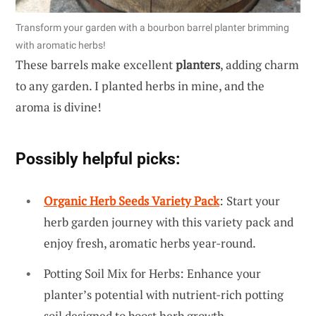
Transform your garden with a bourbon barrel planter brimming
with aromatic herbs!
These barrels make excellent
planters
, adding charm
to any garden. I planted herbs in mine, and the
aroma is divine!
Possibly helpful picks:
Organic Herb Seeds Variety Pack
: Start your
herb garden journey with this variety pack and
enjoy fresh, aromatic herbs year-round.
Potting Soil Mix for Herbs: Enhance your
planter’s potential with nutrient-rich potting
soil designed to boost herb growth.