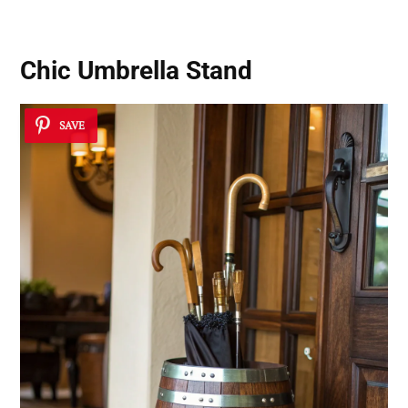
Chic Umbrella Stand
SAVE