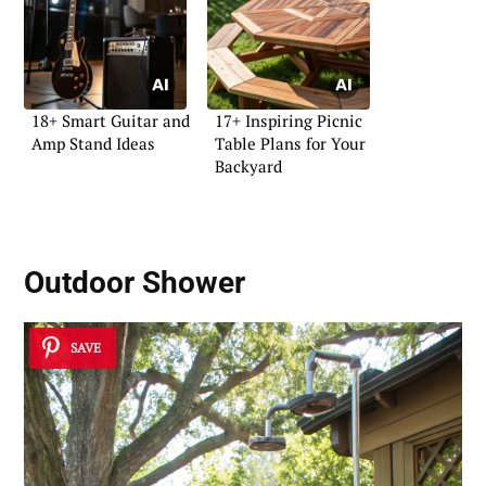
18+ Smart Guitar and
17+ Inspiring Picnic
Amp Stand Ideas
Table Plans for Your
Backyard
Outdoor Shower
SAVE