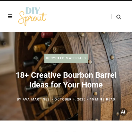
UPCYCLED MATERIALS
18+ Creative Bourbon Barrel
Ideas for Your Home
BY
AVA MARTINEZ
OCTOBER 4, 2025
10 MINS READ