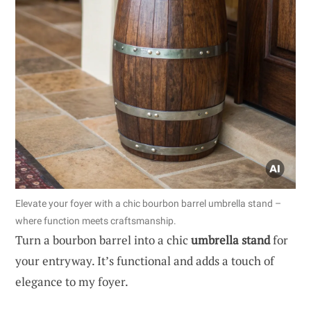
Elevate your foyer with a chic bourbon barrel umbrella stand –
where function meets craftsmanship.
Turn a bourbon barrel into a chic
umbrella stand
for
your entryway. It’s functional and adds a touch of
elegance to my foyer.