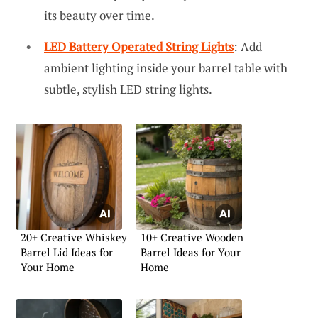
its beauty over time.
LED Battery Operated String Lights
: Add
ambient lighting inside your barrel table with
subtle, stylish LED string lights.
20+ Creative Whiskey
10+ Creative Wooden
Barrel Lid Ideas for
Barrel Ideas for Your
Your Home
Home