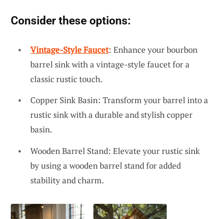
Consider these options:
Vintage-Style Faucet
: Enhance your bourbon
barrel sink with a vintage-style faucet for a
classic rustic touch.
Copper Sink Basin: Transform your barrel into a
rustic sink with a durable and stylish copper
basin.
Wooden Barrel Stand: Elevate your rustic sink
by using a wooden barrel stand for added
stability and charm.