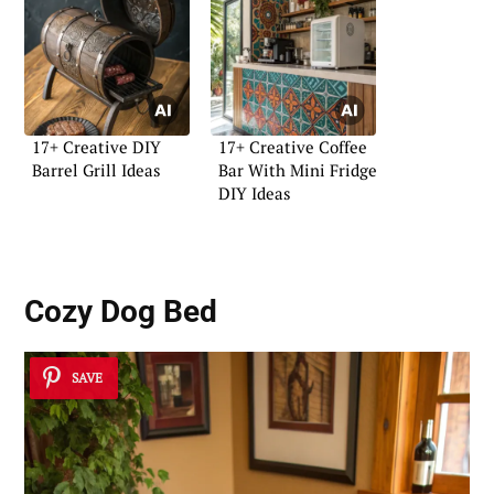
17+ Creative DIY
17+ Creative Coffee
Barrel Grill Ideas
Bar With Mini Fridge
DIY Ideas
Cozy Dog Bed
SAVE