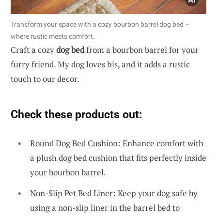
Transform your space with a cozy bourbon barrel dog bed –
where rustic meets comfort.
Craft a cozy
dog bed
from a bourbon barrel for your
furry friend. My dog loves his, and it adds a rustic
touch to our decor.
Check these products out:
Round Dog Bed Cushion: Enhance comfort with
a plush dog bed cushion that fits perfectly inside
your bourbon barrel.
Non-Slip Pet Bed Liner: Keep your dog safe by
using a non-slip liner in the barrel bed to