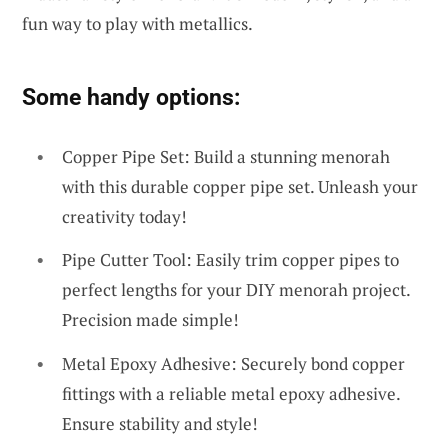
fun way to play with metallics.
Some handy options:
Copper Pipe Set: Build a stunning menorah
with this durable copper pipe set. Unleash your
creativity today!
Pipe Cutter Tool: Easily trim copper pipes to
perfect lengths for your DIY menorah project.
Precision made simple!
Metal Epoxy Adhesive: Securely bond copper
fittings with a reliable metal epoxy adhesive.
Ensure stability and style!