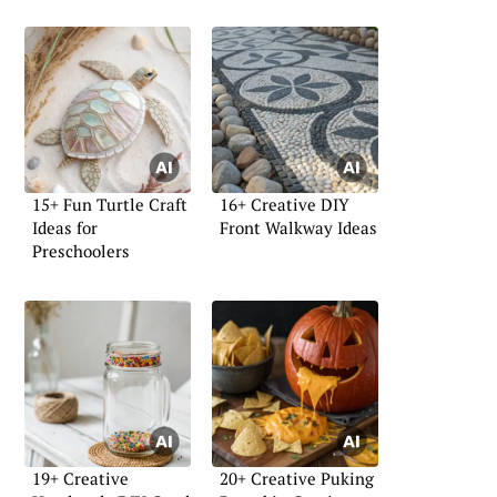
15+ Fun Turtle Craft
16+ Creative DIY
Ideas for
Front Walkway Ideas
Preschoolers
19+ Creative
20+ Creative Puking