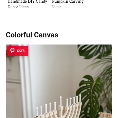
Handmade DIY Candy
Pumpkin Carving
Decor Ideas
Ideas
Colorful Canvas
SAVE