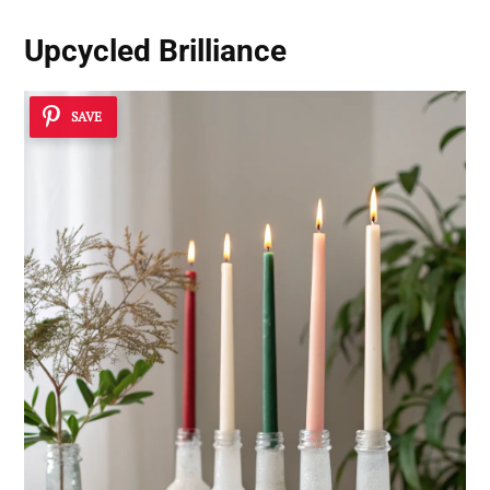
Upcycled Brilliance
SAVE