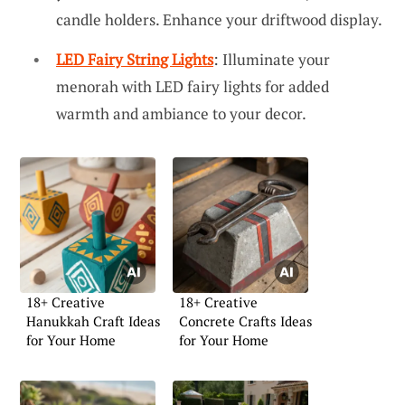
candle holders. Enhance your driftwood display.
LED Fairy String Lights
: Illuminate your
menorah with LED fairy lights for added
warmth and ambiance to your decor.
18+ Creative
18+ Creative
Hanukkah Craft Ideas
Concrete Crafts Ideas
for Your Home
for Your Home