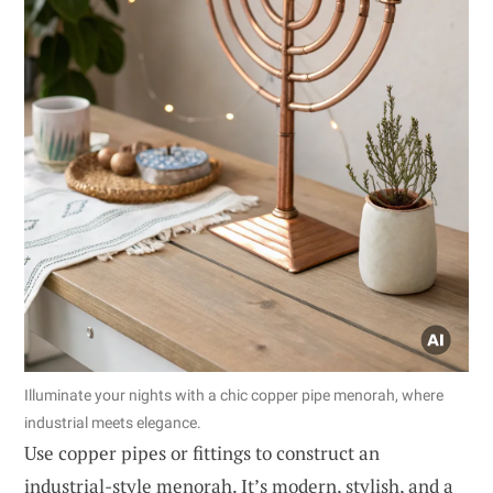
Illuminate your nights with a chic copper pipe menorah, where
industrial meets elegance.
Use copper pipes or fittings to construct an
industrial-style menorah. It’s modern, stylish, and a