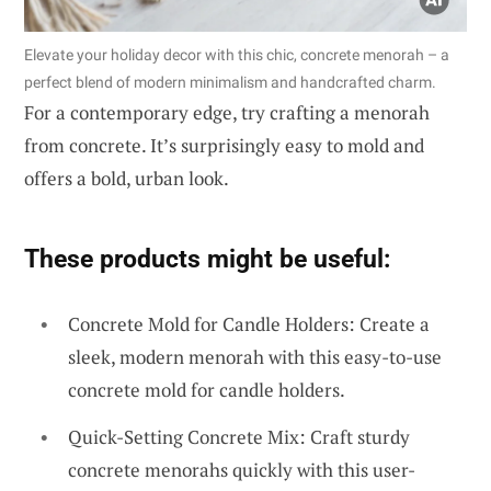
Elevate your holiday decor with this chic, concrete menorah – a
perfect blend of modern minimalism and handcrafted charm.
For a contemporary edge, try crafting a menorah
from concrete. It’s surprisingly easy to mold and
offers a bold, urban look.
These products might be useful:
Concrete Mold for Candle Holders: Create a
sleek, modern menorah with this easy-to-use
concrete mold for candle holders.
Quick-Setting Concrete Mix: Craft sturdy
concrete menorahs quickly with this user-