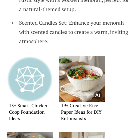
a natural-themed setup.
Scented Candles Set: Enhance your menorah
with scented candles to create a warm, inviting
atmosphere.
15+ Smart Chicken
19+ Creative Rice
Coop Foundation
Paper Ideas for DIY
Ideas
Enthusiasts