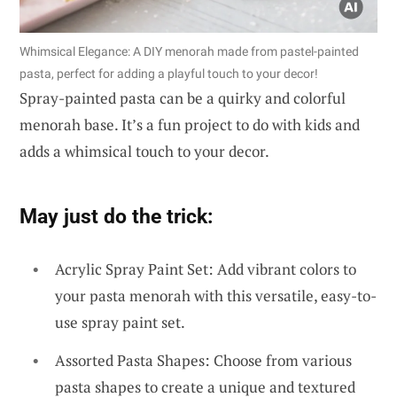
Whimsical Elegance: A DIY menorah made from pastel-painted
pasta, perfect for adding a playful touch to your decor!
Spray-painted pasta can be a quirky and colorful
menorah base. It’s a fun project to do with kids and
adds a whimsical touch to your decor.
May just do the trick:
Acrylic Spray Paint Set: Add vibrant colors to
your pasta menorah with this versatile, easy-to-
use spray paint set.
Assorted Pasta Shapes: Choose from various
pasta shapes to create a unique and textured