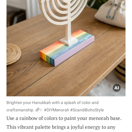
Brighten your Hanukkah with a splash of color and
craftsmanship. 🌈✨ #DIYMenorah #ScandiBohoStyle
Use a rainbow of colors to paint your menorah base.
This vibrant palette brings a joyful energy to any