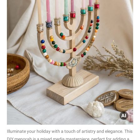
Illuminate your holiday with a touch of artistry and elegance. This
DIY menorah is a mixed media masterpiece, perfect for adding a