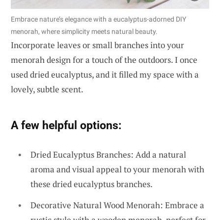
Embrace nature’s elegance with a eucalyptus-adorned DIY
menorah, where simplicity meets natural beauty.
Incorporate leaves or small branches into your
menorah design for a touch of the outdoors. I once
used dried eucalyptus, and it filled my space with a
lovely, subtle scent.
A few helpful options:
Dried Eucalyptus Branches: Add a natural
aroma and visual appeal to your menorah with
these dried eucalyptus branches.
Decorative Natural Wood Menorah: Embrace a
rustic style with a wooden menorah, perfect for