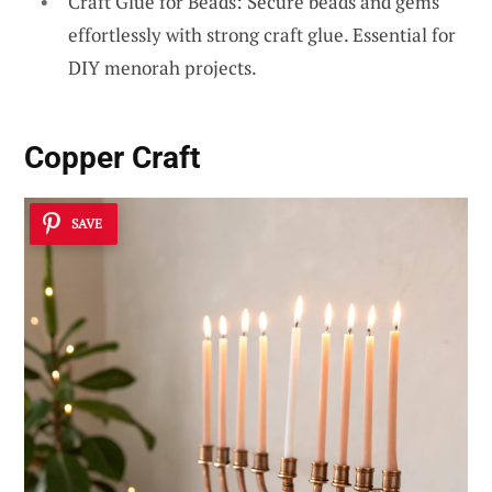
Craft Glue for Beads: Secure beads and gems
effortlessly with strong craft glue. Essential for
DIY menorah projects.
Copper Craft
SAVE