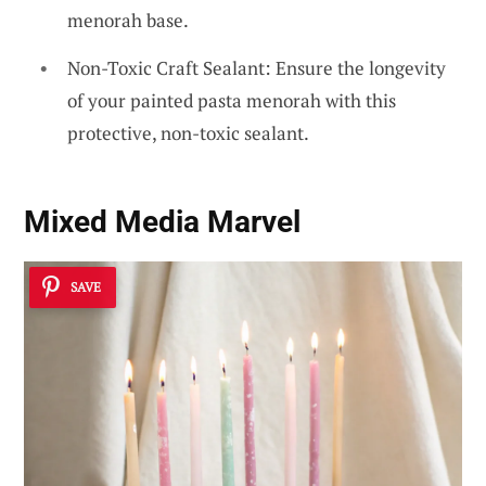
menorah base.
Non-Toxic Craft Sealant: Ensure the longevity
of your painted pasta menorah with this
protective, non-toxic sealant.
Mixed Media Marvel
SAVE