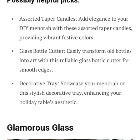
Assorted Taper Candles: Add elegance to your
DIY menorah with these assorted taper candles,
providing vibrant festive colors.
Glass Bottle Cutter: Easily transform old bottles
into art with this reliable glass bottle cutter for
smooth edges.
Decorative Tray: Showcase your menorah on
this stylish decorative tray, enhancing your
holiday table’s aesthetic.
Glamorous Glass