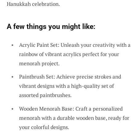
Hanukkah celebration.
A few things you might like:
Acrylic Paint Set: Unleash your creativity with a
rainbow of vibrant acrylics perfect for your
menorah project.
Paintbrush Set: Achieve precise strokes and
vibrant designs with a high-quality set of
assorted paintbrushes.
Wooden Menorah Base: Craft a personalized
menorah with a durable wooden base, ready for
your colorful designs.