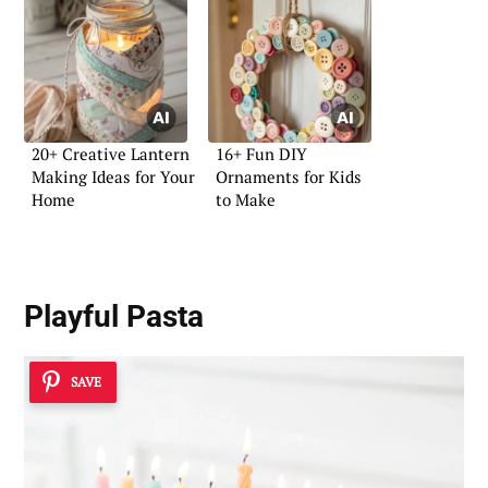
20+ Creative Lantern
16+ Fun DIY
Making Ideas for Your
Ornaments for Kids
Home
to Make
Playful Pasta
SAVE