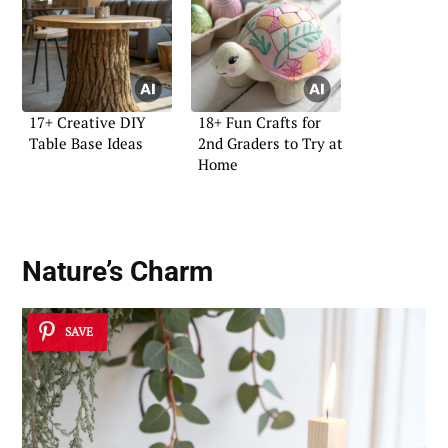
17+ Creative DIY
18+ Fun Crafts for
Table Base Ideas
2nd Graders to Try at
Home
Nature’s Charm
SAVE