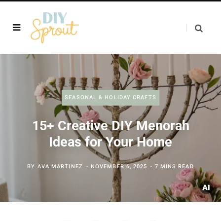
SEASONAL & HOLIDAY CRAFTS
15+ Creative DIY Menorah
Ideas for Your Home
BY
AVA MARTINEZ
NOVEMBER 6, 2025
7 MINS READ