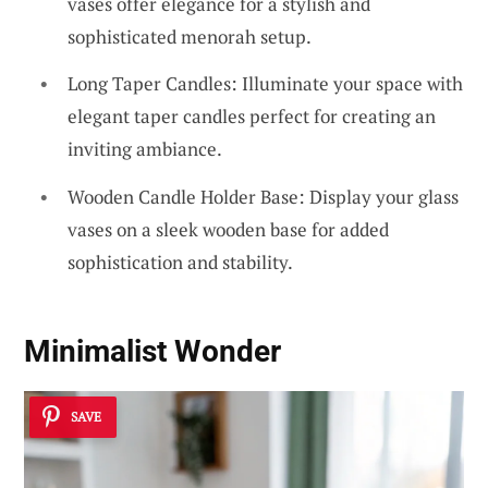
vases offer elegance for a stylish and
sophisticated menorah setup.
Long Taper Candles: Illuminate your space with
elegant taper candles perfect for creating an
inviting ambiance.
Wooden Candle Holder Base: Display your glass
vases on a sleek wooden base for added
sophistication and stability.
Minimalist Wonder
SAVE