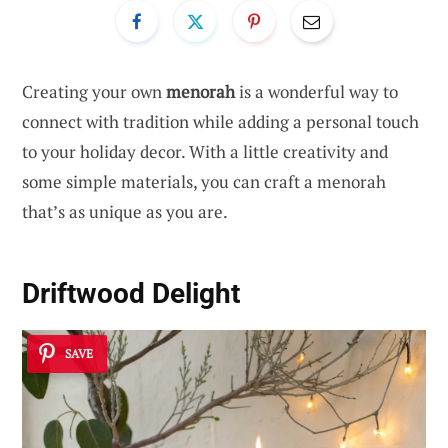
Creating your own
menorah
is a wonderful way to
connect with tradition while adding a personal touch
to your holiday decor. With a little creativity and
some simple materials, you can craft a menorah
that’s as unique as you are.
Driftwood Delight
SAVE