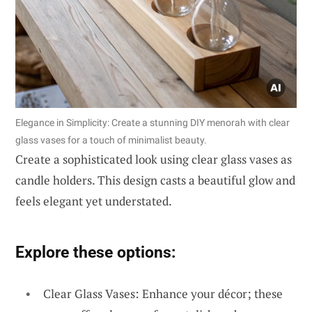
Elegance in Simplicity: Create a stunning DIY menorah with clear
glass vases for a touch of minimalist beauty.
Create a sophisticated look using clear glass vases as
candle holders. This design casts a beautiful glow and
feels elegant yet understated.
Explore these options:
Clear Glass Vases: Enhance your décor; these