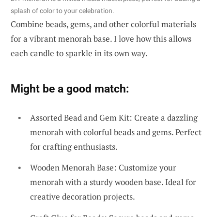
splash of color to your celebration.
Combine beads, gems, and other colorful materials
for a vibrant menorah base. I love how this allows
each candle to sparkle in its own way.
Might be a good match:
Assorted Bead and Gem Kit: Create a dazzling
menorah with colorful beads and gems. Perfect
for crafting enthusiasts.
Wooden Menorah Base: Customize your
menorah with a sturdy wooden base. Ideal for
creative decoration projects.