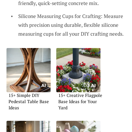
friendly, quick-setting concrete mix.
Silicone Measuring Cups for Crafting: Measure
with precision using durable, flexible silicone
measuring cups for all your DIY crafting needs.
15+ Simple DIY
15+ Creative Flagpole
Pedestal Table Base
Base Ideas for Your
Ideas
Yard