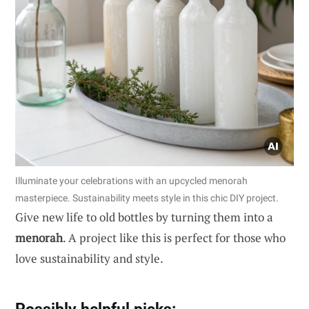
Illuminate your celebrations with an upcycled menorah
masterpiece. Sustainability meets style in this chic DIY project.
Give new life to old bottles by turning them into a
menorah
. A project like this is perfect for those who
love sustainability and style.
Possibly helpful picks: