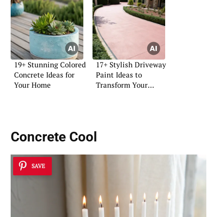
19+ Stunning Colored
17+ Stylish Driveway
Concrete Ideas for
Paint Ideas to
Your Home
Transform Your
Home
Concrete Cool
SAVE