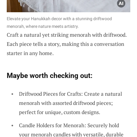
Elevate your Hanukkah decor with a stunning driftwood
menorah, where nature meets artistry.
Craft a natural yet striking menorah with driftwood.
Each piece tells a story, making this a conversation
starter in any home.
Maybe worth checking out:
Driftwood Pieces for Crafts: Create a natural
menorah with assorted driftwood pieces;
perfect for unique, custom designs.
Candle Holders for Menorah: Securely hold
your menorah candles with versatile, durable