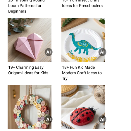
Loom Patterns for
Ideas for Preschoolers
Beginners
19+ Charming Easy
18+ Fun Kid Made
Origami Ideas for Kids
Modern Craft Ideas to
Try