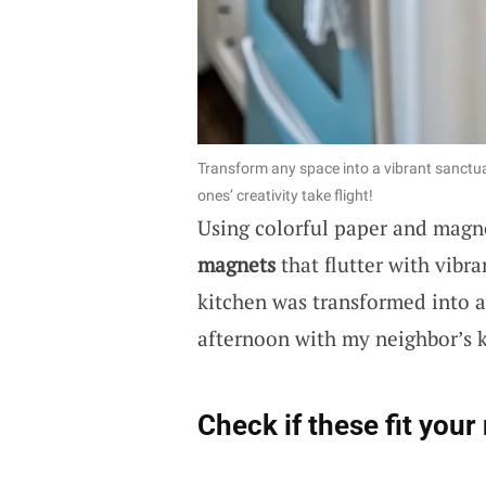
Transform any space into a vibrant sanctuar
ones’ creativity take flight!
Using colorful paper and magne
magnets
that flutter with vibra
kitchen was transformed into a 
afternoon with my neighbor’s k
Check if these fit your