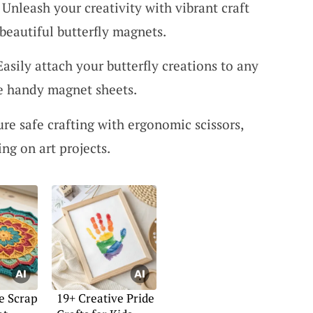
: Unleash your creativity with vibrant craft
 beautiful butterfly magnets.
sily attach your butterfly creations to any
se handy magnet sheets.
ure safe crafting with ergonomic scissors,
ing on art projects.
e Scrap
19+ Creative Pride