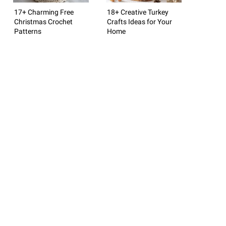
17+ Charming Free
18+ Creative Turkey
Christmas Crochet
Crafts Ideas for Your
Patterns
Home