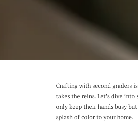
Crafting with second graders i
takes the reins. Let’s dive into
only keep their hands busy but 
splash of color to your home.