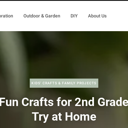
ration
Outdoor & Garden
DIY
About Us
KIDS' CRAFTS & FAMILY PROJECTS
Fun Crafts for 2nd Grade
Try at Home