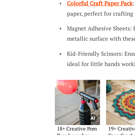
Colorful Craft Paper Pack
paper, perfect for crafting
Magnet Adhesive Sheets: Ea
metallic surface with the
Kid-Friendly Scissors: Ens
ideal for little hands work
18+ Creative Pom
19+ Creativ