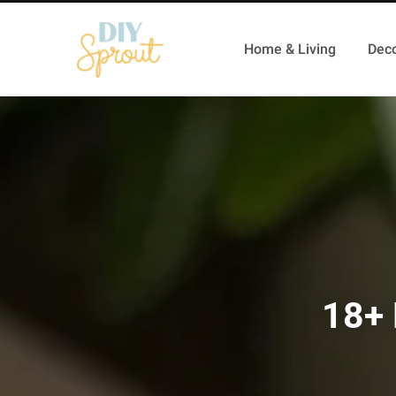
Home & Living
Deco
18+ 