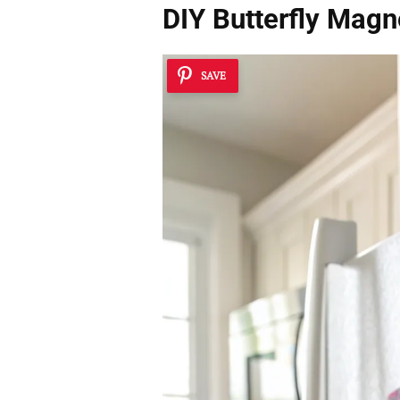
DIY Butterfly Magn
SAVE