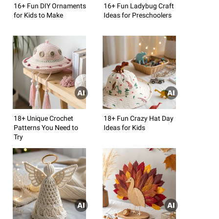
16+ Fun DIY Ornaments
16+ Fun Ladybug Craft
for Kids to Make
Ideas for Preschoolers
18+ Unique Crochet
18+ Fun Crazy Hat Day
Patterns You Need to
Ideas for Kids
Try