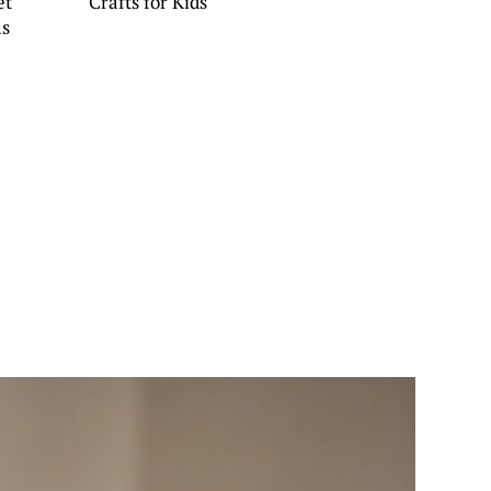
et
Crafts for Kids
as
s