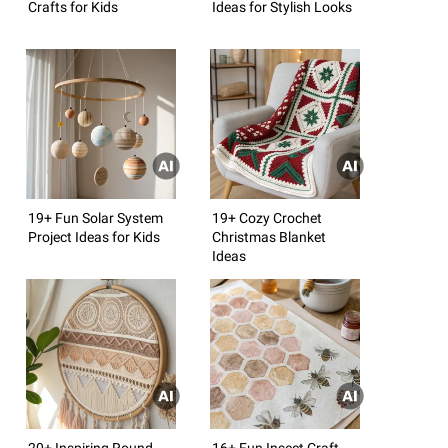
Crafts for Kids
Ideas for Stylish Looks
19+ Fun Solar System
19+ Cozy Crochet
Project Ideas for Kids
Christmas Blanket
Ideas
20+ Inspiring Round
16+ Fun Insect Craft