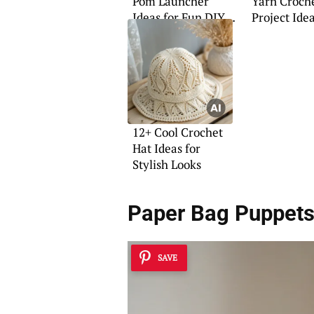
Pom Launcher
Yarn Croch
Ideas for Fun DIY
Project Ide
Projects
12+ Cool Crochet
Hat Ideas for
Stylish Looks
Paper Bag Puppet
SAVE