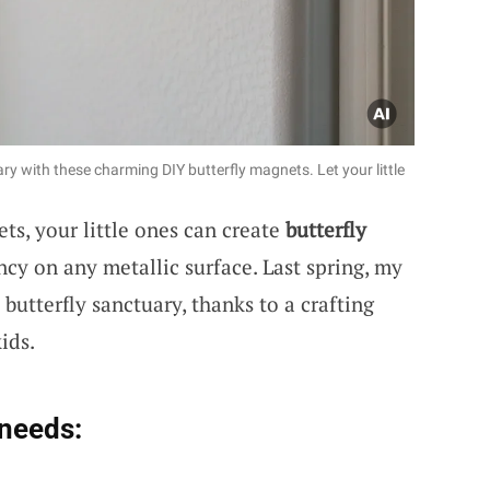
y with these charming DIY butterfly magnets. Let your little
ts, your little ones can create
butterfly
ncy on any metallic surface. Last spring, my
butterfly sanctuary, thanks to a crafting
ids.
 needs: