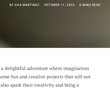
BY
AVA MARTINEZ
OCTOBER 11, 2025
8 MINS READ
s a delightful adventure where imagination
 some fun and creative projects that will not
also spark their creativity and bring a