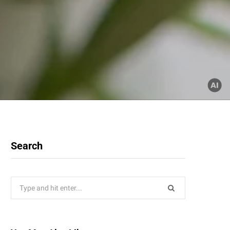
Search
Search
for: