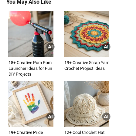
You May Also Like
18+ Creative Pom Pom
19+ Creative Scrap Yarn
Launcher Ideas for Fun
Crochet Project Ideas
DIY Projects
19+ Creative Pride
12+ Cool Crochet Hat