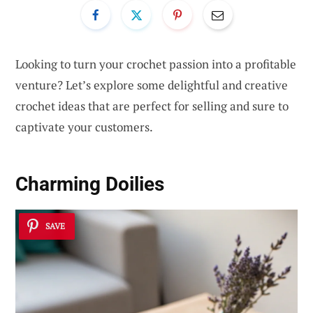
Looking to turn your crochet passion into a profitable
venture? Let’s explore some delightful and creative
crochet ideas that are perfect for selling and sure to
captivate your customers.
Charming Doilies
SAVE