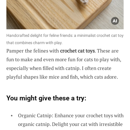
Handcrafted delight for feline friends: a minimalist crochet cat toy
that combines charm with play.
Pamper the felines with
crochet cat toys
. These are
fun to make and even more fun for cats to play with,
especially when filled with catnip. I often create
playful shapes like mice and fish, which cats adore.
You might give these a try:
Organic Catnip: Enhance your crochet toys with
organic catnip. Delight your cat with irresistible