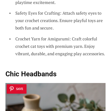
playtime excitement.
Safety Eyes for Crafting: Attach safety eyes to
your crochet creations. Ensure playful toys are
both fun and secure.
Crochet Yarn for Amigurumi: Craft colorful
crochet cat toys with premium yarn. Enjoy
vibrant, durable, and engaging play accessories.
Chic Headbands
SAVE