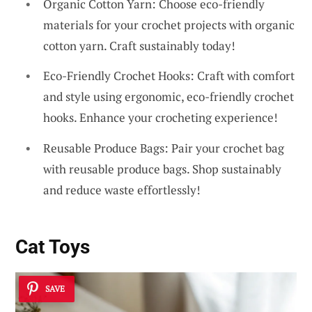
Organic Cotton Yarn: Choose eco-friendly
materials for your crochet projects with organic
cotton yarn. Craft sustainably today!
Eco-Friendly Crochet Hooks: Craft with comfort
and style using ergonomic, eco-friendly crochet
hooks. Enhance your crocheting experience!
Reusable Produce Bags: Pair your crochet bag
with reusable produce bags. Shop sustainably
and reduce waste effortlessly!
Cat Toys
SAVE