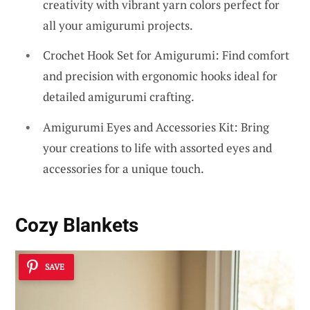
creativity with vibrant yarn colors perfect for
all your amigurumi projects.
Crochet Hook Set for Amigurumi: Find comfort
and precision with ergonomic hooks ideal for
detailed amigurumi crafting.
Amigurumi Eyes and Accessories Kit: Bring
your creations to life with assorted eyes and
accessories for a unique touch.
Cozy Blankets
SAVE