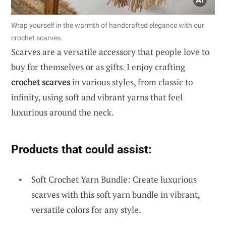
Wrap yourself in the warmth of handcrafted elegance with our
crochet scarves.
Scarves are a versatile accessory that people love to
buy for themselves or as gifts. I enjoy crafting
crochet scarves
in various styles, from classic to
infinity, using soft and vibrant yarns that feel
luxurious around the neck.
Products that could assist:
Soft Crochet Yarn Bundle: Create luxurious
scarves with this soft yarn bundle in vibrant,
versatile colors for any style.