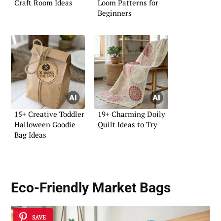
Craft Room Ideas
Loom Patterns for
Beginners
15+ Creative Toddler
19+ Charming Doily
Halloween Goodie
Quilt Ideas to Try
Bag Ideas
Eco-Friendly Market Bags
SAVE