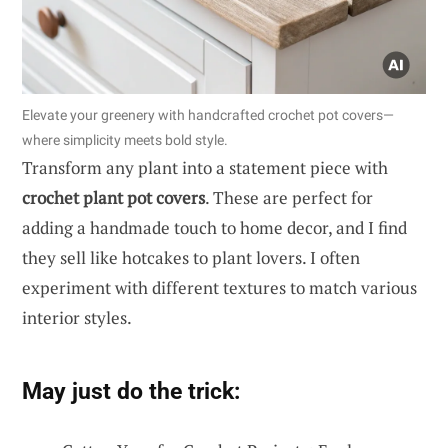
Elevate your greenery with handcrafted crochet pot covers—
where simplicity meets bold style.
Transform any plant into a statement piece with
crochet plant pot covers
. These are perfect for
adding a handmade touch to home decor, and I find
they sell like hotcakes to plant lovers. I often
experiment with different textures to match various
interior styles.
May just do the trick: