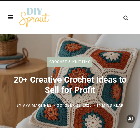
CROCHET & KNITTING
20+ Creative Crochet Ideas to
Sell for Profit
BY
AVA MARTINEZ
OCTOBER 23, 2025
11 MINS READ