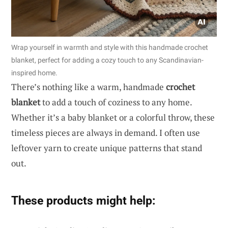
Wrap yourself in warmth and style with this handmade crochet
blanket, perfect for adding a cozy touch to any Scandinavian-
inspired home.
There’s nothing like a warm, handmade
crochet
blanket
to add a touch of coziness to any home.
Whether it’s a baby blanket or a colorful throw, these
timeless pieces are always in demand. I often use
leftover yarn to create unique patterns that stand
out.
These products might help: