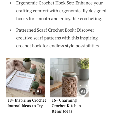
Ergonomic Crochet Hook Set: Enhance your
crafting comfort with ergonomically designed
hooks for smooth and enjoyable crocheting.
Patterned Scarf Crochet Book: Discover
creative scarf patterns with this inspiring
crochet book for endless style possibilities.
18+ Inspiring Crochet
16+ Charming
Journal Ideas to Try
Crochet Kitchen
Items Ideas