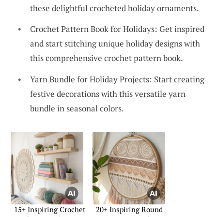
these delightful crocheted holiday ornaments.
Crochet Pattern Book for Holidays: Get inspired
and start stitching unique holiday designs with
this comprehensive crochet pattern book.
Yarn Bundle for Holiday Projects: Start creating
festive decorations with this versatile yarn
bundle in seasonal colors.
15+ Inspiring Crochet
20+ Inspiring Round