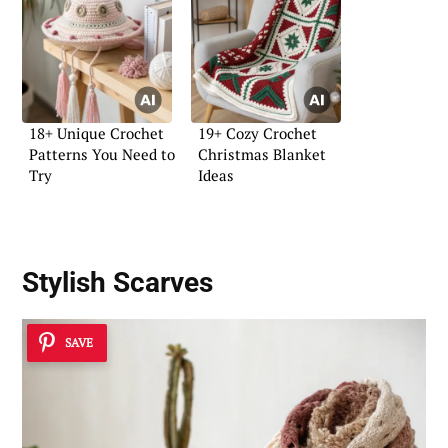
18+ Unique Crochet
19+ Cozy Crochet
Patterns You Need to
Christmas Blanket
Try
Ideas
Stylish Scarves
SAVE