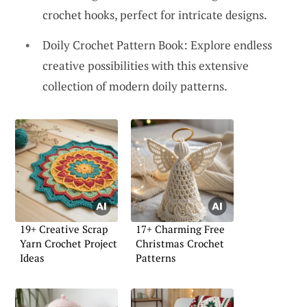
crochet hooks, perfect for intricate designs.
Doily Crochet Pattern Book: Explore endless
creative possibilities with this extensive
collection of modern doily patterns.
19+ Creative Scrap
17+ Charming Free
Yarn Crochet Project
Christmas Crochet
Ideas
Patterns