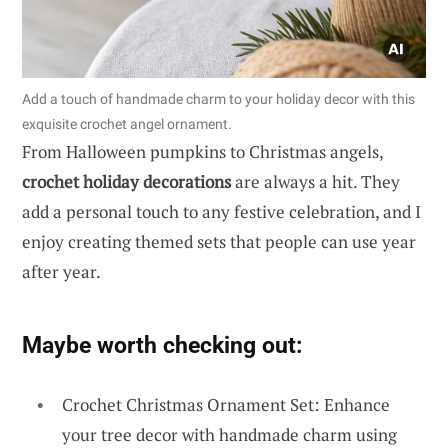
Add a touch of handmade charm to your holiday decor with this
exquisite crochet angel ornament.
From Halloween pumpkins to Christmas angels,
crochet holiday decorations
are always a hit. They
add a personal touch to any festive celebration, and I
enjoy creating themed sets that people can use year
after year.
Maybe worth checking out:
Crochet Christmas Ornament Set: Enhance
your tree decor with handmade charm using