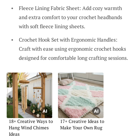
Fleece Lining Fabric Sheet: Add cozy warmth
and extra comfort to your crochet headbands
with soft fleece lining sheets.
Crochet Hook Set with Ergonomic Handles:
Craft with ease using ergonomic crochet hooks
designed for comfortable long crafting sessions.
18+ Creative Ways to
17+ Creative Ideas to
Hang Wind Chimes
Make Your Own Rug
Ideas