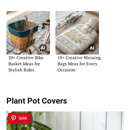
20+ Creative Bike
19+ Creative Blessing
Basket Ideas for
Bags Ideas for Every
Stylish Rides
Occasion
Plant Pot Covers
SAVE