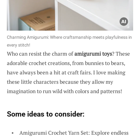
Charming Amigurumi: Where craftsmanship meets playfulness in
every stitch!
Who can resist the charm of
amigurumi toys
? These
adorable crochet creations, from bunnies to bears,
have always been a hit at craft fairs. I love making
these little characters because they allow my
imagination to run wild with colors and patterns!
Some ideas to consider:
Amigurumi Crochet Yarn Set: Explore endless