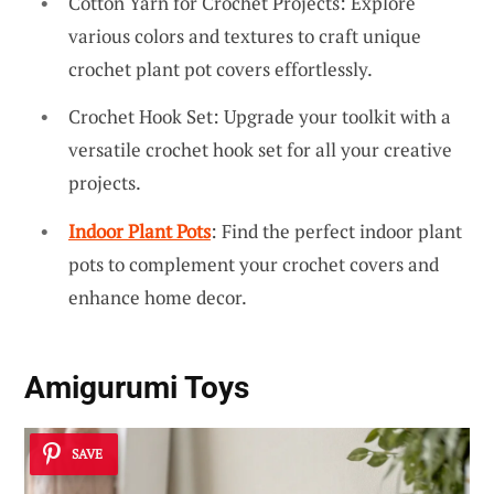
Cotton Yarn for Crochet Projects: Explore
various colors and textures to craft unique
crochet plant pot covers effortlessly.
Crochet Hook Set: Upgrade your toolkit with a
versatile crochet hook set for all your creative
projects.
Indoor Plant Pots
: Find the perfect indoor plant
pots to complement your crochet covers and
enhance home decor.
Amigurumi Toys
SAVE