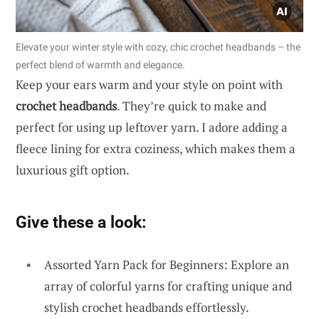
Elevate your winter style with cozy, chic crochet headbands – the
perfect blend of warmth and elegance.
Keep your ears warm and your style on point with
crochet headbands
. They’re quick to make and
perfect for using up leftover yarn. I adore adding a
fleece lining for extra coziness, which makes them a
luxurious gift option.
Give these a look:
Assorted Yarn Pack for Beginners: Explore an
array of colorful yarns for crafting unique and
stylish crochet headbands effortlessly.