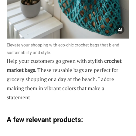
Elevate your shopping with eco-chic crochet bags that blend
sustainability and style.
Help your customers go green with stylish
crochet
market bags
. These reusable bags are perfect for
grocery shopping or a day at the beach. I adore
making them in vibrant colors that make a
statement.
A few relevant products: