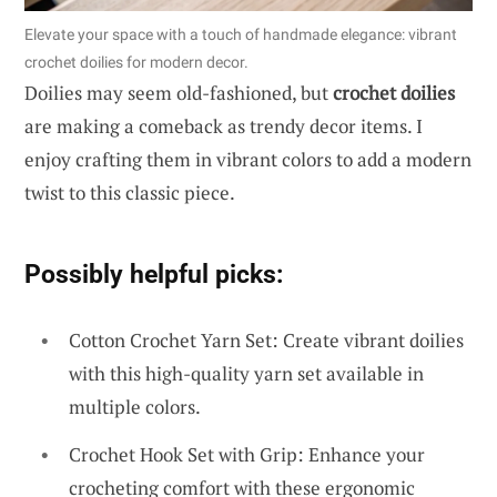
Elevate your space with a touch of handmade elegance: vibrant
crochet doilies for modern decor.
Doilies may seem old-fashioned, but
crochet doilies
are making a comeback as trendy decor items. I
enjoy crafting them in vibrant colors to add a modern
twist to this classic piece.
Possibly helpful picks:
Cotton Crochet Yarn Set: Create vibrant doilies
with this high-quality yarn set available in
multiple colors.
Crochet Hook Set with Grip: Enhance your
crocheting comfort with these ergonomic