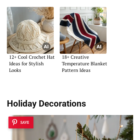
12+ Cool Crochet Hat
18+ Creative
Ideas for Stylish
Temperature Blanket
Looks
Pattern Ideas
Holiday Decorations
SAVE