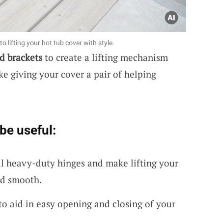
o lifting your hot tub cover with style.
d brackets
to create a lifting mechanism
like giving your cover a pair of helping
be useful:
l heavy-duty hinges and make lifting your
nd smooth.
 to aid in easy opening and closing of your