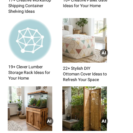
Shipping Container
Ideas for Your Home
Shelving Ideas
19+ Clever Lumber
22+ Stylish DIY
Storage Rack Ideas for
Ottoman Cover Ideas to
Your Home
Refresh Your Space