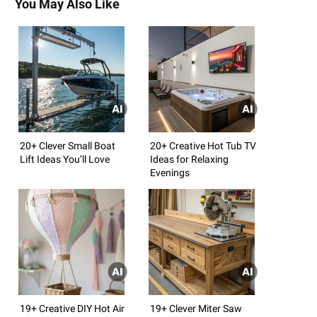
You May Also Like
20+ Clever Small Boat
20+ Creative Hot Tub TV
Lift Ideas You’ll Love
Ideas for Relaxing
Evenings
19+ Creative DIY Hot Air
19+ Clever Miter Saw