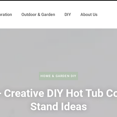
ration
Outdoor & Garden
DIY
About Us
HOME & GARDEN DIY
 Creative DIY Hot Tub C
Stand Ideas