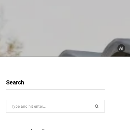
Search
Search
for: