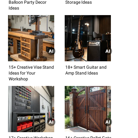
Balloon Party Decor
Storage Ideas
Ideas
15+ Creative Vise Stand
18+ Smart Guitar and
Ideas for Your
Amp Stand Ideas
Workshop
17+ Creative Workshop
16+ Creative Pallet Gate