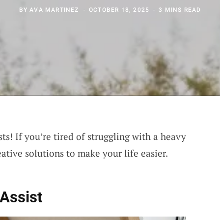
BY
AVA MARTINEZ
OCTOBER 18, 2025
3 MINS READ
ts! If you’re tired of struggling with a heavy
eative solutions to make your life easier.
Assist