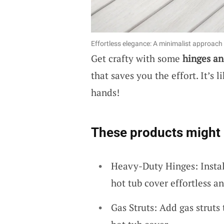
Effortless elegance: A minimalist approach t
Get crafty with some
hinges an
that saves you the effort. It’s 
hands!
These products might 
Heavy-Duty Hinges: Instal
hot tub cover effortless a
Gas Struts: Add gas struts