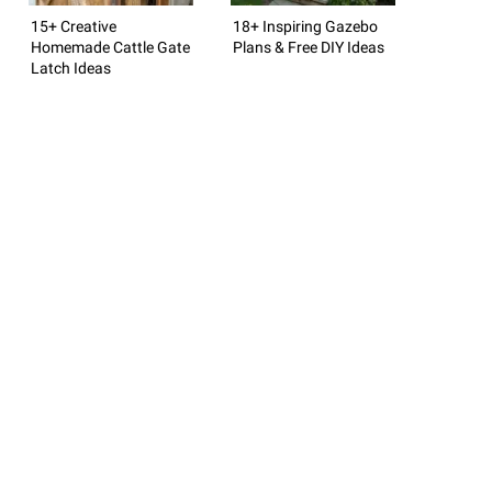
15+ Creative
18+ Inspiring Gazebo
Homemade Cattle Gate
Plans & Free DIY Ideas
Latch Ideas