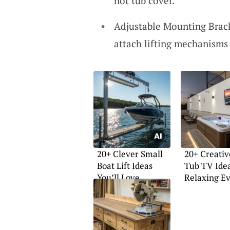
hot tub cover.
Adjustable Mounting Brack
attach lifting mechanisms 
20+ Clever Small
20+ Creativ
Boat Lift Ideas
Tub TV Idea
You’ll Love
Relaxing E