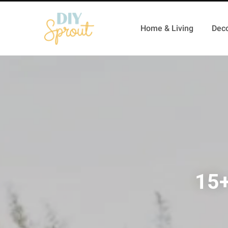
Home & Living
Deco
15+