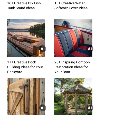
16+ Creative DIY Fish
16+ Creative Water
Tank Stand Ideas
Softener Cover Ideas
17+ Creative Dock
20+ Inspiring Pontoon
Building Ideas for Your
Restoration Ideas for
Backyard
Your Boat