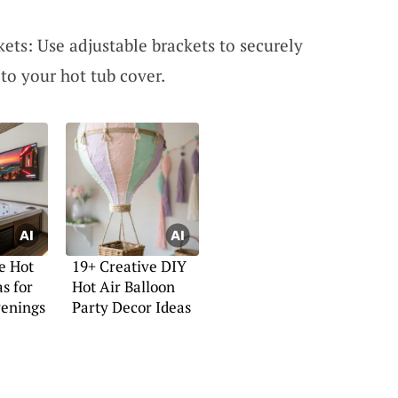
ets: Use adjustable brackets to securely
to your hot tub cover.
e Hot
19+ Creative DIY
s for
Hot Air Balloon
venings
Party Decor Ideas