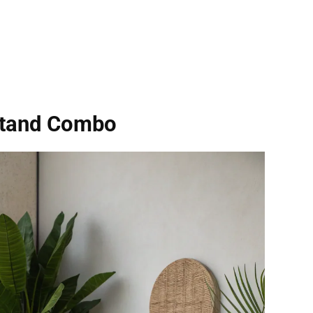
Stand Combo