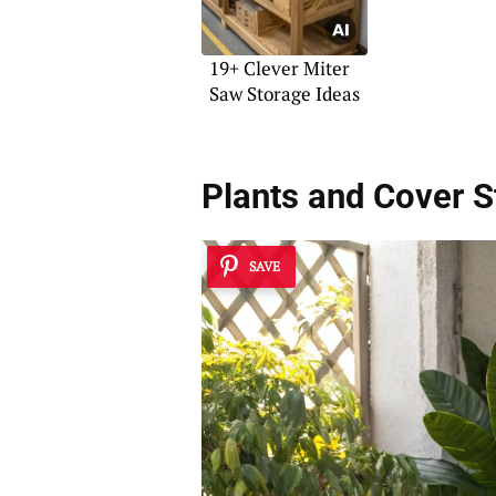
19+ Clever Miter
Saw Storage Ideas
Plants and Cover 
SAVE