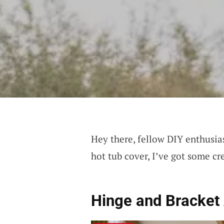
Hey there, fellow DIY enthusias
hot tub cover, I’ve got some cr
Hinge and Bracket 