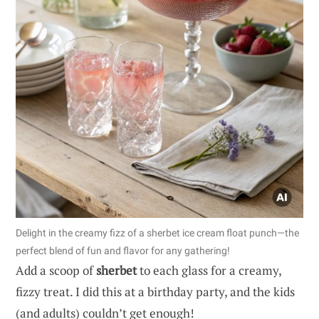
Delight in the creamy fizz of a sherbet ice cream float punch—the
perfect blend of fun and flavor for any gathering!
Add a scoop of
sherbet
to each glass for a creamy,
fizzy treat. I did this at a birthday party, and the kids
(and adults) couldn’t get enough!