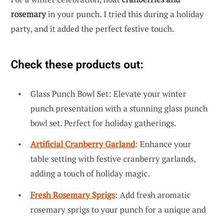
rosemary
in your punch. I tried this during a holiday
party, and it added the perfect festive touch.
Check these products out:
Glass Punch Bowl Set: Elevate your winter
punch presentation with a stunning glass punch
bowl set. Perfect for holiday gatherings.
Artificial Cranberry Garland
: Enhance your
table setting with festive cranberry garlands,
adding a touch of holiday magic.
Fresh Rosemary Sprigs
: Add fresh aromatic
rosemary sprigs to your punch for a unique and