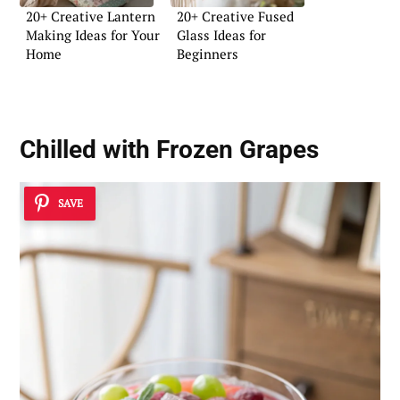
20+ Creative Lantern
20+ Creative Fused
Making Ideas for Your
Glass Ideas for
Home
Beginners
Chilled with Frozen Grapes
SAVE