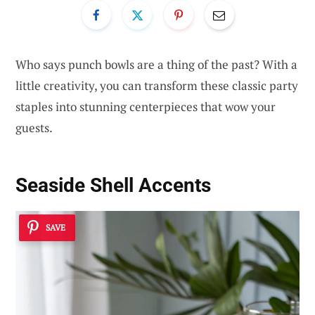
Who says punch bowls are a thing of the past? With a
little creativity, you can transform these classic party
staples into stunning centerpieces that wow your
guests.
Seaside Shell Accents
SAVE