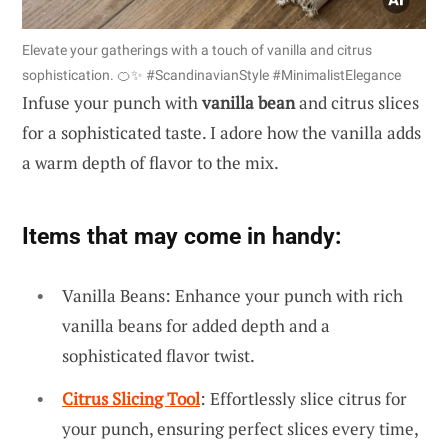
Elevate your gatherings with a touch of vanilla and citrus
sophistication. 🍊✨ #ScandinavianStyle #MinimalistElegance
Infuse your punch with
vanilla bean
and citrus slices
for a sophisticated taste. I adore how the vanilla adds
a warm depth of flavor to the mix.
Items that may come in handy:
Vanilla Beans: Enhance your punch with rich
vanilla beans for added depth and a
sophisticated flavor twist.
Citrus Slicing Tool
: Effortlessly slice citrus for
your punch, ensuring perfect slices every time,