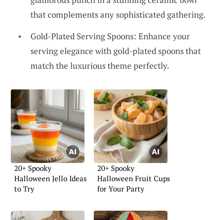
that complements any sophisticated gathering.
Gold-Plated Serving Spoons: Enhance your
serving elegance with gold-plated spoons that
match the luxurious theme perfectly.
20+ Spooky
20+ Spooky
Halloween Jello Ideas
Halloween Fruit Cups
to Try
for Your Party