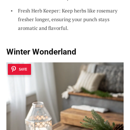
Fresh Herb Keeper: Keep herbs like rosemary
fresher longer, ensuring your punch stays
aromatic and flavorful.
Winter Wonderland
SAVE