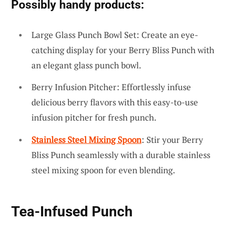
Possibly handy products:
Large Glass Punch Bowl Set: Create an eye-
catching display for your Berry Bliss Punch with
an elegant glass punch bowl.
Berry Infusion Pitcher: Effortlessly infuse
delicious berry flavors with this easy-to-use
infusion pitcher for fresh punch.
Stainless Steel Mixing Spoon
: Stir your Berry
Bliss Punch seamlessly with a durable stainless
steel mixing spoon for even blending.
Tea-Infused Punch