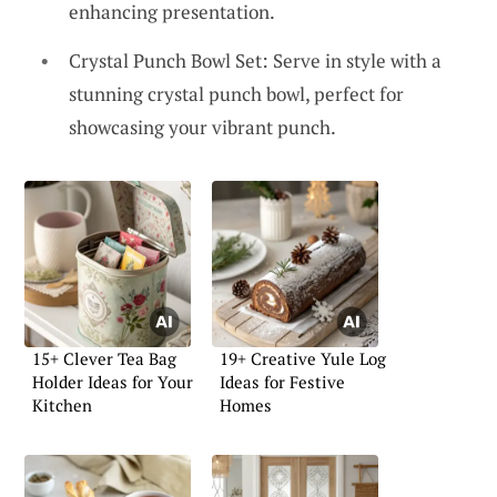
enhancing presentation.
Crystal Punch Bowl Set: Serve in style with a
stunning crystal punch bowl, perfect for
showcasing your vibrant punch.
15+ Clever Tea Bag
19+ Creative Yule Log
Holder Ideas for Your
Ideas for Festive
Kitchen
Homes