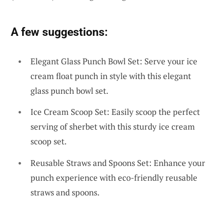
A few suggestions:
Elegant Glass Punch Bowl Set: Serve your ice
cream float punch in style with this elegant
glass punch bowl set.
Ice Cream Scoop Set: Easily scoop the perfect
serving of sherbet with this sturdy ice cream
scoop set.
Reusable Straws and Spoons Set: Enhance your
punch experience with eco-friendly reusable
straws and spoons.