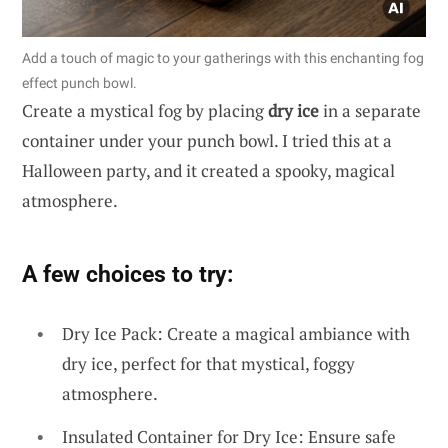
Add a touch of magic to your gatherings with this enchanting fog
effect punch bowl.
Create a mystical fog by placing
dry ice
in a separate
container under your punch bowl. I tried this at a
Halloween party, and it created a spooky, magical
atmosphere.
A few choices to try:
Dry Ice Pack: Create a magical ambiance with
dry ice, perfect for that mystical, foggy
atmosphere.
Insulated Container for Dry Ice: Ensure safe