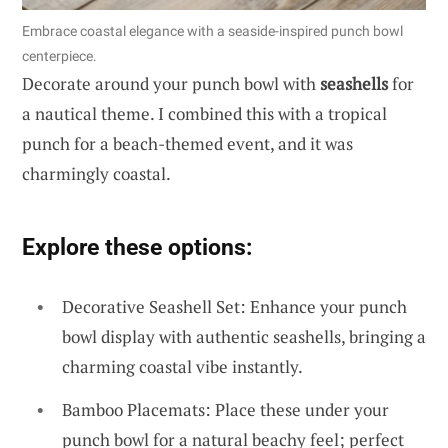
Embrace coastal elegance with a seaside-inspired punch bowl
centerpiece.
Decorate around your punch bowl with
seashells
for
a nautical theme. I combined this with a tropical
punch for a beach-themed event, and it was
charmingly coastal.
Explore these options:
Decorative Seashell Set: Enhance your punch
bowl display with authentic seashells, bringing a
charming coastal vibe instantly.
Bamboo Placemats: Place these under your
punch bowl for a natural beachy feel; perfect