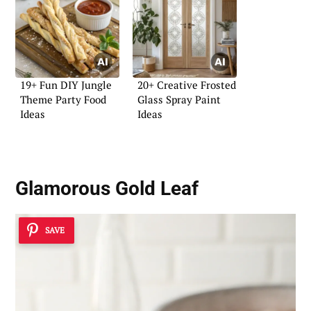
19+ Fun DIY Jungle
20+ Creative Frosted
Theme Party Food
Glass Spray Paint
Ideas
Ideas
Glamorous Gold Leaf
SAVE