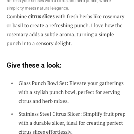
Refresh your senses with a citrus and herb punch, where
simplicity meets natural elegance.
Combine
citrus slices
with fresh herbs like rosemary
or basil to create a refreshing punch. I love how the
rosemary adds a subtle aroma, turning a simple
punch into a sensory delight.
Give these a look:
Glass Punch Bowl Set: Elevate your gatherings
with a stylish punch bowl, perfect for serving
citrus and herb mixes.
Stainless Steel Citrus Slicer: Simplify fruit prep
with a durable slicer, ideal for creating perfect
citrus slices effortlessly.