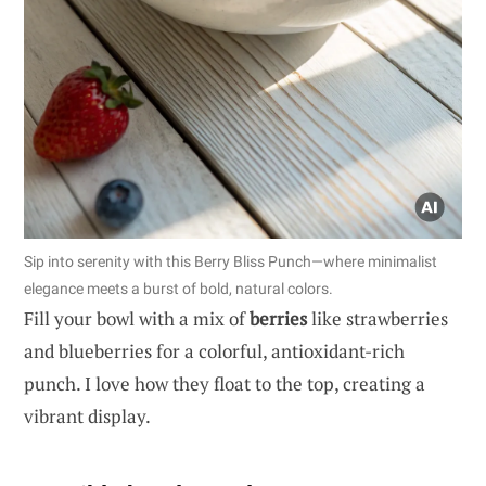
Sip into serenity with this Berry Bliss Punch—where minimalist
elegance meets a burst of bold, natural colors.
Fill your bowl with a mix of
berries
like strawberries
and blueberries for a colorful, antioxidant-rich
punch. I love how they float to the top, creating a
vibrant display.