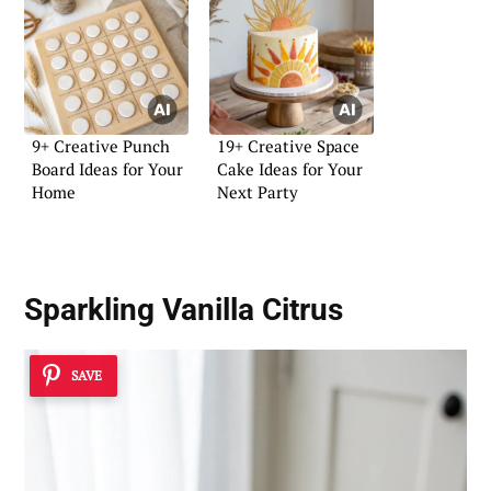
9+ Creative Punch
19+ Creative Space
Board Ideas for Your
Cake Ideas for Your
Home
Next Party
Sparkling Vanilla Citrus
SAVE