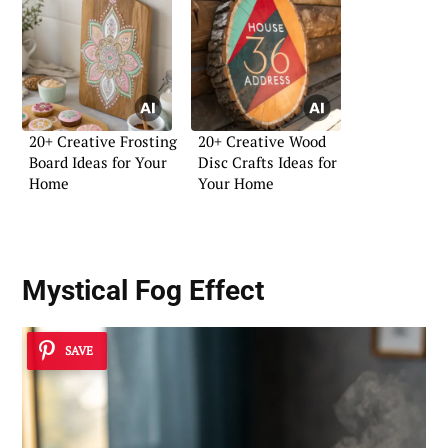
20+ Creative Frosting
20+ Creative Wood
Board Ideas for Your
Disc Crafts Ideas for
Home
Your Home
Mystical Fog Effect
SAVE