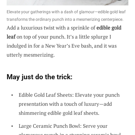
Elevate your gatherings with a dash of glamour—edible gold leaf
transforms the ordinary punch into a mesmerizing centerpiece.
Add a luxurious twist with a sprinkle of
edible gold
leaf
on top of your punch. It’s a little splurge I
indulged in for a New Year’s Eve bash, and it was
utterly mesmerizing.
May just do the trick:
Edible Gold Leaf Sheets: Elevate your punch
presentation with a touch of luxury—add
shimmering edible gold leaf sheets.
Large Ceramic Punch Bowl: Serve your
glamorous punch in a stunning ceramic bowl