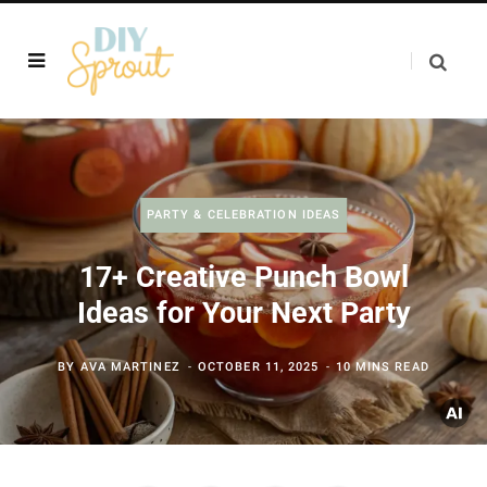
PARTY & CELEBRATION IDEAS
17+ Creative Punch Bowl
Ideas for Your Next Party
BY
AVA MARTINEZ
OCTOBER 11, 2025
10 MINS READ