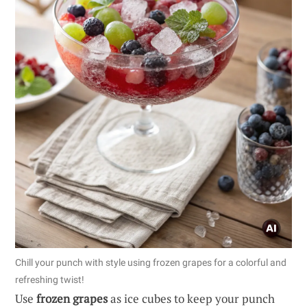
Chill your punch with style using frozen grapes for a colorful and
refreshing twist!
Use
frozen grapes
as ice cubes to keep your punch