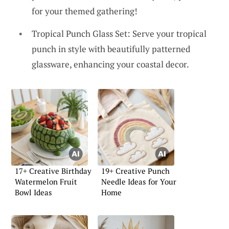
for your themed gathering!
Tropical Punch Glass Set: Serve your tropical
punch in style with beautifully patterned
glassware, enhancing your coastal decor.
17+ Creative Birthday
19+ Creative Punch
Watermelon Fruit
Needle Ideas for Your
Bowl Ideas
Home