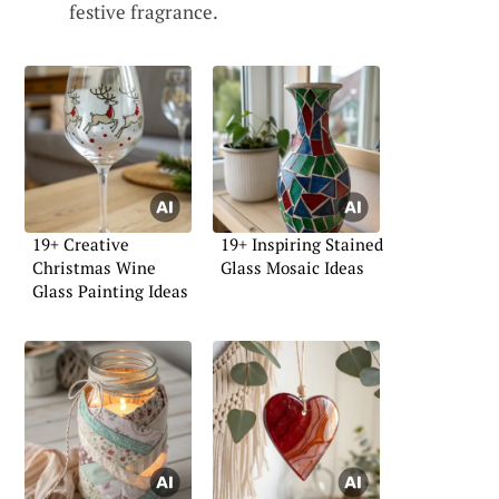
festive fragrance.
19+ Creative
19+ Inspiring Stained
Christmas Wine
Glass Mosaic Ideas
Glass Painting Ideas