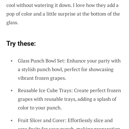
cool without watering it down. I love how they add a
pop of color and a little surprise at the bottom of the
glass.
Try these:
Glass Punch Bowl Set: Enhance your party with
a stylish punch bowl, perfect for showcasing
vibrant frozen grapes.
Reusable Ice Cube Trays: Create perfect frozen
grapes with reusable trays, adding a splash of
color to your punch.
Fruit Slicer and Corer: Effortlessly slice and
core fruits for your punch, making preparation