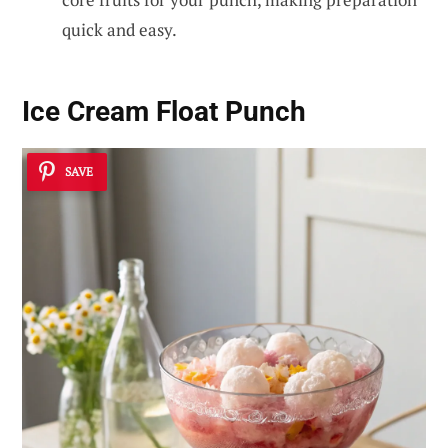
quick and easy.
Ice Cream Float Punch
SAVE