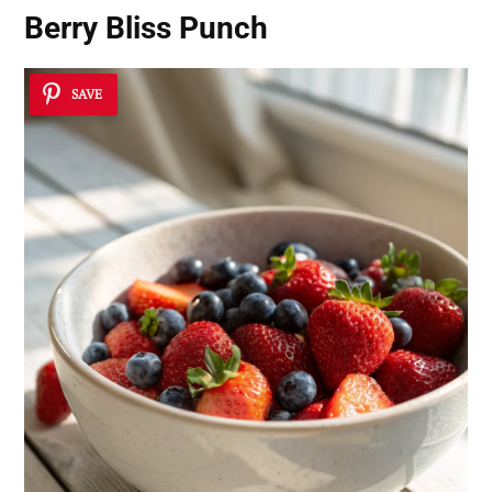
Berry Bliss Punch
SAVE