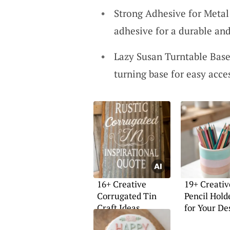
Strong Adhesive for Metal:
adhesive for a durable and
Lazy Susan Turntable Base
turning base for easy acce
16+ Creative
19+ Creativ
Corrugated Tin
Pencil Hold
Craft Ideas
for Your De