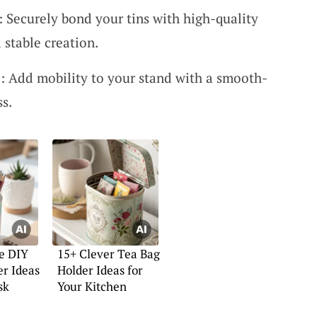
 Securely bond your tins with high-quality
 stable creation.
: Add mobility to your stand with a smooth-
ss.
e DIY
15+ Clever Tea Bag
er Ideas
Holder Ideas for
sk
Your Kitchen