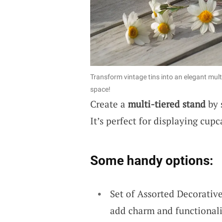
Transform vintage tins into an elegant mult
space!
Create a
multi-tiered stand
by 
It’s perfect for displaying cupc
Some handy options:
Set of Assorted Decorative
add charm and functionalit