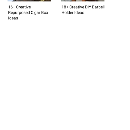
16+ Creative
18+ Creative DIY Barbell
Repurposed Cigar Box
Holder Ideas
Ideas