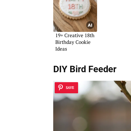
19+ Creative 18th
Birthday Cookie
Ideas
DIY Bird Feeder
SAVE