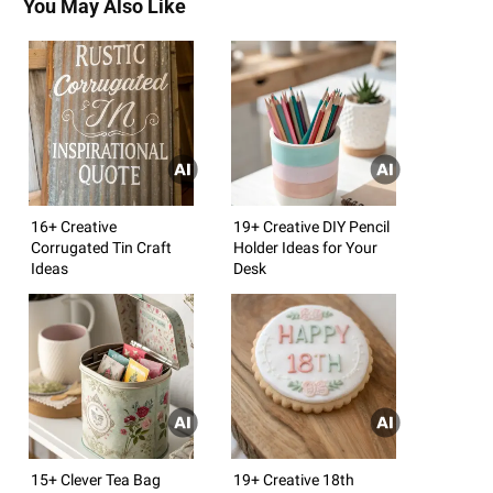
You May Also Like
16+ Creative
19+ Creative DIY Pencil
Corrugated Tin Craft
Holder Ideas for Your
Ideas
Desk
15+ Clever Tea Bag
19+ Creative 18th