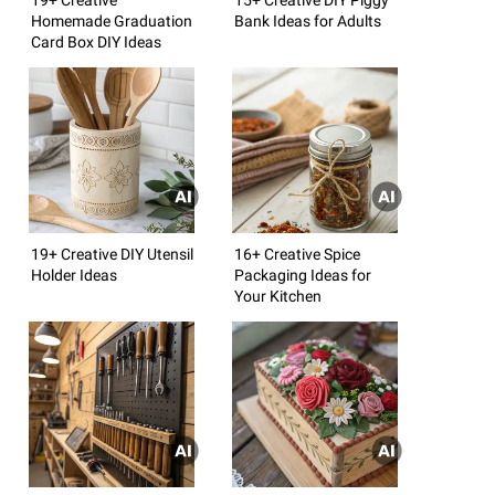
Homemade Graduation
Bank Ideas for Adults
Card Box DIY Ideas
19+ Creative DIY Utensil
16+ Creative Spice
Holder Ideas
Packaging Ideas for
Your Kitchen