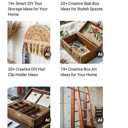
19+ Smart DIY Tool
20+ Creative Slab Box
Storage Ideas for Your
Ideas for Stylish Spaces
Home
20+ Creative DIY Hair
19+ Creative Box Art
Clip Holder Ideas
Ideas for Your Home