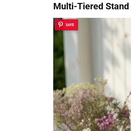
Multi-Tiered Stand
SAVE