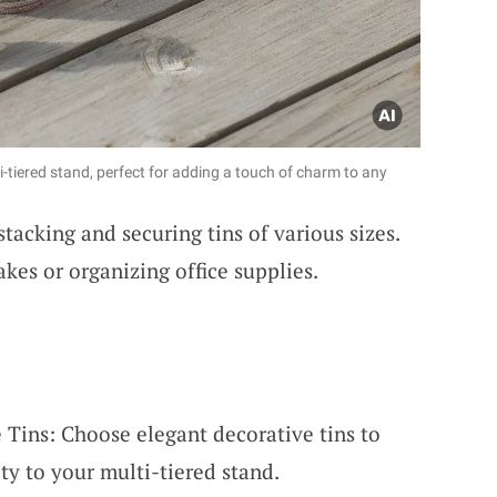
i-tiered stand, perfect for adding a touch of charm to any
stacking and securing tins of various sizes.
akes or organizing office supplies.
 Tins: Choose elegant decorative tins to
y to your multi-tiered stand.