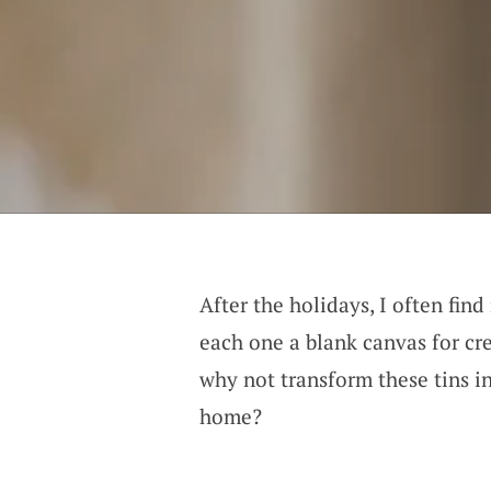
After the holidays, I often fin
each one a blank canvas for cre
why not transform these tins in
home?