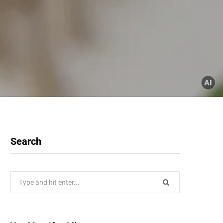
Search
Search
for: