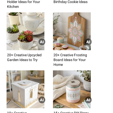
Holder Ideas for Your
Birthday Cookie Ideas
Kitchen
20+ Creative Upcycled
20+ Creative Frosting
Garden Ideas to Try
Board Ideas for Your
Home
19+ Creative
15+ Creative DIY Piggy