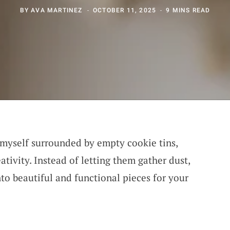
BY
AVA MARTINEZ
OCTOBER 11, 2025
9 MINS READ
d myself surrounded by empty cookie tins,
ativity. Instead of letting them gather dust,
to beautiful and functional pieces for your