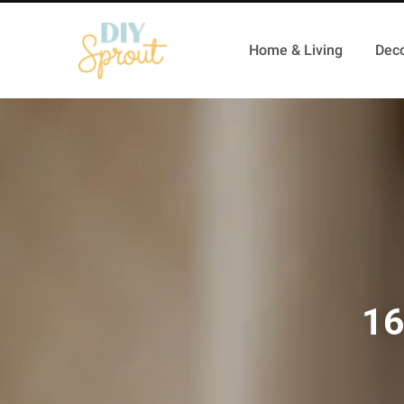
Home & Living
Deco
16