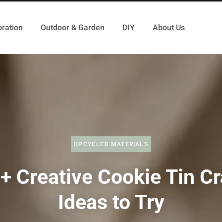
ration
Outdoor & Garden
DIY
About Us
UPCYCLED MATERIALS
+ Creative Cookie Tin Cr
Ideas to Try