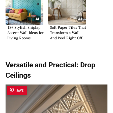
18+ Stylish Shiplap
Soft Paper Tiles That
Accent Wall Ideas for
Transform a Wall –
Living Rooms
And Peel Right Off
Again
Versatile and Practical:
Drop
Ceilings
SAVE