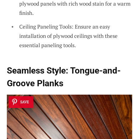
plywood panels with rich wood stain for a warm
finish.
Ceiling Paneling Tools: Ensure an easy
installation of plywood ceilings with these
essential paneling tools.
Seamless Style:
Tongue-and-
Groove Planks
SAVE