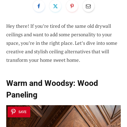
Hey there! If you’re tired of the same old drywall
ceilings and want to add some personality to your
space, you’re in the right place. Let’s dive into some
creative and stylish ceiling alternatives that will
transform your home sweet home.
Warm and Woodsy:
Wood
Paneling
SAVE