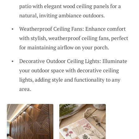
patio with elegant wood ceiling panels for a
natural, inviting ambiance outdoors.
Weatherproof Ceiling Fans: Enhance comfort
with stylish, weatherproof ceiling fans, perfect
for maintaining airflow on your porch.
Decorative Outdoor Ceiling Lights: Illuminate
your outdoor space with decorative ceiling
lights, adding style and functionality to any
area.