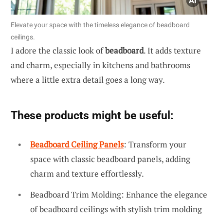
Elevate your space with the timeless elegance of beadboard
ceilings.
I adore the classic look of
beadboard
. It adds texture
and charm, especially in kitchens and bathrooms
where a little extra detail goes a long way.
These products might be useful:
Beadboard Ceiling Panels
: Transform your
space with classic beadboard panels, adding
charm and texture effortlessly.
Beadboard Trim Molding: Enhance the elegance
of beadboard ceilings with stylish trim molding