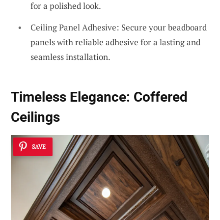
for a polished look.
Ceiling Panel Adhesive: Secure your beadboard
panels with reliable adhesive for a lasting and
seamless installation.
Timeless Elegance:
Coffered
Ceilings
SAVE