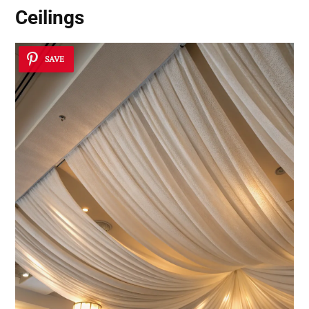
Ceilings
SAVE