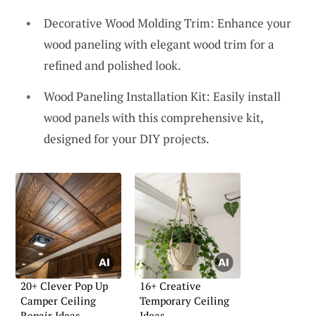
Decorative Wood Molding Trim: Enhance your
wood paneling with elegant wood trim for a
refined and polished look.
Wood Paneling Installation Kit: Easily install
wood panels with this comprehensive kit,
designed for your DIY projects.
20+ Clever Pop Up
16+ Creative
Camper Ceiling
Temporary Ceiling
Repair Ideas
Ideas