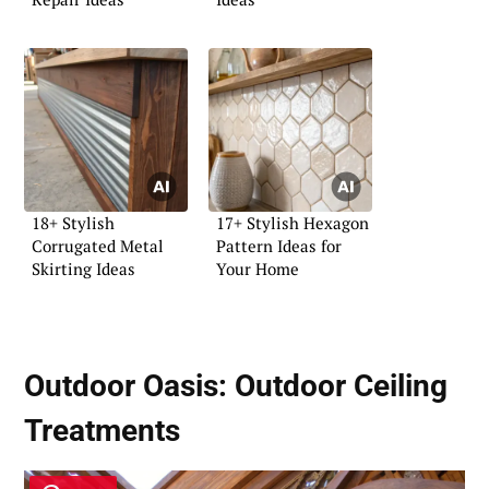
18+ Stylish
17+ Stylish Hexagon
Corrugated Metal
Pattern Ideas for
Skirting Ideas
Your Home
Outdoor Oasis:
Outdoor Ceiling
Treatments