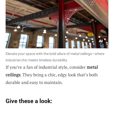
Elevate your space with the bold allure of metal ceilings—where
industrial chic meets timeless durability.
If you’re a fan of industrial style, consider
metal
ceilings
. They bring a chic, edgy look that’s both
durable and easy to maintain.
Give these a look: