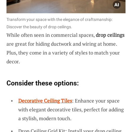
Transform your space with the elegance of craftsmanship:
Discover the beauty of drop ceilings.
While often seen in commercial spaces,
drop ceilings
are great for hiding ductwork and wiring at home.
Plus, they come in a variety of styles to match your
decor.
Consider these options:
Decorative Ceiling Tiles
: Enhance your space
with elegant decorative tiles, perfect for adding
a stylish, modern touch.
Drop Ceiling Grid Kit: Install your drop ceiling