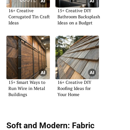
16+ Creative
15+ Creative DIY
Corrugated Tin Craft
Bathroom Backsplash
Ideas
Ideas on a Budget
15+ Smart Ways to
16+ Creative DIY
Run Wire in Metal
Roofing Ideas for
Buildings
Your Home
Soft and Modern:
Fabric