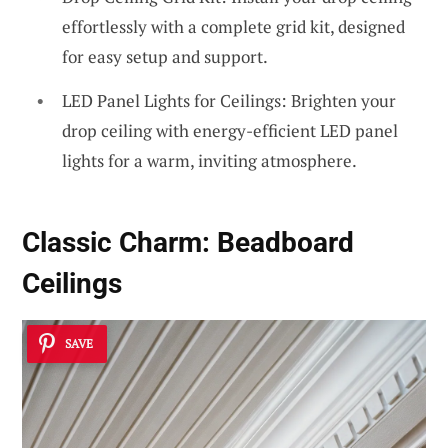
effortlessly with a complete grid kit, designed
for easy setup and support.
LED Panel Lights for Ceilings: Brighten your
drop ceiling with energy-efficient LED panel
lights for a warm, inviting atmosphere.
Classic Charm:
Beadboard
Ceilings
SAVE