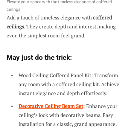
Elevate your space with the timeless elegance of coffered
ceilings.
Add a touch of timeless elegance with
coffered
ceilings
. They create depth and interest, making
even the simplest room feel grand.
May just do the trick:
Wood Ceiling Coffered Panel Kit: Transform
any room with a coffered ceiling kit. Achieve
instant elegance and depth effortlessly.
Decorative Ceiling Beam Set
: Enhance your
ceiling’s look with decorative beams. Easy
installation for a classic, grand appearance.