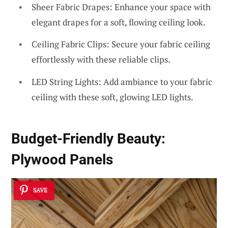
Sheer Fabric Drapes: Enhance your space with
elegant drapes for a soft, flowing ceiling look.
Ceiling Fabric Clips: Secure your fabric ceiling
effortlessly with these reliable clips.
LED String Lights: Add ambiance to your fabric
ceiling with these soft, glowing LED lights.
Budget-Friendly Beauty:
Plywood Panels
SAVE