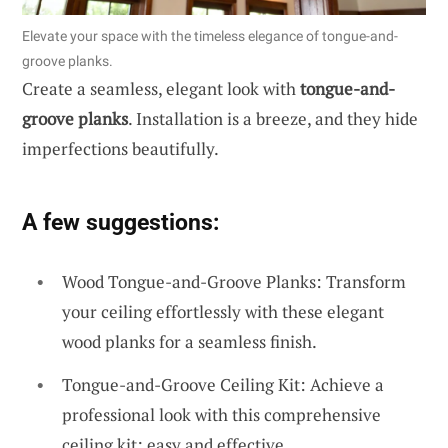
Elevate your space with the timeless elegance of tongue-and-
groove planks.
Create a seamless, elegant look with
tongue-and-
groove planks
. Installation is a breeze, and they hide
imperfections beautifully.
A few suggestions:
Wood Tongue-and-Groove Planks: Transform
your ceiling effortlessly with these elegant
wood planks for a seamless finish.
Tongue-and-Groove Ceiling Kit: Achieve a
professional look with this comprehensive
ceiling kit; easy and effective.