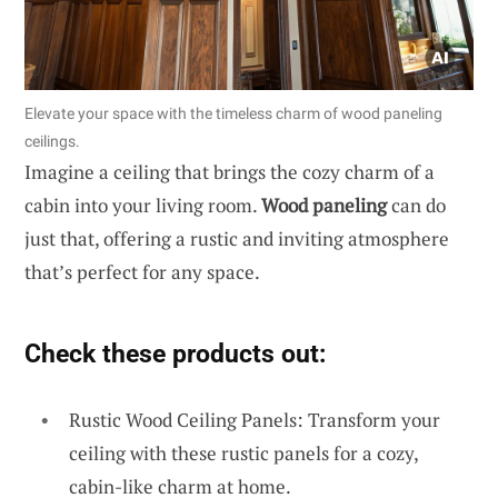
Elevate your space with the timeless charm of wood paneling
ceilings.
Imagine a ceiling that brings the cozy charm of a
cabin into your living room.
Wood paneling
can do
just that, offering a rustic and inviting atmosphere
that’s perfect for any space.
Check these products out:
Rustic Wood Ceiling Panels: Transform your
ceiling with these rustic panels for a cozy,
cabin-like charm at home.