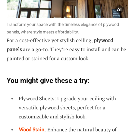
Transform your space with the timeless elegance of plywood
panels, where style meets affordability.
For a cost-effective yet stylish ceiling,
plywood
panels
are a go-to. They’re easy to install and can be
painted or stained for a custom look.
You might give these a try:
Plywood Sheets: Upgrade your ceiling with
versatile plywood sheets, perfect for a
customizable and stylish look.
Wood Stain
: Enhance the natural beauty of