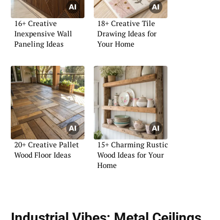
16+ Creative
18+ Creative Tile
Inexpensive Wall
Drawing Ideas for
Paneling Ideas
Your Home
20+ Creative Pallet
15+ Charming Rustic
Wood Floor Ideas
Wood Ideas for Your
Home
Industrial Vibes:
Metal Ceilings