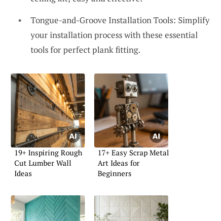
Tongue-and-Groove Installation Tools: Simplify
your installation process with these essential
tools for perfect plank fitting.
19+ Inspiring Rough
17+ Easy Scrap Metal
Cut Lumber Wall
Art Ideas for
Ideas
Beginners