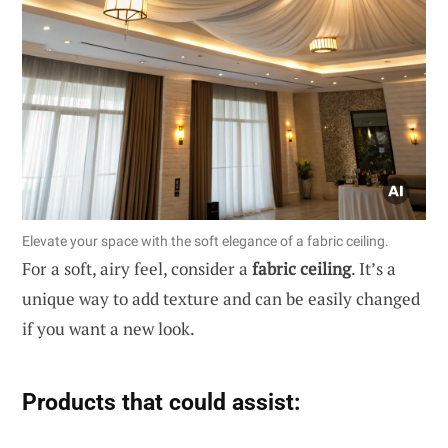
Elevate your space with the soft elegance of a fabric ceiling.
For a soft, airy feel, consider a
fabric ceiling
. It’s a
unique way to add texture and can be easily changed
if you want a new look.
Products that could assist: