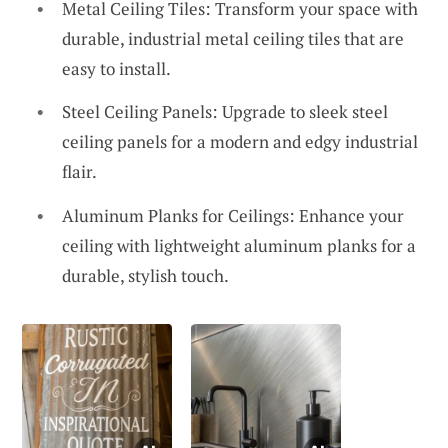
Metal Ceiling Tiles: Transform your space with
durable, industrial metal ceiling tiles that are
easy to install.
Steel Ceiling Panels: Upgrade to sleek steel
ceiling panels for a modern and edgy industrial
flair.
Aluminum Planks for Ceilings: Enhance your
ceiling with lightweight aluminum planks for a
durable, stylish touch.