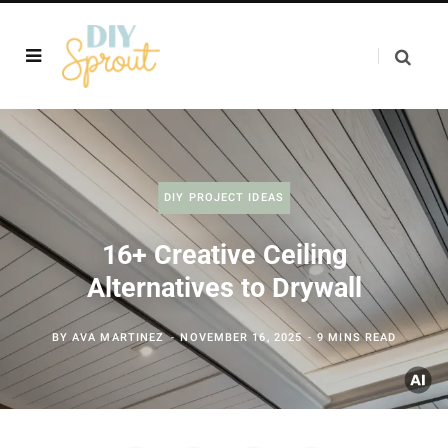
DIY PROJECT IDEAS
16+ Creative Ceiling
Alternatives to Drywall
BY
AVA MARTINEZ
NOVEMBER 16, 2025
9 MINS READ