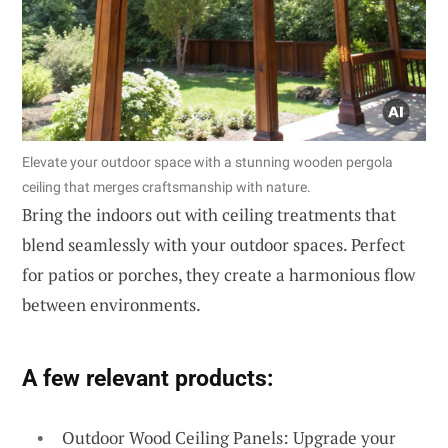
Elevate your outdoor space with a stunning wooden pergola
ceiling that merges craftsmanship with nature.
Bring the indoors out with ceiling treatments that
blend seamlessly with your outdoor spaces. Perfect
for patios or porches, they create a harmonious flow
between environments.
A few relevant products:
Outdoor Wood Ceiling Panels: Upgrade your