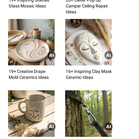
Glass Mosaic Ideas
Camper Ceiling Repair
Ideas
19+ Creative Drape
16+ Inspiring Clay Mask
Mold Ceramics Ideas
Ceramic Ideas