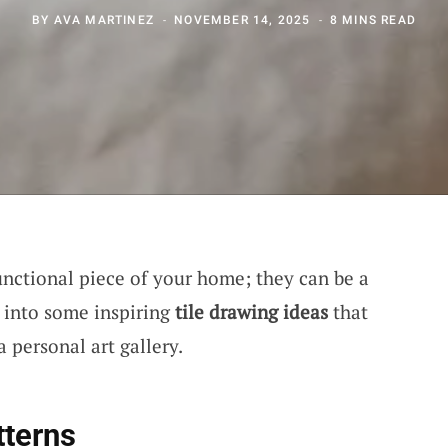
BY
AVA MARTINEZ
NOVEMBER 14, 2025
8 MINS READ
unctional piece of your home; they can be a
ve into some inspiring
tile drawing ideas
that
a personal art gallery.
tterns