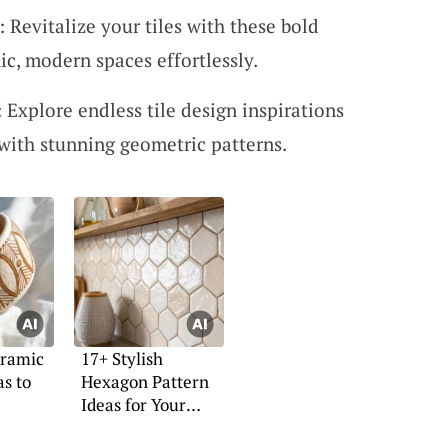
 Revitalize your tiles with these bold
ic, modern spaces effortlessly.
 Explore endless tile design inspirations
with stunning geometric patterns.
eramic
17+ Stylish
as to
Hexagon Pattern
Ideas for Your
Home