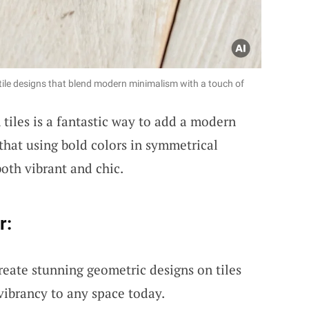
ile designs that blend modern minimalism with a touch of
tiles is a fantastic way to add a modern
that using bold colors in symmetrical
oth vibrant and chic.
r:
reate stunning geometric designs on tiles
 vibrancy to any space today.