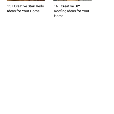
15+ Creative Stair Redo
16+ Creative DIY
Ideas for Your Home
Roofing Ideas for Your
Home