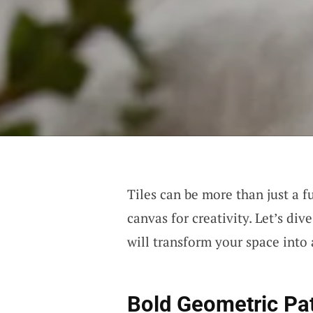
Tiles can be more than just a f
canvas for creativity. Let’s di
will transform your space into 
Bold Geometric Pa