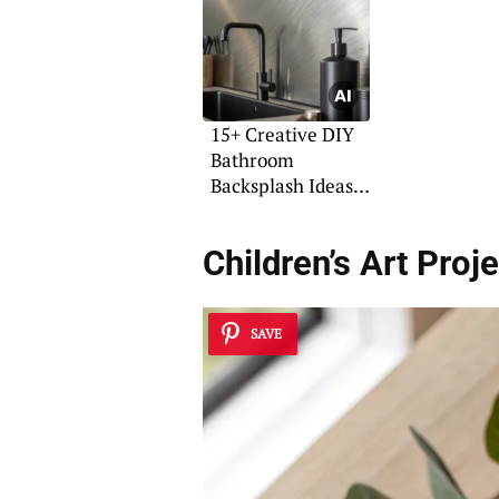
15+ Creative DIY
Bathroom
Backsplash Ideas
on a Budget
Children’s Art Proj
SAVE