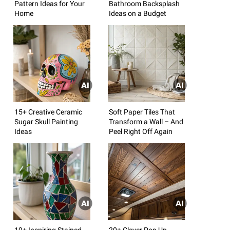
Pattern Ideas for Your
Bathroom Backsplash
Home
Ideas on a Budget
15+ Creative Ceramic
Soft Paper Tiles That
Sugar Skull Painting
Transform a Wall – And
Ideas
Peel Right Off Again
19+ Inspiring Stained
20+ Clever Pop Up