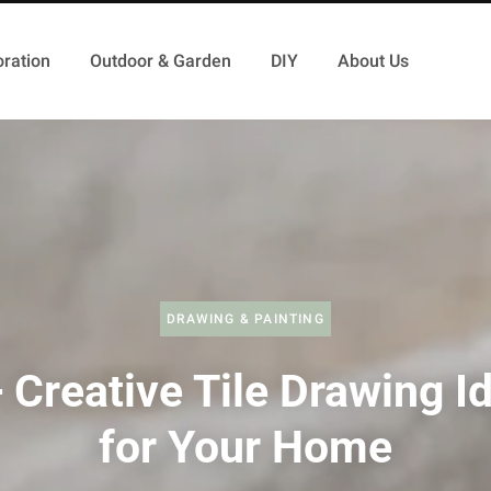
ration
Outdoor & Garden
DIY
About Us
DRAWING & PAINTING
 Creative Tile Drawing I
for Your Home