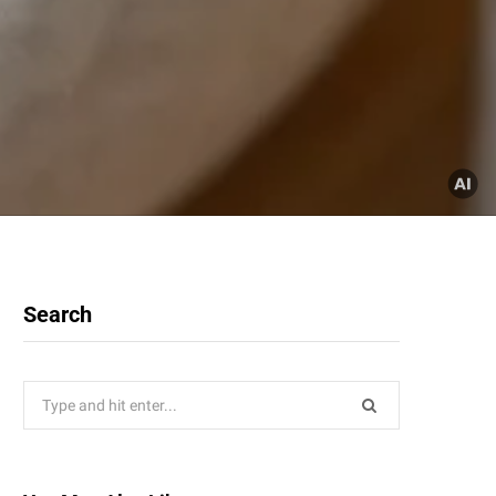
Search
Search
for: