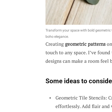
Transform your space with bold geometric t
boho elegance.
Creating
geometric patterns
on 
touch to any space. I’ve found 
designs can make a room feel b
Some ideas to conside
Geometric Tile Stencils: C
effortlessly. Add flair and