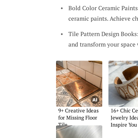
Bold Color Ceramic Paints:
ceramic paints. Achieve ch
Tile Pattern Design Books:
and transform your space 
9+ Creative Ideas
16+ Chic C
for Missing Floor
Jewelry Ide
Tile
Inspire You