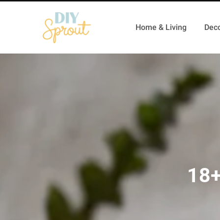
Home & Living
Deco
18+