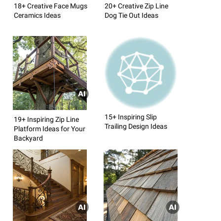
18+ Creative Face Mugs
20+ Creative Zip Line
Ceramics Ideas
Dog Tie Out Ideas
15+ Inspiring Slip
19+ Inspiring Zip Line
Trailing Design Ideas
Platform Ideas for Your
Backyard