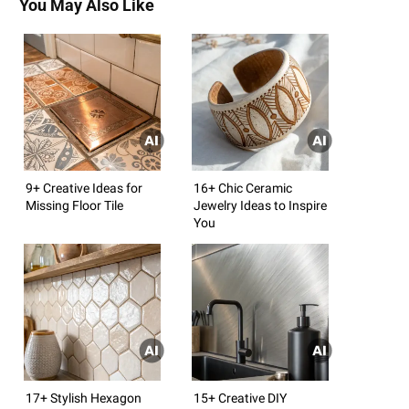
You May Also Like
9+ Creative Ideas for
16+ Chic Ceramic
Missing Floor Tile
Jewelry Ideas to Inspire
You
17+ Stylish Hexagon
15+ Creative DIY