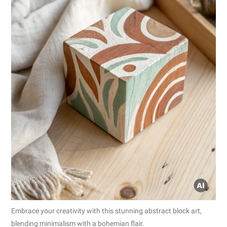
Embrace your creativity with this stunning abstract block art,
blending minimalism with a bohemian flair.