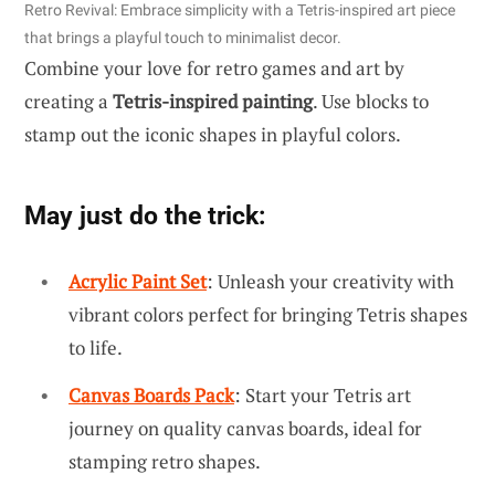
Retro Revival: Embrace simplicity with a Tetris-inspired art piece
that brings a playful touch to minimalist decor.
Combine your love for retro games and art by
creating a
Tetris-inspired painting
. Use blocks to
stamp out the iconic shapes in playful colors.
May just do the trick:
Acrylic Paint Set
: Unleash your creativity with
vibrant colors perfect for bringing Tetris shapes
to life.
Canvas Boards Pack
: Start your Tetris art
journey on quality canvas boards, ideal for
stamping retro shapes.