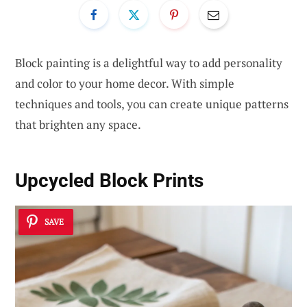
Block painting is a delightful way to add personality
and color to your home decor. With simple
techniques and tools, you can create unique patterns
that brighten any space.
Upcycled Block Prints
SAVE