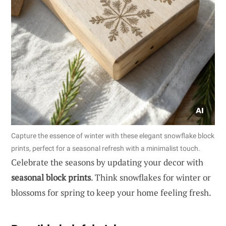
Capture the essence of winter with these elegant snowflake block
prints, perfect for a seasonal refresh with a minimalist touch.
Celebrate the seasons by updating your decor with
seasonal block prints
. Think snowflakes for winter or
blossoms for spring to keep your home feeling fresh.