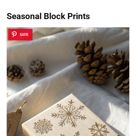
Seasonal Block Prints
SAVE