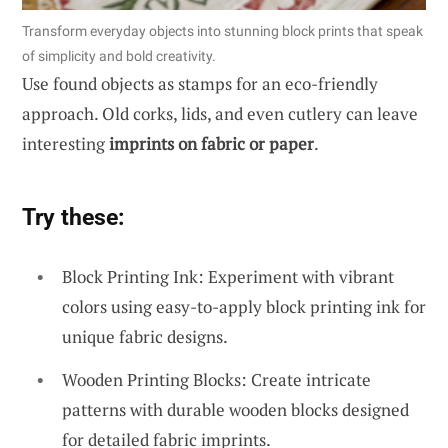
Transform everyday objects into stunning block prints that speak
of simplicity and bold creativity.
Use found objects as stamps for an eco-friendly
approach. Old corks, lids, and even cutlery can leave
interesting
imprints on fabric or paper
.
Try these:
Block Printing Ink: Experiment with vibrant
colors using easy-to-apply block printing ink for
unique fabric designs.
Wooden Printing Blocks: Create intricate
patterns with durable wooden blocks designed
for detailed fabric imprints.