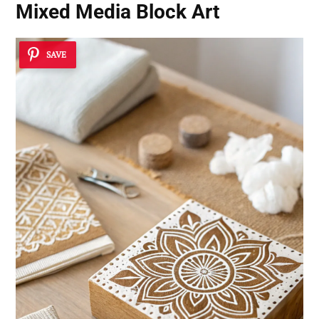
Mixed Media Block Art
SAVE