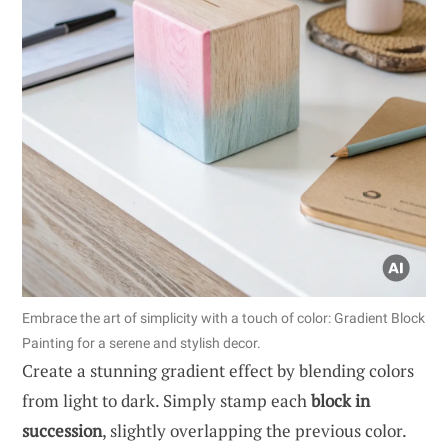
Embrace the art of simplicity with a touch of color: Gradient Block
Painting for a serene and stylish decor.
Create a stunning gradient effect by blending colors
from light to dark. Simply stamp each
block in
succession
, slightly overlapping the previous color.