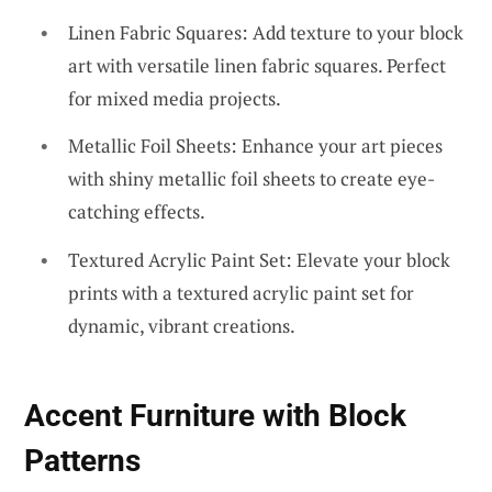
Linen Fabric Squares: Add texture to your block
art with versatile linen fabric squares. Perfect
for mixed media projects.
Metallic Foil Sheets: Enhance your art pieces
with shiny metallic foil sheets to create eye-
catching effects.
Textured Acrylic Paint Set: Elevate your block
prints with a textured acrylic paint set for
dynamic, vibrant creations.
Accent Furniture with Block
Patterns