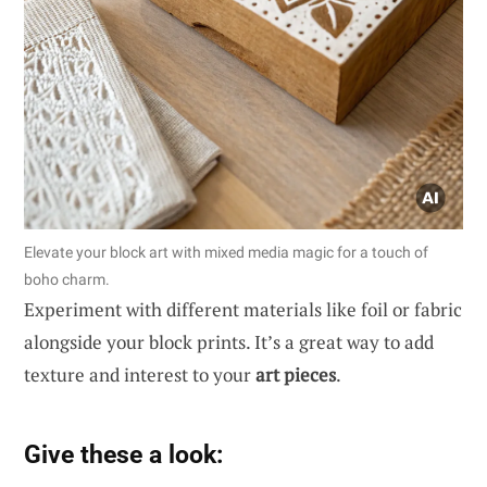
Elevate your block art with mixed media magic for a touch of
boho charm.
Experiment with different materials like foil or fabric
alongside your block prints. It’s a great way to add
texture and interest to your
art pieces
.
Give these a look: