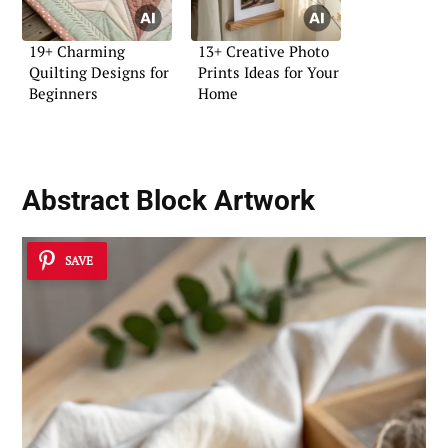
19+ Charming
13+ Creative Photo
Quilting Designs for
Prints Ideas for Your
Beginners
Home
Abstract Block Artwork
SAVE