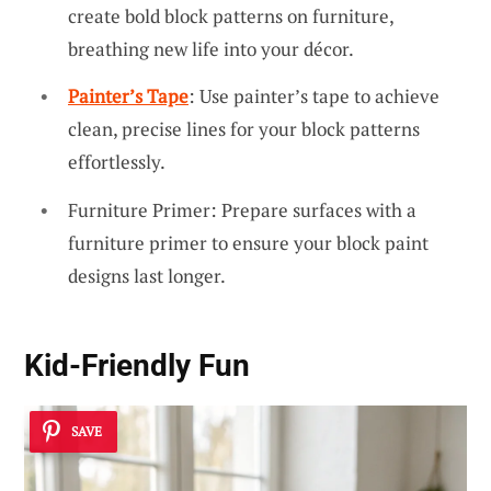
create bold block patterns on furniture,
breathing new life into your décor.
Painter’s Tape
: Use painter’s tape to achieve
clean, precise lines for your block patterns
effortlessly.
Furniture Primer: Prepare surfaces with a
furniture primer to ensure your block paint
designs last longer.
Kid-Friendly Fun
SAVE