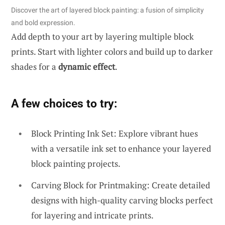
Discover the art of layered block painting: a fusion of simplicity
and bold expression.
Add depth to your art by layering multiple block
prints. Start with lighter colors and build up to darker
shades for a
dynamic effect
.
A few choices to try:
Block Printing Ink Set: Explore vibrant hues
with a versatile ink set to enhance your layered
block painting projects.
Carving Block for Printmaking: Create detailed
designs with high-quality carving blocks perfect
for layering and intricate prints.