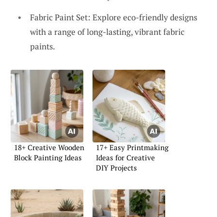
Fabric Paint Set: Explore eco-friendly designs
with a range of long-lasting, vibrant fabric
paints.
18+ Creative Wooden
17+ Easy Printmaking
Block Painting Ideas
Ideas for Creative
DIY Projects