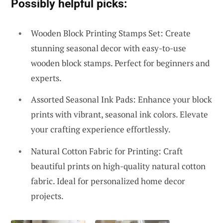
Possibly helpful picks:
Wooden Block Printing Stamps Set: Create
stunning seasonal decor with easy-to-use
wooden block stamps. Perfect for beginners and
experts.
Assorted Seasonal Ink Pads: Enhance your block
prints with vibrant, seasonal ink colors. Elevate
your crafting experience effortlessly.
Natural Cotton Fabric for Printing: Craft
beautiful prints on high-quality natural cotton
fabric. Ideal for personalized home decor
projects.