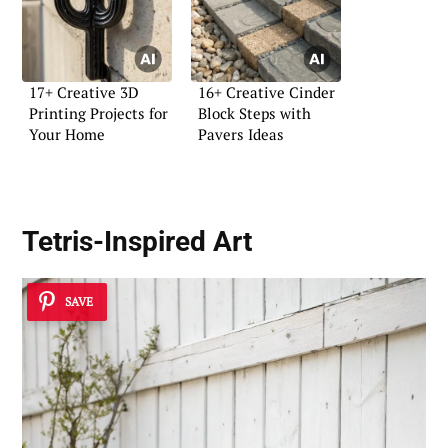
17+ Creative 3D
16+ Creative Cinder
Printing Projects for
Block Steps with
Your Home
Pavers Ideas
Tetris-Inspired Art
SAVE