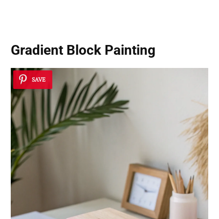
Gradient Block Painting
SAVE