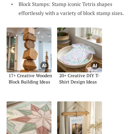
Block Stamps: Stamp iconic Tetris shapes
effortlessly with a variety of block stamp sizes.
17+ Creative Wooden
20+ Creative DIY T-
Block Building Ideas
Shirt Design Ideas