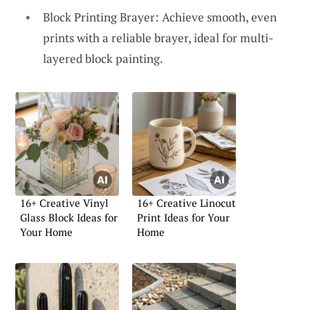
Block Printing Brayer: Achieve smooth, even
prints with a reliable brayer, ideal for multi-
layered block painting.
16+ Creative Vinyl
16+ Creative Linocut
Glass Block Ideas for
Print Ideas for Your
Your Home
Home