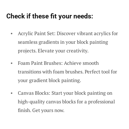
Check if these fit your needs:
Acrylic Paint Set: Discover vibrant acrylics for
seamless gradients in your block painting
projects. Elevate your creativity.
Foam Paint Brushes: Achieve smooth
transitions with foam brushes. Perfect tool for
your gradient block painting.
Canvas Blocks: Start your block painting on
high-quality canvas blocks for a professional
finish. Get yours now.