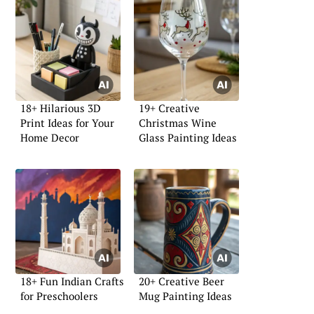
18+ Hilarious 3D
19+ Creative
Print Ideas for Your
Christmas Wine
Home Decor
Glass Painting Ideas
18+ Fun Indian Crafts
20+ Creative Beer
for Preschoolers
Mug Painting Ideas