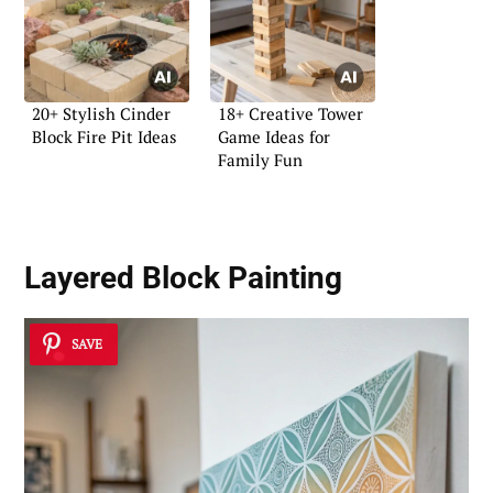
20+ Stylish Cinder
18+ Creative Tower
Block Fire Pit Ideas
Game Ideas for
Family Fun
Layered Block Painting
SAVE