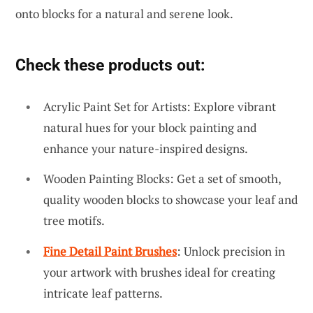
onto blocks for a natural and serene look.
Check these products out:
Acrylic Paint Set for Artists: Explore vibrant
natural hues for your block painting and
enhance your nature-inspired designs.
Wooden Painting Blocks: Get a set of smooth,
quality wooden blocks to showcase your leaf and
tree motifs.
Fine Detail Paint Brushes
: Unlock precision in
your artwork with brushes ideal for creating
intricate leaf patterns.