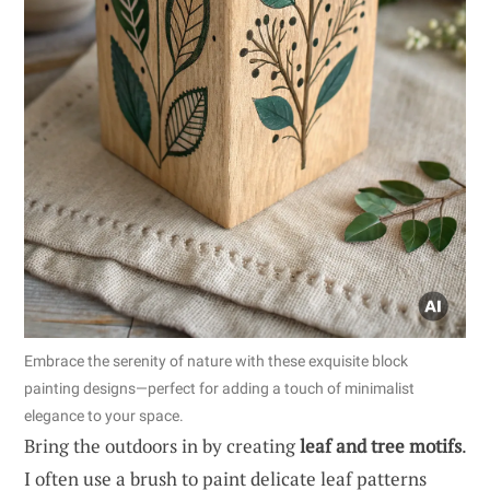
Embrace the serenity of nature with these exquisite block
painting designs—perfect for adding a touch of minimalist
elegance to your space.
Bring the outdoors in by creating
leaf and tree motifs
.
I often use a brush to paint delicate leaf patterns