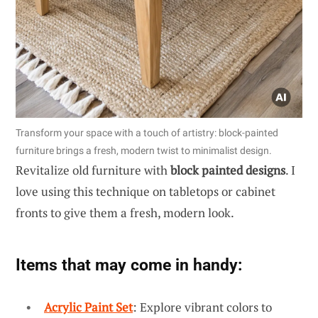
Transform your space with a touch of artistry: block-painted
furniture brings a fresh, modern twist to minimalist design.
Revitalize old furniture with
block painted designs
. I
love using this technique on tabletops or cabinet
fronts to give them a fresh, modern look.
Items that may come in handy:
Acrylic Paint Set
: Explore vibrant colors to