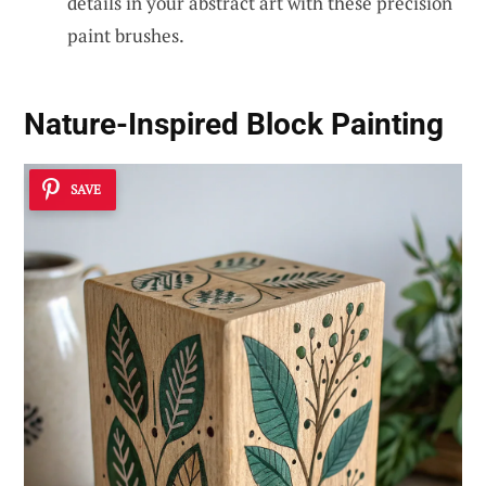
details in your abstract art with these precision
paint brushes.
Nature-Inspired Block Painting
SAVE