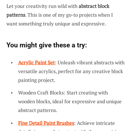
Let your creativity run wild with
abstract block
patterns
. This is one of my go-to projects when I
want something truly unique and expressive.
You might give these a try:
Acrylic Paint Set
: Unleash vibrant abstracts with
versatile acrylics, perfect for any creative block
painting project.
Wooden Craft Blocks: Start creating with
wooden blocks, ideal for expressive and unique
abstract patterns.
Fine Detail Paint Brushes
: Achieve intricate