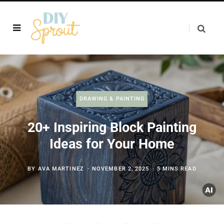
DRAWING & PAINTING
20+ Inspiring Block Painting
Ideas for Your Home
BY
AVA MARTINEZ
NOVEMBER 2, 2025
5 MINS READ