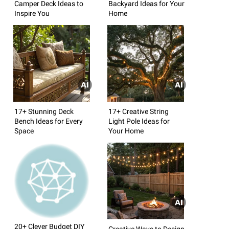
Camper Deck Ideas to
Backyard Ideas for Your
Inspire You
Home
17+ Stunning Deck
17+ Creative String
Bench Ideas for Every
Light Pole Ideas for
Space
Your Home
20+ Clever Budget DIY
Creative Ways to Design