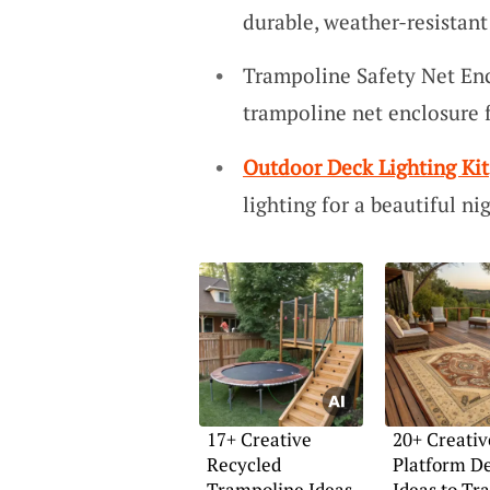
durable, weather-resistant
Trampoline Safety Net Enc
trampoline net enclosure 
Outdoor Deck Lighting Kit
lighting for a beautiful n
17+ Creative
20+ Creativ
Recycled
Platform D
Trampoline Ideas
Ideas to Tr