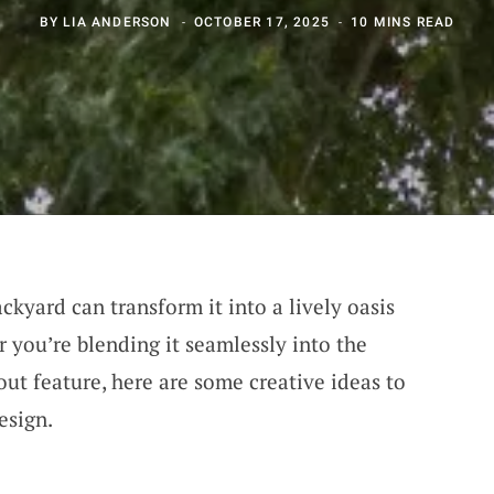
BY
LIA ANDERSON
OCTOBER 17, 2025
10 MINS READ
kyard can transform it into a lively oasis
 you’re blending it seamlessly into the
ut feature, here are some creative ideas to
esign.