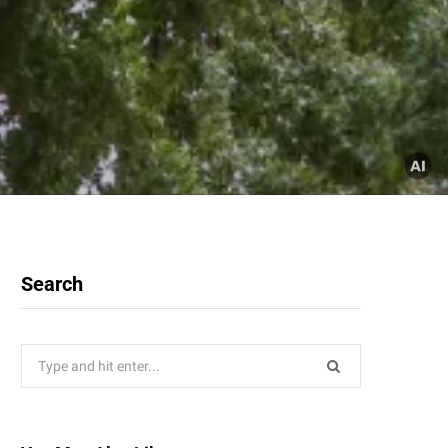
Search
Search
for: