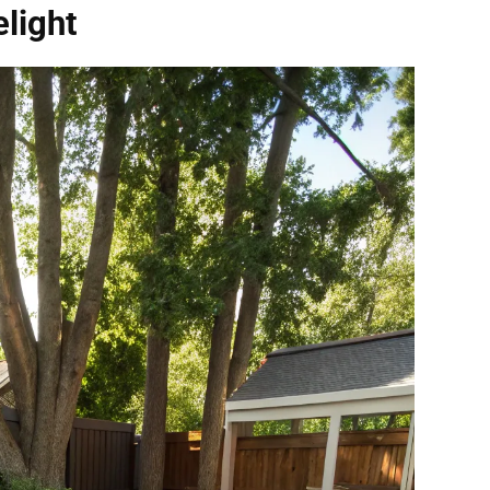
light