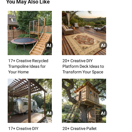
You May Also Like
17+ Creative Recycled
20+ Creative DIY
Trampoline Ideas for
Platform Deck Ideas to
Your Home
Transform Your Space
17+ Creative DIY
20+ Creative Pallet