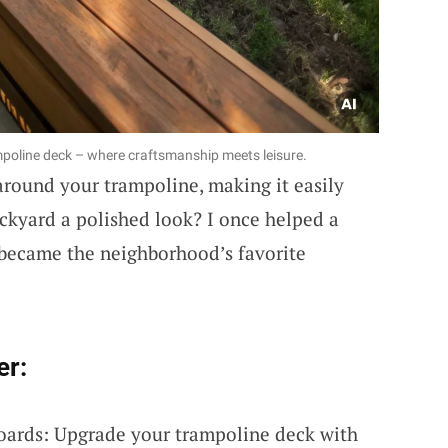
mpoline deck – where craftsmanship meets leisure.
round your trampoline, making it easily
ackyard a polished look? I once helped a
t became the neighborhood’s favorite
er:
oards: Upgrade your trampoline deck with