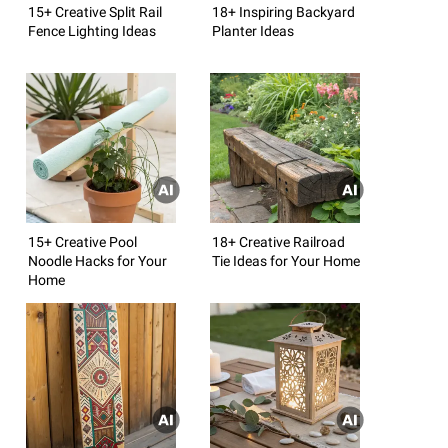
15+ Creative Split Rail
18+ Inspiring Backyard
Fence Lighting Ideas
Planter Ideas
15+ Creative Pool
18+ Creative Railroad
Noodle Hacks for Your
Tie Ideas for Your Home
Home