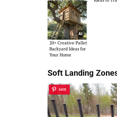
for Your Home
Your Space
20+ Creative Pallet
Backyard Ideas for
Your Home
Soft Landing Zone
SAVE