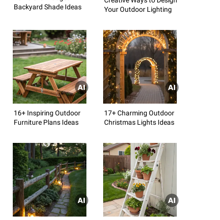
Backyard Shade Ideas
Your Outdoor Lighting
16+ Inspiring Outdoor
17+ Charming Outdoor
Furniture Plans Ideas
Christmas Lights Ideas