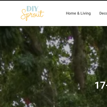
Home & Living
Deco
17