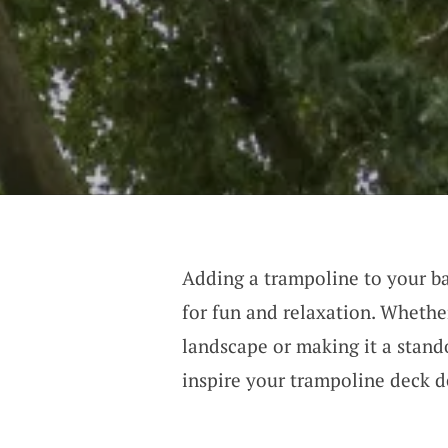
Adding a trampoline to your bac
for fun and relaxation. Whether
landscape or making it a stando
inspire your trampoline deck d