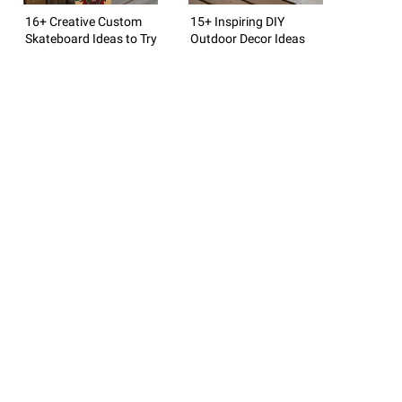
16+ Creative Custom
15+ Inspiring DIY
Skateboard Ideas to Try
Outdoor Decor Ideas