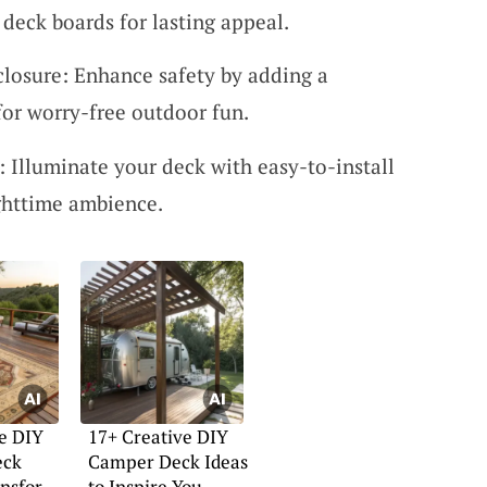
 deck boards for lasting appeal.
losure: Enhance safety by adding a
for worry-free outdoor fun.
: Illuminate your deck with easy-to-install
ighttime ambience.
e DIY
17+ Creative DIY
eck
Camper Deck Ideas
ansform
to Inspire You