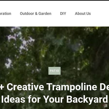
ration
Outdoor & Garden
DIY
About Us
PATIO
+ Creative Trampoline D
Ideas for Your Backyard