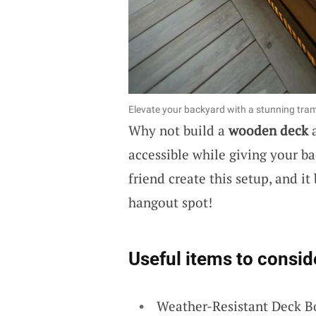
Elevate your backyard with a stunning tra
Why not build a
wooden deck
a
accessible while giving your b
friend create this setup, and i
hangout spot!
Useful items to consid
Weather-Resistant Deck B