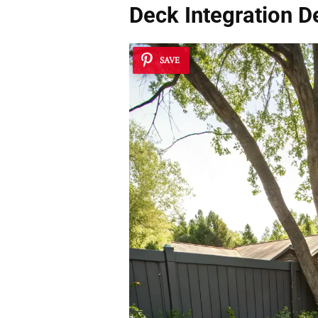
Deck Integration De
SAVE