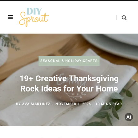
SEASONAL & HOLIDAY CRAFTS
19+ Creative Thanksgiving
Rock Ideas for Your Home
BY
AVA MARTINEZ
NOVEMBER 1, 2025
10 MINS READ