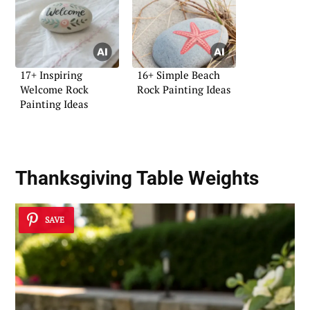
17+ Inspiring
16+ Simple Beach
Welcome Rock
Rock Painting Ideas
Painting Ideas
Thanksgiving Table Weights
SAVE