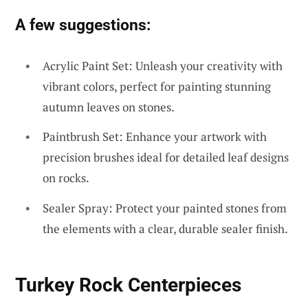
A few suggestions:
Acrylic Paint Set: Unleash your creativity with
vibrant colors, perfect for painting stunning
autumn leaves on stones.
Paintbrush Set: Enhance your artwork with
precision brushes ideal for detailed leaf designs
on rocks.
Sealer Spray: Protect your painted stones from
the elements with a clear, durable sealer finish.
Turkey Rock Centerpieces