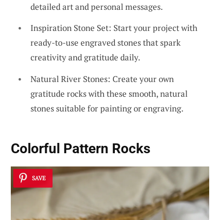
detailed art and personal messages.
Inspiration Stone Set: Start your project with
ready-to-use engraved stones that spark
creativity and gratitude daily.
Natural River Stones: Create your own
gratitude rocks with these smooth, natural
stones suitable for painting or engraving.
Colorful Pattern Rocks
SAVE