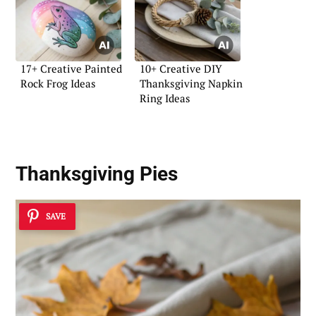
17+ Creative Painted
10+ Creative DIY
Rock Frog Ideas
Thanksgiving Napkin
Ring Ideas
Thanksgiving Pies
SAVE