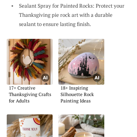
Sealant Spray for Painted Rocks: Protect your
Thanksgiving pie rock art with a durable
sealant to ensure lasting finish.
17+ Creative
18+ Inspiring
Thanksgiving Crafts
Silhouette Rock
for Adults
Painting Ideas