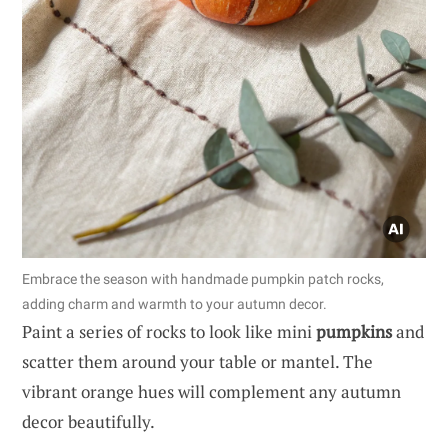
Embrace the season with handmade pumpkin patch rocks,
adding charm and warmth to your autumn decor.
Paint a series of rocks to look like mini
pumpkins
and
scatter them around your table or mantel. The
vibrant orange hues will complement any autumn
decor beautifully.