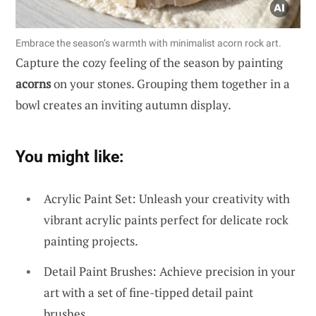
Embrace the season’s warmth with minimalist acorn rock art.
Capture the cozy feeling of the season by painting
acorns
on your stones. Grouping them together in a
bowl creates an inviting autumn display.
You might like:
Acrylic Paint Set: Unleash your creativity with
vibrant acrylic paints perfect for delicate rock
painting projects.
Detail Paint Brushes: Achieve precision in your
art with a set of fine-tipped detail paint
brushes.