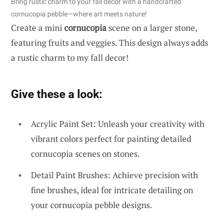
Bring rustic charm to your fall decor with a handcrafted
cornucopia pebble—where art meets nature!
Create a mini
cornucopia
scene on a larger stone,
featuring fruits and veggies. This design always adds
a rustic charm to my fall decor!
Give these a look:
Acrylic Paint Set: Unleash your creativity with
vibrant colors perfect for painting detailed
cornucopia scenes on stones.
Detail Paint Brushes: Achieve precision with
fine brushes, ideal for intricate detailing on
your cornucopia pebble designs.