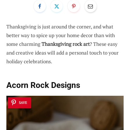
Thanksgiving is just around the corner, and what
better way to spice up your home decor than with
some charming
Thanksgiving rock art
? These easy
and creative ideas will add a personal touch to your
holiday celebrations.
Acorn Rock Designs
SAVE