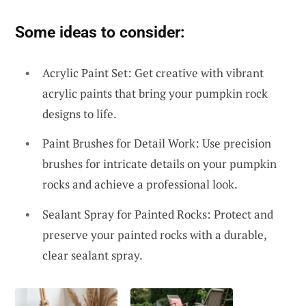
Some ideas to consider:
Acrylic Paint Set: Get creative with vibrant
acrylic paints that bring your pumpkin rock
designs to life.
Paint Brushes for Detail Work: Use precision
brushes for intricate details on your pumpkin
rocks and achieve a professional look.
Sealant Spray for Painted Rocks: Protect and
preserve your painted rocks with a durable,
clear sealant spray.