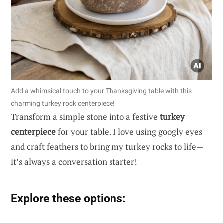
Add a whimsical touch to your Thanksgiving table with this
charming turkey rock centerpiece!
Transform a simple stone into a festive
turkey
centerpiece
for your table. I love using googly eyes
and craft feathers to bring my turkey rocks to life—
it’s always a conversation starter!
Explore these options: