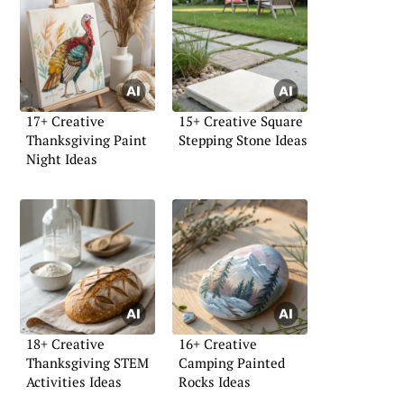
17+ Creative
15+ Creative Square
Thanksgiving Paint
Stepping Stone Ideas
Night Ideas
18+ Creative
16+ Creative
Thanksgiving STEM
Camping Painted
Activities Ideas
Rocks Ideas