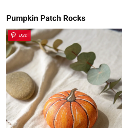
Pumpkin Patch Rocks
SAVE