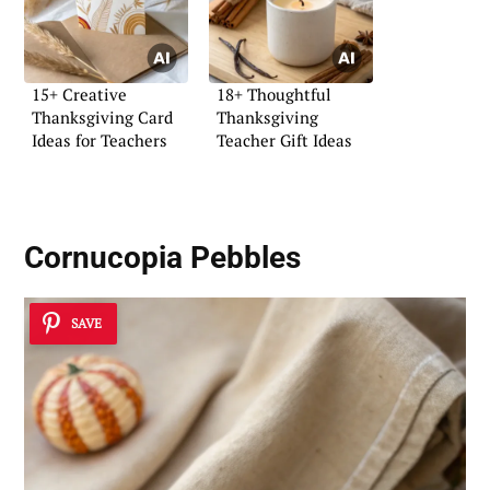
15+ Creative
18+ Thoughtful
Thanksgiving Card
Thanksgiving
Ideas for Teachers
Teacher Gift Ideas
Cornucopia Pebbles
SAVE