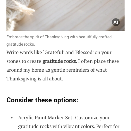
Embrace the spirit of Thanksgiving with beautifully crafted
gratitude rocks.
Write words like ‘Grateful’ and ‘Blessed’ on your
stones to create
gratitude rocks
. I often place these
around my home as gentle reminders of what
Thanksgiving is all about.
Consider these options:
Acrylic Paint Marker Set: Customize your
gratitude rocks with vibrant colors. Perfect for