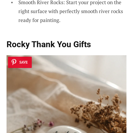
Smooth River Rocks: Start your project on the
right surface with perfectly smooth river rocks
ready for painting.
Rocky Thank You Gifts
SAVE