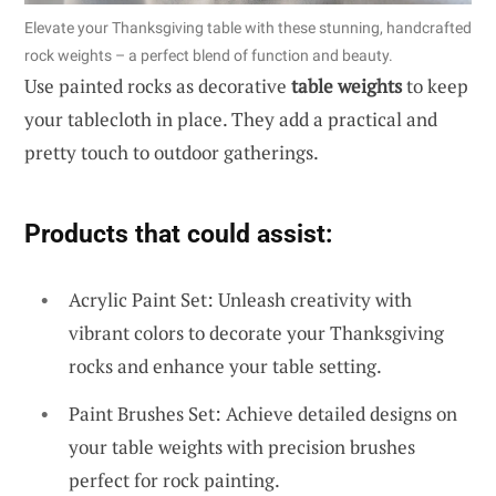
Elevate your Thanksgiving table with these stunning, handcrafted
rock weights – a perfect blend of function and beauty.
Use painted rocks as decorative
table weights
to keep
your tablecloth in place. They add a practical and
pretty touch to outdoor gatherings.
Products that could assist:
Acrylic Paint Set: Unleash creativity with
vibrant colors to decorate your Thanksgiving
rocks and enhance your table setting.
Paint Brushes Set: Achieve detailed designs on
your table weights with precision brushes
perfect for rock painting.