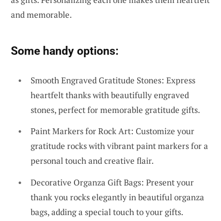
and memorable.
Some handy options:
Smooth Engraved Gratitude Stones: Express
heartfelt thanks with beautifully engraved
stones, perfect for memorable gratitude gifts.
Paint Markers for Rock Art: Customize your
gratitude rocks with vibrant paint markers for a
personal touch and creative flair.
Decorative Organza Gift Bags: Present your
thank you rocks elegantly in beautiful organza
bags, adding a special touch to your gifts.