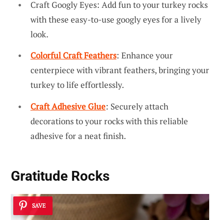
Craft Googly Eyes: Add fun to your turkey rocks
with these easy-to-use googly eyes for a lively
look.
Colorful Craft Feathers
: Enhance your
centerpiece with vibrant feathers, bringing your
turkey to life effortlessly.
Craft Adhesive Glue
: Securely attach
decorations to your rocks with this reliable
adhesive for a neat finish.
Gratitude Rocks
SAVE