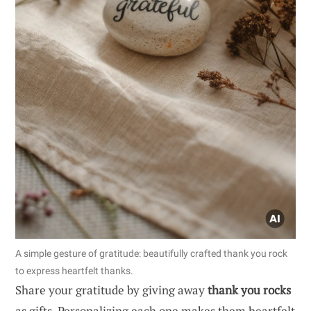
A simple gesture of gratitude: beautifully crafted thank you rock
to express heartfelt thanks.
Share your gratitude by giving away
thank you rocks
as gifts. Personalizing each one makes them heartfelt