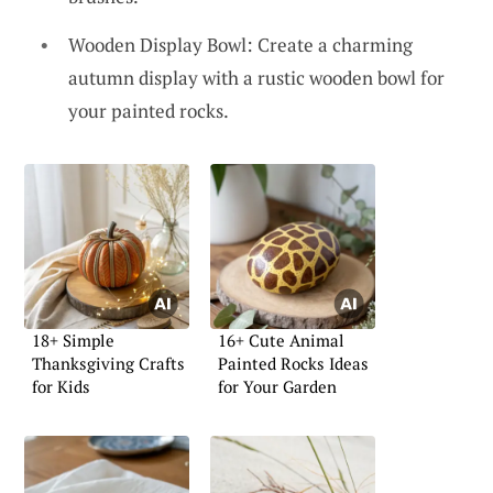
Wooden Display Bowl: Create a charming
autumn display with a rustic wooden bowl for
your painted rocks.
18+ Simple
16+ Cute Animal
Thanksgiving Crafts
Painted Rocks Ideas
for Kids
for Your Garden