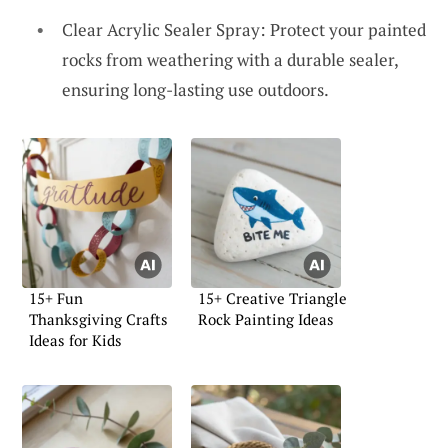
Clear Acrylic Sealer Spray: Protect your painted
rocks from weathering with a durable sealer,
ensuring long-lasting use outdoors.
15+ Fun
15+ Creative Triangle
Thanksgiving Crafts
Rock Painting Ideas
Ideas for Kids