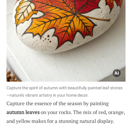
Capture the spirit of autumn with beautifully painted leaf stones
—nature’s vibrant artistry in your home decor.
Capture the essence of the season by painting
autumn leaves
on your rocks. The mix of red, orange,
and yellow makes for a stunning natural display.