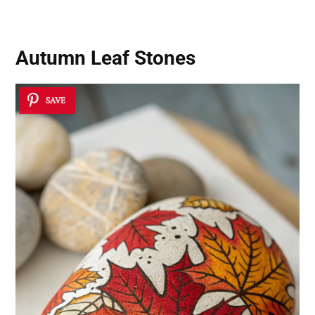
Autumn Leaf Stones
SAVE