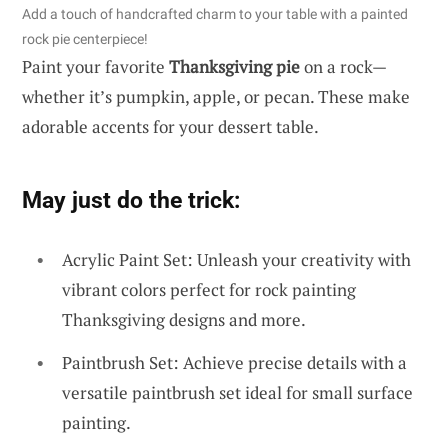
Add a touch of handcrafted charm to your table with a painted
rock pie centerpiece!
Paint your favorite
Thanksgiving pie
on a rock—
whether it’s pumpkin, apple, or pecan. These make
adorable accents for your dessert table.
May just do the trick:
Acrylic Paint Set: Unleash your creativity with
vibrant colors perfect for rock painting
Thanksgiving designs and more.
Paintbrush Set: Achieve precise details with a
versatile paintbrush set ideal for small surface
painting.