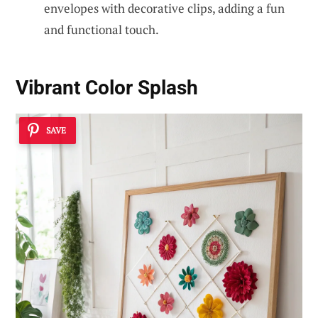
envelopes with decorative clips, adding a fun
and functional touch.
Vibrant Color Splash
SAVE