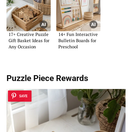
17+ Creative Puzzle
14+ Fun Interactive
Gift Basket Ideas for
Bulletin Boards for
Any Occasion
Preschool
Puzzle Piece Rewards
SAVE