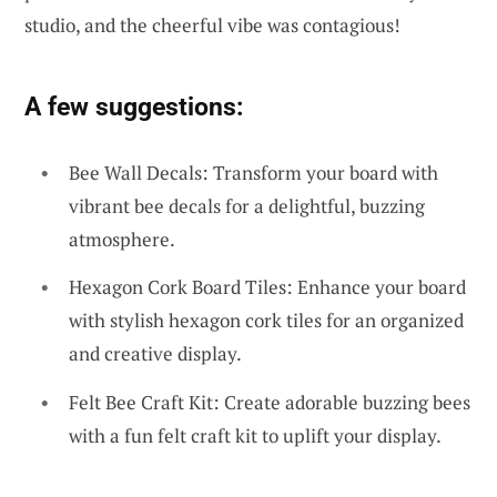
studio, and the cheerful vibe was contagious!
A few suggestions:
Bee Wall Decals: Transform your board with
vibrant bee decals for a delightful, buzzing
atmosphere.
Hexagon Cork Board Tiles: Enhance your board
with stylish hexagon cork tiles for an organized
and creative display.
Felt Bee Craft Kit: Create adorable buzzing bees
with a fun felt craft kit to uplift your display.