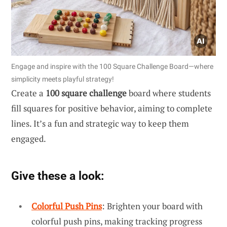
Engage and inspire with the 100 Square Challenge Board—where
simplicity meets playful strategy!
Create a
100 square challenge
board where students
fill squares for positive behavior, aiming to complete
lines. It’s a fun and strategic way to keep them
engaged.
Give these a look:
Colorful Push Pins
: Brighten your board with
colorful push pins, making tracking progress