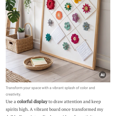
Transform your space with a vibrant splash of color and
creativity.
Use a
colorful display
to draw attention and keep
spirits high. A vibrant board once transformed my