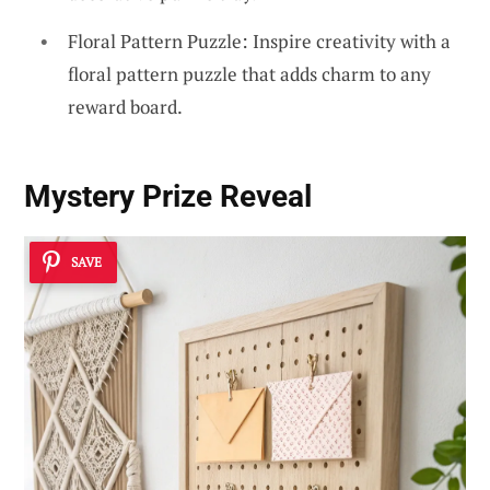
Floral Pattern Puzzle: Inspire creativity with a
floral pattern puzzle that adds charm to any
reward board.
Mystery Prize Reveal
SAVE