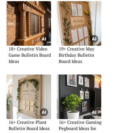
18+ Creative Video
19+ Creative May
Game Bulletin Board
Birthday Bulletin
Ideas
Board Ideas
16+ Creative Plant
16+ Creative Gaming
Bulletin Board Ideas
Pegboard Ideas for