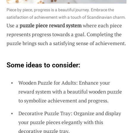
Piece by piece, progress is a beautiful journey. Embrace the
satisfaction of achievement with a touch of Scandinavian charm.
Use a
puzzle piece reward system
where each piece
represents progress towards a goal. Completing the
puzzle brings such a satisfying sense of achievement.
Some ideas to consider:
Wooden Puzzle for Adults: Enhance your
reward system with a beautiful wooden puzzle
to symbolize achievement and progress.
Decorative Puzzle Tray: Organize and display
your puzzle pieces elegantly with this
decorative puzzle tray.