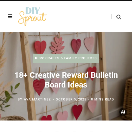
KIDS' CRAFTS & FAMILY PROJECTS
18+ Creative Reward Bulletin
Board Ideas
BY
AVA MARTINEZ
OCTOBER 5, 2025
8 MINS READ