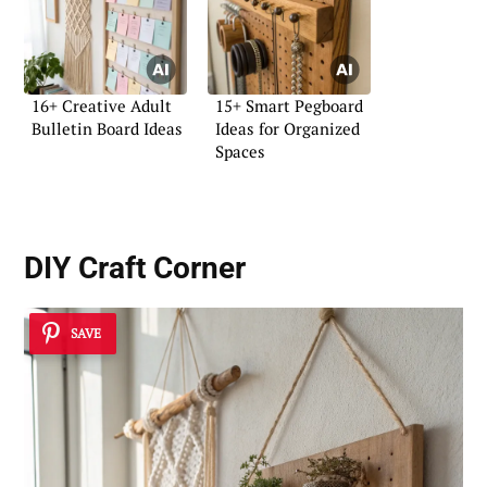
16+ Creative Adult
15+ Smart Pegboard
Bulletin Board Ideas
Ideas for Organized
Spaces
DIY Craft Corner
SAVE