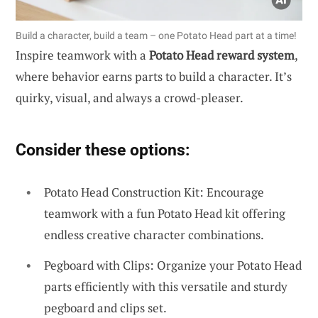
Build a character, build a team – one Potato Head part at a time!
Inspire teamwork with a
Potato Head reward system
,
where behavior earns parts to build a character. It’s
quirky, visual, and always a crowd-pleaser.
Consider these options:
Potato Head Construction Kit: Encourage
teamwork with a fun Potato Head kit offering
endless creative character combinations.
Pegboard with Clips: Organize your Potato Head
parts efficiently with this versatile and sturdy
pegboard and clips set.