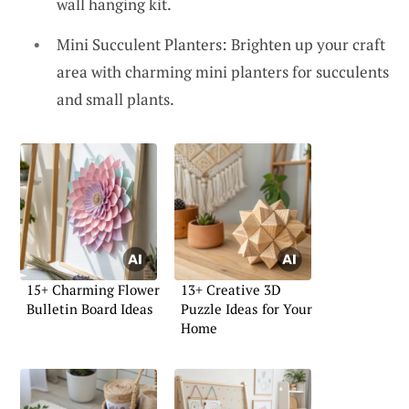
wall hanging kit.
Mini Succulent Planters: Brighten up your craft
area with charming mini planters for succulents
and small plants.
15+ Charming Flower
13+ Creative 3D
Bulletin Board Ideas
Puzzle Ideas for Your
Home