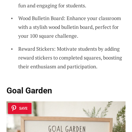
fun and engaging for students.
Wood Bulletin Board: Enhance your classroom
with a stylish wood bulletin board, perfect for
your 100 square challenge.
Reward Stickers: Motivate students by adding
reward stickers to completed squares, boosting
their enthusiasm and participation.
Goal Garden
SAVE