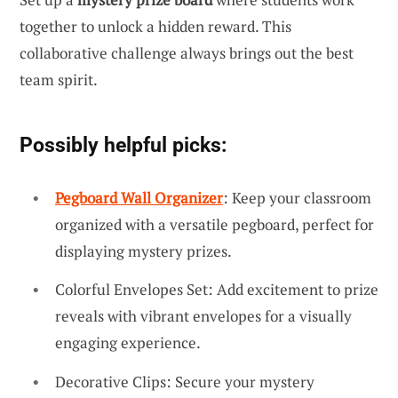
together to unlock a hidden reward. This
collaborative challenge always brings out the best
team spirit.
Possibly helpful picks:
Pegboard Wall Organizer
: Keep your classroom
organized with a versatile pegboard, perfect for
displaying mystery prizes.
Colorful Envelopes Set: Add excitement to prize
reveals with vibrant envelopes for a visually
engaging experience.
Decorative Clips: Secure your mystery