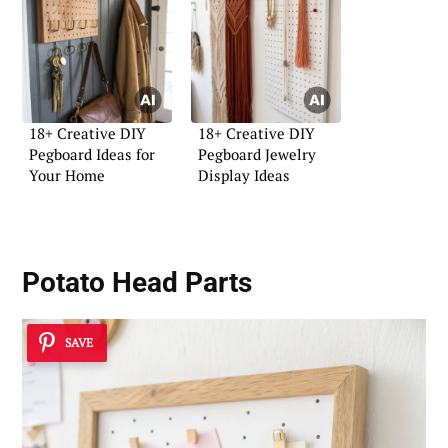
18+ Creative DIY
18+ Creative DIY
Pegboard Ideas for
Pegboard Jewelry
Your Home
Display Ideas
Potato Head Parts
SAVE