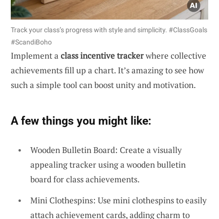
Track your class’s progress with style and simplicity. #ClassGoals
#ScandiBoho
Implement a
class incentive tracker
where collective
achievements fill up a chart. It’s amazing to see how
such a simple tool can boost unity and motivation.
A few things you might like:
Wooden Bulletin Board: Create a visually
appealing tracker using a wooden bulletin
board for class achievements.
Mini Clothespins: Use mini clothespins to easily
attach achievement cards, adding charm to