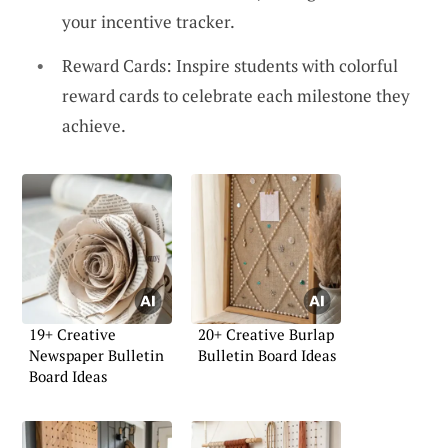
your incentive tracker.
Reward Cards: Inspire students with colorful
reward cards to celebrate each milestone they
achieve.
19+ Creative
20+ Creative Burlap
Newspaper Bulletin
Bulletin Board Ideas
Board Ideas