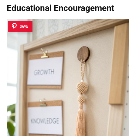
Educational Encouragement
SAVE