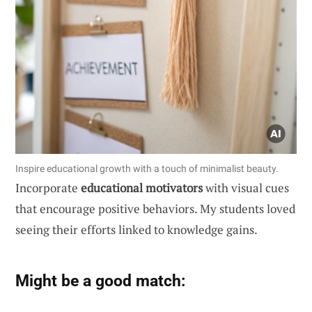
Inspire educational growth with a touch of minimalist beauty.
Incorporate
educational motivators
with visual cues
that encourage positive behaviors. My students loved
seeing their efforts linked to knowledge gains.
Might be a good match: