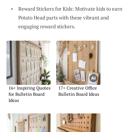
Reward Stickers for Kids: Motivate kids to earn
Potato Head parts with these vibrant and
engaging reward stickers.
16+ Inspiring Quotes
17+ Creative Office
for Bulletin Board
Bulletin Board Ideas
Ideas