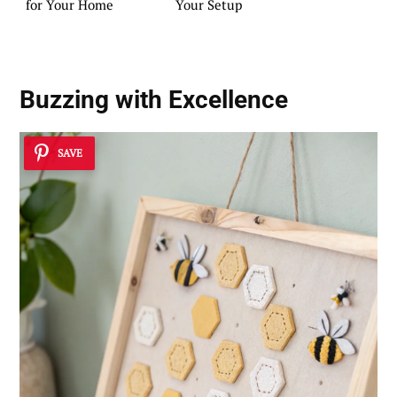
for Your Home
Your Setup
Buzzing with Excellence
SAVE