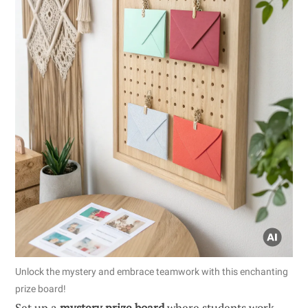
Unlock the mystery and embrace teamwork with this enchanting
prize board!
Set up a
mystery prize board
where students work