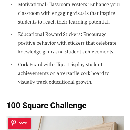
Motivational Classroom Posters: Enhance your
classroom with engaging visuals that inspire
students to reach their learning potential.
Educational Reward Stickers: Encourage
positive behavior with stickers that celebrate
knowledge gains and student achievements.
Cork Board with Clips: Display student
achievements on a versatile cork board to
visually track educational growth.
100 Square Challenge
SAVE