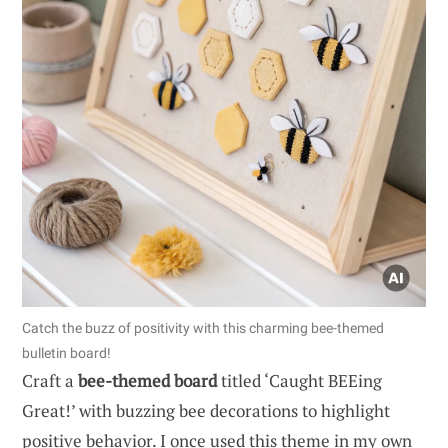
Catch the buzz of positivity with this charming bee-themed
bulletin board!
Craft a
bee-themed board
titled ‘Caught BEEing
Great!’ with buzzing bee decorations to highlight
positive behavior. I once used this theme in my own