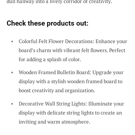
dull hallway into a lively corridor of creativity.
Check these products out:
Colorful Felt Flower Decorations: Enhance your
board’s charm with vibrant felt flowers. Perfect
for adding a splash of color.
Wooden Framed Bulletin Board: Upgrade your
display with a stylish wooden framed board to
boost creativity and organization.
Decorative Wall String Lights: Illuminate your
display with delicate string lights to create an
inviting and warm atmosphere.