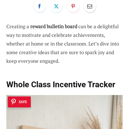
Creating a
reward bulletin board
can be a delightful
way to motivate and celebrate achievements,
whether at home or in the classroom. Let’s dive into
some creative ideas that are sure to spark joy and
keep everyone engaged.
Whole Class Incentive Tracker
SAVE