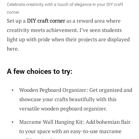
Celebrate creativity with a touch of elegance in your DIY craft
corner.
Set up a
DIY craft corner
as a reward area where
creativity meets achievement. I’ve seen students
light up with pride when their projects are displayed
here.
A few choices to try:
Wooden Pegboard Organizer: Get organized and
showcase your crafts beautifully with this
versatile wooden pegboard organizer.
Macrame Wall Hanging Kit: Add bohemian flair
to your space with an easy-to-use macrame