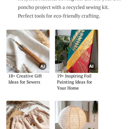
poncho project with a recycled sewing kit.
Perfect tools for eco-friendly crafting.
18+ Creative Gift
19+ Inspiring Foil
Ideas for Sewers
Painting Ideas for
Your Home