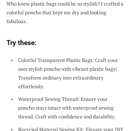
Who knew plastic bags could be so stylish? I crafted a
colorful poncho that kept me dry and looking
fabulous.
Try these:
Colorful Transparent Plastic Bags: Craft your
own stylish poncho with vibrant plastic bags!
Transform ordinary into extraordinary
effortlessly.
Waterproof Sewing Thread: Ensure your
poncho stays intact with waterproof sewing
thread. Craft with confidence and durability.
Recycled Material Sewing Kit: Elevate your DIY