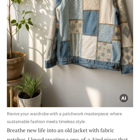
Revive your wardrobe with a patchwork masterpiece: where
sustainable fashion meets timeless style.
Breathe new life into an old jacket with fabric
patches. I loved creating a one-of-a-kind piece that