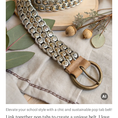
Elevate your school style with a chic and sustainable pop tab belt!
Link together pop tabs to create a unique belt. I love