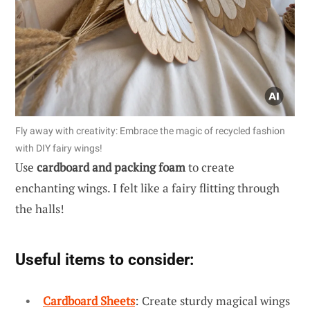
Fly away with creativity: Embrace the magic of recycled fashion
with DIY fairy wings!
Use
cardboard and packing foam
to create
enchanting wings. I felt like a fairy flitting through
the halls!
Useful items to consider:
Cardboard Sheets
: Create sturdy magical wings