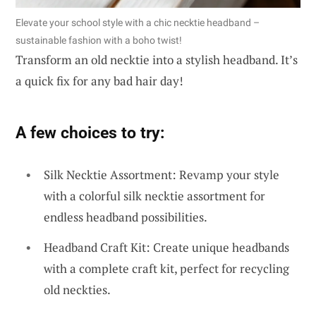
Elevate your school style with a chic necktie headband –
sustainable fashion with a boho twist!
Transform an old necktie into a stylish headband. It’s
a quick fix for any bad hair day!
A few choices to try:
Silk Necktie Assortment: Revamp your style
with a colorful silk necktie assortment for
endless headband possibilities.
Headband Craft Kit: Create unique headbands
with a complete craft kit, perfect for recycling
old neckties.