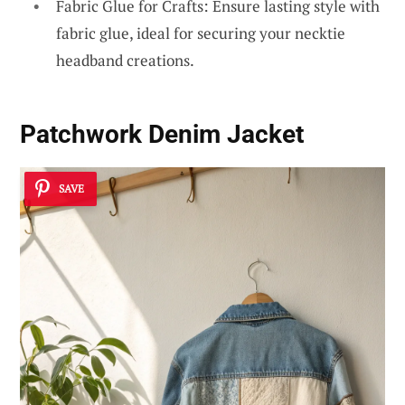
Fabric Glue for Crafts: Ensure lasting style with
fabric glue, ideal for securing your necktie
headband creations.
Patchwork Denim Jacket
SAVE