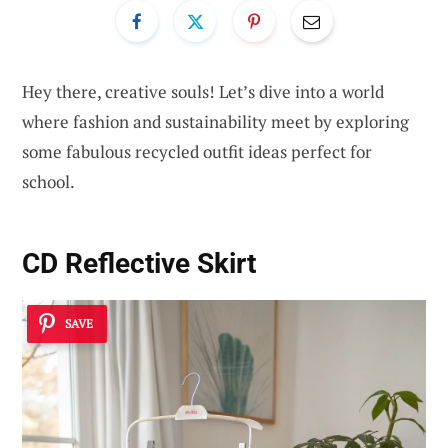
Hey there, creative souls! Let’s dive into a world
where fashion and sustainability meet by exploring
some fabulous recycled outfit ideas perfect for
school.
CD Reflective Skirt
SAVE