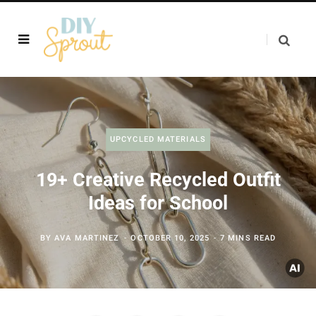
UPCYCLED MATERIALS
19+ Creative Recycled Outfit
Ideas for School
BY
AVA MARTINEZ
OCTOBER 10, 2025
7 MINS READ