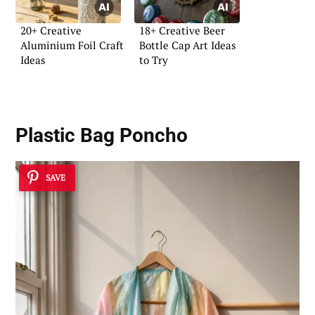
20+ Creative
18+ Creative Beer
Aluminium Foil Craft
Bottle Cap Art Ideas
Ideas
to Try
Plastic Bag Poncho
SAVE