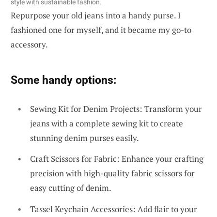
style with sustainable fashion.
Repurpose your old jeans into a handy purse. I
fashioned one for myself, and it became my go-to
accessory.
Some handy options:
Sewing Kit for Denim Projects: Transform your
jeans with a complete sewing kit to create
stunning denim purses easily.
Craft Scissors for Fabric: Enhance your crafting
precision with high-quality fabric scissors for
easy cutting of denim.
Tassel Keychain Accessories: Add flair to your