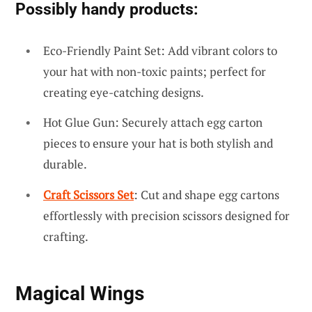
Possibly handy products:
Eco-Friendly Paint Set: Add vibrant colors to
your hat with non-toxic paints; perfect for
creating eye-catching designs.
Hot Glue Gun: Securely attach egg carton
pieces to ensure your hat is both stylish and
durable.
Craft Scissors Set
: Cut and shape egg cartons
effortlessly with precision scissors designed for
crafting.
Magical Wings