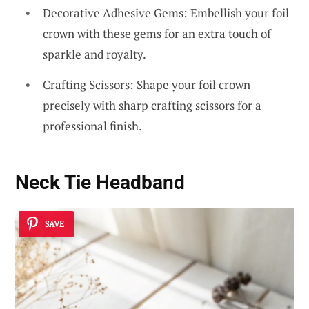
Decorative Adhesive Gems: Embellish your foil
crown with these gems for an extra touch of
sparkle and royalty.
Crafting Scissors: Shape your foil crown
precisely with sharp crafting scissors for a
professional finish.
Neck Tie Headband
SAVE