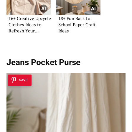
16+ Creative Upcycle
18+ Fun Back to
Clothes Ideas to
School Paper Craft
Refresh Your
Ideas
Wardrobe
Jeans Pocket Purse
SAVE