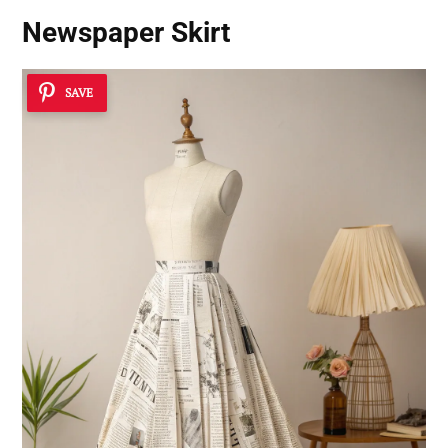
Newspaper Skirt
SAVE