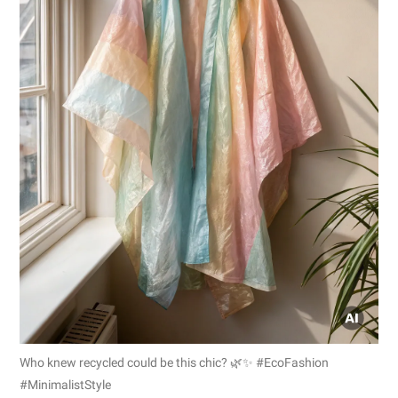
Who knew recycled could be this chic? 🌿✨ #EcoFashion
#MinimalistStyle