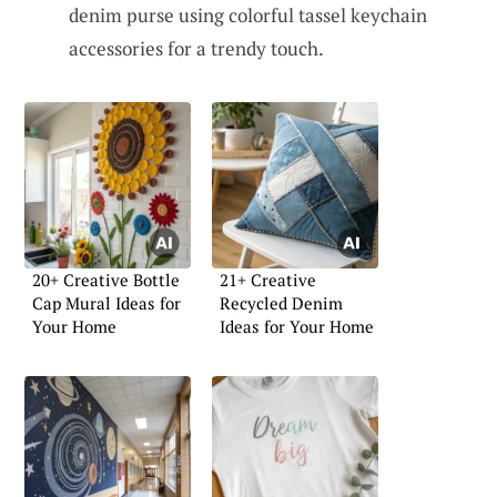
denim purse using colorful tassel keychain
accessories for a trendy touch.
20+ Creative Bottle
21+ Creative
Cap Mural Ideas for
Recycled Denim
Your Home
Ideas for Your Home