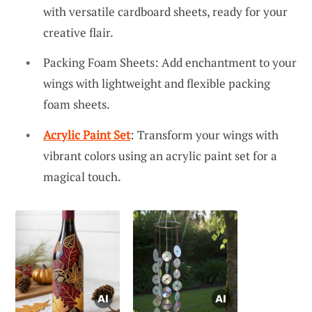
with versatile cardboard sheets, ready for your
creative flair.
Packing Foam Sheets: Add enchantment to your
wings with lightweight and flexible packing
foam sheets.
Acrylic Paint Set
: Transform your wings with
vibrant colors using an acrylic paint set for a
magical touch.