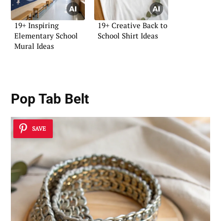
19+ Inspiring
19+ Creative Back to
Elementary School
School Shirt Ideas
Mural Ideas
Pop Tab Belt
SAVE