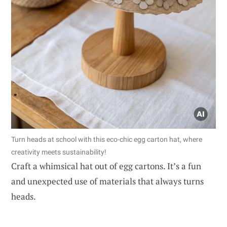
Turn heads at school with this eco-chic egg carton hat, where
creativity meets sustainability!
Craft a whimsical hat out of egg cartons. It’s a fun
and unexpected use of materials that always turns
heads.