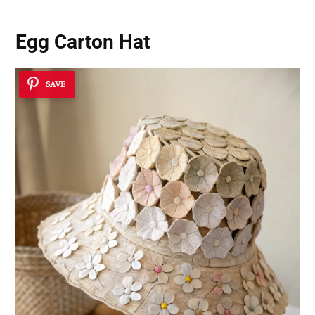
Egg Carton Hat
SAVE