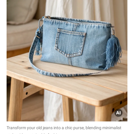
Transform your old jeans into a chic purse, blending minimalist