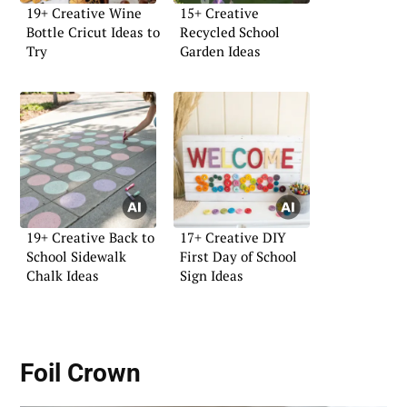
19+ Creative Wine
15+ Creative
Bottle Cricut Ideas to
Recycled School
Try
Garden Ideas
19+ Creative Back to
17+ Creative DIY
School Sidewalk
First Day of School
Chalk Ideas
Sign Ideas
Foil Crown