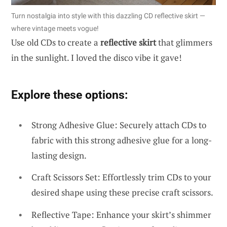
Turn nostalgia into style with this dazzling CD reflective skirt —
where vintage meets vogue!
Use old CDs to create a
reflective skirt
that glimmers
in the sunlight. I loved the disco vibe it gave!
Explore these options:
Strong Adhesive Glue: Securely attach CDs to
fabric with this strong adhesive glue for a long-
lasting design.
Craft Scissors Set: Effortlessly trim CDs to your
desired shape using these precise craft scissors.
Reflective Tape: Enhance your skirt’s shimmer