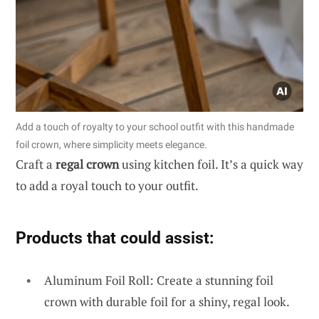
Add a touch of royalty to your school outfit with this handmade
foil crown, where simplicity meets elegance.
Craft a
regal crown
using kitchen foil. It’s a quick way
to add a royal touch to your outfit.
Products that could assist:
Aluminum Foil Roll: Create a stunning foil
crown with durable foil for a shiny, regal look.