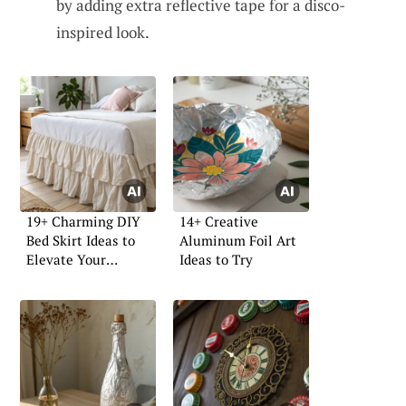
by adding extra reflective tape for a disco-
inspired look.
19+ Charming DIY
14+ Creative
Bed Skirt Ideas to
Aluminum Foil Art
Elevate Your
Ideas to Try
Bedroom