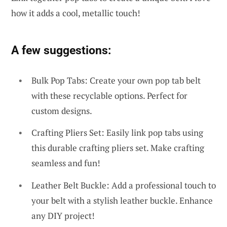
how it adds a cool, metallic touch!
A few suggestions:
Bulk Pop Tabs: Create your own pop tab belt
with these recyclable options. Perfect for
custom designs.
Crafting Pliers Set: Easily link pop tabs using
this durable crafting pliers set. Make crafting
seamless and fun!
Leather Belt Buckle: Add a professional touch to
your belt with a stylish leather buckle. Enhance
any DIY project!