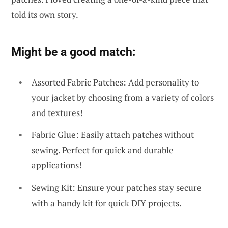
told its own story.
Might be a good match:
Assorted Fabric Patches: Add personality to
your jacket by choosing from a variety of colors
and textures!
Fabric Glue: Easily attach patches without
sewing. Perfect for quick and durable
applications!
Sewing Kit: Ensure your patches stay secure
with a handy kit for quick DIY projects.