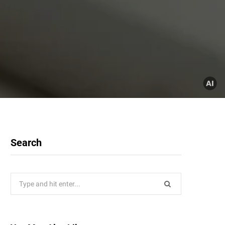
Search
Search
for: