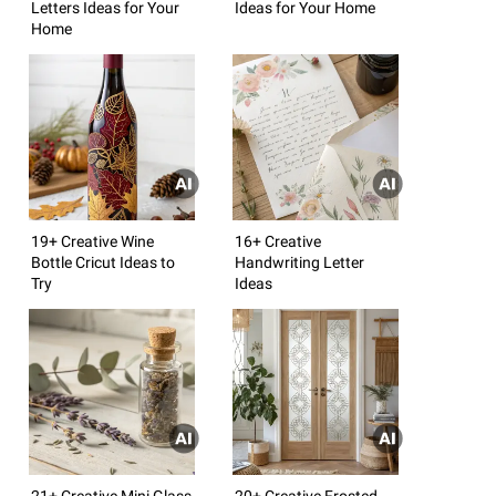
Letters Ideas for Your
Ideas for Your Home
Home
19+ Creative Wine
16+ Creative
Bottle Cricut Ideas to
Handwriting Letter
Try
Ideas
21+ Creative Mini Glass
20+ Creative Frosted