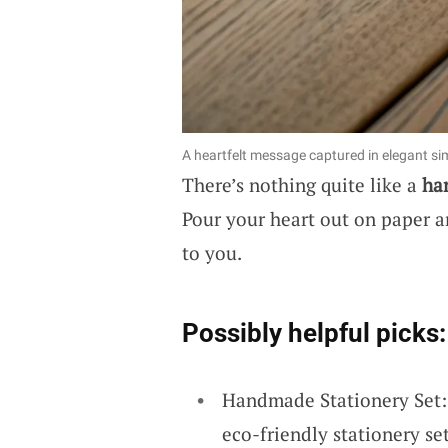
A heartfelt message captured in elegant sim
There’s nothing quite like a
ha
Pour your heart out on paper 
to you.
Possibly helpful picks:
Handmade Stationery Set: E
eco-friendly stationery set