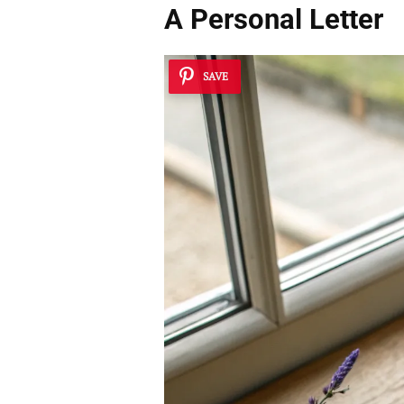
A Personal Letter
SAVE