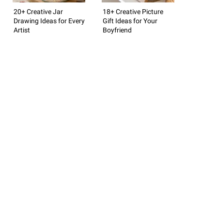
20+ Creative Jar
18+ Creative Picture
Drawing Ideas for Every
Gift Ideas for Your
Artist
Boyfriend