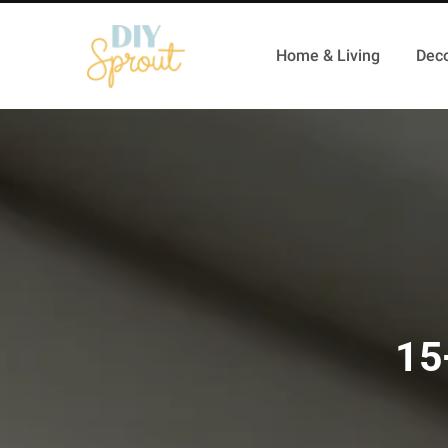
Home & Living
Deco
15