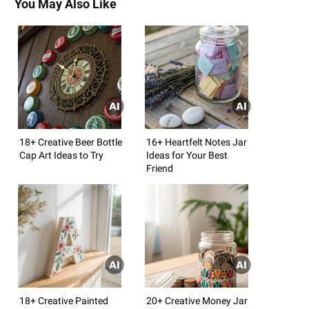
You May Also Like
18+ Creative Beer Bottle
16+ Heartfelt Notes Jar
Cap Art Ideas to Try
Ideas for Your Best
Friend
18+ Creative Painted
20+ Creative Money Jar