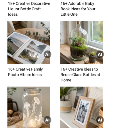
18+ Creative Decorative
16+ Adorable Baby
Liquor Bottle Craft
Book Ideas for Your
Ideas
Little One
16+ Creative Family
16+ Creative Ideas to
Photo Album Ideas
Reuse Glass Bottles at
Home