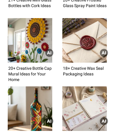
Bottles with Cork Ideas
Glass Spray Paint Ideas
20+ Creative Bottle Cap
18+ Creative Wax Seal
Mural Ideas for Your
Packaging Ideas
Home