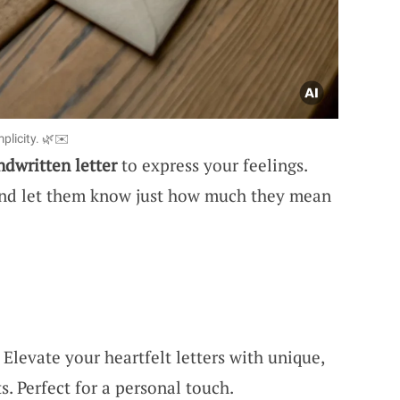
plicity. 🌿✉️
ndwritten letter
to express your feelings.
and let them know just how much they mean
levate your heartfelt letters with unique,
s. Perfect for a personal touch.