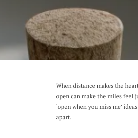
When distance makes the heart 
open can make the miles feel ju
‘open when you miss me’ ideas 
apart.