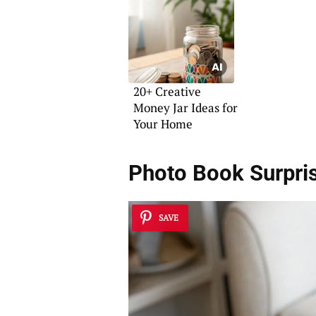
20+ Creative
Money Jar Ideas for
Your Home
Photo Book Surpri
SAVE