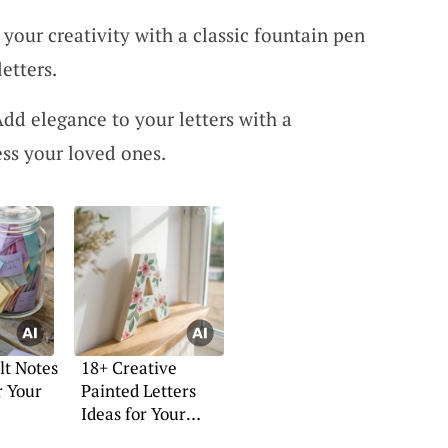
your creativity with a classic fountain pen
letters.
dd elegance to your letters with a
ess your loved ones.
lt Notes
18+ Creative
r Your
Painted Letters
Ideas for Your
Home