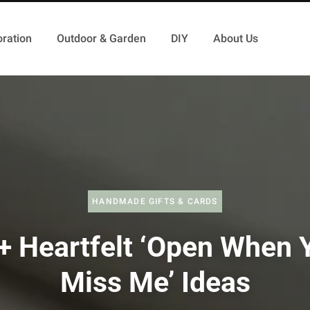
ration
Outdoor & Garden
DIY
About Us
HANDMADE GIFTS & CARDS
+ Heartfelt ‘Open When 
Miss Me’ Ideas