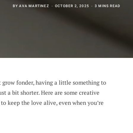
BY
AVA MARTINEZ
OCTOBER 2, 2025
3 MINS READ
grow fonder, having a little something to
st a bit shorter. Here are some creative
to keep the love alive, even when you’re