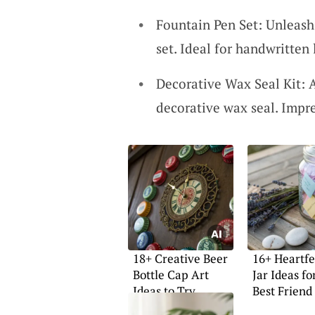
Fountain Pen Set: Unleash 
set. Ideal for handwritten 
Decorative Wax Seal Kit: A
decorative wax seal. Impr
18+ Creative Beer
16+ Heartfe
Bottle Cap Art
Jar Ideas fo
Ideas to Try
Best Friend