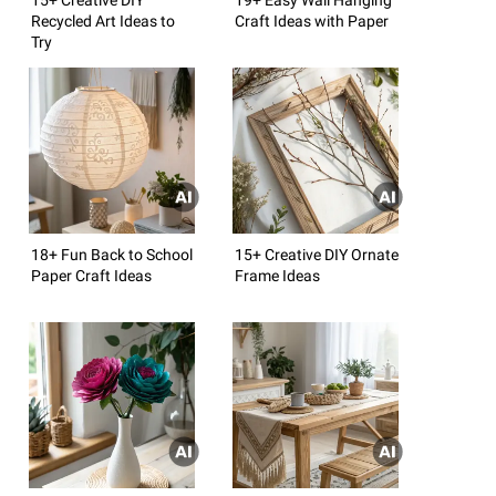
Recycled Art Ideas to
Craft Ideas with Paper
Try
18+ Fun Back to School
15+ Creative DIY Ornate
Paper Craft Ideas
Frame Ideas