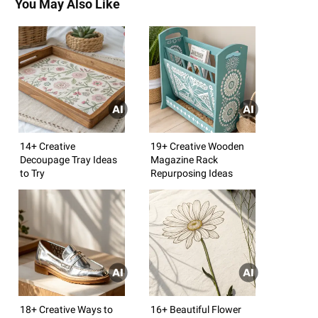
You May Also Like
14+ Creative
19+ Creative Wooden
Decoupage Tray Ideas
Magazine Rack
to Try
Repurposing Ideas
18+ Creative Ways to
16+ Beautiful Flower