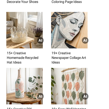
Decorate Your Shoes
Coloring Page Ideas
15+ Creative
19+ Creative
Homemade Recycled
Newspaper Collage Art
Hat Ideas
Ideas
15+ Creative DIY
19+ Easy Wall Hanging