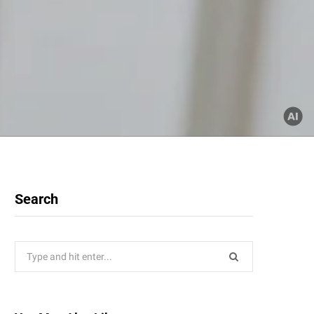
Search
Search
for: