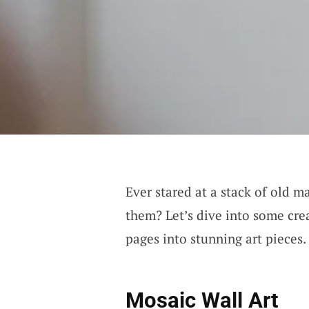
Ever stared at a stack of old 
them? Let’s dive into some cre
pages into stunning art pieces.
Mosaic Wall Art