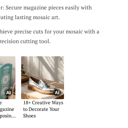
: Secure magazine pieces easily with
eating lasting mosaic art.
hieve precise cuts for your mosaic with a
recision cutting tool.
e
18+ Creative Ways
gazine
to Decorate Your
posing
Shoes