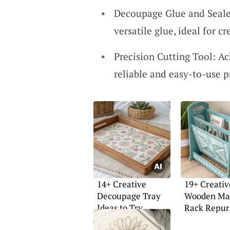
Decoupage Glue and Sealer
versatile glue, ideal for cr
Precision Cutting Tool: Ac
reliable and easy-to-use p
14+ Creative
19+ Creativ
Decoupage Tray
Wooden Ma
Ideas to Try
Rack Repur
Ideas