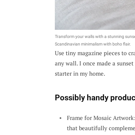
Transform your walls with a stunning suns
Scandinavian minimalism with boho flair.
Use tiny magazine pieces to cr
any wall. I once made a sunset
starter in my home.
Possibly handy produc
Frame for Mosaic Artwork:
that beautifully compleme