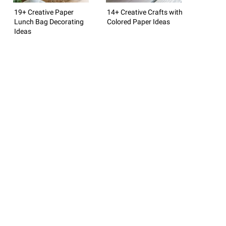
19+ Creative Paper
14+ Creative Crafts with
Lunch Bag Decorating
Colored Paper Ideas
Ideas