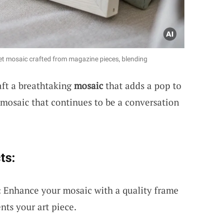
et mosaic crafted from magazine pieces, blending
aft a breathtaking
mosaic
that adds a pop to
 mosaic that continues to be a conversation
ts:
 Enhance your mosaic with a quality frame
nts your art piece.