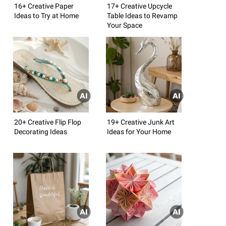
16+ Creative Paper
17+ Creative Upcycle
Ideas to Try at Home
Table Ideas to Revamp
Your Space
20+ Creative Flip Flop
19+ Creative Junk Art
Decorating Ideas
Ideas for Your Home