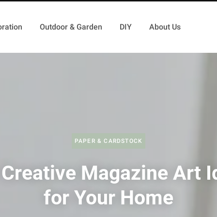
ration
Outdoor & Garden
DIY
About Us
PAPER & CARDSTOCK
 Creative Magazine Art I
for Your Home