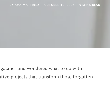
BY
AVA MARTINEZ
OCTOBER 12, 2025
9 MINS READ
magazines and wondered what to do with
ative projects that transform those forgotten