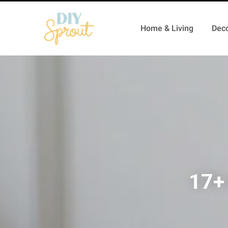
Home & Living
Deco
17+