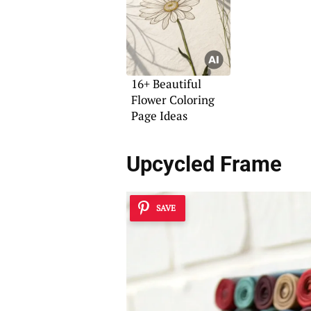
16+ Beautiful
Flower Coloring
Page Ideas
Upcycled Frame
SAVE